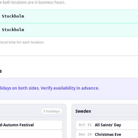
 both locations are in business hours.
 Stockholm
 Stockholm
ocal time for each location.
s
ays on both sides. Verify availability in advance.
Sweden
5
holiday
s
id-Autumn Festival
All Saints' Day
Oct 31
Christmas Eve
Dec 24