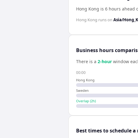
Hong Kong is 6 hours ahead 
Hong Kong
runs on
Asia/Hong_
Business hours compari
There is a
2
-hour
window eac
00:00
Hong Kong
Sweden
Overlap (
2
h)
Best times to schedule a