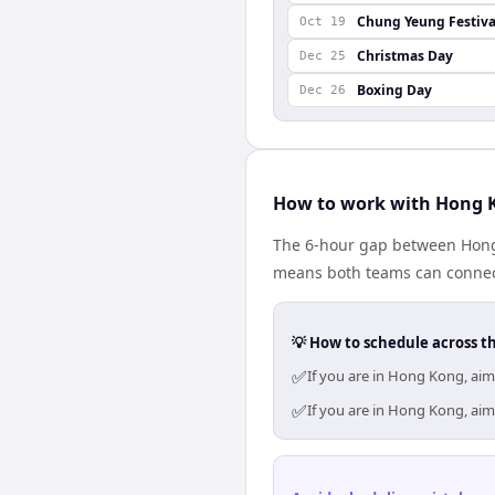
Chung Yeung Festiva
Oct 19
Christmas Day
Dec 25
Boxing Day
Dec 26
How to work with Hong 
The 6-hour gap between Hong
means both teams can connect
💡 How to schedule across t
✅
If you are in Hong Kong, ai
✅
If you are in Hong Kong, ai