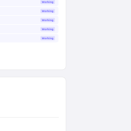
Working
Working
Working
Working
Working