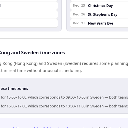
l
Christmas Day
Dec 25
St. Stephen's Day
Dec 26
New Year's Eve
Dec 31
Kong and Sweden time zones
 Kong (Hong Kong) and Sweden (Sweden) requires some planning 
 in real time without unusual scheduling.
hese time zones
m for 15:00–16:00, which corresponds to 09:00–10:00 in Sweden — both teams
m for 16:00–17:00, which corresponds to 10:00–11:00 in Sweden — both teams