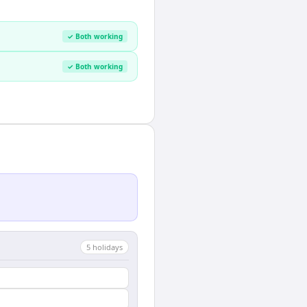
✓ Both working
✓ Both working
5
holiday
s