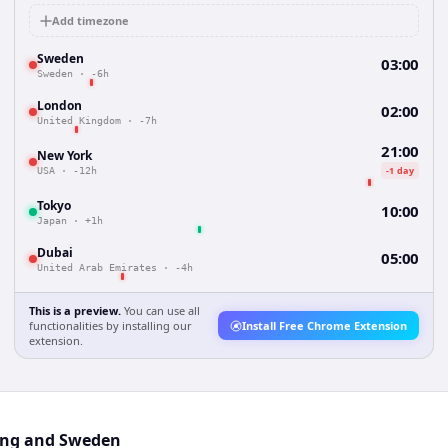
Add timezone
Sweden
03:00
Sweden
·
-6h
London
02:00
United Kingdom
·
-7h
21:00
New York
-1 day
USA
·
-12h
Tokyo
10:00
Japan
·
+1h
Dubai
05:00
United Arab Emirates
·
-4h
This is a preview.
You can use all
functionalities by installing our
Install Free Chrome Extension
extension.
ong and Sweden