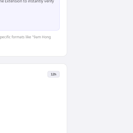
 Extension to instantly verify
-specific formats like "9am Hong
12h