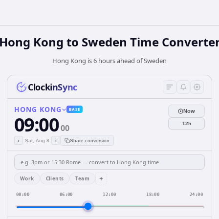
Hong Kong
to
Sweden
Time Converte
Hong Kong is 6 hours ahead of Sweden
ClockinSync
HONG KONG
BASE
Now
09:00
12h
00
‹
›
Sat, Aug 8
Share conversion
+
Work
Clients
Team
00:00
06:00
12:00
18:00
24:00