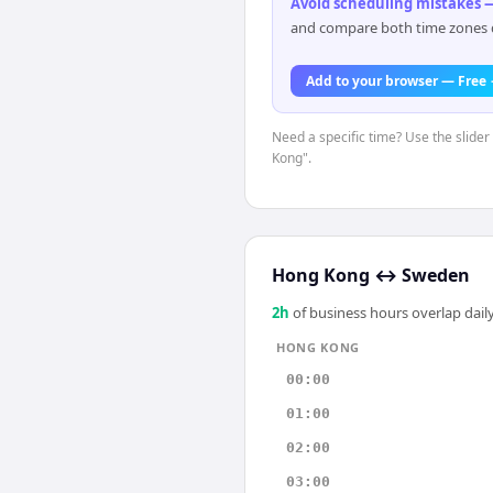
Avoid scheduling mistakes —
and compare both time zones di
Add to your browser — Free
Need a specific time? Use the slider
Kong".
Hong Kong
↔
Sweden
2
h
of business hours overlap daily
HONG KONG
00:00
01:00
02:00
03:00