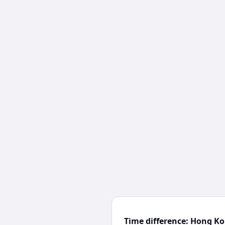
Time difference: Hong K