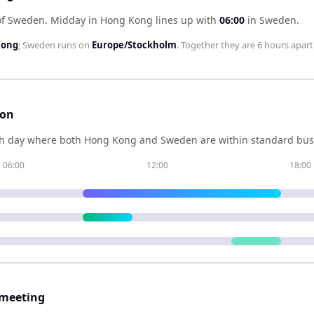
of Sweden
.
Midday in
Hong Kong
lines up with
06:00
in
Sweden
.
Kong
;
Sweden
runs on
Europe/Stockholm
. Together they are
6 hours
apart
son
h day where both
Hong Kong
and
Sweden
are within standard bus
06:00
12:00
18:00
 meeting