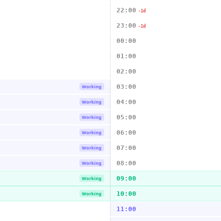
22:00
-1d
23:00
-1d
00:00
01:00
02:00
03:00
Working
04:00
Working
05:00
Working
06:00
Working
07:00
Working
08:00
Working
09:00
Working
10:00
Working
11:00