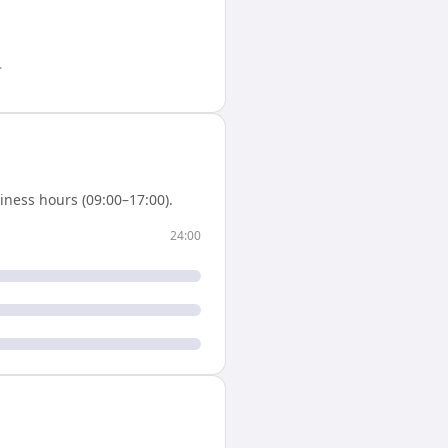
.
iness hours (09:00–17:00).
24:00