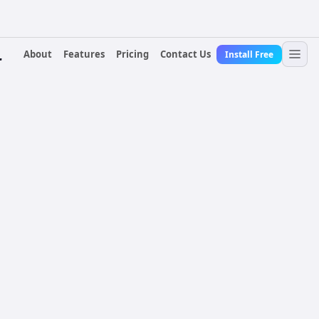
About
Features
Pricing
Contact Us
Install Free
r