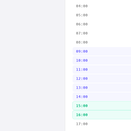
04:00
05:00
06:00
07:00
08:00
09:00
10:00
11:00
12:00
13:00
14:00
15:00
16:00
17:00