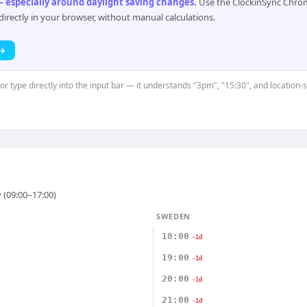
 especially around daylight saving changes
.
Use the ClockinSync Chrome
rectly in your browser, without manual calculations.
 →
 or type directly into the input bar — it understands "3pm", "15:30", and location
 (09:00–17:00)
SWEDEN
18:00
-1d
19:00
-1d
20:00
-1d
21:00
-1d