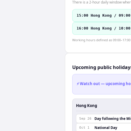
There is a 2-hour daily window where
15:00 Hong Kong / 09:00
16:00 Hong Kong / 10:00
Working hours defined as 09:00–17:00 l
Upcoming public holiday
⚡ Watch out — upcoming holid
Hong Kong
Day following the M
Sep 26
National Day
Oct 1