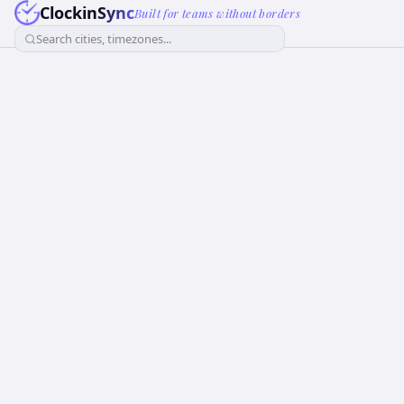
ClockinSync
Built for teams without borders
Search cities, timezones...