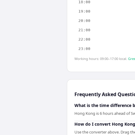
18:00
19:00
20:00
21:00
22:00
23:00
Working hours: 09:00–17:00 local.
Gree
Frequently Asked Questi
What is the time differenc
Hong Kong is 6 hours ahead of S
How do I convert Hong Kong
Use the converter above. Drag the 