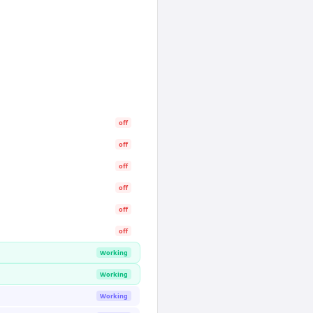
off
off
off
off
off
off
Working
Working
Working