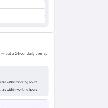
— but a 2-hour daily overlap
 are within working hours.
 are within working hours.