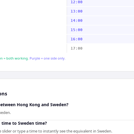
12:00
13:00
14:00
15:00
16:00
17:00
n = both working.
Purple = one side only.
ons
e between Hong Kong and Sweden?
weden.
 time to Sweden time?
slider or type a time to instantly see the equivalent in Sweden.