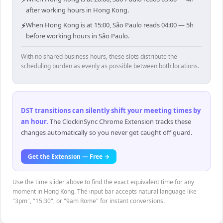
after working hours in Hong Kong.
⚡
When Hong Kong is at 15:00, São Paulo reads 04:00 — 5h
before working hours in São Paulo.
With no shared business hours, these slots distribute the
scheduling burden as evenly as possible between both locations.
DST transitions can silently shift your meeting times by
an hour
.
The ClockinSync Chrome Extension tracks these
changes automatically so you never get caught off guard.
Get the Extension — Free →
Use the time slider above to find the exact equivalent time for any
moment in Hong Kong. The input bar accepts natural language like
"3pm", "15:30", or "9am Rome" for instant conversions.