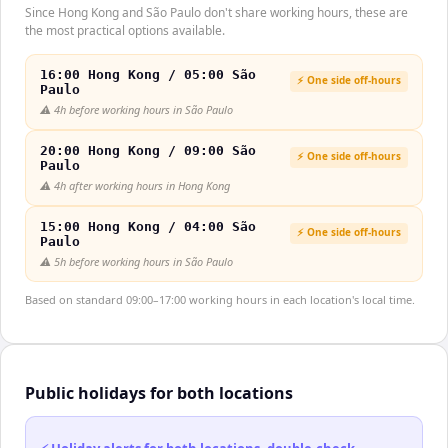
Since Hong Kong and São Paulo don't share working hours, these are
the most practical options available.
16:00 Hong Kong / 05:00 São
⚡ One side off-hours
Paulo
⚠️
4h before working hours in São Paulo
20:00 Hong Kong / 09:00 São
⚡ One side off-hours
Paulo
⚠️
4h after working hours in Hong Kong
15:00 Hong Kong / 04:00 São
⚡ One side off-hours
Paulo
⚠️
5h before working hours in São Paulo
Based on standard 09:00–17:00 working hours in each location's local time.
Public holidays for both locations