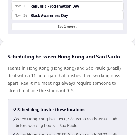
Republic Proclamation Day
Nov 15
Black Awareness Day
Nov 20
See 1 more ↓
Scheduling between Hong Kong and São Paulo
Teams in Hong Kong (Hong Kong) and São Paulo (Brazil)
deal with a 11-hour gap that pushes their working days
apart. Real-time meetings always require someone to
stretch outside the standard 9–5.
💡 Scheduling tips for these locations
⚡
When Hong Kong is at 16:00, São Paulo reads 05:00 — 4h
before working hours in São Paulo.
⚡
When Hong Kong is at 20:00, São Paulo reads 09:00 — 4h