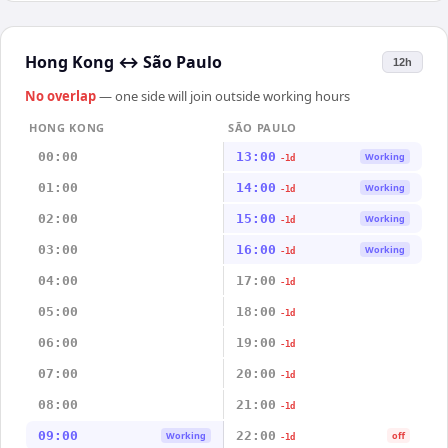
Hong Kong
↔
São Paulo
12h
No overlap
— one side will join outside working hours
HONG KONG
SÃO PAULO
00:00
13:00
Working
-1d
01:00
14:00
Working
-1d
02:00
15:00
Working
-1d
03:00
16:00
Working
-1d
04:00
17:00
-1d
05:00
18:00
-1d
06:00
19:00
-1d
07:00
20:00
-1d
08:00
21:00
-1d
09:00
22:00
Working
off
-1d