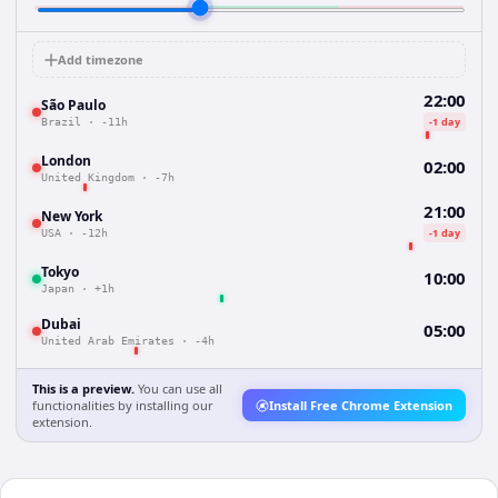
Add timezone
22:00
São Paulo
-1 day
Brazil
·
-11h
London
02:00
United Kingdom
·
-7h
21:00
New York
-1 day
USA
·
-12h
Tokyo
10:00
Japan
·
+1h
Dubai
05:00
United Arab Emirates
·
-4h
This is a preview.
You can use all
functionalities by installing our
Install Free Chrome Extension
extension.