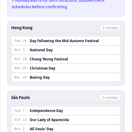
⚡ Holiday alerts for both locations, double-check
schedules before confirming.
Hong Kong
5
holiday
s
Day following the Mid-Autumn Festival
Sep 26
National Day
Oct 1
Chung Yeung Festival
Oct 19
Christmas Day
Dec 25
Boxing Day
Dec 26
São Paulo
6
holiday
s
Independence Day
Sep 7
Our Lady of Aparecida
Oct 12
All Souls' Day
Nov 2