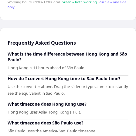
Working hours: 09:00–17:00 local.
Green = both working.
Purple = one side
only.
Frequently Asked Questions
What is the time difference between Hong Kong and São
Paulo?
Hong Kong is 11 hours ahead of São Paulo.
How do I convert Hong Kong time to São Paulo time?
Use the converter above. Drag the slider or type a time to instantly
see the equivalent in São Paulo.
What timezone does Hong Kong use?
Hong Kong uses Asia/Hong_Kong (HKT).
What timezone does São Paulo use?
São Paulo uses the America/Sao_Paulo timezone.