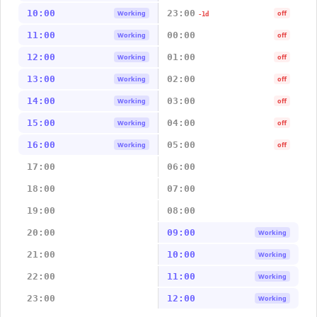
10:00
23:00
Working
off
-1d
11:00
00:00
Working
off
12:00
01:00
Working
off
13:00
02:00
Working
off
14:00
03:00
Working
off
15:00
04:00
Working
off
16:00
05:00
Working
off
17:00
06:00
18:00
07:00
19:00
08:00
20:00
09:00
Working
21:00
10:00
Working
22:00
11:00
Working
23:00
12:00
Working