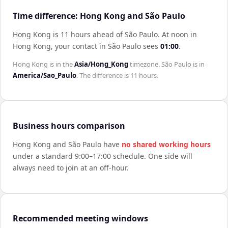
Time difference: Hong Kong and São Paulo
Hong Kong is 11 hours ahead of São Paulo
.
At noon in
Hong Kong
, your contact in
São Paulo
sees
01:00
.
Hong Kong
is in the
Asia/Hong_Kong
timezone.
São Paulo
is in
America/Sao_Paulo
. The difference is
11 hours
.
Business hours comparison
Hong Kong
and
São Paulo
have
no shared working hours
under a standard 9:00–17:00 schedule. One side will
always need to join at an off-hour.
Recommended meeting windows