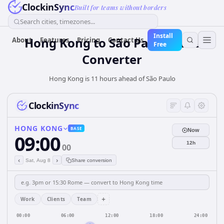
ClockinSync
Built for teams without borders
Search cities, timezones...
Install
Hong Kong
to
São Paulo
Time
About
Features
Pricing
Contact Us
Free
Converter
Hong Kong is 11 hours ahead of São Paulo
ClockinSync
HONG KONG
BASE
Now
09:00
12h
00
‹
›
Sat, Aug 8
Share conversion
+
Work
Clients
Team
00:00
06:00
12:00
18:00
24:00