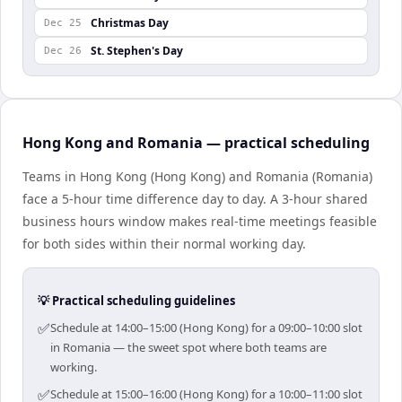
Christmas Day
Dec 25
St. Stephen's Day
Dec 26
Hong Kong and Romania — practical scheduling
Teams in Hong Kong (Hong Kong) and Romania (Romania)
face a 5-hour time difference day to day. A 3-hour shared
business hours window makes real-time meetings feasible
for both sides within their normal working day.
💡 Practical scheduling guidelines
✅
Schedule at 14:00–15:00 (Hong Kong) for a 09:00–10:00 slot
in Romania — the sweet spot where both teams are
working.
✅
Schedule at 15:00–16:00 (Hong Kong) for a 10:00–11:00 slot