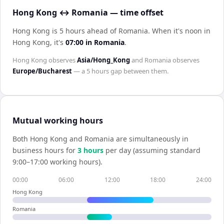
Hong Kong ↔ Romania — time offset
Hong Kong is 5 hours ahead of Romania
.
When it's noon in
Hong Kong
, it's
07:00
in
Romania
.
Hong Kong
observes
Asia/Hong_Kong
and
Romania
observes
Europe/Bucharest
— a
5 hours
gap between them.
Mutual working hours
Both
Hong Kong
and
Romania
are simultaneously in
business hours for
3
hour
s
per day (assuming standard
9:00–17:00 working hours).
00:00
06:00
12:00
18:00
24:00
Hong Kong
Romania