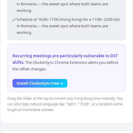
in Romania — the sweet spot where both teams are
working.
✅
Schedule at 16:00–17:00 (Hong Kong) for a 11:00–12:00 slot
in Romania — the sweet spot where both teams are
working.
Recurring meetings are particularly vulnerable to DST
shifts
.
The ClockinSync Chrome Extension alerts you before
the offset changes.
Install ClockinSync Free →
Drag the slider at the top to convert any Hong Kong time instantly. You
can also type natural language like "3pm", "15:00", or a location name
to get an immediate answer.