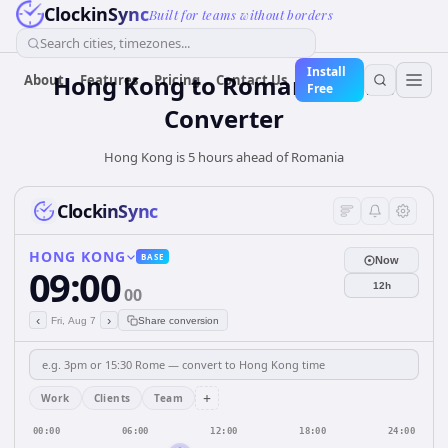
ClockinSync
Built for teams without borders
Search cities, timezones...
Install
Hong Kong
to
Romania
Time
About
Features
Pricing
Contact Us
Free
Converter
Hong Kong is 5 hours ahead of Romania
ClockinSync
HONG KONG
BASE
Now
09:00
12h
00
‹
›
Fri, Aug 7
Share conversion
+
Work
Clients
Team
00:00
06:00
12:00
18:00
24:00