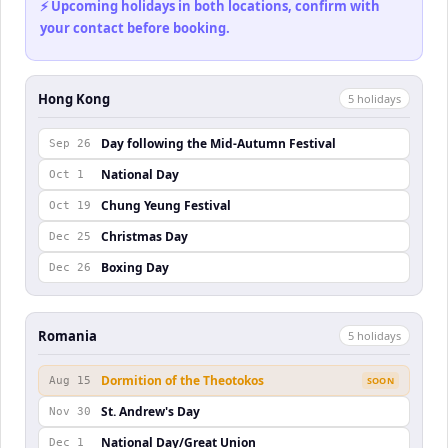
⚡ Upcoming holidays in both locations, confirm with
your contact before booking.
Hong Kong
5
holiday
s
Day following the Mid-Autumn Festival
Sep 26
National Day
Oct 1
Chung Yeung Festival
Oct 19
Christmas Day
Dec 25
Boxing Day
Dec 26
Romania
5
holiday
s
Dormition of the Theotokos
Aug 15
SOON
St. Andrew's Day
Nov 30
National Day/Great Union
Dec 1