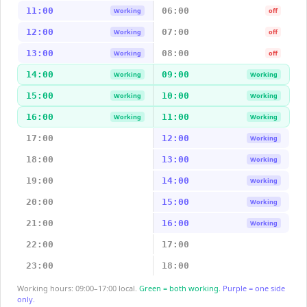
11:00
06:00
Working
off
12:00
07:00
Working
off
13:00
08:00
Working
off
14:00
09:00
Working
Working
15:00
10:00
Working
Working
16:00
11:00
Working
Working
17:00
12:00
Working
18:00
13:00
Working
19:00
14:00
Working
20:00
15:00
Working
21:00
16:00
Working
22:00
17:00
23:00
18:00
Working hours: 09:00–17:00 local.
Green = both working.
Purple = one side
only.