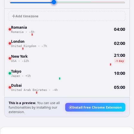
Add timezone
Romania
04:00
Romania
·
-5h
London
02:00
United Kingdom
·
-7h
21:00
New York
-1 day
USA
·
-12h
Tokyo
10:00
Japan
·
+1h
Dubai
05:00
United Arab Emirates
·
-4h
This is a preview.
You can use all
functionalities by installing our
Install Free Chrome Extension
extension.