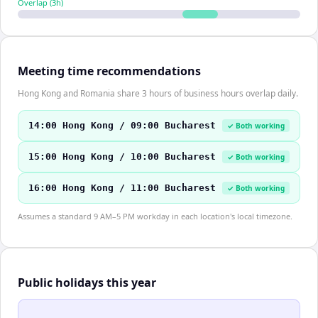
Overlap (
3
h)
Meeting time recommendations
Hong Kong and Romania share 3 hours of business hours overlap daily.
14:00 Hong Kong / 09:00 Bucharest
✓ Both working
15:00 Hong Kong / 10:00 Bucharest
✓ Both working
16:00 Hong Kong / 11:00 Bucharest
✓ Both working
Assumes a standard 9 AM–5 PM workday in each location's local timezone.
Public holidays this year