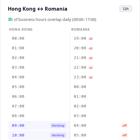
Hong Kong
↔
Romania
12h
3
h
of business hours overlap daily (09:00–17:00)
HONG KONG
ROMANIA
00:00
19:00
-1d
01:00
20:00
-1d
02:00
21:00
-1d
03:00
22:00
-1d
04:00
23:00
-1d
05:00
00:00
06:00
01:00
07:00
02:00
08:00
03:00
09:00
04:00
Working
off
10:00
05:00
Working
off