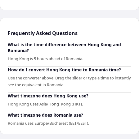
Frequently Asked Questions
What is the time difference between Hong Kong and
Romania?
Hong Kong is 5 hours ahead of Romania.
How do I convert Hong Kong time to Romania time?
Use the converter above. Drag the slider or type a time to instantly
see the equivalent in Romania.
What timezone does Hong Kong use?
Hong Kong uses Asia/Hong_Kong (HKT).
What timezone does Romania use?
Romania uses Europe/Bucharest (EET/EEST).