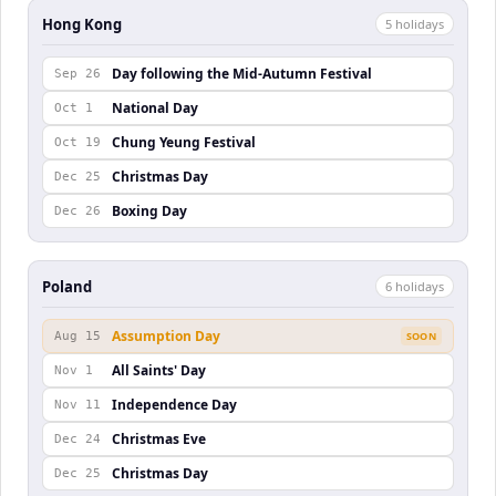
Hong Kong
5
holiday
s
Day following the Mid-Autumn Festival
Sep 26
National Day
Oct 1
Chung Yeung Festival
Oct 19
Christmas Day
Dec 25
Boxing Day
Dec 26
Poland
6
holiday
s
Assumption Day
Aug 15
SOON
All Saints' Day
Nov 1
Independence Day
Nov 11
Christmas Eve
Dec 24
Christmas Day
Dec 25