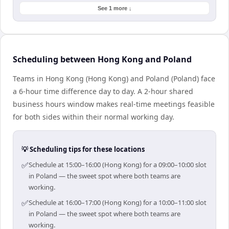
See 1 more ↓
Scheduling between Hong Kong and Poland
Teams in Hong Kong (Hong Kong) and Poland (Poland) face
a 6-hour time difference day to day. A 2-hour shared
business hours window makes real-time meetings feasible
for both sides within their normal working day.
💡 Scheduling tips for these locations
✅
Schedule at 15:00–16:00 (Hong Kong) for a 09:00–10:00 slot
in Poland — the sweet spot where both teams are
working.
✅
Schedule at 16:00–17:00 (Hong Kong) for a 10:00–11:00 slot
in Poland — the sweet spot where both teams are
working.