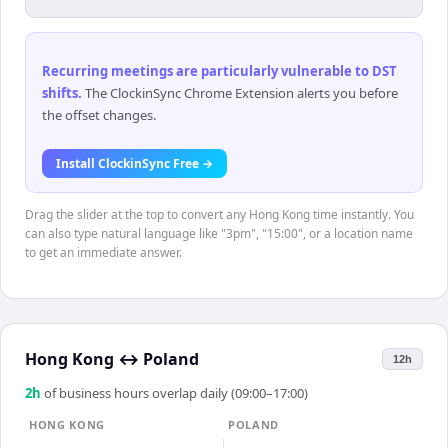
Recurring meetings are particularly vulnerable to DST
shifts
.
The ClockinSync Chrome Extension alerts you before
the offset changes.
Install ClockinSync Free →
Drag the slider at the top to convert any Hong Kong time instantly. You
can also type natural language like "3pm", "15:00", or a location name
to get an immediate answer.
Hong Kong
↔
Poland
12h
2
h
of business hours overlap daily (09:00–17:00)
HONG KONG
POLAND