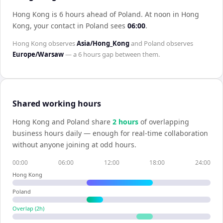
Hong Kong is 6 hours ahead of Poland
.
At noon in
Hong
Kong
, your contact in
Poland
sees
06:00
.
Hong Kong
observes
Asia/Hong_Kong
and
Poland
observes
Europe/Warsaw
— a
6 hours
gap between them.
Shared working hours
Hong Kong
and
Poland
share
2
hour
s
of overlapping
business hours daily — enough for real-time collaboration
without anyone joining at odd hours.
00:00
06:00
12:00
18:00
24:00
Hong Kong
Poland
Overlap (
2
h)