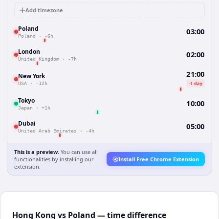
Add timezone
Poland
03:00
Poland
·
-6h
London
02:00
United Kingdom
·
-7h
21:00
New York
-1 day
USA
·
-12h
Tokyo
10:00
Japan
·
+1h
Dubai
05:00
United Arab Emirates
·
-4h
This is a preview.
You can use all
functionalities by installing our
Install Free Chrome Extension
extension.
Hong Kong vs Poland — time difference