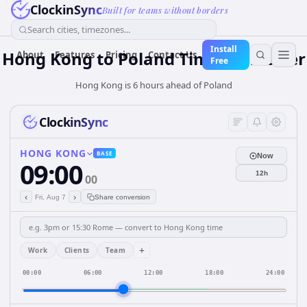
ClockinSync
Built for teams without borders
Search cities, timezones...
Install
Hong Kong
to
Poland
Time Converter
About
Features
Pricing
Contact Us
Free
Hong Kong is 6 hours ahead of Poland
ClockinSync
HONG KONG
BASE
Now
09:00
12h
00
‹
›
Fri, Aug 7
Share conversion
+
Work
Clients
Team
00:00
06:00
12:00
18:00
24:00