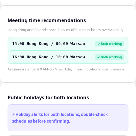
Meeting time recommendations
Hong Kong and Poland share 2 hours of business hours overlap daily.
15:00 Hong Kong / 09:00 Warsaw
✓ Both working
16:00 Hong Kong / 10:00 Warsaw
✓ Both working
Assumes a standard 9 AM–5 PM workday in each location's local timezone.
Public holidays for both locations
⚡ Holiday alerts for both locations, double-check
schedules before confirming.