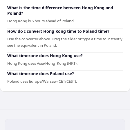
What is the time difference between Hong Kong and
Poland?
Hong Kong is 6 hours ahead of Poland.
How do I convert Hong Kong time to Poland time?
Use the converter above. Drag the slider or type a time to instantly
see the equivalent in Poland.
What timezone does Hong Kong use?
Hong Kong uses Asia/Hong_Kong (HKT).
What timezone does Poland use?
Poland uses Europe/Warsaw (CET/CEST).