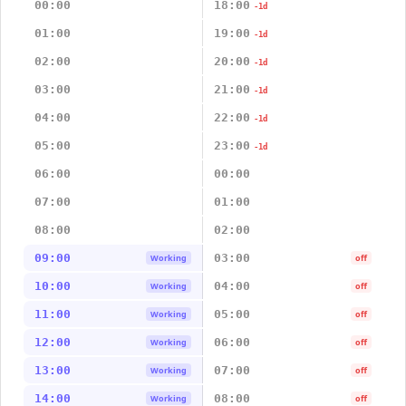
00:00
18:00
-1d
01:00
19:00
-1d
02:00
20:00
-1d
03:00
21:00
-1d
04:00
22:00
-1d
05:00
23:00
-1d
06:00
00:00
07:00
01:00
08:00
02:00
09:00
03:00
Working
off
10:00
04:00
Working
off
11:00
05:00
Working
off
12:00
06:00
Working
off
13:00
07:00
Working
off
14:00
08:00
Working
off