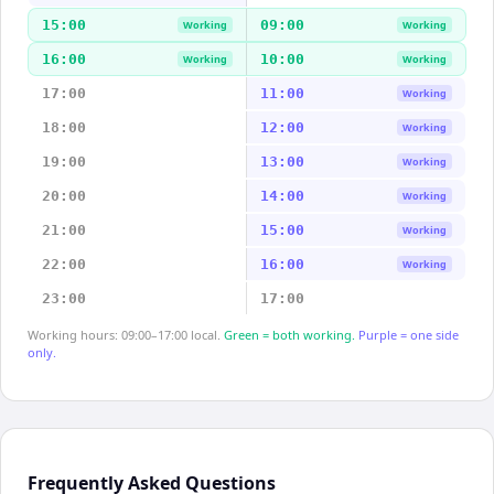
15:00
09:00
Working
Working
16:00
10:00
Working
Working
17:00
11:00
Working
18:00
12:00
Working
19:00
13:00
Working
20:00
14:00
Working
21:00
15:00
Working
22:00
16:00
Working
23:00
17:00
Working hours: 09:00–17:00 local.
Green = both working.
Purple = one side
only.
Frequently Asked Questions