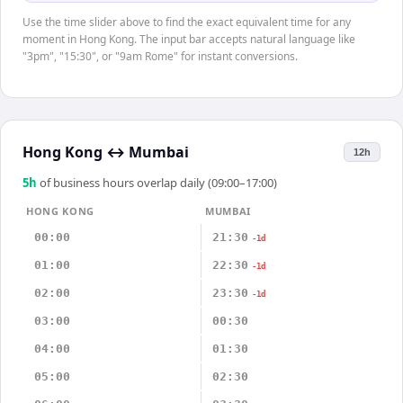
Use the time slider above to find the exact equivalent time for any
moment in Hong Kong. The input bar accepts natural language like
"3pm", "15:30", or "9am Rome" for instant conversions.
Hong Kong
↔
Mumbai
12h
5
h
of business hours overlap daily (09:00–17:00)
HONG KONG
MUMBAI
00:00
21:30
-1d
01:00
22:30
-1d
02:00
23:30
-1d
03:00
00:30
04:00
01:30
05:00
02:30