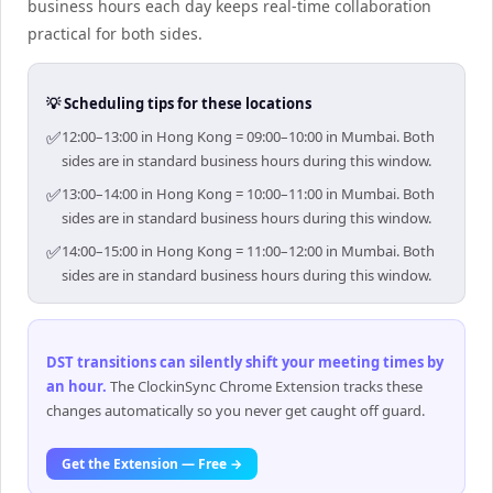
business hours each day keeps real-time collaboration
practical for both sides.
💡 Scheduling tips for these locations
✅
12:00–13:00 in Hong Kong = 09:00–10:00 in Mumbai. Both
sides are in standard business hours during this window.
✅
13:00–14:00 in Hong Kong = 10:00–11:00 in Mumbai. Both
sides are in standard business hours during this window.
✅
14:00–15:00 in Hong Kong = 11:00–12:00 in Mumbai. Both
sides are in standard business hours during this window.
DST transitions can silently shift your meeting times by
an hour
.
The ClockinSync Chrome Extension tracks these
changes automatically so you never get caught off guard.
Get the Extension — Free →