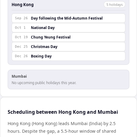
Hong Kong
5
holiday
s
Day following the Mid-Autumn Festival
Sep 26
National Day
Oct 1
Chung Yeung Festival
Oct 19
Christmas Day
Dec 25
Boxing Day
Dec 26
Mumbai
No upcoming public holidays this year.
Scheduling between Hong Kong and Mumbai
Hong Kong (Hong Kong) leads Mumbai (India) by 2.5
hours. Despite the gap, a 5.5-hour window of shared