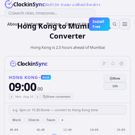
ClockinSync
Built for teams without borders
Search cities, timezones...
Install
Hong Kong
to
Mumbai
Time
About
Features
Pricing
Contact Us
Free
Converter
Hong Kong is 2.5 hours ahead of Mumbai
ClockinSync
HONG KONG
BASE
Now
09:00
12h
00
‹
›
Mon, Aug 10
Share conversion
+
Work
Clients
Team
00:00
06:00
12:00
18:00
24:00