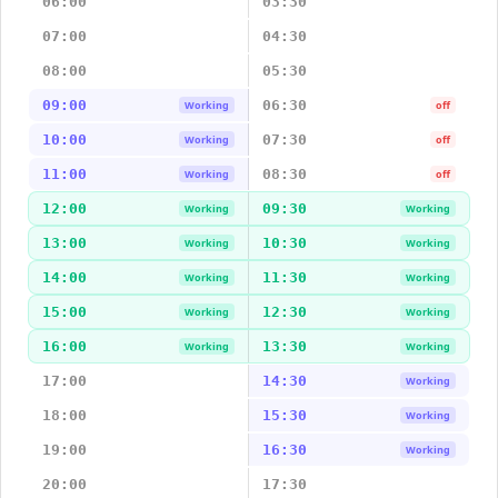
06:00
03:30
07:00
04:30
08:00
05:30
09:00
06:30
Working
off
10:00
07:30
Working
off
11:00
08:30
Working
off
12:00
09:30
Working
Working
13:00
10:30
Working
Working
14:00
11:30
Working
Working
15:00
12:30
Working
Working
16:00
13:30
Working
Working
17:00
14:30
Working
18:00
15:30
Working
19:00
16:30
Working
20:00
17:30