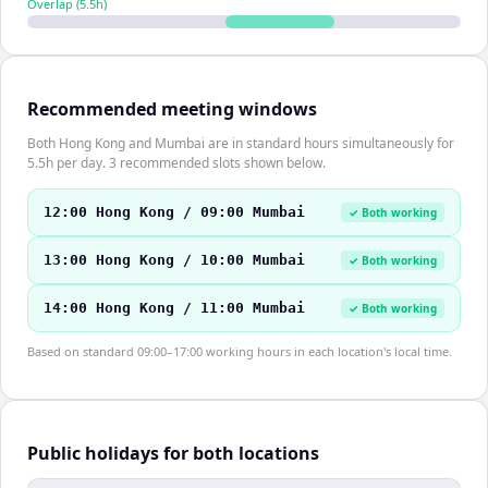
Overlap (
5.5
h)
Recommended meeting windows
Both Hong Kong and Mumbai are in standard hours simultaneously for
5.5h per day. 3 recommended slots shown below.
12:00 Hong Kong / 09:00 Mumbai
✓ Both working
13:00 Hong Kong / 10:00 Mumbai
✓ Both working
14:00 Hong Kong / 11:00 Mumbai
✓ Both working
Based on standard 09:00–17:00 working hours in each location's local time.
Public holidays for both locations