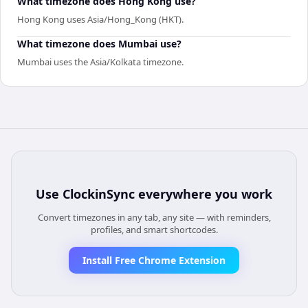
What timezone does Hong Kong use?
Hong Kong uses Asia/Hong_Kong (HKT).
What timezone does Mumbai use?
Mumbai uses the Asia/Kolkata timezone.
Use
ClockinSync
everywhere you work
Convert timezones in any tab, any site — with reminders,
profiles, and smart shortcodes.
Install Free Chrome Extension