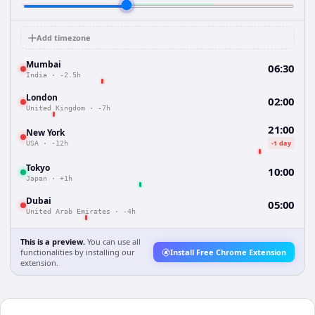
Add timezone
Mumbai
06:30
India
·
-2.5h
London
02:00
United Kingdom
·
-7h
21:00
New York
-1 day
USA
·
-12h
Tokyo
10:00
Japan
·
+1h
Dubai
05:00
United Arab Emirates
·
-4h
This is a preview.
You can use all
functionalities by installing our
Install Free Chrome Extension
extension.