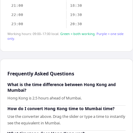
21:00
18:30
22:00
19:30
23:00
20:30
Working hours: 09:00–17:00 local.
Green = both working.
Purple = one side
only.
Frequently Asked Questions
What is the time difference between Hong Kong and
Mumbai?
Hong Kong is 2.5 hours ahead of Mumbai.
How do I convert Hong Kong time to Mumbai time?
Use the converter above. Drag the slider or type a time to instantly
see the equivalent in Mumbai.