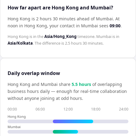
How far apart are Hong Kong and Mumbai?
Hong Kong is 2 hours 30 minutes ahead of Mumbai
.
At
noon in
Hong Kong
, your contact in
Mumbai
sees
09:00
.
Hong Kong
is in the
Asia/Hong_Kong
timezone.
Mumbai
is in
Asia/Kolkata
. The difference is
2.5 hours 30 minutes
.
Daily overlap window
Hong Kong
and
Mumbai
share
5.5
hour
s
of overlapping
business hours daily — enough for real-time collaboration
without anyone joining at odd hours.
00:00
06:00
12:00
18:00
24:00
Hong Kong
Mumbai