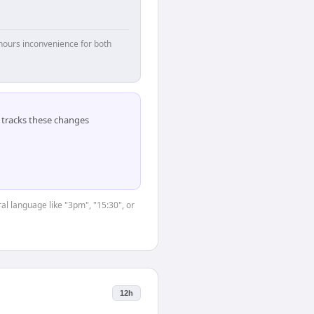
hours inconvenience for both
tracks these changes
al language like "3pm", "15:30", or
12h