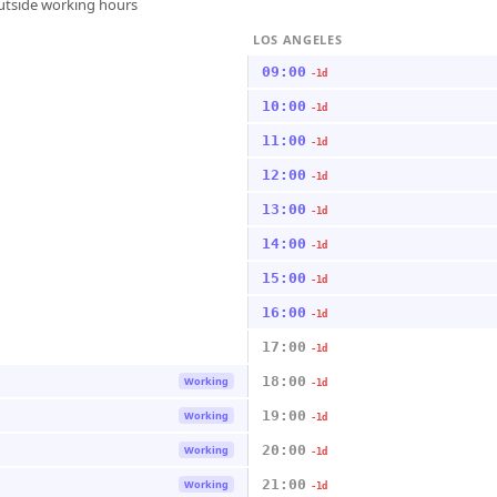
outside working hours
LOS ANGELES
09:00
-1d
10:00
-1d
11:00
-1d
12:00
-1d
13:00
-1d
14:00
-1d
15:00
-1d
16:00
-1d
17:00
-1d
18:00
Working
-1d
19:00
Working
-1d
20:00
Working
-1d
21:00
Working
-1d