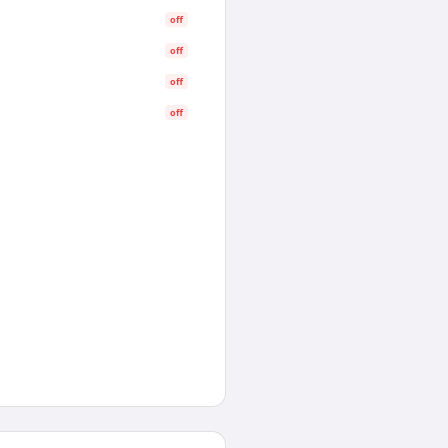
off
off
off
off