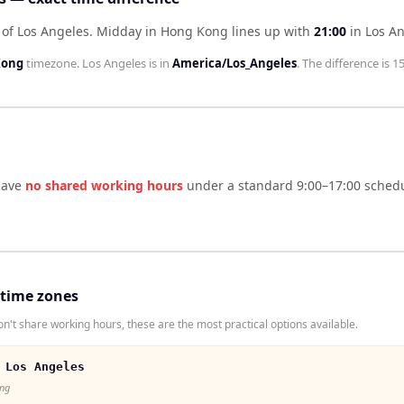
of Los Angeles
.
Midday in
Hong Kong
lines up with
21:00
in
Los A
Kong
timezone.
Los Angeles
is in
America/Los_Angeles
. The difference is
15
ave
no shared working hours
under a standard 9:00–17:00 schedu
 time zones
't share working hours, these are the most practical options available.
 Los Angeles
ong