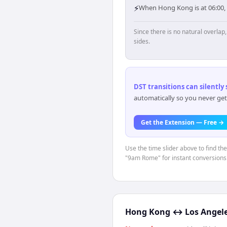
⚡
When Hong Kong is at 06:00,
Since there is no natural overla
sides.
DST transitions can silently
automatically so you never get
Get the Extension — Free →
Use the time slider above to find th
"9am Rome" for instant conversions
Hong Kong
↔
Los Angel