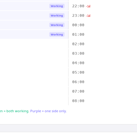
22:00
Working
-1d
23:00
Working
-1d
00:00
Working
01:00
Working
02:00
03:00
04:00
05:00
06:00
07:00
08:00
n = both working.
Purple = one side only.