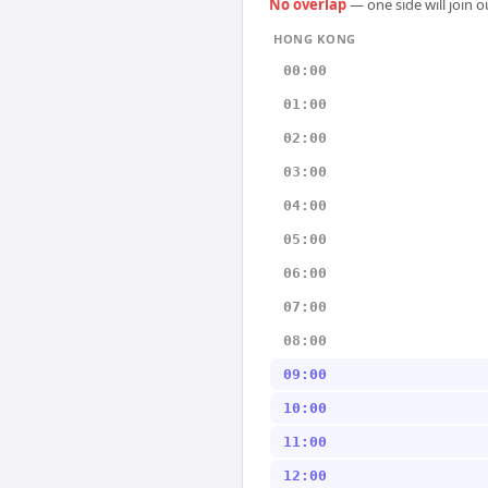
No overlap
— one side will join 
HONG KONG
00:00
01:00
02:00
03:00
04:00
05:00
06:00
07:00
08:00
09:00
10:00
11:00
12:00