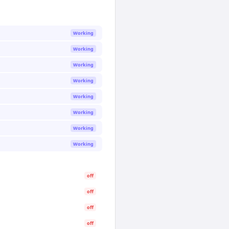
Working
Working
Working
Working
Working
Working
Working
Working
off
off
off
off