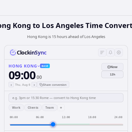
ong Kong
to
Los Angeles
Time Convert
Hong Kong is 15 hours ahead of Los Angeles
ClockinSync
HONG KONG
BASE
Now
09:00
12h
00
‹
›
Thu, Aug 6
Share conversion
+
Work
Clients
Team
00:00
06:00
12:00
18:00
24:00