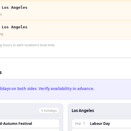
 Los Angeles
es
 Los Angeles
ong
hours in each location's local time.
s
ays on both sides. Verify availability in advance.
Los Angeles
5
holiday
s
id-Autumn Festival
Labour Day
Sep 7