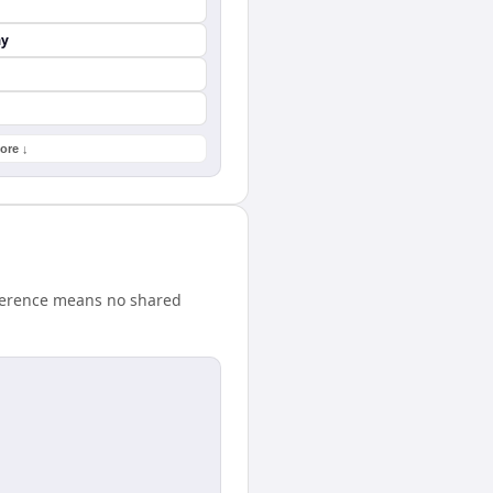
ay
ore ↓
fference means no shared