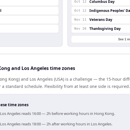
Columbus Day
Oct 12
l
Indigenous Peoples' D
Oct 12
Veterans Day
Nov 11
Thanksgiving Day
Nov 26
See 1 m
ong and Los Angeles time zones
ng Kong) and Los Angeles (USA) is a challenge — the 15-hour di
 standard schedule. Flexibility from at least one side is required.
hese time zones
 Los Angeles reads 16:00 — 2h before working hours in Hong Kong.
Los Angeles reads 18:00 — 2h after working hours in Los Angeles.