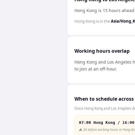
Hong Kong is 15 hours ahead 
Hong Kong
is in the
Asia/Hong_
Working hours overlap
Hong Kong
and
Los Angeles
h
to join at an off-hour.
When to schedule across
Since Hong Kong and Los Angeles don
07:00 Hong Kong / 16:00
⚠️
2h before working hours in Hong K