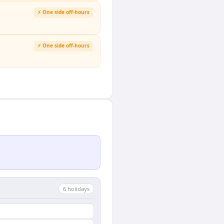
⚡ One side off-hours
⚡ One side off-hours
6
holiday
s