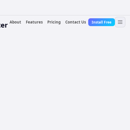
About
Features
Pricing
Contact Us
Install Free
er