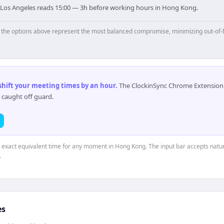
 Los Angeles reads 15:00 — 3h before working hours in Hong Kong.
p, the options above represent the most balanced compromise, minimizing out-of-
 shift your meeting times by an hour
.
The ClockinSync Chrome Extension 
 caught off guard.
e exact equivalent time for any moment in Hong Kong. The input bar accepts natur
.
es