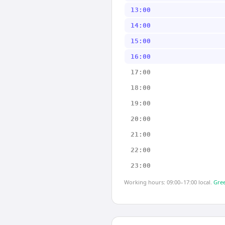
13:00
14:00
15:00
16:00
17:00
18:00
19:00
20:00
21:00
22:00
23:00
Working hours: 09:00–17:00 local.
Gree