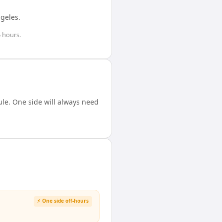
ngeles
.
 hours
.
le. One side will always need
⚡ One side off-hours