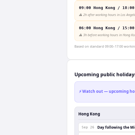
09:00 Hong Kong / 18:00
⚠️
2h after working hours in Los Angel
06:00 Hong Kong / 15:00
⚠️
3h before working hours in Hong K
Based on standard 09:00–17:00 working 
Upcoming public holiday
⚡ Watch out — upcoming holid
Hong Kong
Day following the M
Sep 26