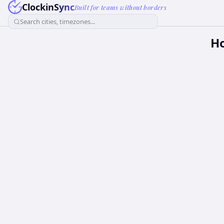
ClockinSync
Built for teams without borders
Search cities, timezones...
H