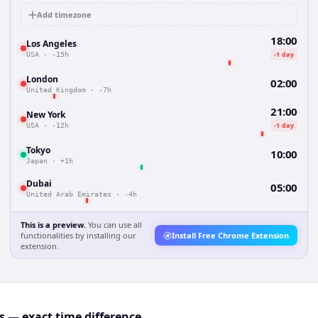
Add timezone
18:00
Los Angeles
-1 day
USA
·
-15h
London
02:00
United Kingdom
·
-7h
21:00
New York
-1 day
USA
·
-12h
Tokyo
10:00
Japan
·
+1h
Dubai
05:00
United Arab Emirates
·
-4h
This is a preview.
You can use all
functionalities by installing our
Install Free Chrome Extension
extension.
 — exact time difference