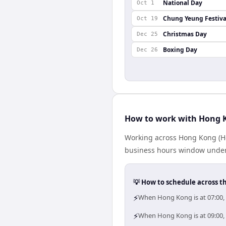
National Day
Oct 1
Chung Yeung Festiva
Oct 19
Christmas Day
Dec 25
Boxing Day
Dec 26
How to work with Hong K
Working across Hong Kong (Ho
business hours window under a
💡 How to schedule across t
⚡
When Hong Kong is at 07:00,
⚡
When Hong Kong is at 09:00, 