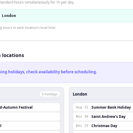
tandard hours simultaneously for 1h per day.
 London
hours in each location's local time.
h locations
ng holidays, check availability before scheduling.
London
5
holiday
s
id-Autumn Festival
Summer Bank Holiday
Aug 31
Saint Andrew's Day
Nov 30
l
Christmas Day
Dec 25