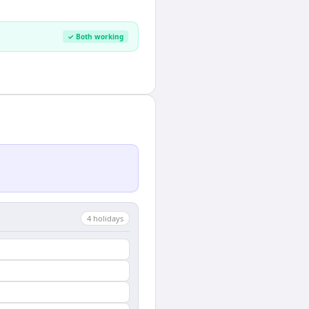
✓ Both working
4
holiday
s