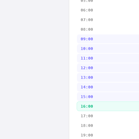
05:00
06:00
07:00
08:00
09:00
10:00
11:00
12:00
13:00
14:00
15:00
16:00
17:00
18:00
19:00