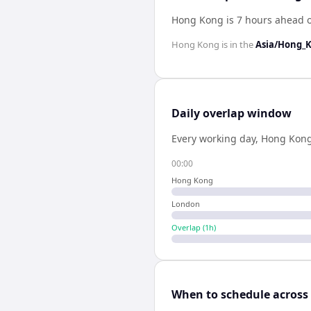
Hong Kong is 7 hours ahead 
Hong Kong
is in the
Asia/Hong_
Daily overlap window
Every working day,
Hong Kon
00:00
Hong Kong
London
Overlap (
1
h)
When to schedule across