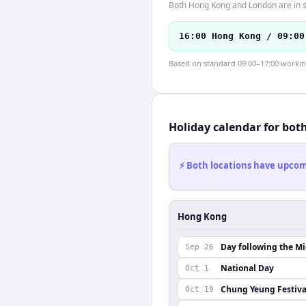
Both Hong Kong and London are in s
16:00 Hong Kong / 09:00
Based on standard 09:00–17:00 working 
Holiday calendar for bot
⚡ Both locations have upcomi
Hong Kong
Day following the M
Sep 26
National Day
Oct 1
Chung Yeung Festiva
Oct 19