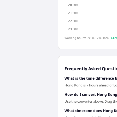
20:00
21:00
22:00
23:00
Working hours: 09:00–17:00 local.
Gree
Frequently Asked Questi
What is the time differenc
Hong Kong is 7 hours ahead of L
How do I convert Hong Kong
Use the converter above. Drag the 
What timezone does Hong K