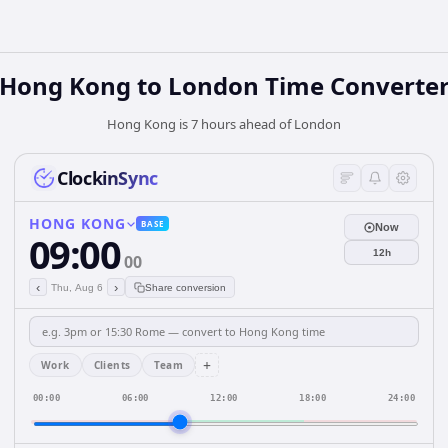
Hong Kong
to
London
Time Converte
Hong Kong is 7 hours ahead of London
ClockinSync
HONG KONG
BASE
Now
09:00
12h
00
‹
›
Thu, Aug 6
Share conversion
+
Work
Clients
Team
00:00
06:00
12:00
18:00
24:00