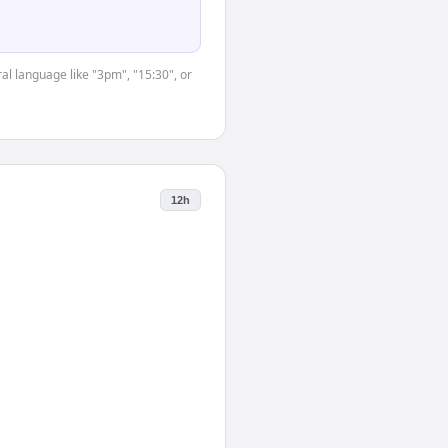
al language like "3pm", "15:30", or
12h