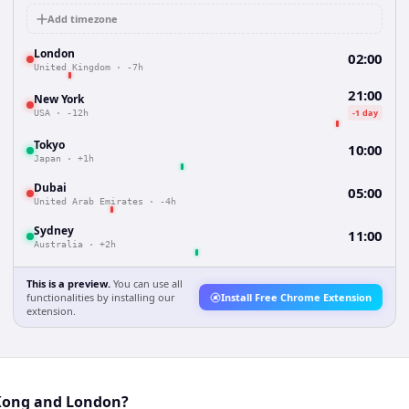
Add timezone
London
02:00
United Kingdom
·
-7h
21:00
New York
-1 day
USA
·
-12h
Tokyo
10:00
Japan
·
+1h
Dubai
05:00
United Arab Emirates
·
-4h
Sydney
11:00
Australia
·
+2h
This is a preview.
You can use all
functionalities by installing our
Install Free Chrome Extension
extension.
 Kong and London?