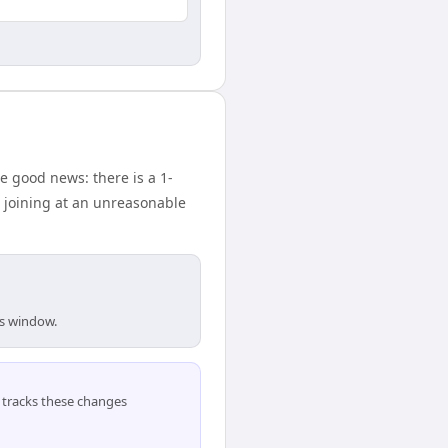
 good news: there is a 1-
 joining at an unreasonable
is window.
tracks these changes