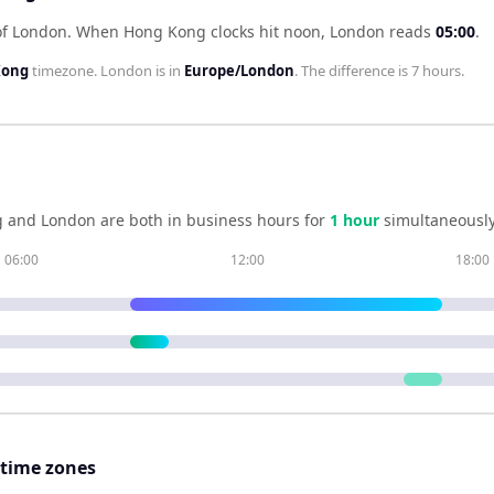
of London
.
When
Hong Kong
clocks hit noon,
London
reads
05:00
.
Kong
timezone.
London
is in
Europe/London
. The difference is
7 hours
.
g
and
London
are both in business hours for
1
hour
simultaneously
06:00
12:00
18:00
 time zones