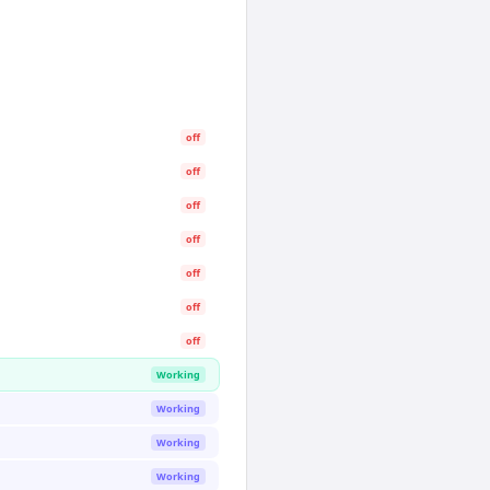
off
off
off
off
off
off
off
Working
Working
Working
Working