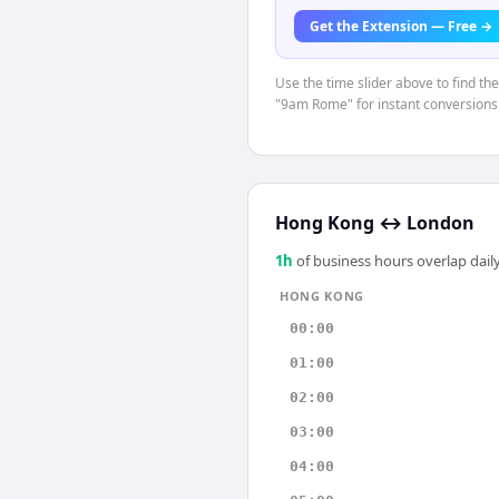
Get the Extension — Free →
Use the time slider above to find th
"9am Rome" for instant conversions
Hong Kong
↔
London
1
h
of business hours overlap daily
HONG KONG
00:00
01:00
02:00
03:00
04:00