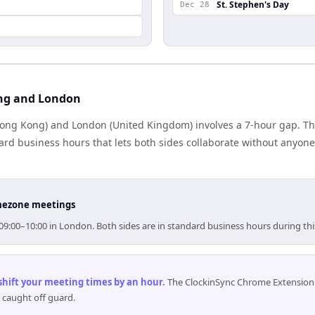
St. Stephen's Day
Dec 28
ng and London
ng Kong) and London (United Kingdom) involves a 7-hour gap. The
rd business hours that lets both sides collaborate without anyone
timezone meetings
09:00–10:00 in London. Both sides are in standard business hours during th
 shift your meeting times by an hour
.
The ClockinSync Chrome Extension 
 caught off guard.