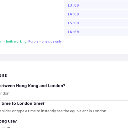
13:00
14:00
15:00
16:00
n = both working.
Purple = one side only.
ons
e between Hong Kong and London?
ondon.
 time to London time?
slider or type a time to instantly see the equivalent in London.
ong use?