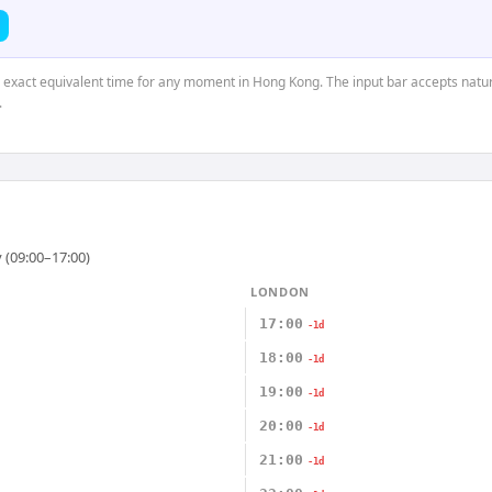
e exact equivalent time for any moment in Hong Kong. The input bar accepts natur
.
 (09:00–17:00)
LONDON
17:00
-1d
18:00
-1d
19:00
-1d
20:00
-1d
21:00
-1d