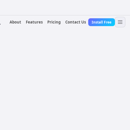
About
Features
Pricing
Contact Us
Install Free
r