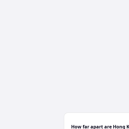
How far apart are Hong