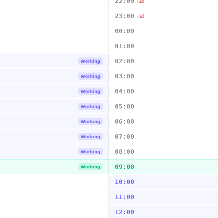
22:00
-1d
23:00
-1d
00:00
01:00
02:00
Working
03:00
Working
04:00
Working
05:00
Working
06:00
Working
07:00
Working
08:00
Working
09:00
Working
10:00
11:00
12:00