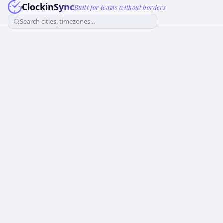
ClockinSync
Built for teams without borders
Search cities, timezones...