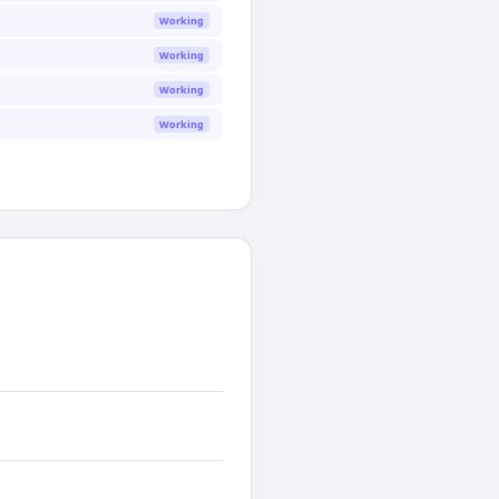
Working
Working
Working
Working