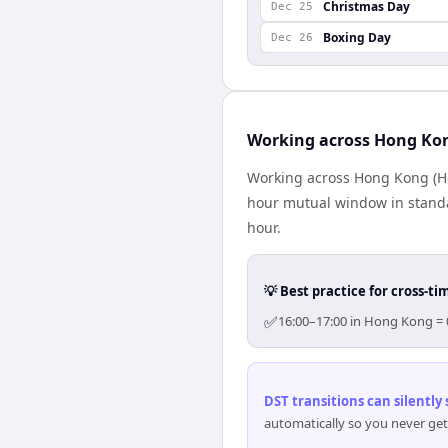
Christmas Day
Dec 25
Boxing Day
Dec 26
Working across Hong Ko
Working across Hong Kong (Ho
hour mutual window in standa
hour.
💡 Best practice for cross-
✅
16:00–17:00 in Hong Kong = 
DST transitions can silently
automatically so you never get