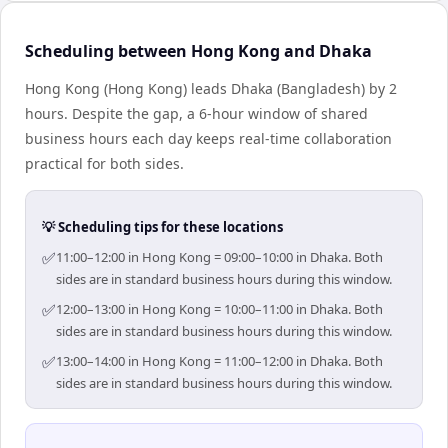
Scheduling between Hong Kong and Dhaka
Hong Kong (Hong Kong) leads Dhaka (Bangladesh) by 2
hours. Despite the gap, a 6-hour window of shared
business hours each day keeps real-time collaboration
practical for both sides.
💡 Scheduling tips for these locations
✅
11:00–12:00 in Hong Kong = 09:00–10:00 in Dhaka. Both
sides are in standard business hours during this window.
✅
12:00–13:00 in Hong Kong = 10:00–11:00 in Dhaka. Both
sides are in standard business hours during this window.
✅
13:00–14:00 in Hong Kong = 11:00–12:00 in Dhaka. Both
sides are in standard business hours during this window.