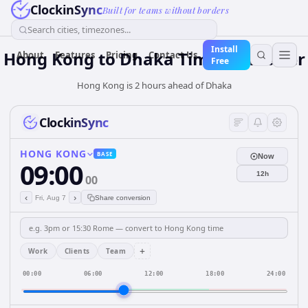
ClockinSync
Built for teams without borders
Search cities, timezones...
Install
Hong Kong
to
Dhaka
Time Converter
About
Features
Pricing
Contact Us
Free
Hong Kong is 2 hours ahead of Dhaka
ClockinSync
HONG KONG
BASE
Now
09:00
12h
00
‹
›
Fri, Aug 7
Share conversion
+
Work
Clients
Team
00:00
06:00
12:00
18:00
24:00