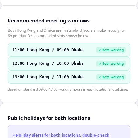
Recommended meeting windows
Both Hong Kong and Dhaka are in standard hours simultaneously for
6h per day. 3 recommended slots shown below.
11:00 Hong Kong / 09:00 Dhaka
✓ Both working
12:00 Hong Kong / 10:00 Dhaka
✓ Both working
13:00 Hong Kong / 11:00 Dhaka
✓ Both working
Based on standard 09:00–17:00 working hours in each location's local time.
Public holidays for both locations
⚡ Holiday alerts for both locations, double-check