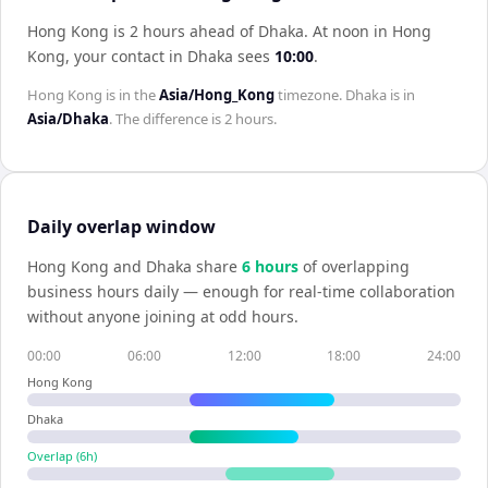
Hong Kong is 2 hours ahead of Dhaka
.
At noon in
Hong
Kong
, your contact in
Dhaka
sees
10:00
.
Hong Kong
is in the
Asia/Hong_Kong
timezone.
Dhaka
is in
Asia/Dhaka
. The difference is
2 hours
.
Daily overlap window
Hong Kong
and
Dhaka
share
6
hour
s
of overlapping
business hours daily — enough for real-time collaboration
without anyone joining at odd hours.
00:00
06:00
12:00
18:00
24:00
Hong Kong
Dhaka
Overlap (
6
h)