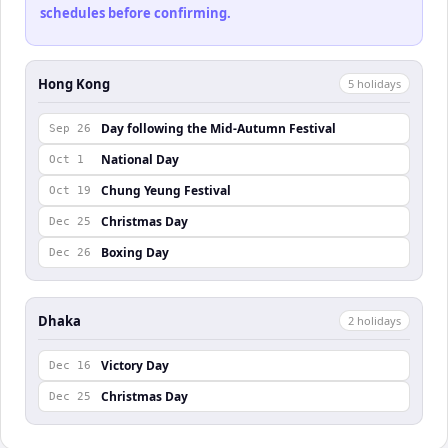
schedules before confirming.
Hong Kong
5
holiday
s
Day following the Mid-Autumn Festival
Sep 26
National Day
Oct 1
Chung Yeung Festival
Oct 19
Christmas Day
Dec 25
Boxing Day
Dec 26
Dhaka
2
holiday
s
Victory Day
Dec 16
Christmas Day
Dec 25