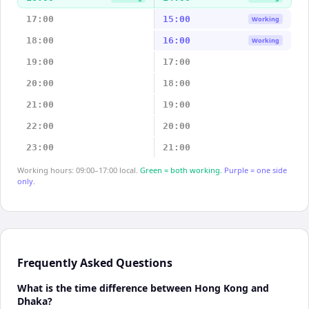
17:00
15:00
Working
18:00
16:00
Working
19:00
17:00
20:00
18:00
21:00
19:00
22:00
20:00
23:00
21:00
Working hours: 09:00–17:00 local.
Green = both working.
Purple = one side
only.
Frequently Asked Questions
What is the time difference between Hong Kong and
Dhaka?