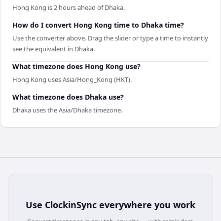
Hong Kong is 2 hours ahead of Dhaka.
How do I convert Hong Kong time to Dhaka time?
Use the converter above. Drag the slider or type a time to instantly
see the equivalent in Dhaka.
What timezone does Hong Kong use?
Hong Kong uses Asia/Hong_Kong (HKT).
What timezone does Dhaka use?
Dhaka uses the Asia/Dhaka timezone.
Use
ClockinSync
everywhere you work