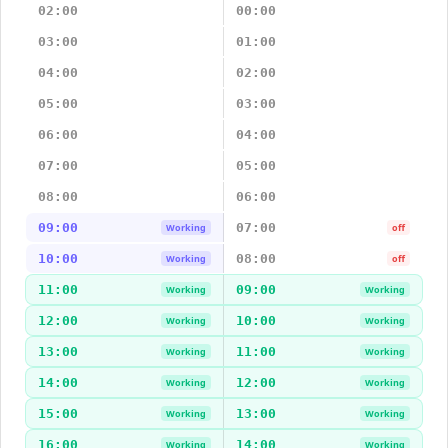
02:00
00:00
03:00
01:00
04:00
02:00
05:00
03:00
06:00
04:00
07:00
05:00
08:00
06:00
09:00
07:00
Working
off
10:00
08:00
Working
off
11:00
09:00
Working
Working
12:00
10:00
Working
Working
13:00
11:00
Working
Working
14:00
12:00
Working
Working
15:00
13:00
Working
Working
16:00
14:00
Working
Working