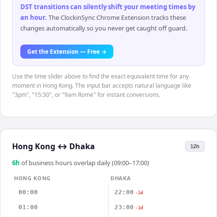
DST transitions can silently shift your meeting times by
an hour
.
The ClockinSync Chrome Extension tracks these
changes automatically so you never get caught off guard.
Get the Extension — Free →
Use the time slider above to find the exact equivalent time for any
moment in Hong Kong. The input bar accepts natural language like
"3pm", "15:30", or "9am Rome" for instant conversions.
Hong Kong
↔
Dhaka
12h
6
h
of business hours overlap daily (09:00–17:00)
HONG KONG
DHAKA
00:00
22:00
-1d
01:00
23:00
-1d