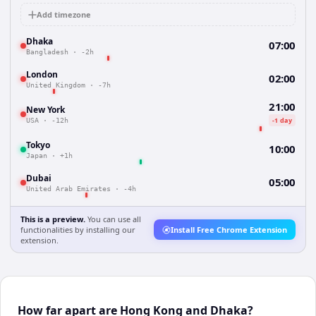
Add timezone
Dhaka
07:00
Bangladesh
·
-2h
London
02:00
United Kingdom
·
-7h
21:00
New York
-1 day
USA
·
-12h
Tokyo
10:00
Japan
·
+1h
Dubai
05:00
United Arab Emirates
·
-4h
This is a preview.
You can use all
functionalities by installing our
Install Free Chrome Extension
extension.
How far apart are Hong Kong and Dhaka?