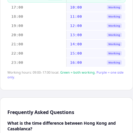
17:00
10:00
Working
18:00
11:00
Working
19:00
12:00
Working
20:00
13:00
Working
21:00
14:00
Working
22:00
15:00
Working
23:00
16:00
Working
Working hours: 09:00–17:00 local.
Green = both working.
Purple = one side
only.
Frequently Asked Questions
What is the time difference between Hong Kong and
Casablanca?