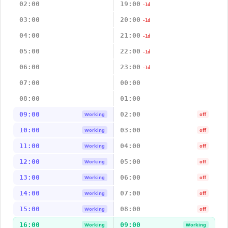
02:00
19:00
-1d
03:00
20:00
-1d
04:00
21:00
-1d
05:00
22:00
-1d
06:00
23:00
-1d
07:00
00:00
08:00
01:00
09:00
02:00
Working
off
10:00
03:00
Working
off
11:00
04:00
Working
off
12:00
05:00
Working
off
13:00
06:00
Working
off
14:00
07:00
Working
off
15:00
08:00
Working
off
16:00
09:00
Working
Working