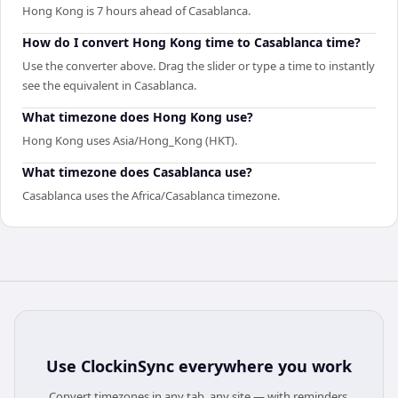
Hong Kong is 7 hours ahead of Casablanca.
How do I convert Hong Kong time to Casablanca time?
Use the converter above. Drag the slider or type a time to instantly
see the equivalent in Casablanca.
What timezone does Hong Kong use?
Hong Kong uses Asia/Hong_Kong (HKT).
What timezone does Casablanca use?
Casablanca uses the Africa/Casablanca timezone.
Use
ClockinSync
everywhere you work
Convert timezones in any tab, any site — with reminders,