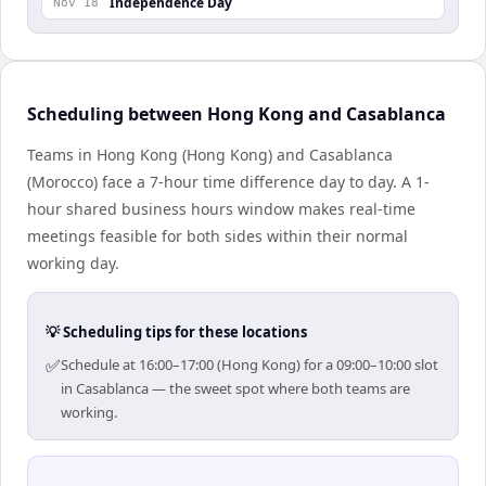
Independence Day
Nov 18
Scheduling between Hong Kong and Casablanca
Teams in Hong Kong (Hong Kong) and Casablanca
(Morocco) face a 7-hour time difference day to day. A 1-
hour shared business hours window makes real-time
meetings feasible for both sides within their normal
working day.
💡 Scheduling tips for these locations
✅
Schedule at 16:00–17:00 (Hong Kong) for a 09:00–10:00 slot
in Casablanca — the sweet spot where both teams are
working.