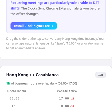
Recurring meetings are particularly vulnerable to DST
shifts
.
The ClockinSync Chrome Extension alerts you before
the offset changes.
Install ClockinSync Free →
Drag the slider at the top to convert any Hong Kong time instantly. You
can also type natural language like "3pm", "15:00", or a location name
to get an immediate answer.
Hong Kong
↔
Casablanca
12h
1
h
of business hours overlap daily (09:00–17:00)
HONG KONG
CASABLANCA
00:00
17:00
-1d
01:00
18:00
-1d