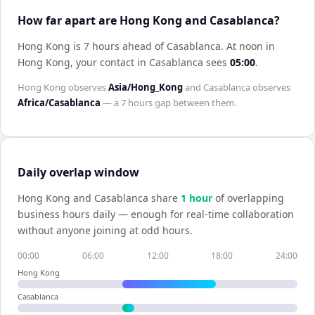
How far apart are Hong Kong and Casablanca?
Hong Kong is 7 hours ahead of Casablanca
.
At noon in
Hong Kong
, your contact in
Casablanca
sees
05:00
.
Hong Kong
observes
Asia/Hong_Kong
and
Casablanca
observes
Africa/Casablanca
— a
7 hours
gap between them.
Daily overlap window
Hong Kong
and
Casablanca
share
1
hour
of overlapping
business hours daily — enough for real-time collaboration
without anyone joining at odd hours.
00:00
06:00
12:00
18:00
24:00
Hong Kong
Casablanca