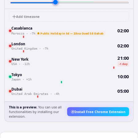
Add timezone
Casablanca
02:00
🔔 Public Holiday in 5d — Zikra Oued Ed-Dahab
Morocco
·
-7h
London
02:00
United Kingdom
·
-7h
21:00
New York
-1 day
USA
·
-12h
Tokyo
10:00
Japan
·
+1h
Dubai
05:00
United Arab Emirates
·
-4h
This is a preview.
You can use all
functionalities by installing our
Install Free Chrome Extension
extension.