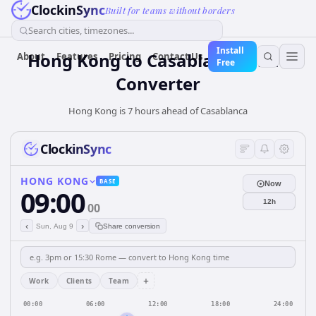
ClockinSync
Built for teams without borders
Search cities, timezones...
Install
Hong Kong
to
Casablanca
Time
About
Features
Pricing
Contact Us
Free
Converter
Hong Kong is 7 hours ahead of Casablanca
ClockinSync
HONG KONG
BASE
Now
09:00
12h
00
‹
›
Sun, Aug 9
Share conversion
+
Work
Clients
Team
00:00
06:00
12:00
18:00
24:00