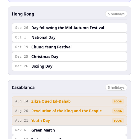
Hong Kong
5
holiday
s
Day following the Mid-Autumn Festival
Sep 26
National Day
Oct 1
Chung Yeung Festival
Oct 19
Christmas Day
Dec 25
Boxing Day
Dec 26
Casablanca
5
holiday
s
Zikra Oued Ed-Dahab
Aug 14
SOON
Revolution of the King and the People
Aug 20
SOON
Youth Day
Aug 21
SOON
Green March
Nov 6