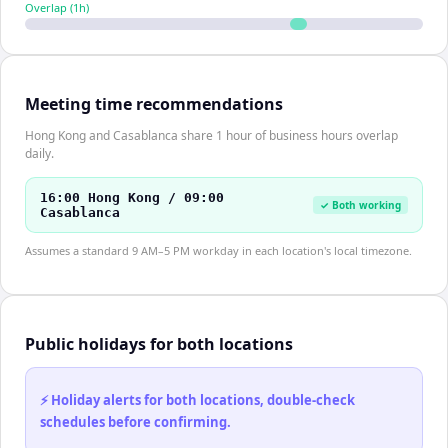
Overlap (
1
h)
Meeting time recommendations
Hong Kong and Casablanca share 1 hour of business hours overlap
daily.
16:00 Hong Kong / 09:00
✓ Both working
Casablanca
Assumes a standard 9 AM–5 PM workday in each location's local timezone.
Public holidays for both locations
⚡ Holiday alerts for both locations, double-check
schedules before confirming.