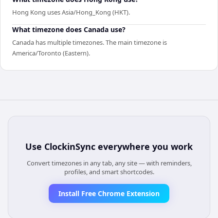
Hong Kong uses Asia/Hong_Kong (HKT).
What timezone does Canada use?
Canada has multiple timezones. The main timezone is
America/Toronto (Eastern).
Use
ClockinSync
everywhere you work
Convert timezones in any tab, any site — with reminders,
profiles, and smart shortcodes.
Install Free Chrome Extension