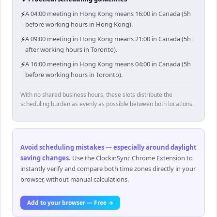
⚡
A 04:00 meeting in Hong Kong means 16:00 in Canada (5h
before working hours in Hong Kong).
⚡
A 09:00 meeting in Hong Kong means 21:00 in Canada (5h
after working hours in Toronto).
⚡
A 16:00 meeting in Hong Kong means 04:00 in Canada (5h
before working hours in Toronto).
With no shared business hours, these slots distribute the
scheduling burden as evenly as possible between both locations.
Avoid scheduling mistakes — especially around daylight
saving changes
.
Use the ClockinSync Chrome Extension to
instantly verify and compare both time zones directly in your
browser, without manual calculations.
Add to your browser — Free →