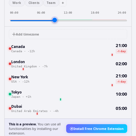
+
Work
Clients
Team
00:00
06:00
12:00
18:00
24:00
Add timezone
21:00
Canada
-1 day
Canada
·
-12h
London
02:00
United Kingdom
·
-7h
21:00
New York
-1 day
USA
·
-12h
Tokyo
10:00
Japan
·
+1h
Dubai
05:00
United Arab Emirates
·
-4h
This is a preview.
You can use all
functionalities by installing our
Install Free Chrome Extension
extension.