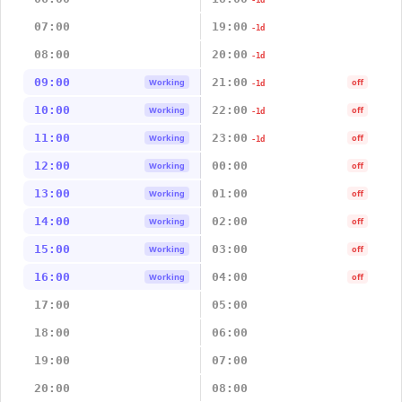
-1d
07:00
19:00
-1d
08:00
20:00
-1d
09:00
21:00
Working
off
-1d
10:00
22:00
Working
off
-1d
11:00
23:00
Working
off
-1d
12:00
00:00
Working
off
13:00
01:00
Working
off
14:00
02:00
Working
off
15:00
03:00
Working
off
16:00
04:00
Working
off
17:00
05:00
18:00
06:00
19:00
07:00
20:00
08:00