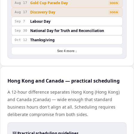
Gold Cup Parade Day
Aug 17
SOON
Discovery Day
Aug 17
SOON
Labour Day
Sep 7
National Day for Truth and Reconciliation
Sep 30
Thanksgiving
Oct 12
See 4 more ↓
Hong Kong and Canada — practical scheduling
A 12-hour difference separates Hong Kong (Hong Kong)
and Canada (Canada) — wide enough that standard
business hours don't align at all. Scheduling requires
deliberate compromise from both sides.
💡 Practical scheduling guidelines