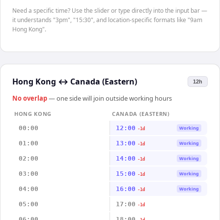
Need a specific time? Use the slider or type directly into the input bar —
it understands "3pm", "15:30", and location-specific formats like "9am
Hong Kong".
Hong Kong
↔
Canada (Eastern)
12h
No overlap
— one side will join outside working hours
HONG KONG
CANADA (EASTERN)
00:00
12:00
Working
-1d
01:00
13:00
Working
-1d
02:00
14:00
Working
-1d
03:00
15:00
Working
-1d
04:00
16:00
Working
-1d
05:00
17:00
-1d
06:00
18:00