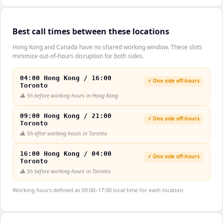
Best call times between these locations
Hong Kong and Canada have no shared working window. These slots
minimize out-of-hours disruption for both sides.
04:00 Hong Kong / 16:00
⚡ One side off-hours
Toronto
⚠️
5h before working hours in Hong Kong
09:00 Hong Kong / 21:00
⚡ One side off-hours
Toronto
⚠️
5h after working hours in Toronto
16:00 Hong Kong / 04:00
⚡ One side off-hours
Toronto
⚠️
5h before working hours in Toronto
Working hours defined as 09:00–17:00 local time for each location.