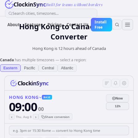
ClockinSync
Built for teams without borders
Search cities, timezones...
Install
Hong Kong
to
Canada
Time
About
Features
Pricing
Contact Us
Free
Converter
Hong Kong is 12 hours ahead of Canada
Canada
has multiple timezones — select a region:
Eastern
Pacific
Central
Atlantic
ClockinSync
HONG KONG
BASE
Now
09:00
12h
00
‹
›
Thu, Aug 6
Share conversion