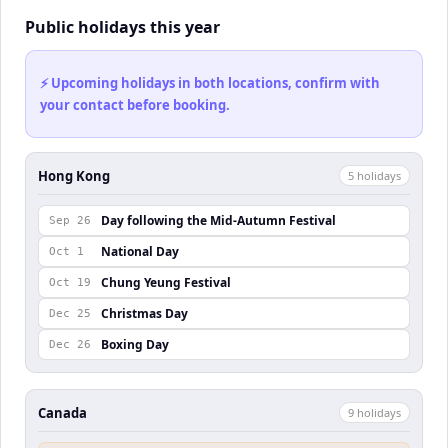
Public holidays this year
⚡ Upcoming holidays in both locations, confirm with
your contact before booking.
Hong Kong
5
holiday
s
Day following the Mid-Autumn Festival
Sep 26
National Day
Oct 1
Chung Yeung Festival
Oct 19
Christmas Day
Dec 25
Boxing Day
Dec 26
Canada
9
holiday
s