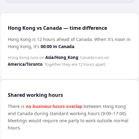
Hong Kong vs Canada — time difference
Hong Kong is 12 hours ahead of Canada
.
When it's noon in
Hong Kong
, it's
00:00
in
Canada
.
Hong Kong
runs on
Asia/Hong_Kong
;
Canada
runs on
America/Toronto
. Together they are
12 hours
apart.
Shared working hours
There is
no business hours overlap
between
Hong Kong
and
Canada
during standard working hours (9:00–17:00).
Meetings would require one party to work outside normal
hours.