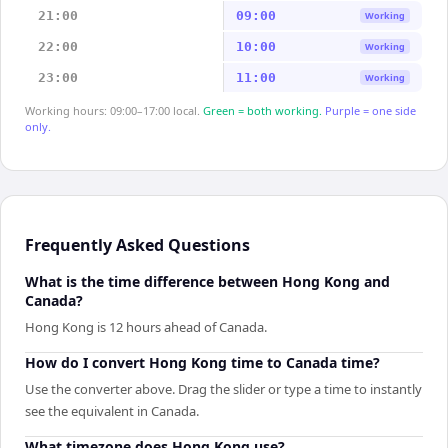
21:00
09:00
Working
22:00
10:00
Working
23:00
11:00
Working
Working hours: 09:00–17:00 local.
Green = both working.
Purple = one side
only.
Frequently Asked Questions
What is the time difference between Hong Kong and
Canada?
Hong Kong is 12 hours ahead of Canada.
How do I convert Hong Kong time to Canada time?
Use the converter above. Drag the slider or type a time to instantly
see the equivalent in Canada.
What timezone does Hong Kong use?