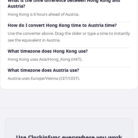
What is the time difference between Hong Kong and
Austria?
Hong Kong is 6 hours ahead of Austria.
How do I convert Hong Kong time to Austria time?
Use the converter above. Drag the slider or type a time to instantly
see the equivalent in Austria.
What timezone does Hong Kong use?
Hong Kong uses Asia/Hong_Kong (HKT).
What timezone does Austria use?
Austria uses Europe/Vienna (CET/CEST).
Use
ClockinSync
everywhere you work