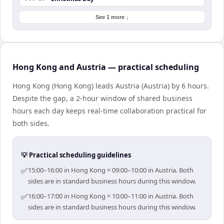
See 1 more ↓
Hong Kong and Austria — practical scheduling
Hong Kong (Hong Kong) leads Austria (Austria) by 6 hours.
Despite the gap, a 2-hour window of shared business
hours each day keeps real-time collaboration practical for
both sides.
💡 Practical scheduling guidelines
✅
15:00–16:00 in Hong Kong = 09:00–10:00 in Austria. Both
sides are in standard business hours during this window.
✅
16:00–17:00 in Hong Kong = 10:00–11:00 in Austria. Both
sides are in standard business hours during this window.