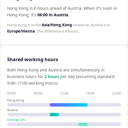
Hong Kong is 6 hours ahead of Austria
.
When it's noon in
Hong Kong
, it's
06:00
in
Austria
.
Hong Kong
is in the
Asia/Hong_Kong
timezone.
Austria
is in
Europe/Vienna
. The difference is
6 hours
.
Shared working hours
Both
Hong Kong
and
Austria
are simultaneously in
business hours for
2
hour
s
per day (assuming standard
9:00–17:00 working hours).
00:00
06:00
12:00
18:00
24:00
Hong Kong
Austria
Overlap (
2
h)