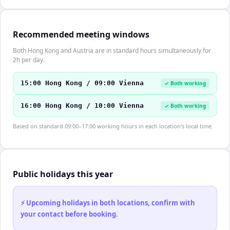
Recommended meeting windows
Both Hong Kong and Austria are in standard hours simultaneously for
2h per day.
15:00 Hong Kong / 09:00 Vienna
✓ Both working
16:00 Hong Kong / 10:00 Vienna
✓ Both working
Based on standard 09:00–17:00 working hours in each location's local time.
Public holidays this year
⚡ Upcoming holidays in both locations, confirm with
your contact before booking.