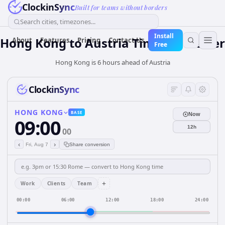
ClockinSync
Built for teams without borders
Search cities, timezones...
Install
Hong Kong
to
Austria
Time Converter
About
Features
Pricing
Contact Us
Free
Hong Kong is 6 hours ahead of Austria
ClockinSync
HONG KONG
BASE
Now
09:00
12h
00
‹
›
Fri, Aug 7
Share conversion
+
Work
Clients
Team
00:00
06:00
12:00
18:00
24:00