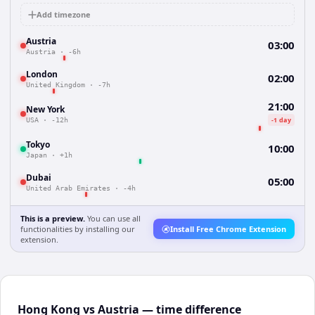
Add timezone
Austria
03:00
Austria
·
-6h
London
02:00
United Kingdom
·
-7h
21:00
New York
-1 day
USA
·
-12h
Tokyo
10:00
Japan
·
+1h
Dubai
05:00
United Arab Emirates
·
-4h
This is a preview.
You can use all
functionalities by installing our
Install Free Chrome Extension
extension.
Hong Kong vs Austria — time difference