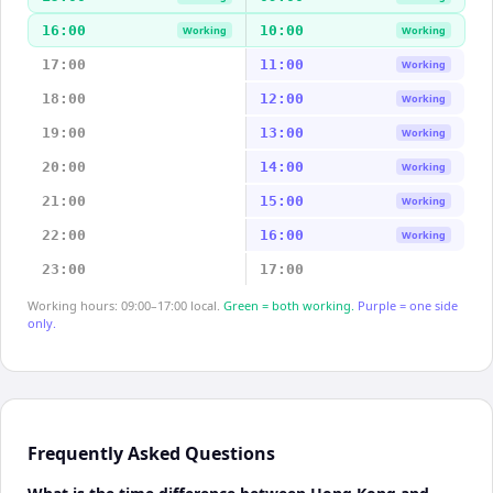
16:00
10:00
Working
Working
17:00
11:00
Working
18:00
12:00
Working
19:00
13:00
Working
20:00
14:00
Working
21:00
15:00
Working
22:00
16:00
Working
23:00
17:00
Working hours: 09:00–17:00 local.
Green = both working.
Purple = one side
only.
Frequently Asked Questions