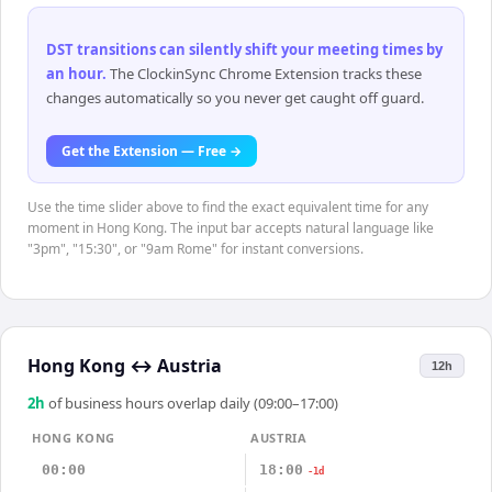
DST transitions can silently shift your meeting times by
an hour
.
The ClockinSync Chrome Extension tracks these
changes automatically so you never get caught off guard.
Get the Extension — Free →
Use the time slider above to find the exact equivalent time for any
moment in Hong Kong. The input bar accepts natural language like
"3pm", "15:30", or "9am Rome" for instant conversions.
Hong Kong
↔
Austria
12h
2
h
of business hours overlap daily (09:00–17:00)
HONG KONG
AUSTRIA
00:00
18:00
-1d