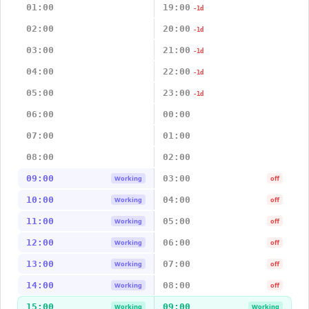
01:00
19:00
-1d
02:00
20:00
-1d
03:00
21:00
-1d
04:00
22:00
-1d
05:00
23:00
-1d
06:00
00:00
07:00
01:00
08:00
02:00
09:00
03:00
Working
off
10:00
04:00
Working
off
11:00
05:00
Working
off
12:00
06:00
Working
off
13:00
07:00
Working
off
14:00
08:00
Working
off
15:00
09:00
Working
Working