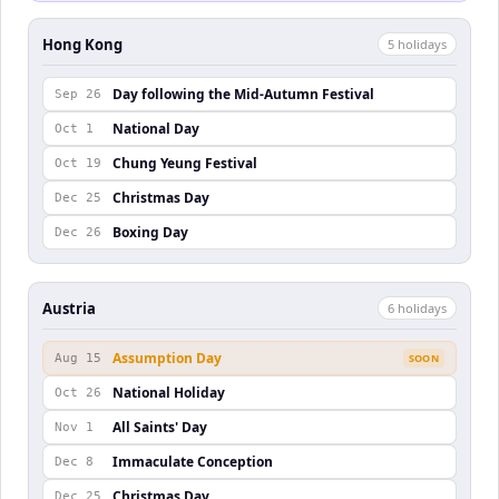
Hong Kong
5
holiday
s
Day following the Mid-Autumn Festival
Sep 26
National Day
Oct 1
Chung Yeung Festival
Oct 19
Christmas Day
Dec 25
Boxing Day
Dec 26
Austria
6
holiday
s
Assumption Day
Aug 15
SOON
National Holiday
Oct 26
All Saints' Day
Nov 1
Immaculate Conception
Dec 8
Christmas Day
Dec 25