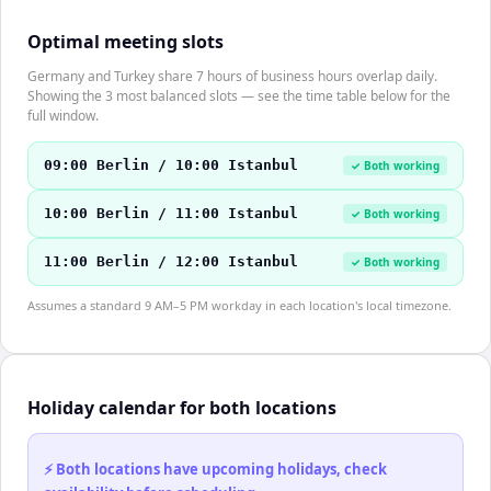
Optimal meeting slots
Germany and Turkey share 7 hours of business hours overlap daily.
Showing the 3 most balanced slots — see the time table below for the
full window.
09:00 Berlin / 10:00 Istanbul
✓ Both working
10:00 Berlin / 11:00 Istanbul
✓ Both working
11:00 Berlin / 12:00 Istanbul
✓ Both working
Assumes a standard 9 AM–5 PM workday in each location's local timezone.
Holiday calendar for both locations
⚡ Both locations have upcoming holidays, check