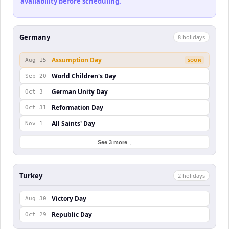
availability before scheduling.
Germany
8
holiday
s
Assumption Day
Aug 15
SOON
World Children's Day
Sep 20
German Unity Day
Oct 3
Reformation Day
Oct 31
All Saints' Day
Nov 1
See 3 more ↓
Turkey
2
holiday
s
Victory Day
Aug 30
Republic Day
Oct 29