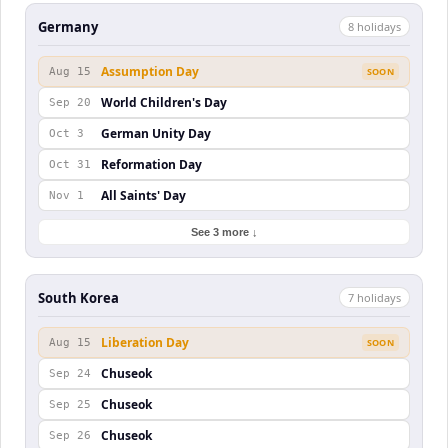
Germany
8
holiday
s
Assumption Day
Aug 15
SOON
World Children's Day
Sep 20
German Unity Day
Oct 3
Reformation Day
Oct 31
All Saints' Day
Nov 1
See 3 more ↓
South Korea
7
holiday
s
Liberation Day
Aug 15
SOON
Chuseok
Sep 24
Chuseok
Sep 25
Chuseok
Sep 26