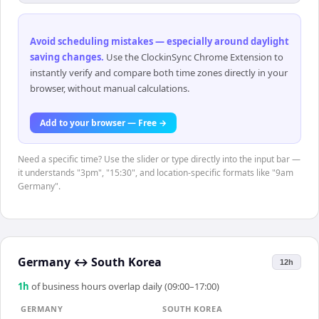
Avoid scheduling mistakes — especially around daylight
saving changes
.
Use the ClockinSync Chrome Extension to
instantly verify and compare both time zones directly in your
browser, without manual calculations.
Add to your browser — Free →
Need a specific time? Use the slider or type directly into the input bar —
it understands "3pm", "15:30", and location-specific formats like "9am
Germany".
Germany
↔
South Korea
12h
1
h
of business hours overlap daily (09:00–17:00)
GERMANY
SOUTH KOREA