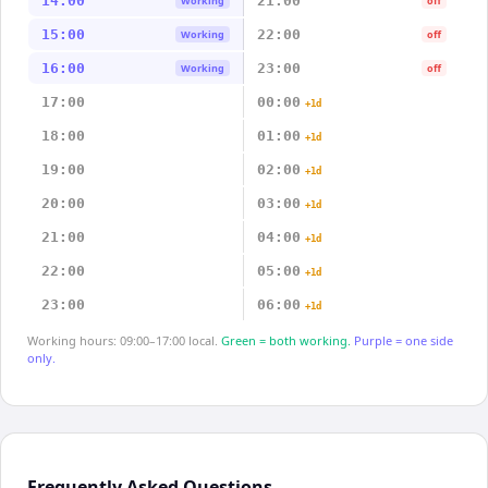
14:00
21:00
Working
off
15:00
22:00
Working
off
16:00
23:00
Working
off
17:00
00:00
+1d
18:00
01:00
+1d
19:00
02:00
+1d
20:00
03:00
+1d
21:00
04:00
+1d
22:00
05:00
+1d
23:00
06:00
+1d
Working hours: 09:00–17:00 local.
Green = both working.
Purple = one side
only.
Frequently Asked Questions