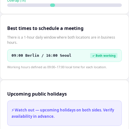
Overlap (
1
h)
Best times to schedule a meeting
There is a 1-hour daily window where both locations are in business
hours.
09:00 Berlin / 16:00 Seoul
✓ Both working
Working hours defined as 09:00–17:00 local time for each location.
Upcoming public holidays
⚡ Watch out — upcoming holidays on both sides. Verify
availability in advance.