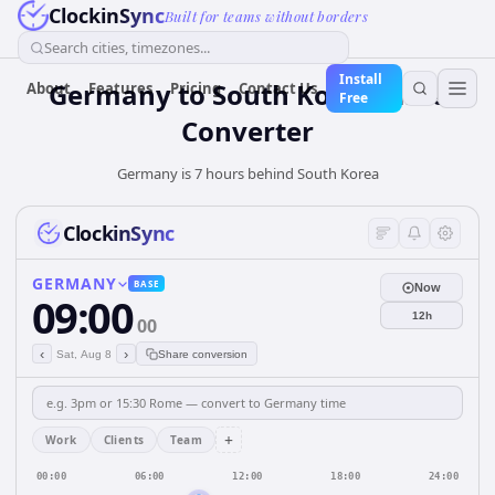
ClockinSync
Built for teams without borders
Search cities, timezones...
Install
Germany
to
South Korea
Time
About
Features
Pricing
Contact Us
Free
Converter
Germany is 7 hours behind South Korea
ClockinSync
GERMANY
BASE
Now
09:00
12h
00
‹
›
Sat, Aug 8
Share conversion
+
Work
Clients
Team
00:00
06:00
12:00
18:00
24:00