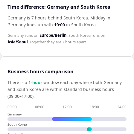
Time difference: Germany and South Korea
Germany is 7 hours behind South Korea
.
Midday in
Germany
lines up with
19:00
in
South Korea
.
Germany
runs on
Europe/Berlin
;
South Korea
runs on
Asia/Seoul
. Together they are
7 hours
apart.
Business hours comparison
There is a
1
-hour
window each day where both
Germany
and
South Korea
are within standard business hours
(09:00–17:00).
00:00
06:00
12:00
18:00
24:00
Germany
South Korea