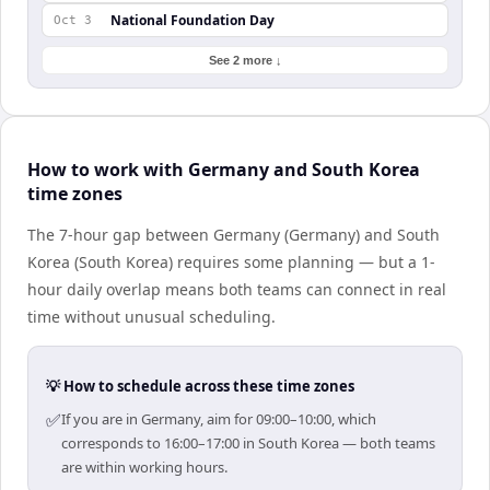
National Foundation Day
Oct 3
See 2 more ↓
How to work with Germany and South Korea
time zones
The 7-hour gap between Germany (Germany) and South
Korea (South Korea) requires some planning — but a 1-
hour daily overlap means both teams can connect in real
time without unusual scheduling.
💡 How to schedule across these time zones
✅
If you are in Germany, aim for 09:00–10:00, which
corresponds to 16:00–17:00 in South Korea — both teams
are within working hours.