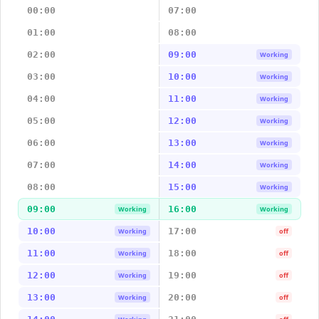
00:00
07:00
01:00
08:00
02:00
09:00
Working
03:00
10:00
Working
04:00
11:00
Working
05:00
12:00
Working
06:00
13:00
Working
07:00
14:00
Working
08:00
15:00
Working
09:00
16:00
Working
Working
10:00
17:00
Working
off
11:00
18:00
Working
off
12:00
19:00
Working
off
13:00
20:00
Working
off