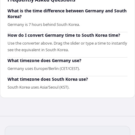
What is the time difference between Germany and South
Korea?
Germany is 7 hours behind South Korea.
How do I convert Germany time to South Korea time?
Use the converter above. Drag the slider or type a time to instantly
see the equivalent in South Korea.
What timezone does Germany use?
Germany uses Europe/Berlin (CET/CEST).
What timezone does South Korea use?
South Korea uses Asia/Seoul (KST).