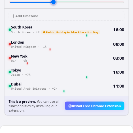
Add timezone
South Korea
16:00
🔔 Public Holiday in 7d — Liberation Day
South Korea
·
+7h
London
08:00
United Kingdom
·
-1h
New York
03:00
USA
·
-6h
Tokyo
16:00
Japan
·
+7h
Dubai
11:00
United Arab Emirates
·
+2h
This is a preview.
You can use all
functionalities by installing our
Install Free Chrome Extension
extension.