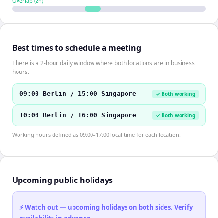
Overlap (
2
h)
Best times to schedule a meeting
There is a 2-hour daily window where both locations are in business
hours.
09:00 Berlin / 15:00 Singapore
✓ Both working
10:00 Berlin / 16:00 Singapore
✓ Both working
Working hours defined as 09:00–17:00 local time for each location.
Upcoming public holidays
⚡ Watch out — upcoming holidays on both sides. Verify