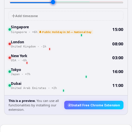
Add timezone
Singapore
15:00
🔔 Public Holiday in 3d — National Day
Singapore
·
+6h
London
08:00
United Kingdom
·
-1h
New York
03:00
USA
·
-6h
Tokyo
16:00
Japan
·
+7h
Dubai
11:00
United Arab Emirates
·
+2h
This is a preview.
You can use all
functionalities by installing our
Install Free Chrome Extension
extension.