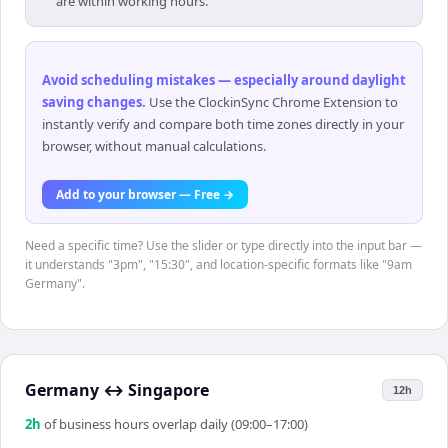
are within working hours.
Avoid scheduling mistakes — especially around daylight
saving changes
.
Use the ClockinSync Chrome Extension to
instantly verify and compare both time zones directly in your
browser, without manual calculations.
Add to your browser — Free →
Need a specific time? Use the slider or type directly into the input bar —
it understands "3pm", "15:30", and location-specific formats like "9am
Germany".
Germany
↔
Singapore
12h
2
h
of business hours overlap daily (09:00–17:00)