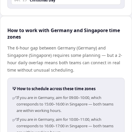
Christmas Day
Dec 25
How to work with Germany and Singapore time
zones
The 6-hour gap between Germany (Germany) and
Singapore (Singapore) requires some planning — but a 2-
hour daily overlap means both teams can connect in real
time without unusual scheduling.
💡 How to schedule across these time zones
✅
If you are in Germany, aim for 09:00–10:00, which
corresponds to 15:00–16:00 in Singapore — both teams
are within working hours.
✅
If you are in Germany, aim for 10:00–11:00, which
corresponds to 16:00–17:00 in Singapore — both teams