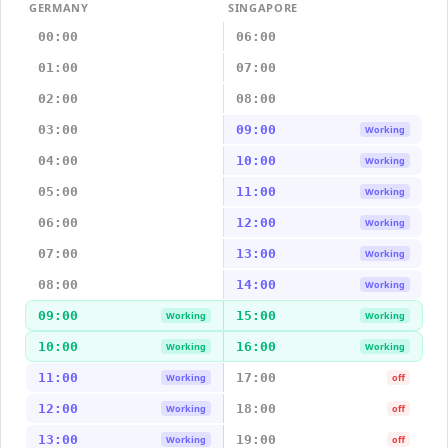
GERMANY
SINGAPORE
00:00
06:00
01:00
07:00
02:00
08:00
03:00
09:00
Working
04:00
10:00
Working
05:00
11:00
Working
06:00
12:00
Working
07:00
13:00
Working
08:00
14:00
Working
09:00
15:00
Working
Working
10:00
16:00
Working
Working
11:00
17:00
Working
off
12:00
18:00
Working
off
13:00
19:00
Working
off