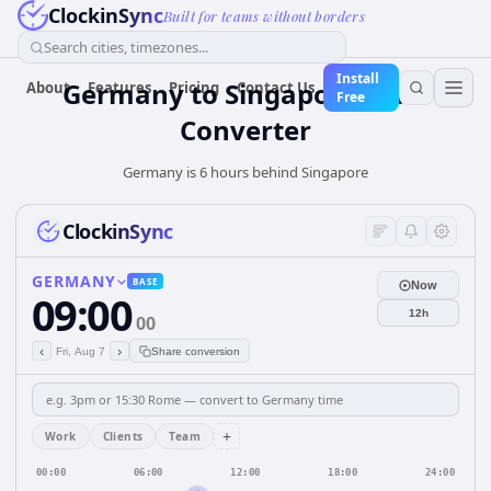
ClockinSync
Built for teams without borders
Search cities, timezones...
Install
Germany
to
Singapore
Time
About
Features
Pricing
Contact Us
Free
Converter
Germany is 6 hours behind Singapore
ClockinSync
GERMANY
BASE
Now
09:00
12h
00
‹
›
Fri, Aug 7
Share conversion
+
Work
Clients
Team
00:00
06:00
12:00
18:00
24:00