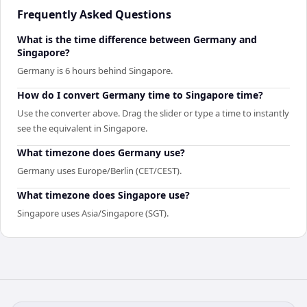
Frequently Asked Questions
What is the time difference between Germany and
Singapore?
Germany is 6 hours behind Singapore.
How do I convert Germany time to Singapore time?
Use the converter above. Drag the slider or type a time to instantly
see the equivalent in Singapore.
What timezone does Germany use?
Germany uses Europe/Berlin (CET/CEST).
What timezone does Singapore use?
Singapore uses Asia/Singapore (SGT).