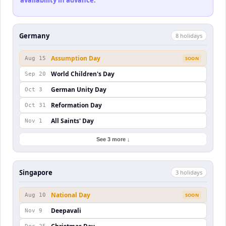
availability in advance.
Germany
8
holiday
s
Assumption Day
Aug 15
SOON
World Children's Day
Sep 20
German Unity Day
Oct 3
Reformation Day
Oct 31
All Saints' Day
Nov 1
See 3 more ↓
Singapore
3
holiday
s
National Day
Aug 10
SOON
Deepavali
Nov 9