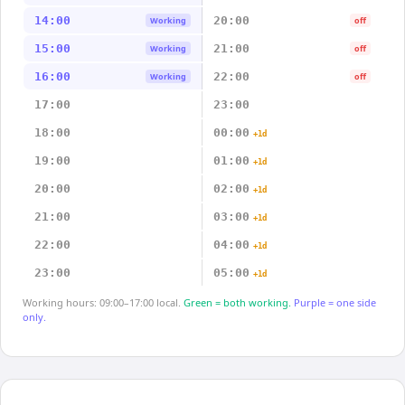
14:00
20:00
Working
off
15:00
21:00
Working
off
16:00
22:00
Working
off
17:00
23:00
18:00
00:00
+1d
19:00
01:00
+1d
20:00
02:00
+1d
21:00
03:00
+1d
22:00
04:00
+1d
23:00
05:00
+1d
Working hours: 09:00–17:00 local.
Green = both working.
Purple = one side
only.