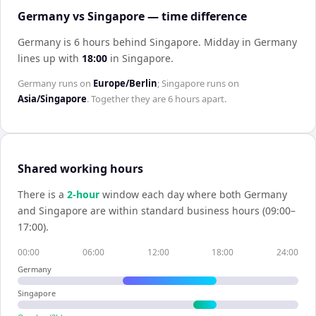
Germany vs Singapore — time difference
Germany is 6 hours behind Singapore
.
Midday in
Germany
lines up with
18:00
in
Singapore
.
Germany
runs on
Europe/Berlin
;
Singapore
runs on
Asia/Singapore
. Together they are
6 hours
apart.
Shared working hours
There is a
2
-hour
window each day where both
Germany
and
Singapore
are within standard business hours (09:00–
17:00).
00:00
06:00
12:00
18:00
24:00
Germany
Singapore