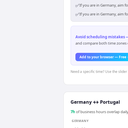
✅
If you are in Germany, aim f
✅
If you are in Germany, aim f
Avoid scheduling mistakes —
and compare both time zones di
Add to your browser — Free
Need a specific time? Use the slider
Germany
↔
Portugal
7
h
of business hours overlap daily
GERMANY