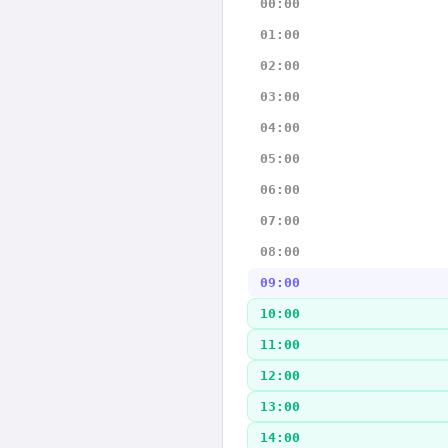
00:00
01:00
02:00
03:00
04:00
05:00
06:00
07:00
08:00
09:00
10:00
11:00
12:00
13:00
14:00