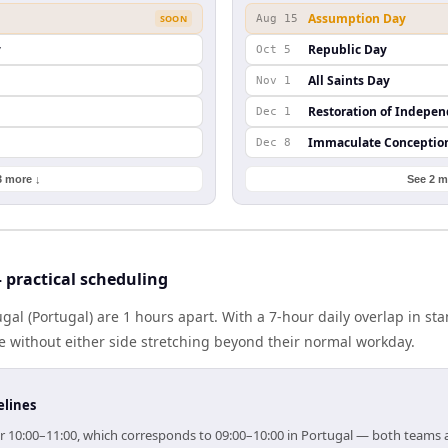
Assumption Day
SOON
Aug 15
y
Republic Day
Oct 5
All Saints Day
Nov 1
Restoration of Indepe
Dec 1
Immaculate Conceptio
Dec 8
3 more ↓
See 2 m
practical scheduling
l (Portugal) are 1 hours apart. With a 7-hour daily overlap in st
e without either side stretching beyond their normal workday.
elines
or 10:00–11:00, which corresponds to 09:00–10:00 in Portugal — both teams 