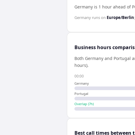
Germany is 1 hour ahead of P
Germany
runs on
Europe/Berlin
Business hours compari
Both
Germany
and
Portugal
a
hours).
00:00
Germany
Portugal
Overlap (
7
h)
Best call times between 