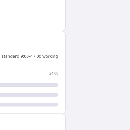
 standard 9:00–17:00 working
24:00