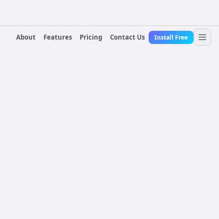
About
Features
Pricing
Contact Us
Install Free