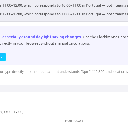
or 11:00–12:00, which corresponds to 10:00–11:00 in Portugal — both teams 
or 12:00–13:00, which corresponds to 11:00–12:00 in Portugal — both teams 
 especially around daylight saving changes
.
Use the ClockinSync Chrome
rectly in your browser, without manual calculations.
 →
 or type directly into the input bar — it understands "3pm", "15:30", and location
 (09:00–17:00)
PORTUGAL