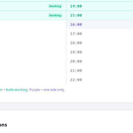
14:00
Working
15:00
Working
16:00
17:00
18:00
19:00
20:00
21:00
22:00
n = both working.
Purple = one side only.
ons