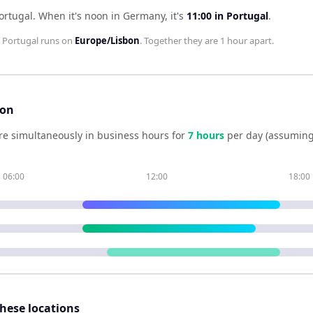
ortugal
.
When it's noon in
Germany
, it's
11:00
in
Portugal
.
;
Portugal
runs on
Europe/Lisbon
. Together they are
1 hour
apart.
son
re simultaneously in business hours for
7
hour
s
per day (assuming
06:00
12:00
18:00
these locations