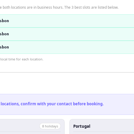
 both locations are in business hours. The 3 best slots are listed below.
sbon
sbon
sbon
ocal time for each location.
 locations, confirm with your contact before booking.
Portugal
8
holiday
s