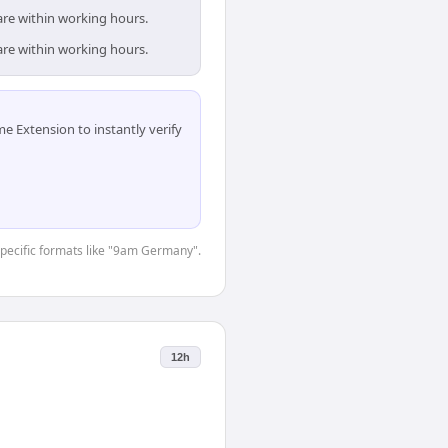
are within working hours.
are within working hours.
 Extension to instantly verify
-specific formats like "9am Germany".
12h