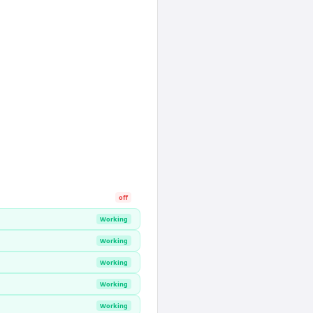
off
Working
Working
Working
Working
Working