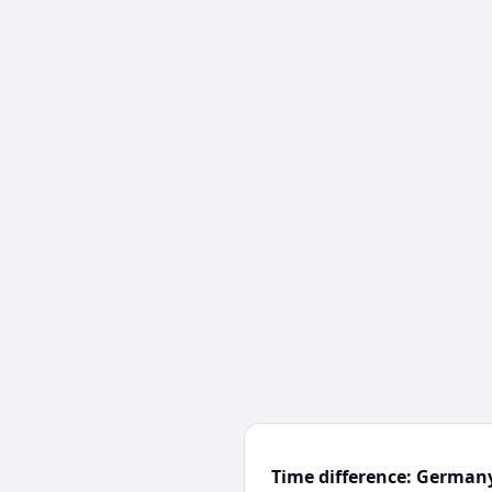
Time difference: German