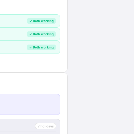
✓ Both working
✓ Both working
✓ Both working
7
holiday
s