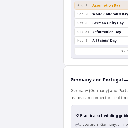
Assumption Day
Aug 15
World Children's Da
Sep 20
German Unity Day
Oct 3
Reformation Day
Oct 31
All Saints' Day
Nov 1
See 
Germany and Portugal — 
Germany (Germany) and Portuga
teams can connect in real tim
💡 Practical scheduling guid
✅
If you are in Germany, aim f