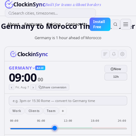
ClockinSync
Built for teams without borders
Search cities, timezones...
Install
Germany
to
Morocco
Time Converter
About
Features
Pricing
Contact Us
Free
Germany is 1 hour ahead of Morocco
ClockinSync
GERMANY
BASE
Now
09:00
12h
00
‹
›
Fri, Aug 7
Share conversion
+
Work
Clients
Team
00:00
06:00
12:00
18:00
24:00