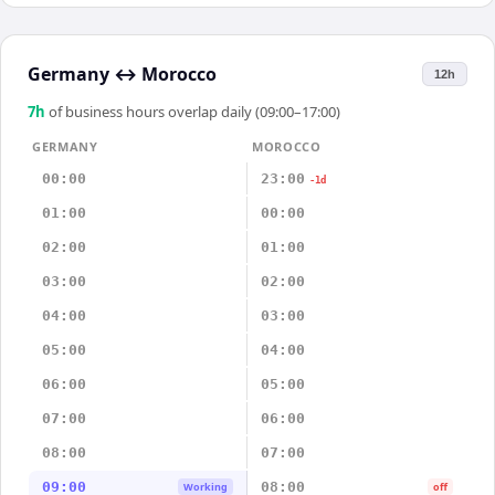
Germany
↔
Morocco
12h
7
h
of business hours overlap daily (09:00–17:00)
GERMANY
MOROCCO
00:00
23:00
-1d
01:00
00:00
02:00
01:00
03:00
02:00
04:00
03:00
05:00
04:00
06:00
05:00
07:00
06:00
08:00
07:00
09:00
08:00
Working
off