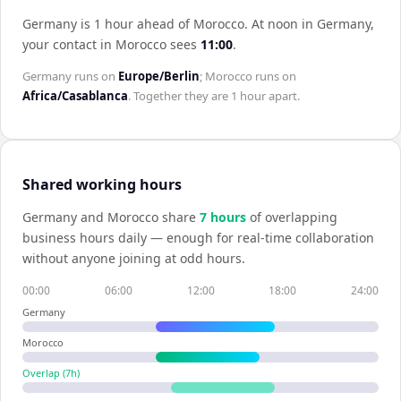
Germany is 1 hour ahead of Morocco
.
At noon in
Germany
,
your contact in
Morocco
sees
11:00
.
Germany
runs on
Europe/Berlin
;
Morocco
runs on
Africa/Casablanca
. Together they are
1 hour
apart.
Shared working hours
Germany
and
Morocco
share
7
hour
s
of overlapping
business hours daily — enough for real-time collaboration
without anyone joining at odd hours.
00:00
06:00
12:00
18:00
24:00
Germany
Morocco
Overlap (
7
h)