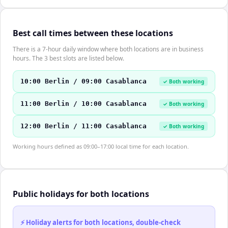
Best call times between these locations
There is a 7-hour daily window where both locations are in business
hours. The 3 best slots are listed below.
10:00 Berlin / 09:00 Casablanca
✓ Both working
11:00 Berlin / 10:00 Casablanca
✓ Both working
12:00 Berlin / 11:00 Casablanca
✓ Both working
Working hours defined as 09:00–17:00 local time for each location.
Public holidays for both locations
⚡ Holiday alerts for both locations, double-check