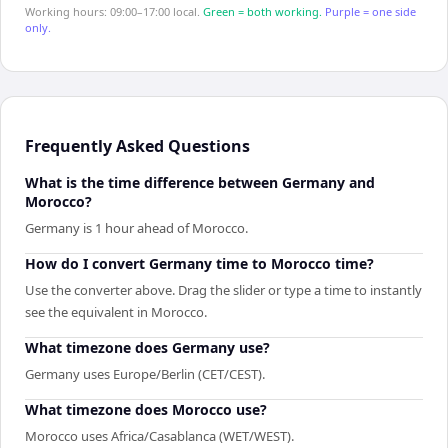
Working hours: 09:00–17:00 local.
Green = both working.
Purple = one side
only.
Frequently Asked Questions
What is the time difference between Germany and
Morocco?
Germany is 1 hour ahead of Morocco.
How do I convert Germany time to Morocco time?
Use the converter above. Drag the slider or type a time to instantly
see the equivalent in Morocco.
What timezone does Germany use?
Germany uses Europe/Berlin (CET/CEST).
What timezone does Morocco use?
Morocco uses Africa/Casablanca (WET/WEST).