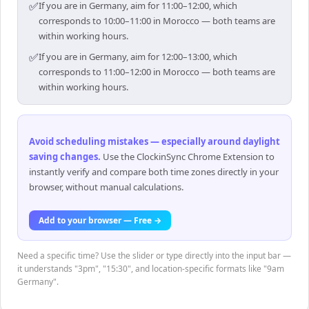
✅
If you are in Germany, aim for 11:00–12:00, which
corresponds to 10:00–11:00 in Morocco — both teams are
within working hours.
✅
If you are in Germany, aim for 12:00–13:00, which
corresponds to 11:00–12:00 in Morocco — both teams are
within working hours.
Avoid scheduling mistakes — especially around daylight
saving changes
.
Use the ClockinSync Chrome Extension to
instantly verify and compare both time zones directly in your
browser, without manual calculations.
Add to your browser — Free →
Need a specific time? Use the slider or type directly into the input bar —
it understands "3pm", "15:30", and location-specific formats like "9am
Germany".