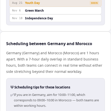
Youth Day
Aug 21
SOON
Green March
Nov 6
Independence Day
Nov 18
Scheduling between Germany and Morocco
Germany (Germany) and Morocco (Morocco) are 1 hours
apart. With a 7-hour daily overlap in standard business
hours, both teams can connect in real time without either
side stretching beyond their normal workday.
💡 Scheduling tips for these locations
✅
If you are in Germany, aim for 10:00–11:00, which
corresponds to 09:00–10:00 in Morocco — both teams are
within working hours.