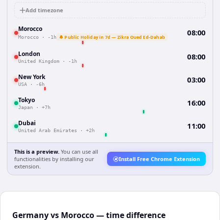
Add timezone
Morocco
08:00
🔔 Public Holiday in 7d — Zikra Oued Ed-Dahab
Morocco
·
-1h
London
08:00
United Kingdom
·
-1h
New York
03:00
USA
·
-6h
Tokyo
16:00
Japan
·
+7h
Dubai
11:00
United Arab Emirates
·
+2h
This is a preview.
You can use all
functionalities by installing our
Install Free Chrome Extension
extension.
Germany vs Morocco — time difference