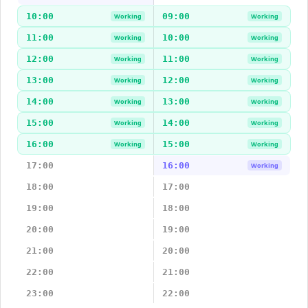
10:00
09:00
Working
Working
11:00
10:00
Working
Working
12:00
11:00
Working
Working
13:00
12:00
Working
Working
14:00
13:00
Working
Working
15:00
14:00
Working
Working
16:00
15:00
Working
Working
17:00
16:00
Working
18:00
17:00
19:00
18:00
20:00
19:00
21:00
20:00
22:00
21:00
23:00
22:00