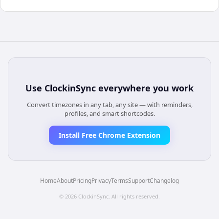
Use
ClockinSync
everywhere you work
Convert timezones in any tab, any site — with reminders,
profiles, and smart shortcodes.
Install Free Chrome Extension
Home
About
Pricing
Privacy
Terms
Support
Changelog
©
2026
ClockinSync
. All rights reserved.