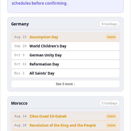
schedules before confirming.
Germany
8
holiday
s
Assumption Day
Aug 15
SOON
World Children's Day
Sep 20
German Unity Day
Oct 3
Reformation Day
Oct 31
All Saints' Day
Nov 1
See 3 more ↓
Morocco
5
holiday
s
Zikra Oued Ed-Dahab
Aug 14
SOON
Revolution of the King and the People
Aug 20
SOON