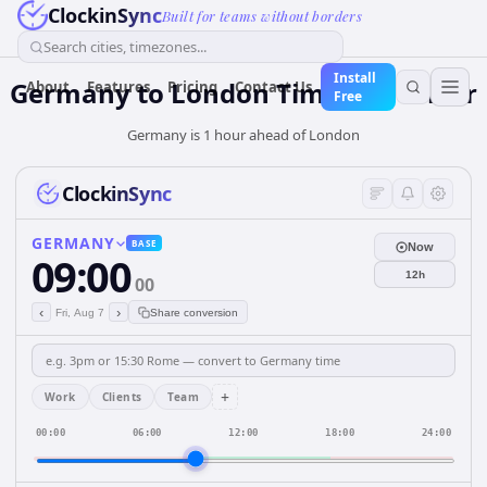
ClockinSync
Built for teams without borders
Search cities, timezones...
Install
Germany
to
London
Time Converter
About
Features
Pricing
Contact Us
Free
Germany is 1 hour ahead of London
ClockinSync
GERMANY
BASE
Now
09:00
12h
00
‹
›
Fri, Aug 7
Share conversion
+
Work
Clients
Team
00:00
06:00
12:00
18:00
24:00