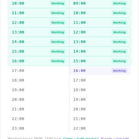
10:00
09:00
Working
Working
11:00
10:00
Working
Working
12:00
11:00
Working
Working
13:00
12:00
Working
Working
14:00
13:00
Working
Working
15:00
14:00
Working
Working
16:00
15:00
Working
Working
17:00
16:00
Working
18:00
17:00
19:00
18:00
20:00
19:00
21:00
20:00
22:00
21:00
23:00
22:00
Working hours: 09:00–17:00 local.
Green = both working.
Purple = one side