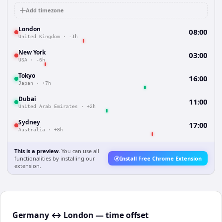
Add timezone
London
08:00
United Kingdom
·
-1h
New York
03:00
USA
·
-6h
Tokyo
16:00
Japan
·
+7h
Dubai
11:00
United Arab Emirates
·
+2h
Sydney
17:00
Australia
·
+8h
This is a preview.
You can use all
functionalities by installing our
Install Free Chrome Extension
extension.
Germany ↔ London — time offset