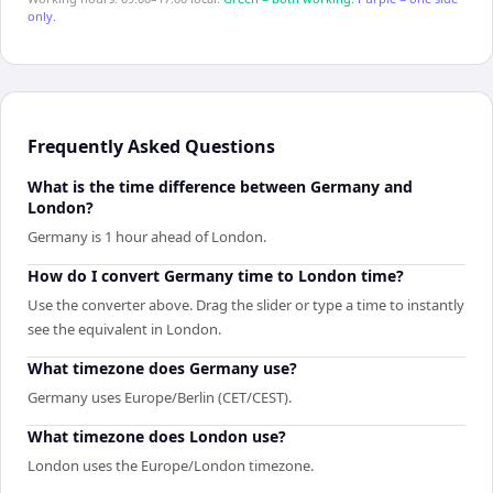
only.
Frequently Asked Questions
What is the time difference between Germany and
London?
Germany is 1 hour ahead of London.
How do I convert Germany time to London time?
Use the converter above. Drag the slider or type a time to instantly
see the equivalent in London.
What timezone does Germany use?
Germany uses Europe/Berlin (CET/CEST).
What timezone does London use?
London uses the Europe/London timezone.