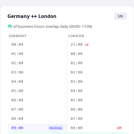
Germany
↔
London
12h
7
h
of business hours overlap daily (09:00–17:00)
GERMANY
LONDON
00:00
23:00
-1d
01:00
00:00
02:00
01:00
03:00
02:00
04:00
03:00
05:00
04:00
06:00
05:00
07:00
06:00
08:00
07:00
09:00
08:00
Working
off