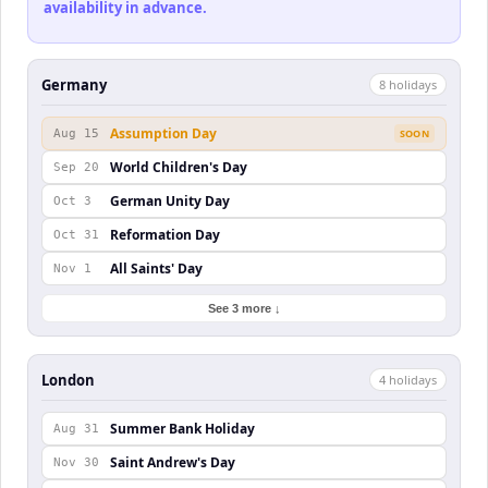
availability in advance.
Germany
8
holiday
s
Assumption Day
Aug 15
SOON
World Children's Day
Sep 20
German Unity Day
Oct 3
Reformation Day
Oct 31
All Saints' Day
Nov 1
See 3 more ↓
London
4
holiday
s
Summer Bank Holiday
Aug 31
Saint Andrew's Day
Nov 30