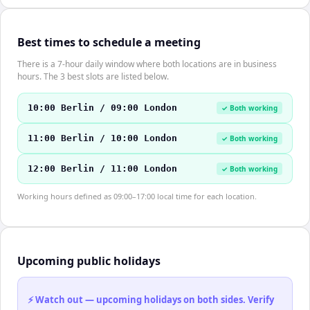
Best times to schedule a meeting
There is a 7-hour daily window where both locations are in business
hours. The 3 best slots are listed below.
10:00 Berlin / 09:00 London
✓ Both working
11:00 Berlin / 10:00 London
✓ Both working
12:00 Berlin / 11:00 London
✓ Both working
Working hours defined as 09:00–17:00 local time for each location.
Upcoming public holidays
⚡ Watch out — upcoming holidays on both sides. Verify