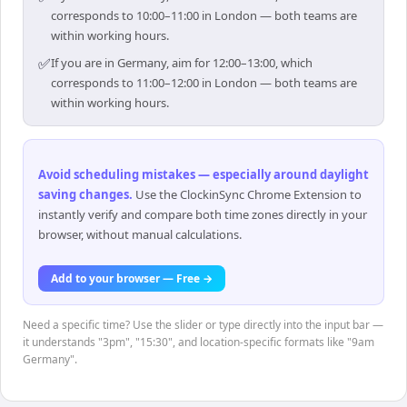
corresponds to 10:00–11:00 in London — both teams are
within working hours.
✅
If you are in Germany, aim for 12:00–13:00, which
corresponds to 11:00–12:00 in London — both teams are
within working hours.
Avoid scheduling mistakes — especially around daylight
saving changes
.
Use the ClockinSync Chrome Extension to
instantly verify and compare both time zones directly in your
browser, without manual calculations.
Add to your browser — Free →
Need a specific time? Use the slider or type directly into the input bar —
it understands "3pm", "15:30", and location-specific formats like "9am
Germany".