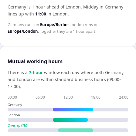
Germany is 1 hour ahead of London
.
Midday in
Germany
lines up with
11:00
in
London
.
Germany
runs on
Europe/Berlin
;
London
runs on
Europe/London
. Together they are
1 hour
apart.
Mutual working hours
There is a
7
-hour
window each day where both
Germany
and
London
are within standard business hours (09:00–
17:00).
00:00
06:00
12:00
18:00
24:00
Germany
London
Overlap (
7
h)