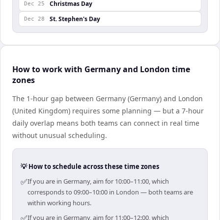
Christmas Day
Dec 25
St. Stephen's Day
Dec 28
How to work with Germany and London time
zones
The 1-hour gap between Germany (Germany) and London
(United Kingdom) requires some planning — but a 7-hour
daily overlap means both teams can connect in real time
without unusual scheduling.
💡 How to schedule across these time zones
✅
If you are in Germany, aim for 10:00–11:00, which
corresponds to 09:00–10:00 in London — both teams are
within working hours.
✅
If you are in Germany, aim for 11:00–12:00, which