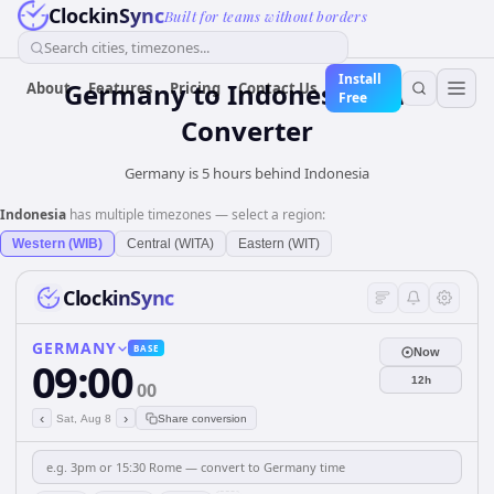
ClockinSync
Built for teams without borders
Search cities, timezones...
Install
Germany
to
Indonesia
Time
About
Features
Pricing
Contact Us
Free
Converter
Germany is 5 hours behind Indonesia
Indonesia
has multiple timezones — select a region:
Western (WIB)
Central (WITA)
Eastern (WIT)
ClockinSync
GERMANY
BASE
Now
09:00
12h
00
‹
›
Sat, Aug 8
Share conversion