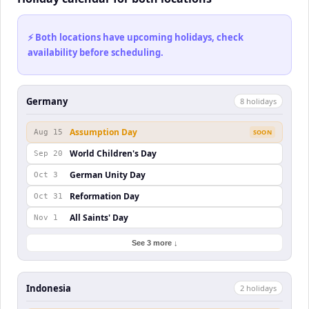
⚡ Both locations have upcoming holidays, check
availability before scheduling.
Germany
8
holiday
s
Assumption Day
Aug 15
SOON
World Children's Day
Sep 20
German Unity Day
Oct 3
Reformation Day
Oct 31
All Saints' Day
Nov 1
See 3 more ↓
Indonesia
2
holiday
s