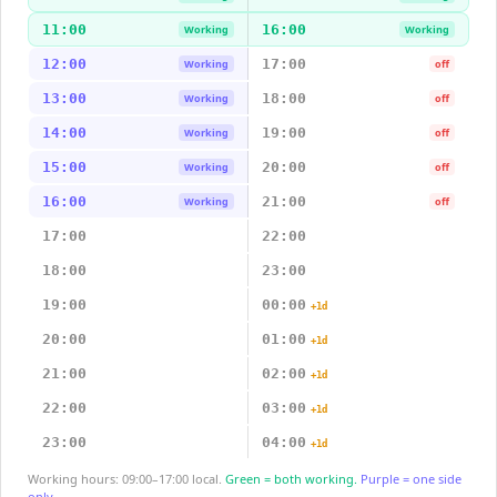
11:00
16:00
Working
Working
12:00
17:00
Working
off
13:00
18:00
Working
off
14:00
19:00
Working
off
15:00
20:00
Working
off
16:00
21:00
Working
off
17:00
22:00
18:00
23:00
19:00
00:00
+1d
20:00
01:00
+1d
21:00
02:00
+1d
22:00
03:00
+1d
23:00
04:00
+1d
Working hours: 09:00–17:00 local.
Green = both working.
Purple = one side
only.