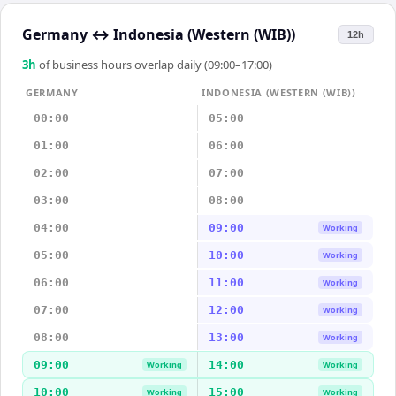
Germany
↔
Indonesia (Western (WIB))
12h
3
h
of business hours overlap daily (09:00–17:00)
GERMANY
INDONESIA (WESTERN (WIB))
00:00
05:00
01:00
06:00
02:00
07:00
03:00
08:00
04:00
09:00
Working
05:00
10:00
Working
06:00
11:00
Working
07:00
12:00
Working
08:00
13:00
Working
09:00
14:00
Working
Working
10:00
15:00
Working
Working