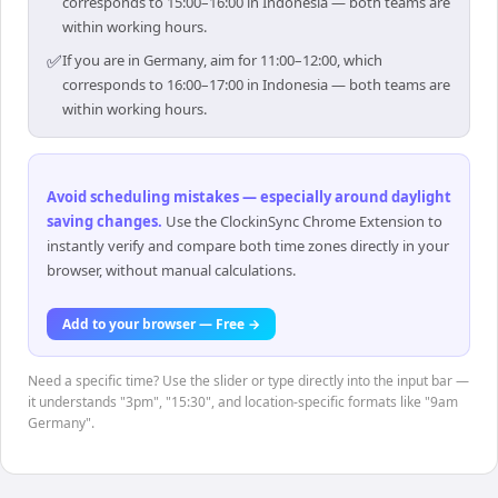
corresponds to 15:00–16:00 in Indonesia — both teams are
within working hours.
✅
If you are in Germany, aim for 11:00–12:00, which
corresponds to 16:00–17:00 in Indonesia — both teams are
within working hours.
Avoid scheduling mistakes — especially around daylight
saving changes
.
Use the ClockinSync Chrome Extension to
instantly verify and compare both time zones directly in your
browser, without manual calculations.
Add to your browser — Free →
Need a specific time? Use the slider or type directly into the input bar —
it understands "3pm", "15:30", and location-specific formats like "9am
Germany".