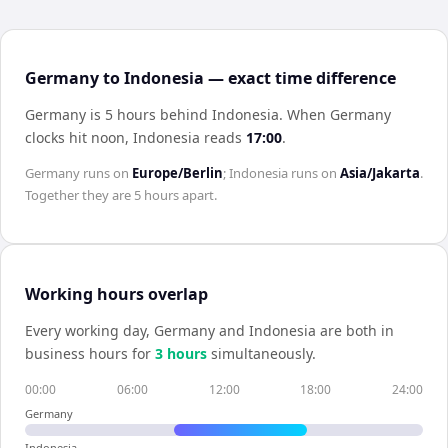
Germany to Indonesia — exact time difference
Germany is 5 hours behind Indonesia
.
When
Germany
clocks hit noon,
Indonesia
reads
17:00
.
Germany
runs on
Europe/Berlin
;
Indonesia
runs on
Asia/Jakarta
.
Together they are
5 hours
apart.
Working hours overlap
Every working day,
Germany
and
Indonesia
are both in
business hours for
3
hour
s
simultaneously.
00:00
06:00
12:00
18:00
24:00
Germany
Indonesia