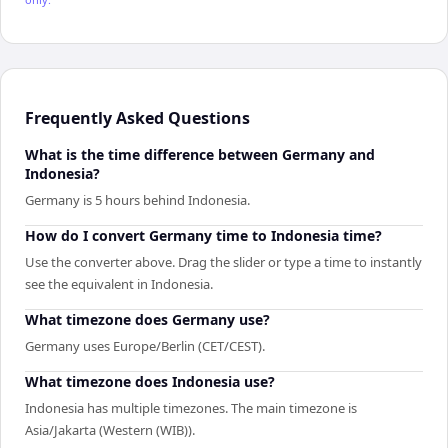
Frequently Asked Questions
What is the time difference between Germany and
Indonesia?
Germany is 5 hours behind Indonesia.
How do I convert Germany time to Indonesia time?
Use the converter above. Drag the slider or type a time to instantly
see the equivalent in Indonesia.
What timezone does Germany use?
Germany uses Europe/Berlin (CET/CEST).
What timezone does Indonesia use?
Indonesia has multiple timezones. The main timezone is
Asia/Jakarta (Western (WIB)).