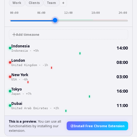
+
Work
Clients
Team
00:00
06:00
12:00
18:00
24:00
Add timezone
Indonesia
14:00
Indonesia
·
+5h
London
08:00
United Kingdom
·
-1h
New York
03:00
USA
·
-6h
Tokyo
16:00
Japan
·
+7h
Dubai
11:00
United Arab Emirates
·
+2h
This is a preview.
You can use all
functionalities by installing our
Install Free Chrome Extension
extension.