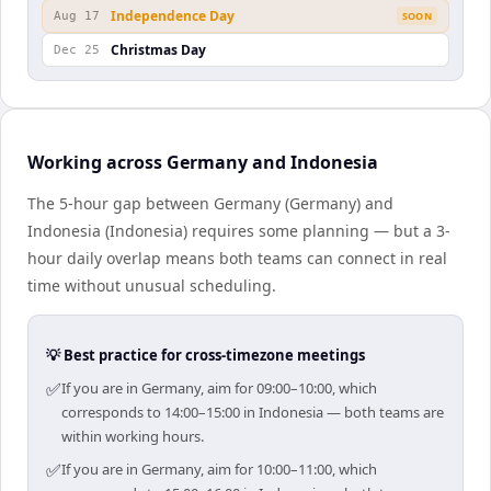
Independence Day
Aug 17
SOON
Christmas Day
Dec 25
Working across Germany and Indonesia
The 5-hour gap between Germany (Germany) and
Indonesia (Indonesia) requires some planning — but a 3-
hour daily overlap means both teams can connect in real
time without unusual scheduling.
💡 Best practice for cross-timezone meetings
✅
If you are in Germany, aim for 09:00–10:00, which
corresponds to 14:00–15:00 in Indonesia — both teams are
within working hours.
✅
If you are in Germany, aim for 10:00–11:00, which