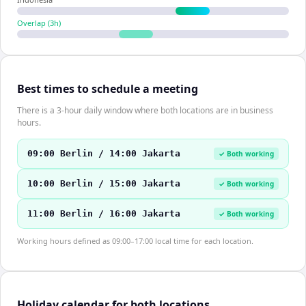
Overlap (
3
h)
Best times to schedule a meeting
There is a 3-hour daily window where both locations are in business
hours.
09:00 Berlin / 14:00 Jakarta
✓ Both working
10:00 Berlin / 15:00 Jakarta
✓ Both working
11:00 Berlin / 16:00 Jakarta
✓ Both working
Working hours defined as 09:00–17:00 local time for each location.
Holiday calendar for both locations