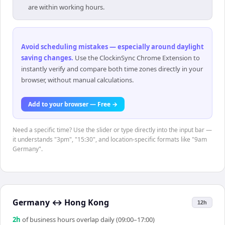
are within working hours.
Avoid scheduling mistakes — especially around daylight
saving changes
.
Use the ClockinSync Chrome Extension to
instantly verify and compare both time zones directly in your
browser, without manual calculations.
Add to your browser — Free →
Need a specific time? Use the slider or type directly into the input bar —
it understands "3pm", "15:30", and location-specific formats like "9am
Germany".
Germany
↔
Hong Kong
12h
2
h
of business hours overlap daily (09:00–17:00)