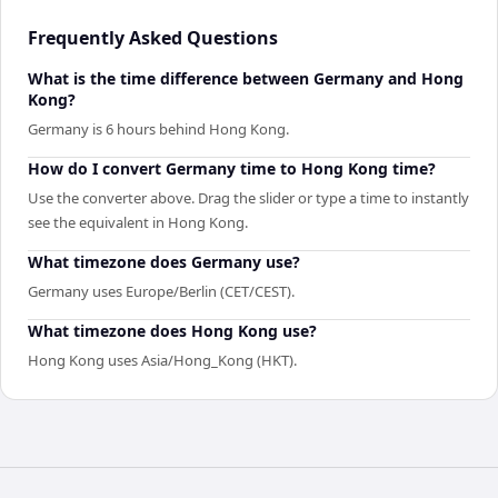
Frequently Asked Questions
What is the time difference between Germany and Hong
Kong?
Germany is 6 hours behind Hong Kong.
How do I convert Germany time to Hong Kong time?
Use the converter above. Drag the slider or type a time to instantly
see the equivalent in Hong Kong.
What timezone does Germany use?
Germany uses Europe/Berlin (CET/CEST).
What timezone does Hong Kong use?
Hong Kong uses Asia/Hong_Kong (HKT).