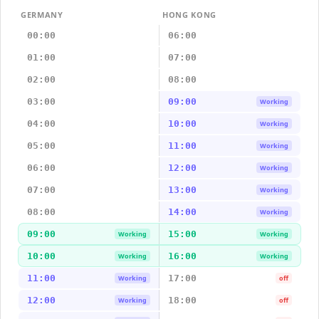
GERMANY
HONG KONG
00:00
06:00
01:00
07:00
02:00
08:00
03:00
09:00
Working
04:00
10:00
Working
05:00
11:00
Working
06:00
12:00
Working
07:00
13:00
Working
08:00
14:00
Working
09:00
15:00
Working
Working
10:00
16:00
Working
Working
11:00
17:00
Working
off
12:00
18:00
Working
off