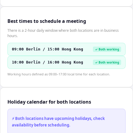
Best times to schedule a meeting
There is a 2-hour daily window where both locations are in business
hours.
09:00 Berlin / 15:00 Hong Kong
✓ Both working
10:00 Berlin / 16:00 Hong Kong
✓ Both working
Working hours defined as 09:00–17:00 local time for each location.
Holiday calendar for both locations
⚡ Both locations have upcoming holidays, check
availability before scheduling.