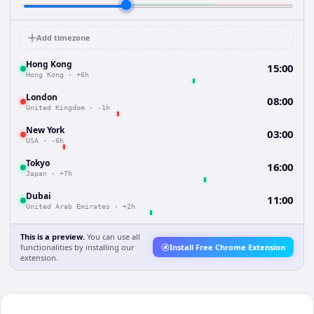
Add timezone
Hong Kong
15:00
Hong Kong
·
+6h
London
08:00
United Kingdom
·
-1h
New York
03:00
USA
·
-6h
Tokyo
16:00
Japan
·
+7h
Dubai
11:00
United Arab Emirates
·
+2h
This is a preview.
You can use all
functionalities by installing our
Install Free Chrome Extension
extension.