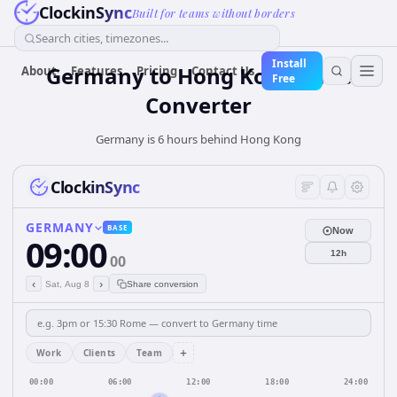
ClockinSync
Built for teams without borders
Search cities, timezones...
Install
Germany
to
Hong Kong
Time
About
Features
Pricing
Contact Us
Free
Converter
Germany is 6 hours behind Hong Kong
ClockinSync
GERMANY
BASE
Now
09:00
12h
00
‹
›
Sat, Aug 8
Share conversion
+
Work
Clients
Team
00:00
06:00
12:00
18:00
24:00