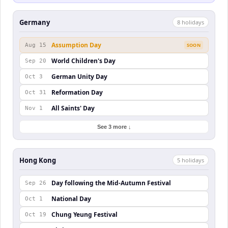
Germany
8
holiday
s
Assumption Day
Aug 15
SOON
World Children's Day
Sep 20
German Unity Day
Oct 3
Reformation Day
Oct 31
All Saints' Day
Nov 1
See 3 more ↓
Hong Kong
5
holiday
s
Day following the Mid-Autumn Festival
Sep 26
National Day
Oct 1
Chung Yeung Festival
Oct 19