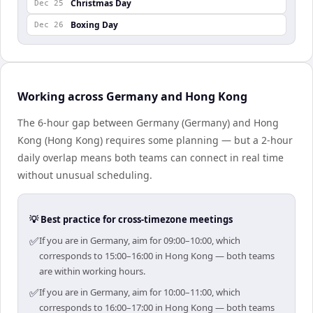
Christmas Day
Dec 25
Boxing Day
Dec 26
Working across Germany and Hong Kong
The 6-hour gap between Germany (Germany) and Hong
Kong (Hong Kong) requires some planning — but a 2-hour
daily overlap means both teams can connect in real time
without unusual scheduling.
💡 Best practice for cross-timezone meetings
✅
If you are in Germany, aim for 09:00–10:00, which
corresponds to 15:00–16:00 in Hong Kong — both teams
are within working hours.
✅
If you are in Germany, aim for 10:00–11:00, which
corresponds to 16:00–17:00 in Hong Kong — both teams