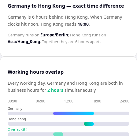
Germany to Hong Kong — exact time difference
Germany is 6 hours behind Hong Kong
.
When
Germany
clocks hit noon,
Hong Kong
reads
18:00
.
Germany
runs on
Europe/Berlin
;
Hong Kong
runs on
Asia/Hong_Kong
. Together they are
6 hours
apart.
Working hours overlap
Every working day,
Germany
and
Hong Kong
are both in
business hours for
2
hour
s
simultaneously.
00:00
06:00
12:00
18:00
24:00
Germany
Hong Kong
Overlap (
2
h)