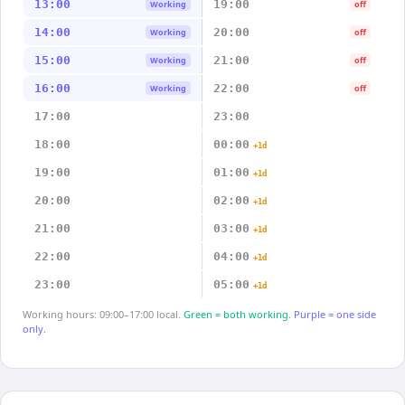
13:00
19:00
Working
off
14:00
20:00
Working
off
15:00
21:00
Working
off
16:00
22:00
Working
off
17:00
23:00
18:00
00:00
+1d
19:00
01:00
+1d
20:00
02:00
+1d
21:00
03:00
+1d
22:00
04:00
+1d
23:00
05:00
+1d
Working hours: 09:00–17:00 local.
Green = both working.
Purple = one side
only.