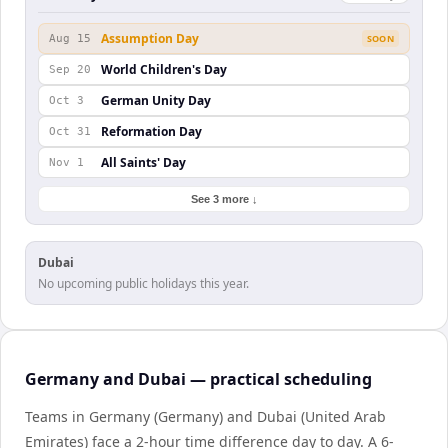
Assumption Day
Aug 15
SOON
World Children's Day
Sep 20
German Unity Day
Oct 3
Reformation Day
Oct 31
All Saints' Day
Nov 1
See 3 more ↓
Dubai
No upcoming public holidays this year.
Germany and Dubai — practical scheduling
Teams in Germany (Germany) and Dubai (United Arab
Emirates) face a 2-hour time difference day to day. A 6-