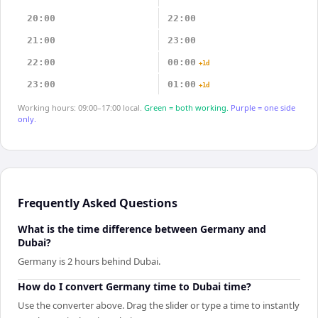
20:00
22:00
21:00
23:00
22:00
00:00
+1d
23:00
01:00
+1d
Working hours: 09:00–17:00 local.
Green = both working.
Purple = one side
only.
Frequently Asked Questions
What is the time difference between Germany and
Dubai?
Germany is 2 hours behind Dubai.
How do I convert Germany time to Dubai time?
Use the converter above. Drag the slider or type a time to instantly