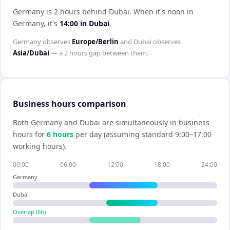
Germany is 2 hours behind Dubai
.
When it's noon in
Germany
, it's
14:00
in
Dubai
.
Germany
observes
Europe/Berlin
and
Dubai
observes
Asia/Dubai
— a
2 hours
gap between them.
Business hours comparison
Both
Germany
and
Dubai
are simultaneously in business
hours for
6
hour
s
per day (assuming standard 9:00–17:00
working hours).
00:00
06:00
12:00
18:00
24:00
Germany
Dubai
Overlap (
6
h)