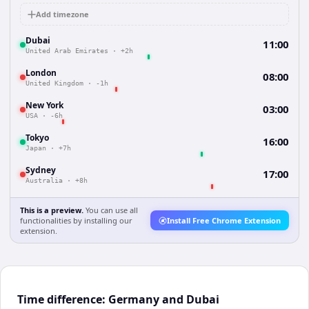
Add timezone
Dubai
11:00
United Arab Emirates
·
+2h
London
08:00
United Kingdom
·
-1h
New York
03:00
USA
·
-6h
Tokyo
16:00
Japan
·
+7h
Sydney
17:00
Australia
·
+8h
This is a preview.
You can use all
functionalities by installing our
Install Free Chrome Extension
extension.
Time difference: Germany and Dubai