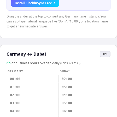
Install ClockinSync Free →
Drag the slider at the top to convert any Germany time instantly. You
can also type natural language like "3pm", "15:00", or a location name
to get an immediate answer.
Germany
↔
Dubai
12h
6
h
of business hours overlap daily (09:00–17:00)
GERMANY
DUBAI
00:00
02:00
01:00
03:00
02:00
04:00
03:00
05:00
04:00
06:00