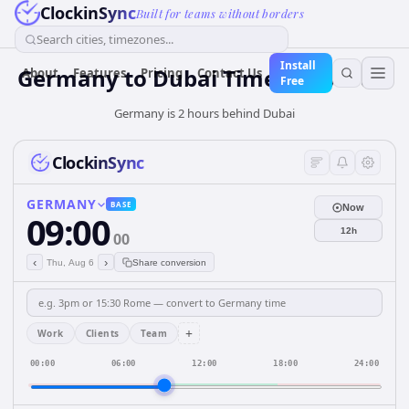
ClockinSync
Built for teams without borders
Search cities, timezones...
Install
Germany
to
Dubai
Time Converter
About
Features
Pricing
Contact Us
Free
Germany is 2 hours behind Dubai
ClockinSync
GERMANY
BASE
Now
09:00
12h
00
‹
›
Thu, Aug 6
Share conversion
+
Work
Clients
Team
00:00
06:00
12:00
18:00
24:00