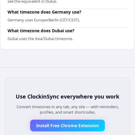
see the equivalent in Dubai.
What timezone does Germany use?
Germany uses Europe/Berlin (CET/CEST).
What timezone does Dubai use?
Dubai uses the Asia/Dubai timezone.
Use
ClockinSync
everywhere you work
Convert timezones in any tab, any site — with reminders,
profiles, and smart shortcodes.
Install Free Chrome Extension