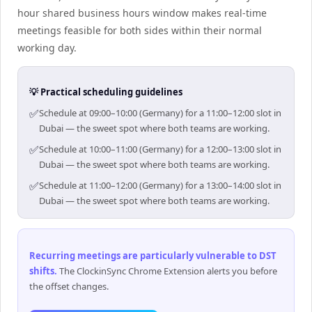
hour shared business hours window makes real-time
meetings feasible for both sides within their normal
working day.
💡 Practical scheduling guidelines
✅
Schedule at 09:00–10:00 (Germany) for a 11:00–12:00 slot in
Dubai — the sweet spot where both teams are working.
✅
Schedule at 10:00–11:00 (Germany) for a 12:00–13:00 slot in
Dubai — the sweet spot where both teams are working.
✅
Schedule at 11:00–12:00 (Germany) for a 13:00–14:00 slot in
Dubai — the sweet spot where both teams are working.
Recurring meetings are particularly vulnerable to DST
shifts
.
The ClockinSync Chrome Extension alerts you before
the offset changes.