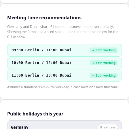
Meeting time recommendations
Germany and Dubai share 6 hours of business hours overlap daily.
Showing the 3 most balanced slots — see the time table below for the
full window.
09:00 Berlin / 11:00 Dubai
✓ Both working
10:00 Berlin / 12:00 Dubai
✓ Both working
11:00 Berlin / 13:00 Dubai
✓ Both working
Assumes a standard 9 AM–5 PM workday in each location's local timezone.
Public holidays this year
Germany
8
holiday
s