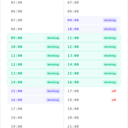
05:00
07:00
06:00
08:00
07:00
09:00
Working
08:00
10:00
Working
09:00
11:00
Working
Working
10:00
12:00
Working
Working
11:00
13:00
Working
Working
12:00
14:00
Working
Working
13:00
15:00
Working
Working
14:00
16:00
Working
Working
15:00
17:00
Working
off
16:00
18:00
Working
off
17:00
19:00
18:00
20:00
19:00
21:00