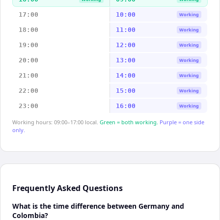
17:00
10:00
Working
18:00
11:00
Working
19:00
12:00
Working
20:00
13:00
Working
21:00
14:00
Working
22:00
15:00
Working
23:00
16:00
Working
Working hours: 09:00–17:00 local.
Green = both working.
Purple = one side
only.
Frequently Asked Questions
What is the time difference between Germany and
Colombia?