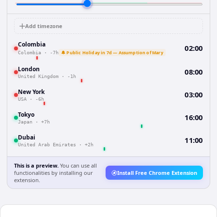
Add timezone
Colombia
02:00
🔔 Public Holiday in 7d — Assumption of Mary
Colombia
·
-7h
London
08:00
United Kingdom
·
-1h
New York
03:00
USA
·
-6h
Tokyo
16:00
Japan
·
+7h
Dubai
11:00
United Arab Emirates
·
+2h
This is a preview.
You can use all
functionalities by installing our
Install Free Chrome Extension
extension.