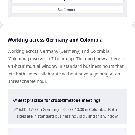
See 1 more ↓
Working across Germany and Colombia
Working across Germany (Germany) and Colombia
(Colombia) involves a 7-hour gap. The good news: there is
a 1-hour mutual window in standard business hours that
lets both sides collaborate without anyone joining at an
unreasonable hour.
💡 Best practice for cross-timezone meetings
✅
16:00–17:00 in Germany = 09:00–10:00 in Colombia. Both
sides are in standard business hours during this window.