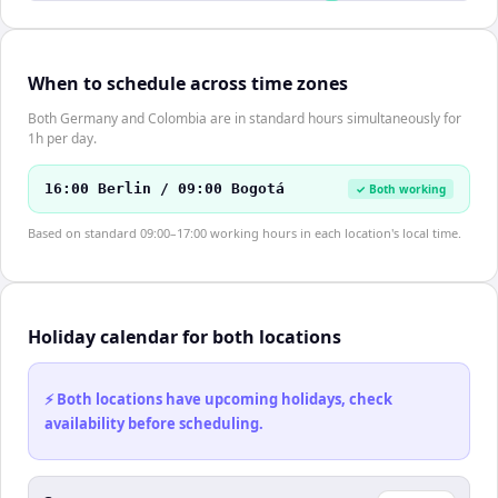
When to schedule across time zones
Both Germany and Colombia are in standard hours simultaneously for
1h per day.
16:00 Berlin / 09:00 Bogotá
✓ Both working
Based on standard 09:00–17:00 working hours in each location's local time.
Holiday calendar for both locations
⚡ Both locations have upcoming holidays, check
availability before scheduling.