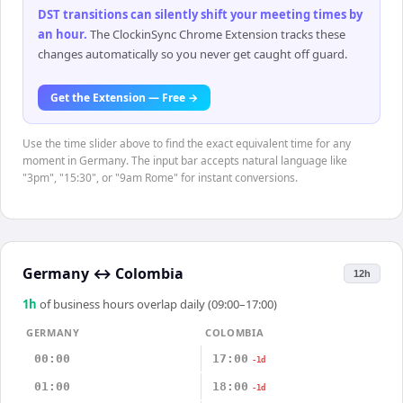
DST transitions can silently shift your meeting times by
an hour
.
The ClockinSync Chrome Extension tracks these
changes automatically so you never get caught off guard.
Get the Extension — Free →
Use the time slider above to find the exact equivalent time for any
moment in Germany. The input bar accepts natural language like
"3pm", "15:30", or "9am Rome" for instant conversions.
Germany
↔
Colombia
12h
1
h
of business hours overlap daily (09:00–17:00)
GERMANY
COLOMBIA
00:00
17:00
-1d
01:00
18:00
-1d