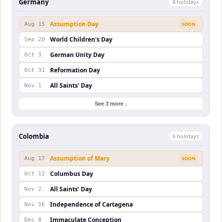
Germany
8
holiday
s
Assumption Day
Aug 15
SOON
World Children's Day
Sep 20
German Unity Day
Oct 3
Reformation Day
Oct 31
All Saints' Day
Nov 1
See 3 more ↓
Colombia
6
holiday
s
Assumption of Mary
Aug 17
SOON
Columbus Day
Oct 12
All Saints’ Day
Nov 2
Independence of Cartagena
Nov 16
Immaculate Conception
Dec 8