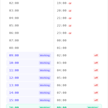
02:00
19:00
-1d
03:00
20:00
-1d
04:00
21:00
-1d
05:00
22:00
-1d
06:00
23:00
-1d
07:00
00:00
08:00
01:00
09:00
02:00
Working
off
10:00
03:00
Working
off
11:00
04:00
Working
off
12:00
05:00
Working
off
13:00
06:00
Working
off
14:00
07:00
Working
off
15:00
08:00
Working
off
16:00
09:00
Working
Working