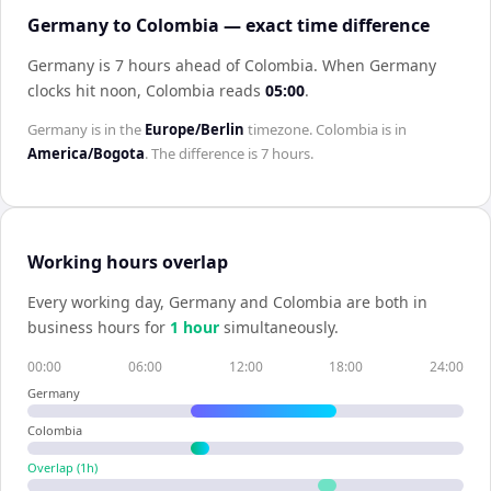
Germany to Colombia — exact time difference
Germany is 7 hours ahead of Colombia
.
When
Germany
clocks hit noon,
Colombia
reads
05:00
.
Germany
is in the
Europe/Berlin
timezone.
Colombia
is in
America/Bogota
. The difference is
7 hours
.
Working hours overlap
Every working day,
Germany
and
Colombia
are both in
business hours for
1
hour
simultaneously.
00:00
06:00
12:00
18:00
24:00
Germany
Colombia
Overlap (
1
h)