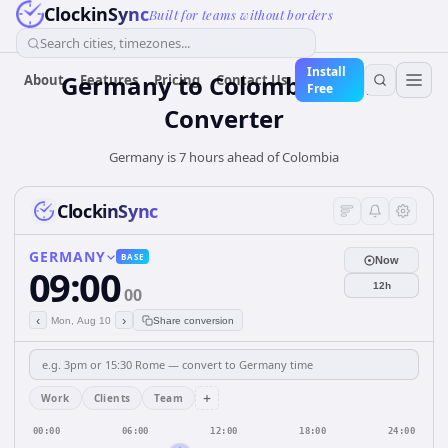
ClockinSync
Built for teams without borders
Search cities, timezones...
Install
Germany
to
Colombia
Time
About
Features
Pricing
Contact Us
Free
Converter
Germany is 7 hours ahead of Colombia
ClockinSync
GERMANY
BASE
Now
09:00
12h
00
‹
›
Mon, Aug 10
Share conversion
+
Work
Clients
Team
00:00
06:00
12:00
18:00
24:00