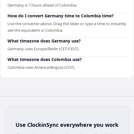
Germany is 7 hours ahead of Colombia.
How do I convert Germany time to Colombia time?
Use the converter above. Drag the slider or type a time to instantly
see the equivalent in Colombia.
What timezone does Germany use?
Germany uses Europe/Berlin (CET/CEST).
What timezone does Colombia use?
Colombia uses America/Bogota (COT).
Use
ClockinSync
everywhere you work