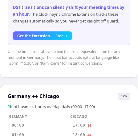
DST transitions can silently shift your meeting times by
an hour
.
The ClockinSync Chrome Extension tracks these
changes automatically so you never get caught off guard.
Get the Extension — Free →
Use the time slider above to find the exact equivalent time for any
moment in Germany. The input bar accepts natural language like
"3pm", "15:30", or "9am Rome" for instant conversions.
Germany
↔
Chicago
12h
1
h
of business hours overlap daily (09:00–17:00)
GERMANY
CHICAGO
00:00
17:00
-1d
01:00
18:00
-1d