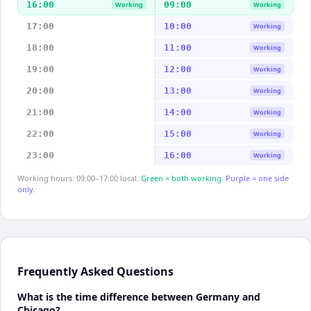
16:00
09:00
Working
Working
17:00
10:00
Working
18:00
11:00
Working
19:00
12:00
Working
20:00
13:00
Working
21:00
14:00
Working
22:00
15:00
Working
23:00
16:00
Working
Working hours: 09:00–17:00 local.
Green = both working.
Purple = one side
only.
Frequently Asked Questions
What is the time difference between Germany and
Chicago?