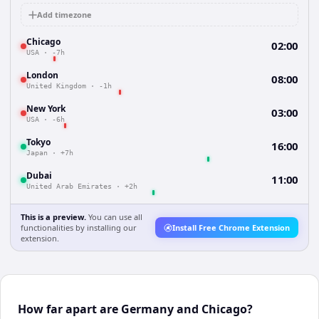
Add timezone
Chicago
02:00
USA
·
-7h
London
08:00
United Kingdom
·
-1h
New York
03:00
USA
·
-6h
Tokyo
16:00
Japan
·
+7h
Dubai
11:00
United Arab Emirates
·
+2h
This is a preview.
You can use all
functionalities by installing our
Install Free Chrome Extension
extension.
How far apart are Germany and Chicago?