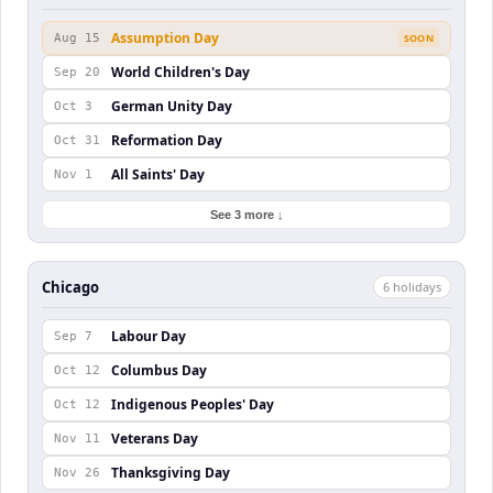
Assumption Day
Aug 15
SOON
World Children's Day
Sep 20
German Unity Day
Oct 3
Reformation Day
Oct 31
All Saints' Day
Nov 1
See 3 more ↓
Chicago
6
holiday
s
Labour Day
Sep 7
Columbus Day
Oct 12
Indigenous Peoples' Day
Oct 12
Veterans Day
Nov 11
Thanksgiving Day
Nov 26