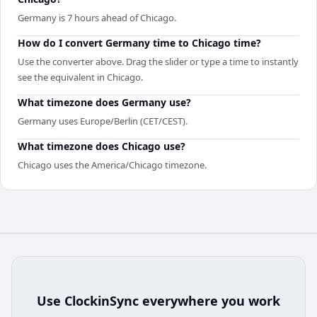
Germany is 7 hours ahead of Chicago.
How do I convert Germany time to Chicago time?
Use the converter above. Drag the slider or type a time to instantly
see the equivalent in Chicago.
What timezone does Germany use?
Germany uses Europe/Berlin (CET/CEST).
What timezone does Chicago use?
Chicago uses the America/Chicago timezone.
Use
ClockinSync
everywhere you work