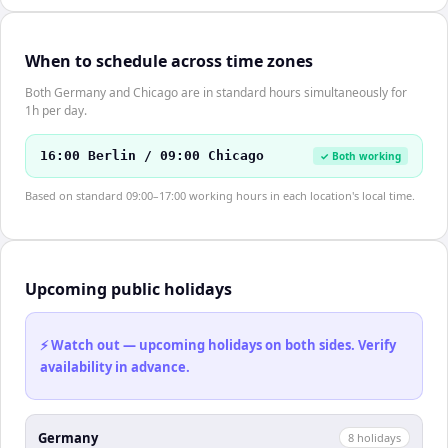
When to schedule across time zones
Both Germany and Chicago are in standard hours simultaneously for
1h per day.
16:00 Berlin / 09:00 Chicago
✓ Both working
Based on standard 09:00–17:00 working hours in each location's local time.
Upcoming public holidays
⚡ Watch out — upcoming holidays on both sides. Verify
availability in advance.
Germany
8
holiday
s