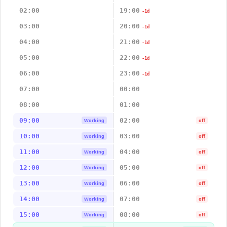
02:00
19:00
-1d
03:00
20:00
-1d
04:00
21:00
-1d
05:00
22:00
-1d
06:00
23:00
-1d
07:00
00:00
08:00
01:00
09:00
02:00
Working
off
10:00
03:00
Working
off
11:00
04:00
Working
off
12:00
05:00
Working
off
13:00
06:00
Working
off
14:00
07:00
Working
off
15:00
08:00
Working
off