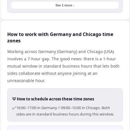
See 1 more ↓
How to work with Germany and Chicago time
zones
Working across Germany (Germany) and Chicago (USA)
involves a 7-hour gap. The good news: there is a 1-hour
mutual window in standard business hours that lets both
sides collaborate without anyone joining at an
unreasonable hour.
💡 How to schedule across these time zones
✅
16:00–17:00 in Germany = 09:00–10:00 in Chicago. Both
sides are in standard business hours during this window.