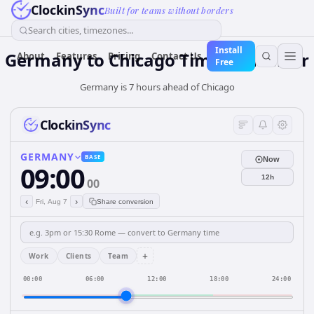
ClockinSync
Built for teams without borders
Search cities, timezones...
Install
Germany
to
Chicago
Time Converter
About
Features
Pricing
Contact Us
Free
Germany is 7 hours ahead of Chicago
ClockinSync
GERMANY
BASE
Now
09:00
12h
00
‹
›
Fri, Aug 7
Share conversion
+
Work
Clients
Team
00:00
06:00
12:00
18:00
24:00