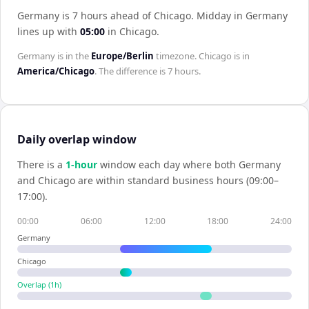
Germany is 7 hours ahead of Chicago
.
Midday in
Germany
lines up with
05:00
in
Chicago
.
Germany
is in the
Europe/Berlin
timezone.
Chicago
is in
America/Chicago
. The difference is
7 hours
.
Daily overlap window
There is a
1
-hour
window each day where both
Germany
and
Chicago
are within standard business hours (09:00–
17:00).
00:00
06:00
12:00
18:00
24:00
Germany
Chicago
Overlap (
1
h)