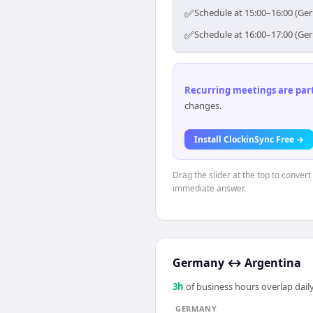
✅
Schedule at 15:00–16:00 (Ge
✅
Schedule at 16:00–17:00 (Ge
Recurring meetings are parti
changes.
Install ClockinSync Free →
Drag the slider at the top to conver
immediate answer.
Germany
↔
Argentina
3
h
of business hours overlap daily
GERMANY