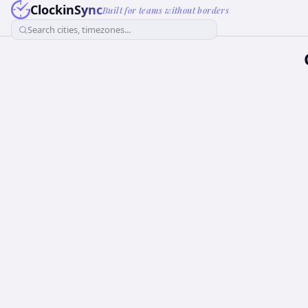
ClockinSync
Built for teams without borders
Search cities, timezones...