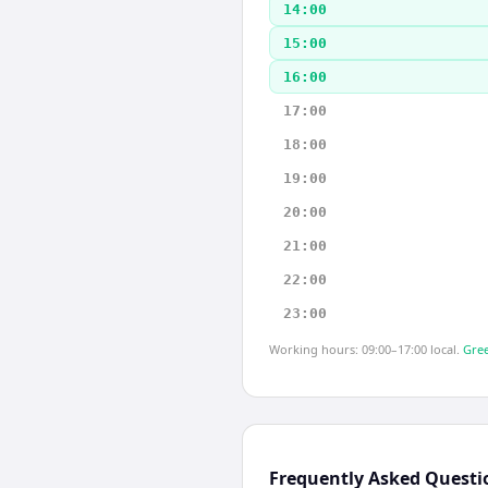
14:00
15:00
16:00
17:00
18:00
19:00
20:00
21:00
22:00
23:00
Working hours: 09:00–17:00 local.
Gree
Frequently Asked Questi