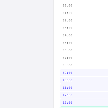
00:00
01:00
02:00
03:00
04:00
05:00
06:00
07:00
08:00
09:00
10:00
11:00
12:00
13:00