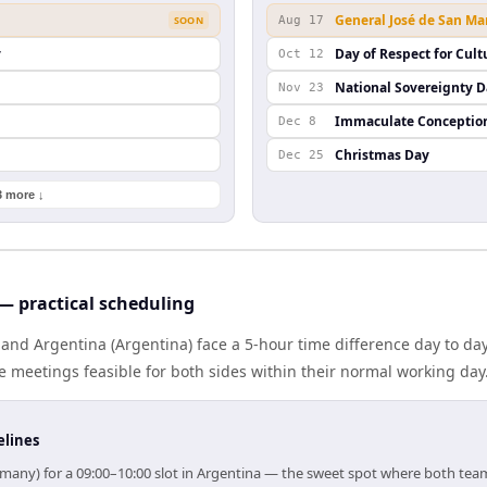
General José de San Ma
SOON
Aug 17
y
Day of Respect for Cult
Oct 12
National Sovereignty 
Nov 23
Immaculate Conceptio
Dec 8
Christmas Day
Dec 25
3 more ↓
 practical scheduling
nd Argentina (Argentina) face a 5-hour time difference day to da
meetings feasible for both sides within their normal working day
elines
rmany) for a 09:00–10:00 slot in Argentina — the sweet spot where both tea