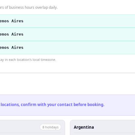
s of business hours overlap daily.
enos Aires
enos Aires
enos Aires
 in each location's local timezone.
 locations, confirm with your contact before booking.
Argentina
8
holiday
s