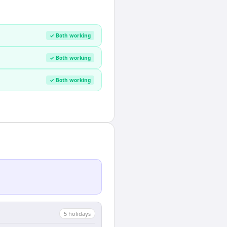
✓ Both working
✓ Both working
✓ Both working
5
holiday
s