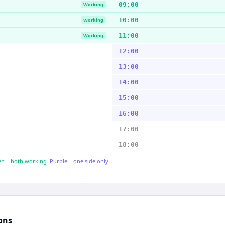
09:00
Working
10:00
Working
11:00
Working
12:00
13:00
14:00
15:00
16:00
17:00
18:00
n = both working.
Purple = one side only.
ons