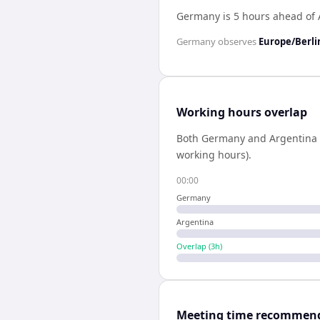
Germany is 5 hours ahead of 
Germany
observes
Europe/Berli
Working hours overlap
Both
Germany
and
Argentina
working hours).
00:00
Germany
Argentina
Overlap (
3
h)
Meeting time recommen