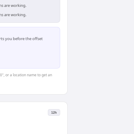
ms are working.
ms are working.
ts you before the offset
0", or a location name to get an
12h