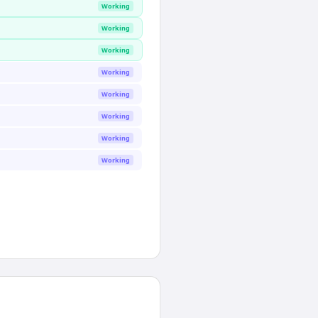
Working
Working
Working
Working
Working
Working
Working
Working