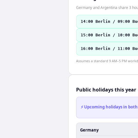
Germany and Argentina share 3 hour
14:00 Berlin / 09:00 Bu
15:00 Berlin / 10:00 Bu
16:00 Berlin / 11:00 Bu
Assumes a standard 9 AM–5 PM workday
Public holidays this year
⚡ Upcoming holidays in both
Germany