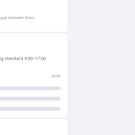
gap between them.
g standard 9:00–17:00
24:00