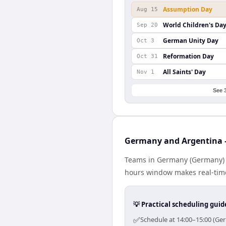
Assumption Day
Aug 15
World Children's Da
Sep 20
German Unity Day
Oct 3
Reformation Day
Oct 31
All Saints' Day
Nov 1
See 
Germany and Argentina —
Teams in Germany (Germany) a
hours window makes real-time 
💡 Practical scheduling guid
✅
Schedule at 14:00–15:00 (Ge