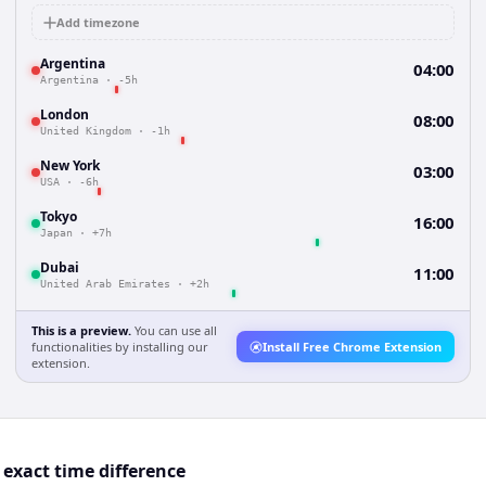
Add timezone
Argentina
04:00
Argentina
·
-5h
London
08:00
United Kingdom
·
-1h
New York
03:00
USA
·
-6h
Tokyo
16:00
Japan
·
+7h
Dubai
11:00
United Arab Emirates
·
+2h
This is a preview.
You can use all
functionalities by installing our
Install Free Chrome Extension
extension.
exact time difference