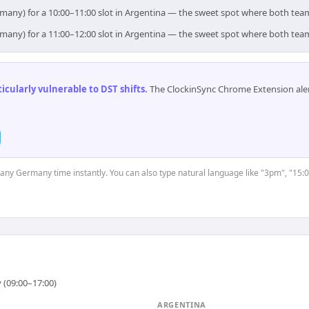
rmany) for a 10:00–11:00 slot in Argentina — the sweet spot where both tea
rmany) for a 11:00–12:00 slot in Argentina — the sweet spot where both tea
cularly vulnerable to DST shifts
.
The ClockinSync Chrome Extension aler
t any Germany time instantly. You can also type natural language like "3pm", "15:0
 (09:00–17:00)
ARGENTINA