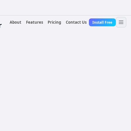
About
Features
Pricing
Contact Us
Install Free
r