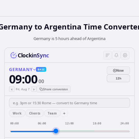
Germany
to
Argentina
Time Converte
Germany is 5 hours ahead of Argentina
ClockinSync
GERMANY
BASE
Now
09:00
12h
00
‹
›
Fri, Aug 7
Share conversion
+
Work
Clients
Team
00:00
06:00
12:00
18:00
24:00