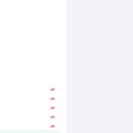
off
off
off
off
off