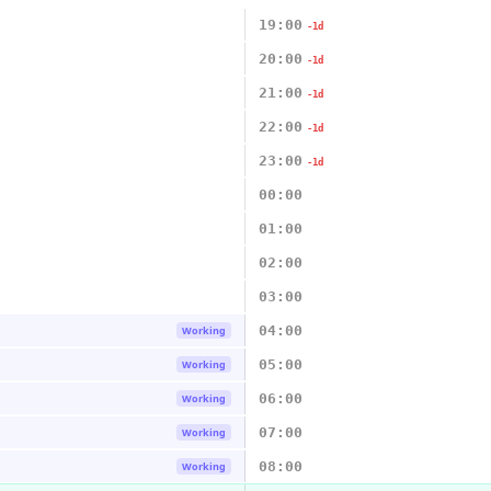
19:00
-1d
20:00
-1d
21:00
-1d
22:00
-1d
23:00
-1d
00:00
01:00
02:00
03:00
04:00
Working
05:00
Working
06:00
Working
07:00
Working
08:00
Working