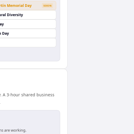
rtín Memorial Day
SOON
ural Diversity
Day
n Day
y. A 3-hour shared business
.
ms are working.