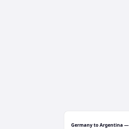
Germany to Argentina — 