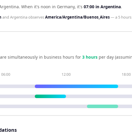
Argentina
.
When it's noon in
Germany
, it's
07:00
in
Argentina
.
n
and
Argentina
observes
America/Argentina/Buenos_Aires
— a
5 hours
are simultaneously in business hours for
3
hour
s
per day (assumin
06:00
12:00
18:00
dations