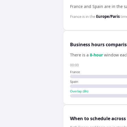
France and Spain are in the 
France
is in the
Europe/Paris
tim
Business hours compari
There is a
8
-hour
window eac
00:00
France
Spain
Overlap (
8
h)
When to schedule across