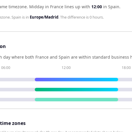
same timezone
.
Midday in
France
lines up with
12:00
in
Spain
.
ezone.
Spain
is in
Europe/Madrid
. The difference is
0 hours
.
son
h day where both
France
and
Spain
are within standard business h
06:00
12:00
18:00
 time zones