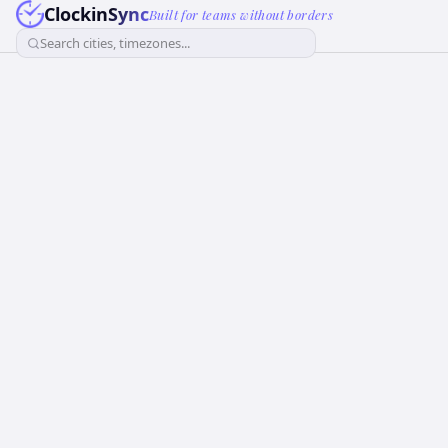
ClockinSync
Built for teams without borders
Search cities, timezones...