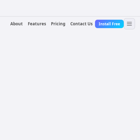
About
Features
Pricing
Contact Us
Install Free