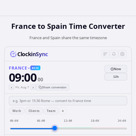
France
to
Spain
Time Converter
France and Spain share the same timezone
ClockinSync
FRANCE
BASE
Now
09:00
12h
00
‹
›
Fri, Aug 7
Share conversion
+
Work
Clients
Team
00:00
06:00
12:00
18:00
24:00