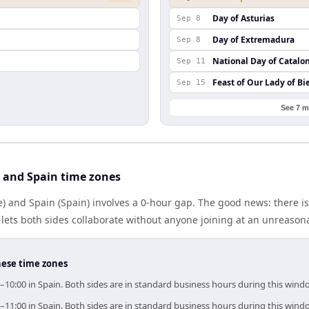
Day of Asturias
Sep 8
Day of Extremadura
Sep 8
National Day of Catalo
Sep 11
Feast of Our Lady of Bi
Sep 15
See 7 m
 and Spain time zones
) and Spain (Spain) involves a 0-hour gap. The good news: there i
lets both sides collaborate without anyone joining at an unreason
hese time zones
0–10:00 in Spain. Both sides are in standard business hours during this wind
0–11:00 in Spain. Both sides are in standard business hours during this wind