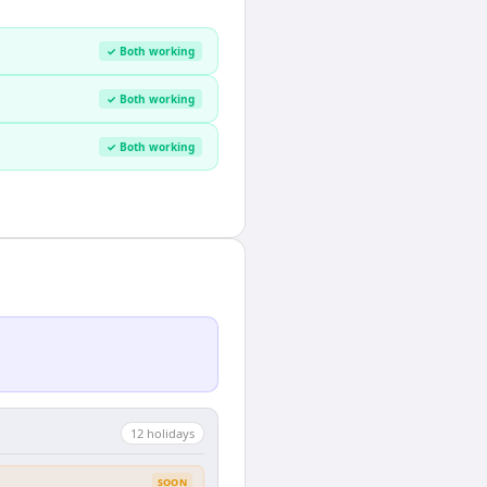
✓ Both working
✓ Both working
✓ Both working
12
holiday
s
SOON