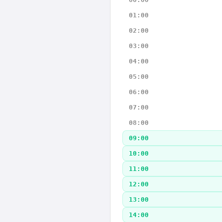
01:00
02:00
03:00
04:00
05:00
06:00
07:00
08:00
09:00
10:00
11:00
12:00
13:00
14:00