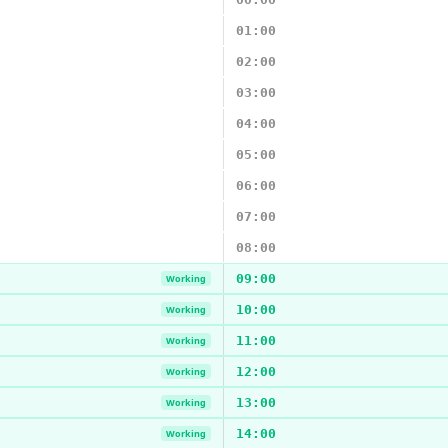
01:00
02:00
03:00
04:00
05:00
06:00
07:00
08:00
09:00
Working
10:00
Working
11:00
Working
12:00
Working
13:00
Working
14:00
Working