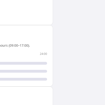
ours (09:00–17:00).
24:00