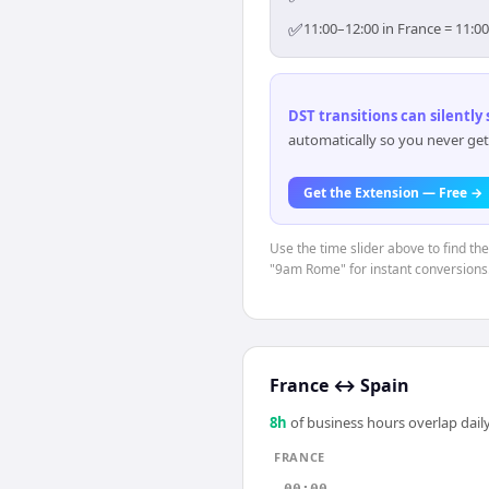
✅
11:00–12:00 in France = 11:0
DST transitions can silently
automatically so you never get
Get the Extension — Free →
Use the time slider above to find th
"9am Rome" for instant conversions
France
↔
Spain
8
h
of business hours overlap daily
FRANCE
00:00