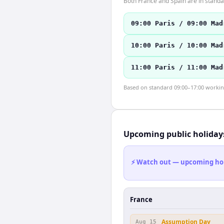
Both France and Spain are in stand
09:00 Paris / 09:00 Mad
10:00 Paris / 10:00 Mad
11:00 Paris / 11:00 Mad
Based on standard 09:00–17:00 working 
Upcoming public holiday
⚡ Watch out — upcoming holid
France
Assumption Day
Aug 15