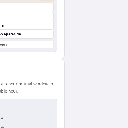
nia
en Aparecida
ore ↓
s a 8-hour mutual window in
able hour.
ow.
ow.