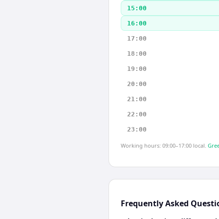
15:00
16:00
17:00
18:00
19:00
20:00
21:00
22:00
23:00
Working hours: 09:00–17:00 local.
Gree
Frequently Asked Questi