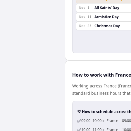
All Saints' Day
Nov 1
Armistice Day
Nov 11
Christmas Day
Dec 25
How to work with France
Working across France (France
standard business hours that 
💡 How to schedule across t
✅
09:00–10:00 in France = 09:0
✅
10:00–11:00 in France = 10:0