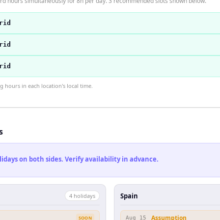
ard hours simultaneously for 8h per day. 3 recommended slots shown below.
rid
rid
rid
hours in each location's local time.
s
ays on both sides. Verify availability in advance.
Spain
4
holiday
s
Assumption
SOON
Aug 15