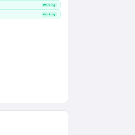
Working
Working