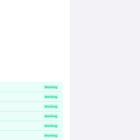
Working
Working
Working
Working
Working
Working