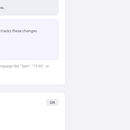
ow.
tracks these changes
anguage like "3pm", "15:30", or
12h