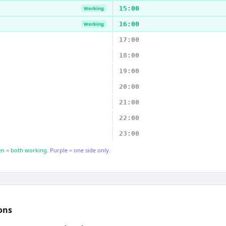
15:00
Working
16:00
Working
17:00
18:00
19:00
20:00
21:00
22:00
23:00
n = both working.
Purple = one side only.
ons