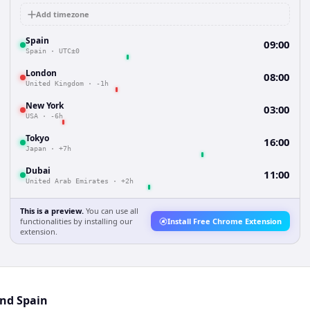
Add timezone
Spain
09:00
Spain
·
UTC±0
London
08:00
United Kingdom
·
-1h
New York
03:00
USA
·
-6h
Tokyo
16:00
Japan
·
+7h
Dubai
11:00
United Arab Emirates
·
+2h
This is a preview.
You can use all
functionalities by installing our
Install Free Chrome Extension
extension.
and Spain