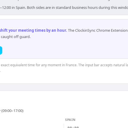
0–12:00 in Spain. Both sides are in standard business hours during this wind
 shift your meeting times by an hour
.
The ClockinSync Chrome Extension 
 caught off guard.
e exact equivalent time for any moment in France. The input bar accepts natural l
.
 (09:00–17:00)
SPAIN
00:00