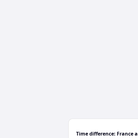
Time difference: France 