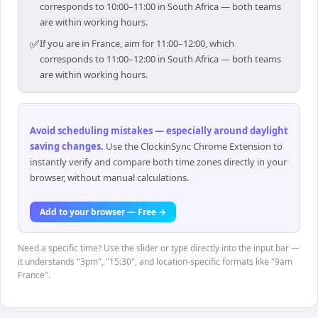
corresponds to 10:00–11:00 in South Africa — both teams
are within working hours.
✅
If you are in France, aim for 11:00–12:00, which
corresponds to 11:00–12:00 in South Africa — both teams
are within working hours.
Avoid scheduling mistakes — especially around daylight
saving changes
.
Use the ClockinSync Chrome Extension to
instantly verify and compare both time zones directly in your
browser, without manual calculations.
Add to your browser — Free →
Need a specific time? Use the slider or type directly into the input bar —
it understands "3pm", "15:30", and location-specific formats like "9am
France".