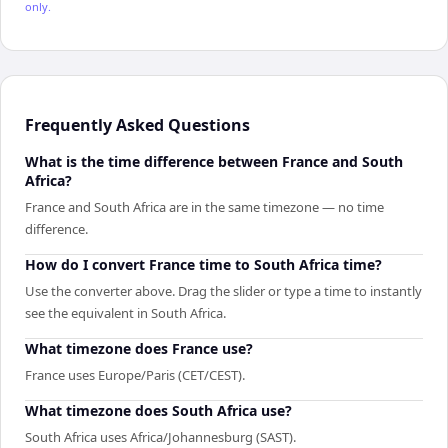
only.
Frequently Asked Questions
What is the time difference between France and South
Africa?
France and South Africa are in the same timezone — no time
difference.
How do I convert France time to South Africa time?
Use the converter above. Drag the slider or type a time to instantly
see the equivalent in South Africa.
What timezone does France use?
France uses Europe/Paris (CET/CEST).
What timezone does South Africa use?
South Africa uses Africa/Johannesburg (SAST).