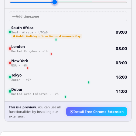
Add timezone
South Africa
09:00
South Africa
·
UTC±0
🔔 Public Holiday in 2d — National Women's Day
London
08:00
United Kingdom
·
-1h
New York
03:00
USA
·
-6h
Tokyo
16:00
Japan
·
+7h
Dubai
11:00
United Arab Emirates
·
+2h
This is a preview.
You can use all
functionalities by installing our
Install Free Chrome Extension
extension.