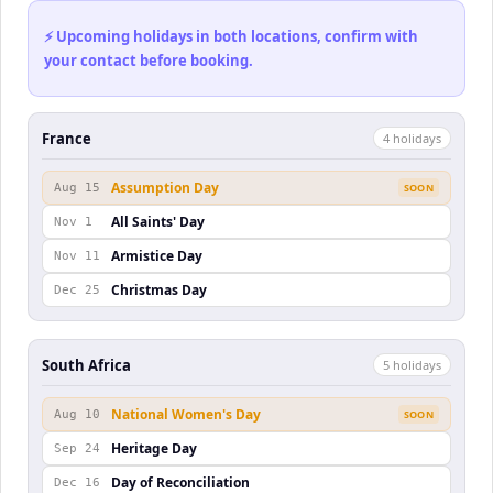
⚡ Upcoming holidays in both locations, confirm with
your contact before booking.
France
4
holiday
s
Assumption Day
Aug 15
SOON
All Saints' Day
Nov 1
Armistice Day
Nov 11
Christmas Day
Dec 25
South Africa
5
holiday
s
National Women's Day
Aug 10
SOON
Heritage Day
Sep 24
Day of Reconciliation
Dec 16