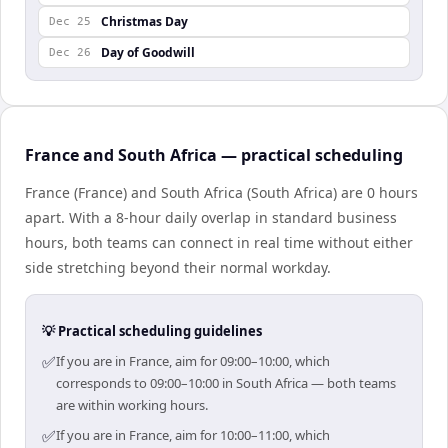
Christmas Day
Dec 25
Day of Goodwill
Dec 26
France and South Africa — practical scheduling
France (France) and South Africa (South Africa) are 0 hours
apart. With a 8-hour daily overlap in standard business
hours, both teams can connect in real time without either
side stretching beyond their normal workday.
💡 Practical scheduling guidelines
✅
If you are in France, aim for 09:00–10:00, which
corresponds to 09:00–10:00 in South Africa — both teams
are within working hours.
✅
If you are in France, aim for 10:00–11:00, which