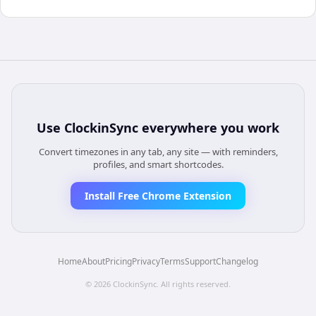
Use
ClockinSync
everywhere you work
Convert timezones in any tab, any site — with reminders,
profiles, and smart shortcodes.
Install Free Chrome Extension
Home
About
Pricing
Privacy
Terms
Support
Changelog
©
2026
ClockinSync
. All rights reserved.