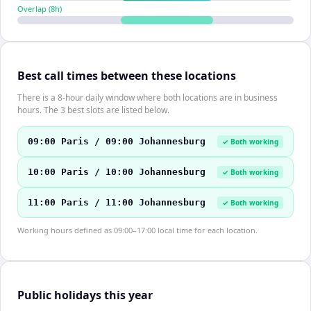
Overlap (
8
h)
Best call times between these locations
There is a 8-hour daily window where both locations are in business
hours. The 3 best slots are listed below.
09:00 Paris / 09:00 Johannesburg
✓ Both working
10:00 Paris / 10:00 Johannesburg
✓ Both working
11:00 Paris / 11:00 Johannesburg
✓ Both working
Working hours defined as 09:00–17:00 local time for each location.
Public holidays this year