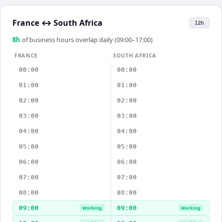
France
↔
South Africa
12h
8
h
of business hours overlap daily (09:00–17:00)
FRANCE
SOUTH AFRICA
00:00
00:00
01:00
01:00
02:00
02:00
03:00
03:00
04:00
04:00
05:00
05:00
06:00
06:00
07:00
07:00
08:00
08:00
09:00
09:00
Working
Working