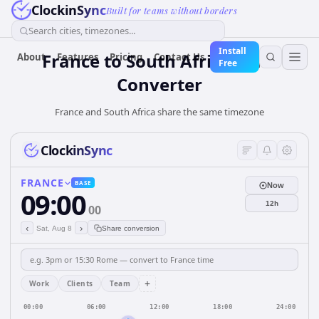
ClockinSync
Built for teams without borders
Search cities, timezones...
Install
France
to
South Africa
Time
About
Features
Pricing
Contact Us
Free
Converter
France and South Africa share the same timezone
ClockinSync
FRANCE
BASE
Now
09:00
12h
00
‹
›
Sat, Aug 8
Share conversion
+
Work
Clients
Team
00:00
06:00
12:00
18:00
24:00