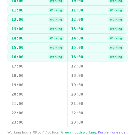
10:00
10:00
Working
Working
11:00
11:00
Working
Working
12:00
12:00
Working
Working
13:00
13:00
Working
Working
14:00
14:00
Working
Working
15:00
15:00
Working
Working
16:00
16:00
Working
Working
17:00
17:00
18:00
18:00
19:00
19:00
20:00
20:00
21:00
21:00
22:00
22:00
23:00
23:00
Working hours: 09:00–17:00 local.
Green = both working.
Purple = one side