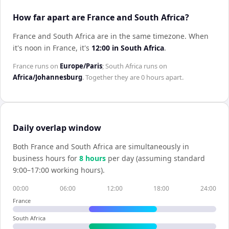
How far apart are France and South Africa?
France and South Africa are in the same timezone
.
When
it's noon in
France
, it's
12:00
in
South Africa
.
France
runs on
Europe/Paris
;
South Africa
runs on
Africa/Johannesburg
. Together they are
0 hours
apart.
Daily overlap window
Both
France
and
South Africa
are simultaneously in
business hours for
8
hour
s
per day (assuming standard
9:00–17:00 working hours).
00:00
06:00
12:00
18:00
24:00
France
South Africa