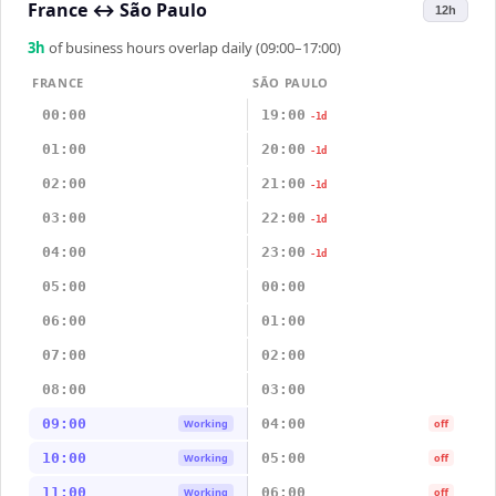
France
↔
São Paulo
12h
3
h
of business hours overlap daily (09:00–17:00)
FRANCE
SÃO PAULO
00:00
19:00
-1d
01:00
20:00
-1d
02:00
21:00
-1d
03:00
22:00
-1d
04:00
23:00
-1d
05:00
00:00
06:00
01:00
07:00
02:00
08:00
03:00
09:00
04:00
Working
off
10:00
05:00
Working
off
11:00
06:00
Working
off