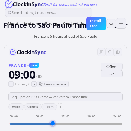
ClockinSync
Built for teams without borders
Search cities, timezones...
Install
France
to
São Paulo
Time Converter
About
Features
Pricing
Contact Us
Free
France is 5 hours ahead of São Paulo
ClockinSync
FRANCE
BASE
Now
09:00
12h
00
‹
›
Thu, Aug 6
Share conversion
+
Work
Clients
Team
00:00
06:00
12:00
18:00
24:00