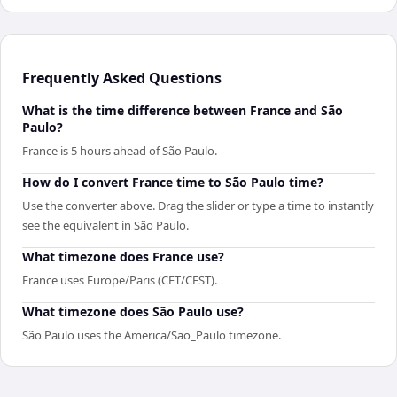
Frequently Asked Questions
What is the time difference between France and São
Paulo?
France is 5 hours ahead of São Paulo.
How do I convert France time to São Paulo time?
Use the converter above. Drag the slider or type a time to instantly
see the equivalent in São Paulo.
What timezone does France use?
France uses Europe/Paris (CET/CEST).
What timezone does São Paulo use?
São Paulo uses the America/Sao_Paulo timezone.