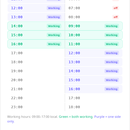
12:00
07:00
Working
off
13:00
08:00
Working
off
14:00
09:00
Working
Working
15:00
10:00
Working
Working
16:00
11:00
Working
Working
17:00
12:00
Working
18:00
13:00
Working
19:00
14:00
Working
20:00
15:00
Working
21:00
16:00
Working
22:00
17:00
23:00
18:00
Working hours: 09:00–17:00 local.
Green = both working.
Purple = one side
only.