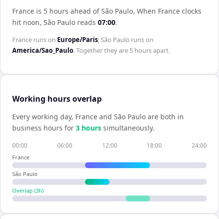
France is 5 hours ahead of São Paulo
.
When
France
clocks
hit noon,
São Paulo
reads
07:00
.
France
runs on
Europe/Paris
;
São Paulo
runs on
America/Sao_Paulo
. Together they are
5 hours
apart.
Working hours overlap
Every working day,
France
and
São Paulo
are both in
business hours for
3
hour
s
simultaneously.
00:00
06:00
12:00
18:00
24:00
France
São Paulo
Overlap (
3
h)