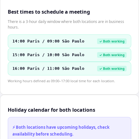
Best times to schedule a meeting
There is a 3-hour daily window where both locations are in business
hours.
14:00 Paris / 09:00 São Paulo
✓ Both working
15:00 Paris / 10:00 São Paulo
✓ Both working
16:00 Paris / 11:00 São Paulo
✓ Both working
Working hours defined as 09:00–17:00 local time for each location.
Holiday calendar for both locations
⚡ Both locations have upcoming holidays, check
availability before scheduling.