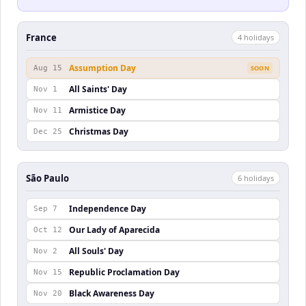
France
4
holiday
s
Assumption Day
Aug 15
SOON
All Saints' Day
Nov 1
Armistice Day
Nov 11
Christmas Day
Dec 25
São Paulo
6
holiday
s
Independence Day
Sep 7
Our Lady of Aparecida
Oct 12
All Souls' Day
Nov 2
Republic Proclamation Day
Nov 15
Black Awareness Day
Nov 20