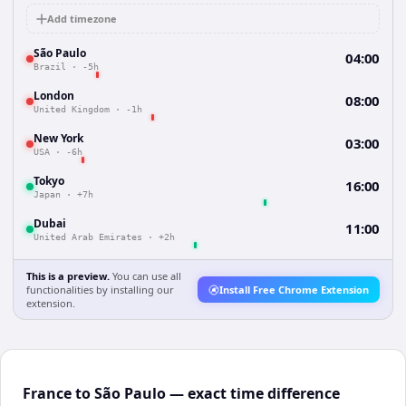
Add timezone
São Paulo
04:00
Brazil
·
-5h
London
08:00
United Kingdom
·
-1h
New York
03:00
USA
·
-6h
Tokyo
16:00
Japan
·
+7h
Dubai
11:00
United Arab Emirates
·
+2h
This is a preview.
You can use all
functionalities by installing our
Install Free Chrome Extension
extension.
France to São Paulo — exact time difference