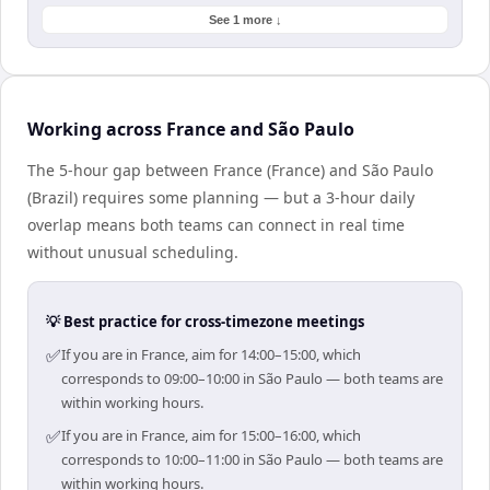
See 1 more ↓
Working across France and São Paulo
The 5-hour gap between France (France) and São Paulo
(Brazil) requires some planning — but a 3-hour daily
overlap means both teams can connect in real time
without unusual scheduling.
💡 Best practice for cross-timezone meetings
✅
If you are in France, aim for 14:00–15:00, which
corresponds to 09:00–10:00 in São Paulo — both teams are
within working hours.
✅
If you are in France, aim for 15:00–16:00, which
corresponds to 10:00–11:00 in São Paulo — both teams are
within working hours.