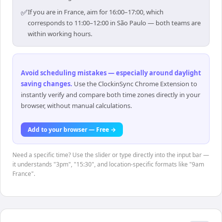
✅
If you are in France, aim for 16:00–17:00, which
corresponds to 11:00–12:00 in São Paulo — both teams are
within working hours.
Avoid scheduling mistakes — especially around daylight
saving changes
.
Use the ClockinSync Chrome Extension to
instantly verify and compare both time zones directly in your
browser, without manual calculations.
Add to your browser — Free →
Need a specific time? Use the slider or type directly into the input bar —
it understands "3pm", "15:30", and location-specific formats like "9am
France".