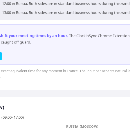
0–12:00 in Russia. Both sides are in standard business hours during this win
0–13:00 in Russia. Both sides are in standard business hours during this win
 shift your meeting times by an hour
.
The ClockinSync Chrome Extension 
 caught off guard.
e exact equivalent time for any moment in France. The input bar accepts natural l
.
w)
 (09:00–17:00)
RUSSIA (MOSCOW)