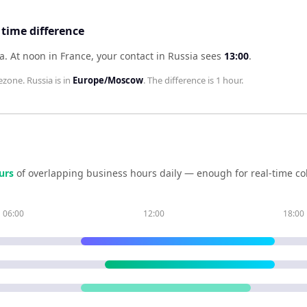
 time difference
ia
.
At noon in
France
, your contact in
Russia
sees
13:00
.
ezone.
Russia
is in
Europe/Moscow
. The difference is
1 hour
.
ur
s
of overlapping business hours daily — enough for real-time co
06:00
12:00
18:00