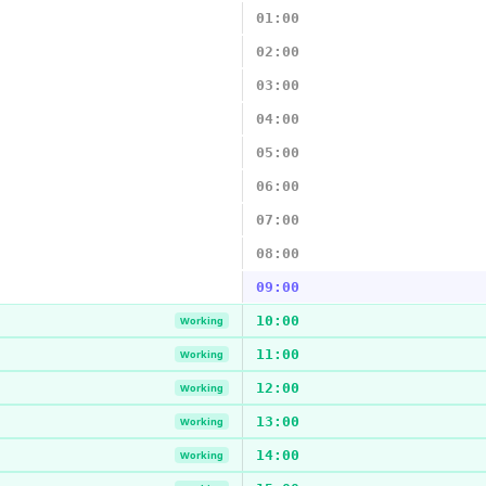
01:00
02:00
03:00
04:00
05:00
06:00
07:00
08:00
09:00
10:00
Working
11:00
Working
12:00
Working
13:00
Working
14:00
Working