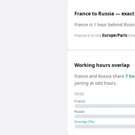
France to Russia — exact
France is 1 hour behind Russ
France
is in the
Europe/Paris
tim
Working hours overlap
France
and
Russia
share
7
ho
joining at odd hours.
00:00
France
Russia
Overlap (
7
h)