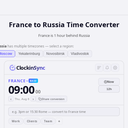
France
to
Russia
Time Converter
France is 1 hour behind Russia
ssia
has multiple timezones — select a region:
Moscow
Yekaterinburg
Novosibirsk
Vladivostok
ClockinSync
FRANCE
BASE
Now
09:00
12h
00
‹
›
Thu, Aug 6
Share conversion
+
Work
Clients
Team