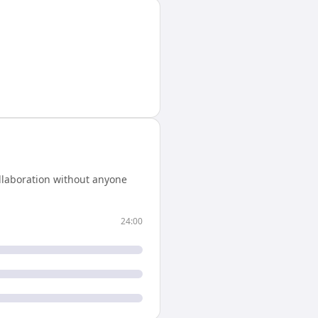
llaboration without anyone
24:00