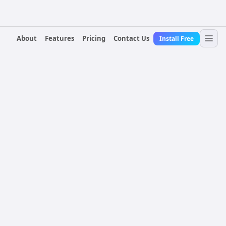
About
Features
Pricing
Contact Us
Install Free