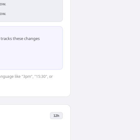
dow.
dow.
tracks these changes
anguage like "3pm", "15:30", or
12h