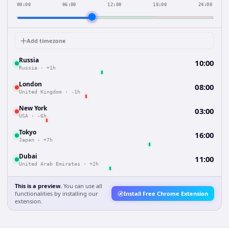
00:00
06:00
12:00
18:00
24:00
Add timezone
Russia
10:00
Russia
·
+1h
London
08:00
United Kingdom
·
-1h
New York
03:00
USA
·
-6h
Tokyo
16:00
Japan
·
+7h
Dubai
11:00
United Arab Emirates
·
+2h
This is a preview.
You can use all
functionalities by installing our
Install Free Chrome Extension
extension.