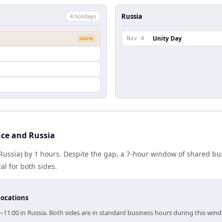
Russia
4
holiday
s
Unity Day
SOON
Nov 4
ce and Russia
(Russia) by 1 hours. Despite the gap, a 7-hour window of shared b
al for both sides.
locations
0–11:00 in Russia. Both sides are in standard business hours during this win