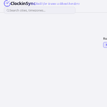
ClockinSync
Built for teams without borders
Search cities, timezones...
Ru