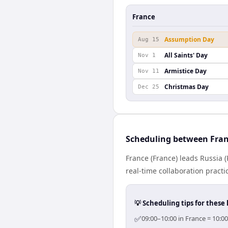
France
Assumption Day
Aug 15
All Saints' Day
Nov 1
Armistice Day
Nov 11
Christmas Day
Dec 25
Scheduling between Fran
France (France) leads Russia 
real-time collaboration practic
💡 Scheduling tips for these 
✅
09:00–10:00 in France = 10:0