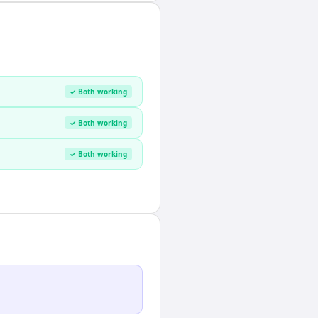
✓ Both working
✓ Both working
✓ Both working