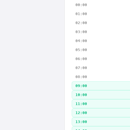
00:00
01:00
02:00
03:00
04:00
05:00
06:00
07:00
08:00
09:00
10:00
11:00
12:00
13:00