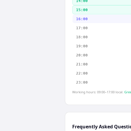
14:00
15:00
16:00
17:00
18:00
19:00
20:00
21:00
22:00
23:00
Working hours: 09:00–17:00 local.
Gree
Frequently Asked Questi