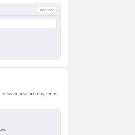
1
holiday
usiness hours each day keeps
dow.