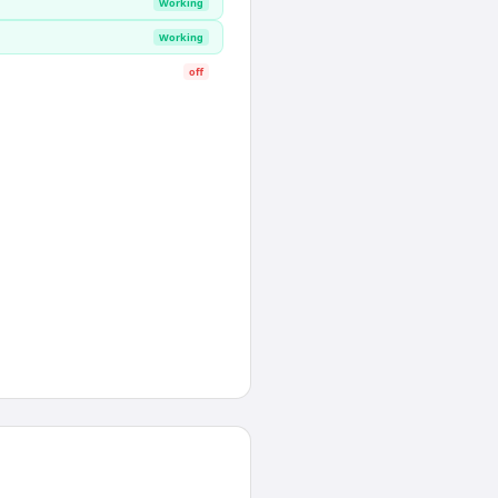
Working
Working
off