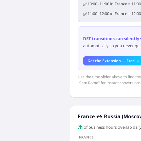
✅
10:00–11:00 in France = 11:0
✅
11:00–12:00 in France = 12:0
DST transitions can silently
automatically so you never get
Get the Extension — Free →
Use the time slider above to find th
"9am Rome" for instant conversions
France
↔
Russia (Mosco
7
h
of business hours overlap daily
FRANCE