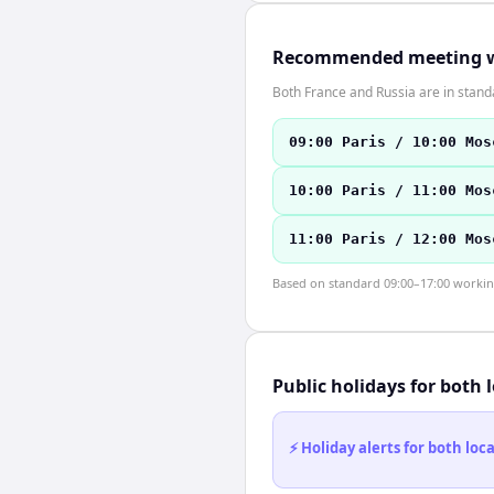
Recommended meeting 
Both France and Russia are in stan
09:00 Paris / 10:00 Mos
10:00 Paris / 11:00 Mos
11:00 Paris / 12:00 Mos
Based on standard 09:00–17:00 working 
Public holidays for both 
⚡ Holiday alerts for both lo