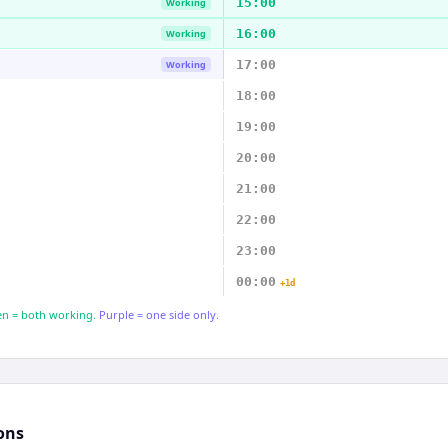
15:00
Working
16:00
Working
17:00
Working
18:00
19:00
20:00
21:00
22:00
23:00
00:00
+1d
n = both working.
Purple = one side only.
ons