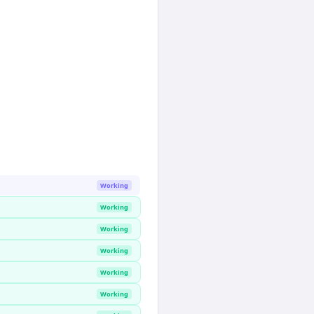
Working
Working
Working
Working
Working
Working