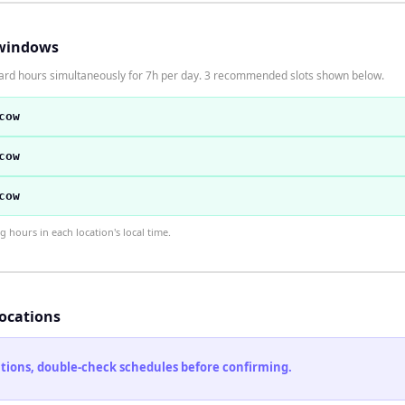
windows
dard hours simultaneously for 7h per day. 3 recommended slots shown below.
cow
cow
cow
hours in each location's local time.
locations
cations, double-check schedules before confirming.