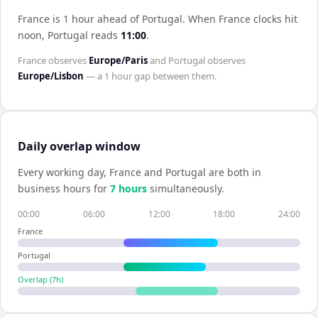
France is 1 hour ahead of Portugal
.
When
France
clocks hit
noon,
Portugal
reads
11:00
.
France
observes
Europe/Paris
and
Portugal
observes
Europe/Lisbon
— a
1 hour
gap between them.
Daily overlap window
Every working day,
France
and
Portugal
are both in
business hours for
7
hour
s
simultaneously.
00:00
06:00
12:00
18:00
24:00
France
Portugal
Overlap (
7
h)