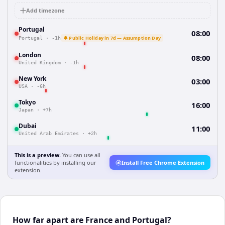
Add timezone
Portugal
08:00
🔔 Public Holiday in 7d — Assumption Day
Portugal
·
-1h
London
08:00
United Kingdom
·
-1h
New York
03:00
USA
·
-6h
Tokyo
16:00
Japan
·
+7h
Dubai
11:00
United Arab Emirates
·
+2h
This is a preview.
You can use all
functionalities by installing our
Install Free Chrome Extension
extension.
How far apart are France and Portugal?