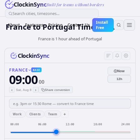
ClockinSync
Built for teams without borders
Search cities, timezones...
Install
France
to
Portugal
Time Converter
About
Features
Pricing
Contact Us
Free
France is 1 hour ahead of Portugal
ClockinSync
FRANCE
BASE
Now
09:00
12h
00
‹
›
Sat, Aug 8
Share conversion
+
Work
Clients
Team
00:00
06:00
12:00
18:00
24:00