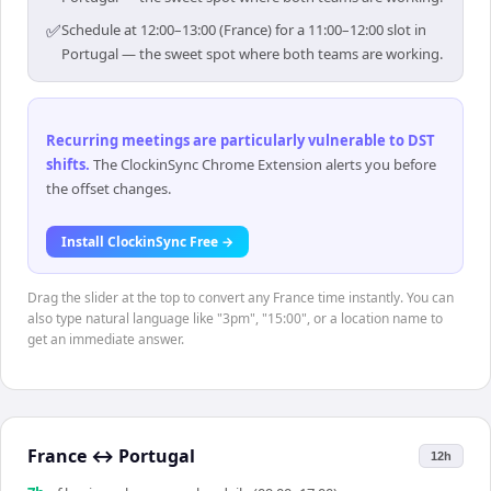
✅
Schedule at 12:00–13:00 (France) for a 11:00–12:00 slot in
Portugal — the sweet spot where both teams are working.
Recurring meetings are particularly vulnerable to DST
shifts
.
The ClockinSync Chrome Extension alerts you before
the offset changes.
Install ClockinSync Free →
Drag the slider at the top to convert any France time instantly. You can
also type natural language like "3pm", "15:00", or a location name to
get an immediate answer.
France
↔
Portugal
12h