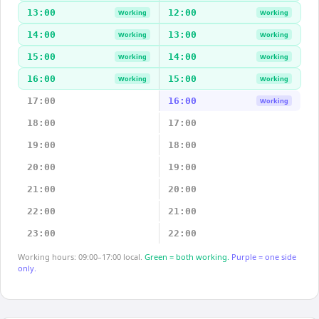
13:00
12:00
Working
Working
14:00
13:00
Working
Working
15:00
14:00
Working
Working
16:00
15:00
Working
Working
17:00
16:00
Working
18:00
17:00
19:00
18:00
20:00
19:00
21:00
20:00
22:00
21:00
23:00
22:00
Working hours: 09:00–17:00 local.
Green = both working.
Purple = one side
only.