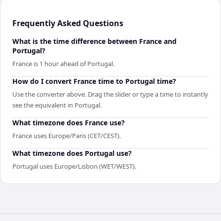
Frequently Asked Questions
What is the time difference between France and
Portugal?
France is 1 hour ahead of Portugal.
How do I convert France time to Portugal time?
Use the converter above. Drag the slider or type a time to instantly
see the equivalent in Portugal.
What timezone does France use?
France uses Europe/Paris (CET/CEST).
What timezone does Portugal use?
Portugal uses Europe/Lisbon (WET/WEST).