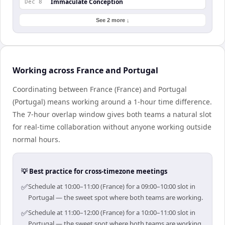
Immaculate Conception
Dec 8
See 2 more ↓
Working across France and Portugal
Coordinating between France (France) and Portugal
(Portugal) means working around a 1-hour time difference.
The 7-hour overlap window gives both teams a natural slot
for real-time collaboration without anyone working outside
normal hours.
💡 Best practice for cross-timezone meetings
✅
Schedule at 10:00–11:00 (France) for a 09:00–10:00 slot in
Portugal — the sweet spot where both teams are working.
✅
Schedule at 11:00–12:00 (France) for a 10:00–11:00 slot in
Portugal — the sweet spot where both teams are working.