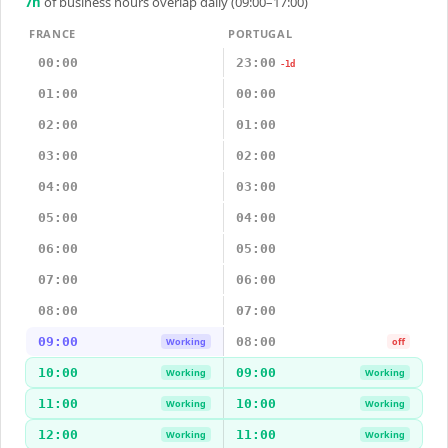
7
h
of business hours overlap daily (09:00–17:00)
FRANCE
PORTUGAL
00:00
23:00
-1d
01:00
00:00
02:00
01:00
03:00
02:00
04:00
03:00
05:00
04:00
06:00
05:00
07:00
06:00
08:00
07:00
09:00
08:00
Working
off
10:00
09:00
Working
Working
11:00
10:00
Working
Working
12:00
11:00
Working
Working