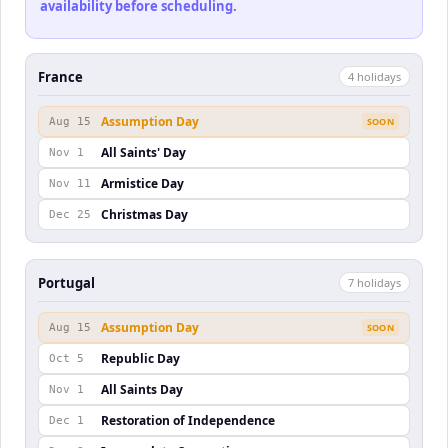
availability before scheduling.
France
4
holiday
s
Assumption Day
Aug 15
SOON
All Saints' Day
Nov 1
Armistice Day
Nov 11
Christmas Day
Dec 25
Portugal
7
holiday
s
Assumption Day
Aug 15
SOON
Republic Day
Oct 5
All Saints Day
Nov 1
Restoration of Independence
Dec 1