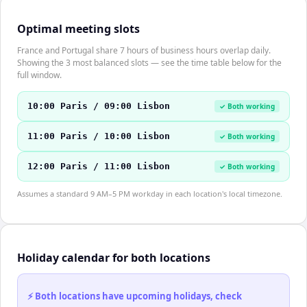
Optimal meeting slots
France and Portugal share 7 hours of business hours overlap daily.
Showing the 3 most balanced slots — see the time table below for the
full window.
10:00 Paris / 09:00 Lisbon
✓ Both working
11:00 Paris / 10:00 Lisbon
✓ Both working
12:00 Paris / 11:00 Lisbon
✓ Both working
Assumes a standard 9 AM–5 PM workday in each location's local timezone.
Holiday calendar for both locations
⚡ Both locations have upcoming holidays, check