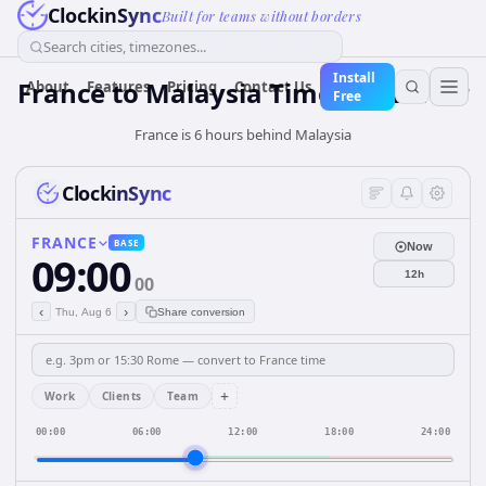
ClockinSync
Built for teams without borders
Search cities, timezones...
Install
France
to
Malaysia
Time Converter
About
Features
Pricing
Contact Us
Free
France is 6 hours behind Malaysia
ClockinSync
FRANCE
BASE
Now
09:00
12h
00
‹
›
Thu, Aug 6
Share conversion
+
Work
Clients
Team
00:00
06:00
12:00
18:00
24:00