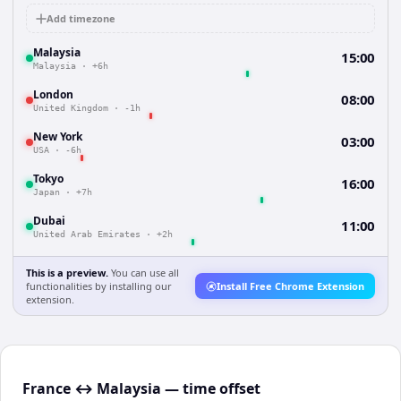
Add timezone
Malaysia
15:00
Malaysia
·
+6h
London
08:00
United Kingdom
·
-1h
New York
03:00
USA
·
-6h
Tokyo
16:00
Japan
·
+7h
Dubai
11:00
United Arab Emirates
·
+2h
This is a preview.
You can use all
functionalities by installing our
Install Free Chrome Extension
extension.
France ↔ Malaysia — time offset