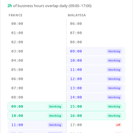
2
h
of business hours overlap daily (09:00–17:00)
FRANCE
MALAYSIA
00:00
06:00
01:00
07:00
02:00
08:00
03:00
09:00
Working
04:00
10:00
Working
05:00
11:00
Working
06:00
12:00
Working
07:00
13:00
Working
08:00
14:00
Working
09:00
15:00
Working
Working
10:00
16:00
Working
Working
11:00
17:00
Working
off