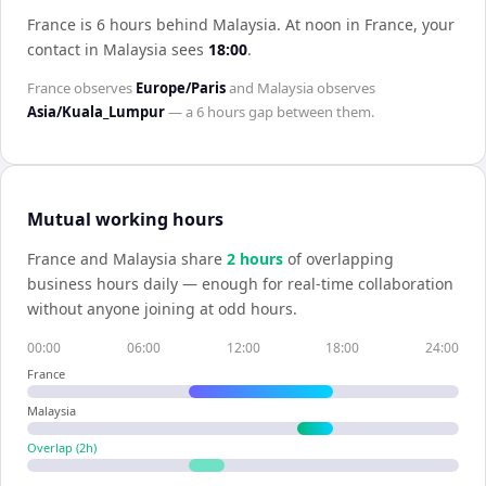
France is 6 hours behind Malaysia
.
At noon in
France
, your
contact in
Malaysia
sees
18:00
.
France
observes
Europe/Paris
and
Malaysia
observes
Asia/Kuala_Lumpur
— a
6 hours
gap between them.
Mutual working hours
France
and
Malaysia
share
2
hour
s
of overlapping
business hours daily — enough for real-time collaboration
without anyone joining at odd hours.
00:00
06:00
12:00
18:00
24:00
France
Malaysia
Overlap (
2
h)