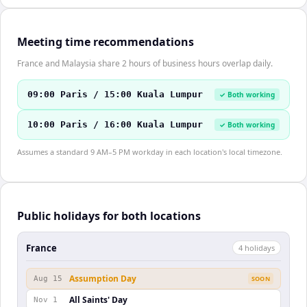
Meeting time recommendations
France and Malaysia share 2 hours of business hours overlap daily.
09:00 Paris / 15:00 Kuala Lumpur
✓ Both working
10:00 Paris / 16:00 Kuala Lumpur
✓ Both working
Assumes a standard 9 AM–5 PM workday in each location's local timezone.
Public holidays for both locations
France
4
holiday
s
Assumption Day
Aug 15
SOON
All Saints' Day
Nov 1