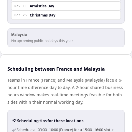
Armistice Day
Nov 11
Christmas Day
Dec 25
Malaysia
No upcoming public holidays this year.
Scheduling between France and Malaysia
Teams in France (France) and Malaysia (Malaysia) face a 6-
hour time difference day to day. A 2-hour shared business
hours window makes real-time meetings feasible for both
sides within their normal working day.
💡 Scheduling tips for these locations
✅
Schedule at 09:00–10:00 (France) for a 15:00–16:00 slot in