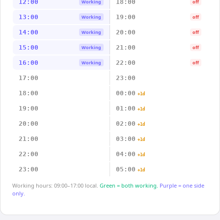
12:00
18:00
Working
off
13:00
19:00
Working
off
14:00
20:00
Working
off
15:00
21:00
Working
off
16:00
22:00
Working
off
17:00
23:00
18:00
00:00
+1d
19:00
01:00
+1d
20:00
02:00
+1d
21:00
03:00
+1d
22:00
04:00
+1d
23:00
05:00
+1d
Working hours: 09:00–17:00 local.
Green = both working.
Purple = one side
only.