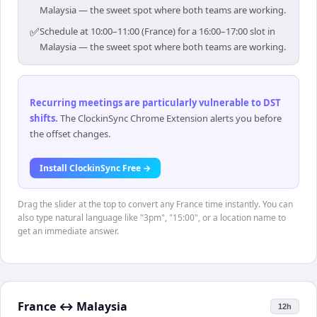
Malaysia — the sweet spot where both teams are working.
✅
Schedule at 10:00–11:00 (France) for a 16:00–17:00 slot in
Malaysia — the sweet spot where both teams are working.
Recurring meetings are particularly vulnerable to DST
shifts
.
The ClockinSync Chrome Extension alerts you before
the offset changes.
Install ClockinSync Free →
Drag the slider at the top to convert any France time instantly. You can
also type natural language like "3pm", "15:00", or a location name to
get an immediate answer.
France
↔
Malaysia
12h