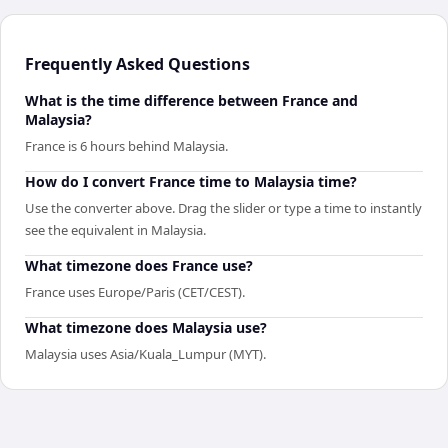
Frequently Asked Questions
What is the time difference between France and
Malaysia?
France is 6 hours behind Malaysia.
How do I convert France time to Malaysia time?
Use the converter above. Drag the slider or type a time to instantly
see the equivalent in Malaysia.
What timezone does France use?
France uses Europe/Paris (CET/CEST).
What timezone does Malaysia use?
Malaysia uses Asia/Kuala_Lumpur (MYT).