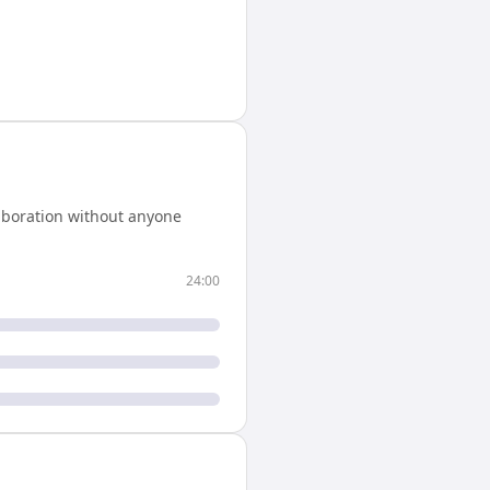
aboration without anyone
24:00