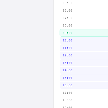
05:00
06:00
07:00
08:00
09:00
10:00
11:00
12:00
13:00
14:00
15:00
16:00
17:00
18:00
19:00