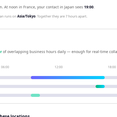
an
.
At noon in
France
, your contact in
Japan
sees
19:00
.
pan
runs on
Asia/Tokyo
. Together they are
7 hours
apart.
r
of overlapping business hours daily — enough for real-time coll
06:00
12:00
18:00
these locations