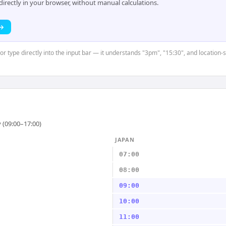
rectly in your browser, without manual calculations.
 →
or type directly into the input bar — it understands "3pm", "15:30", and location-
 (09:00–17:00)
JAPAN
07:00
08:00
09:00
10:00
11:00