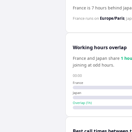
France is 7 hours behind Jap
France
runs on
Europe/Paris
;
Ja
Working hours overlap
France
and
Japan
share
1
hou
joining at odd hours.
00:00
France
Japan
Overlap (
1
h)
Best call times between 