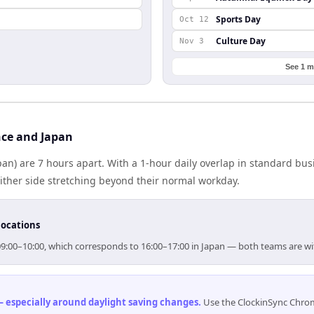
Sports Day
Oct 12
Culture Day
Nov 3
See 1 m
ce and Japan
pan) are 7 hours apart. With a 1-hour daily overlap in standard bu
either side stretching beyond their normal workday.
locations
r 09:00–10:00, which corresponds to 16:00–17:00 in Japan — both teams are w
 especially around daylight saving changes
.
Use the ClockinSync Chrome