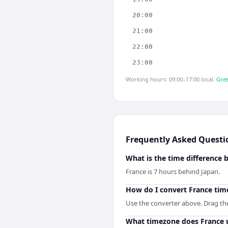
20:00
21:00
22:00
23:00
Working hours: 09:00–17:00 local.
Gree
Frequently Asked Questi
What is the time difference
France is 7 hours behind Japan.
How do I convert France tim
Use the converter above. Drag the 
What timezone does France 