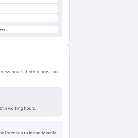
ore ↓
siness hours, both teams can
ithin working hours.
 Extension to instantly verify