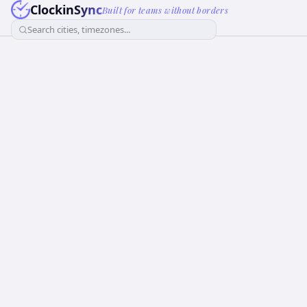
ClockinSync
Built for teams without borders
Search cities, timezones...