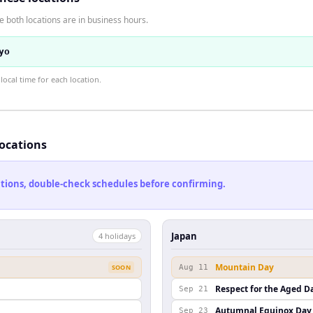
 both locations are in business hours.
yo
ocal time for each location.
locations
cations, double-check schedules before confirming.
Japan
4
holiday
s
Mountain Day
SOON
Aug 11
Respect for the Aged D
Sep 21
Autumnal Equinox Day
Sep 23