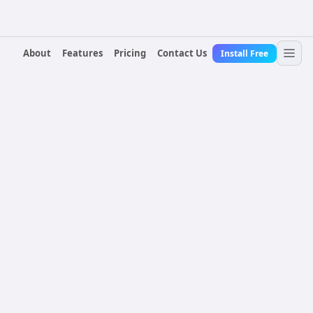
About
Features
Pricing
Contact Us
Install Free