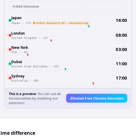
Add timezone
Japan
16:00
🔔 Public Holiday in 5d — Mountain Day
Japan
·
+7h
London
08:00
United Kingdom
·
-1h
New York
03:00
USA
·
-6h
Dubai
11:00
United Arab Emirates
·
+2h
Sydney
17:00
Australia
·
+8h
This is a preview.
You can use all
functionalities by installing our
Install Free Chrome Extension
extension.
time difference