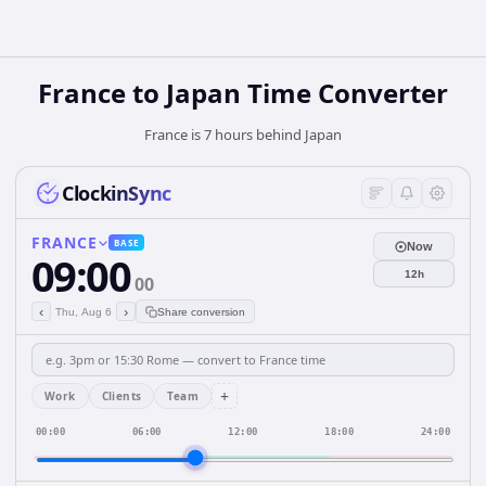
France
to
Japan
Time Converter
France is 7 hours behind Japan
ClockinSync
FRANCE
BASE
Now
09:00
12h
00
‹
›
Thu, Aug 6
Share conversion
+
Work
Clients
Team
00:00
06:00
12:00
18:00
24:00