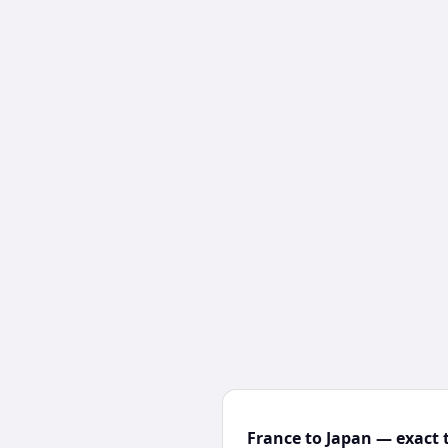
France to Japan — exact 