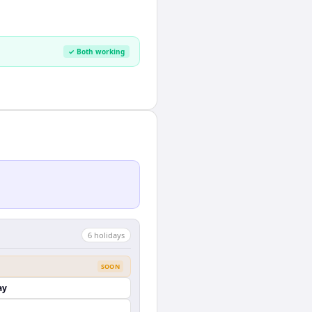
✓ Both working
6
holiday
s
SOON
ay