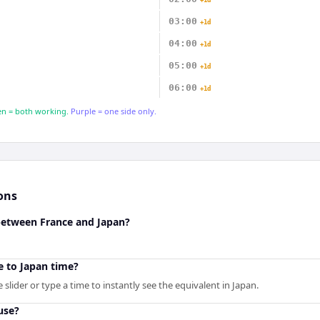
+1d
03:00
+1d
04:00
+1d
05:00
+1d
06:00
+1d
n = both working.
Purple = one side only.
ons
 between France and Japan?
e to Japan time?
slider or type a time to instantly see the equivalent in Japan.
use?