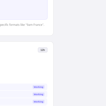
specific formats like "9am France".
12h
Working
Working
Working