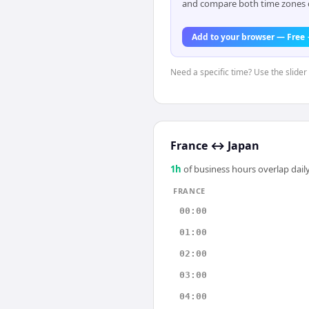
and compare both time zones di
Add to your browser — Free
Need a specific time? Use the slider 
France
↔
Japan
1
h
of business hours overlap daily
FRANCE
00:00
01:00
02:00
03:00
04:00