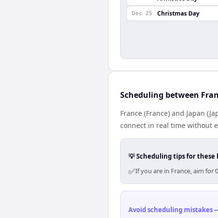
Christmas Day
Dec 25
Scheduling between Fran
France (France) and Japan (Ja
connect in real time without 
💡 Scheduling tips for these 
✅
If you are in France, aim fo
Avoid scheduling mistakes —