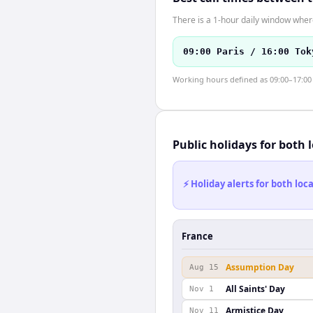
There is a 1-hour daily window where
09:00 Paris / 16:00 Tok
Working hours defined as 09:00–17:00 l
Public holidays for both 
⚡ Holiday alerts for both lo
France
Assumption Day
Aug 15
All Saints' Day
Nov 1
Armistice Day
Nov 11