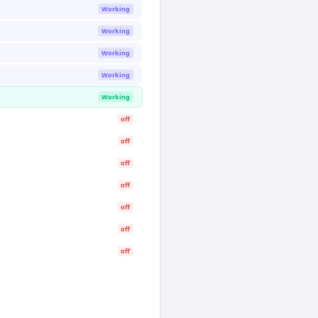
Working
Working
Working
Working
Working
off
off
off
off
off
off
off