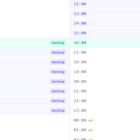
12:00
13:00
14:00
15:00
16:00
Working
17:00
Working
18:00
Working
19:00
Working
20:00
Working
21:00
Working
22:00
Working
23:00
Working
00:00
+1d
01:00
+1d
02:00