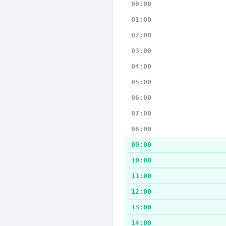
00:00
01:00
02:00
03:00
04:00
05:00
06:00
07:00
08:00
09:00
10:00
11:00
12:00
13:00
14:00