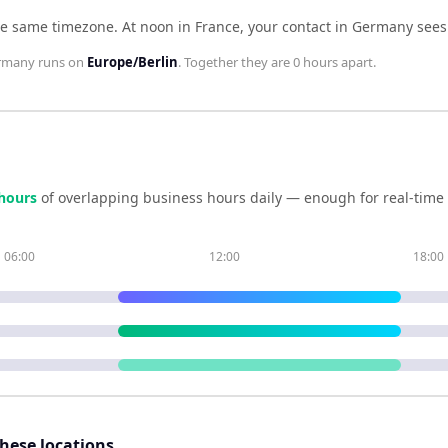
he same timezone
.
At noon in
France
, your contact in
Germany
see
rmany
runs on
Europe/Berlin
. Together they are
0 hours
apart.
hour
s
of overlapping business hours daily — enough for real-time
06:00
12:00
18:00
these locations