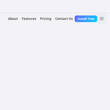
About
Features
Pricing
Contact Us
Install Free