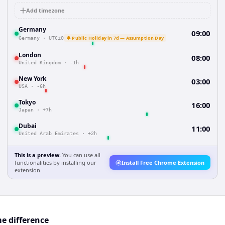
Add timezone
Germany
09:00
🔔 Public Holiday in 7d — Assumption Day
Germany
·
UTC±0
London
08:00
United Kingdom
·
-1h
New York
03:00
USA
·
-6h
Tokyo
16:00
Japan
·
+7h
Dubai
11:00
United Arab Emirates
·
+2h
This is a preview.
You can use all
functionalities by installing our
Install Free Chrome Extension
extension.
e difference