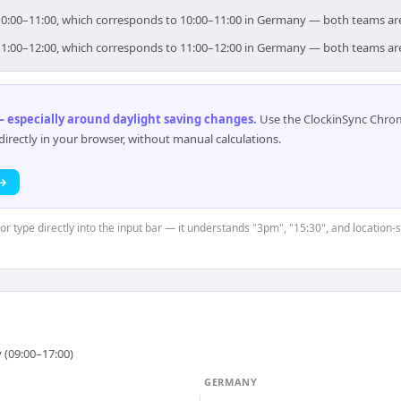
r 10:00–11:00, which corresponds to 10:00–11:00 in Germany — both teams ar
r 11:00–12:00, which corresponds to 11:00–12:00 in Germany — both teams ar
 especially around daylight saving changes
.
Use the ClockinSync Chrome
rectly in your browser, without manual calculations.
 →
or type directly into the input bar — it understands "3pm", "15:30", and location-
 (09:00–17:00)
GERMANY