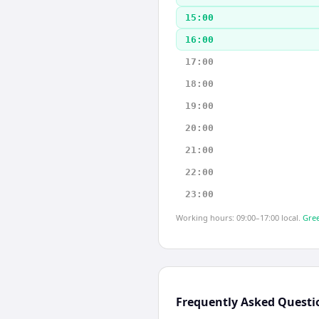
15:00
16:00
17:00
18:00
19:00
20:00
21:00
22:00
23:00
Working hours: 09:00–17:00 local.
Gree
Frequently Asked Questi