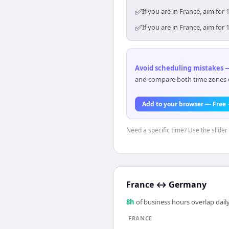
✅
If you are in France, aim fo
✅
If you are in France, aim fo
Avoid scheduling mistakes —
and compare both time zones di
Add to your browser — Free
Need a specific time? Use the slider 
France
↔
Germany
8
h
of business hours overlap daily
FRANCE