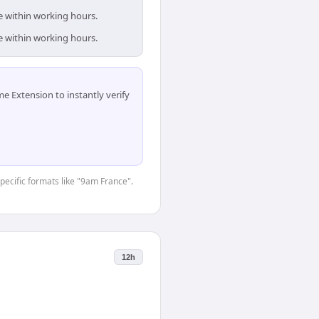
e within working hours.
e within working hours.
 Extension to instantly verify
specific formats like "9am France".
12h