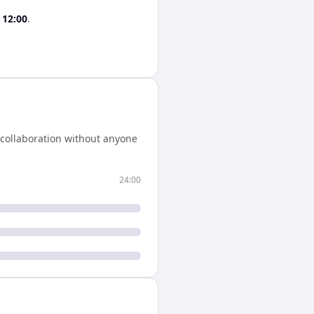
s
12:00
.
 collaboration without anyone
24:00