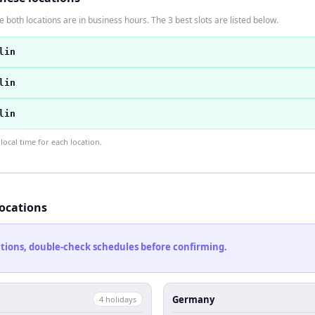
 both locations are in business hours. The 3 best slots are listed below.
lin
lin
lin
ocal time for each location.
locations
cations, double-check schedules before confirming.
Germany
4
holiday
s