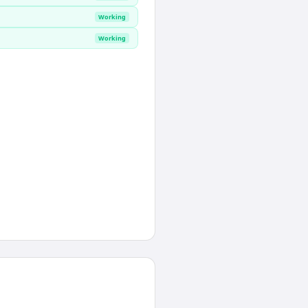
Working
Working