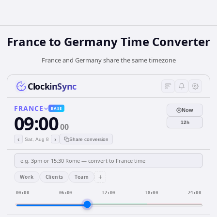
France
to
Germany
Time Converter
France and Germany share the same timezone
ClockinSync
FRANCE
BASE
Now
09:00
12h
00
‹
›
Sat, Aug 8
Share conversion
+
Work
Clients
Team
00:00
06:00
12:00
18:00
24:00