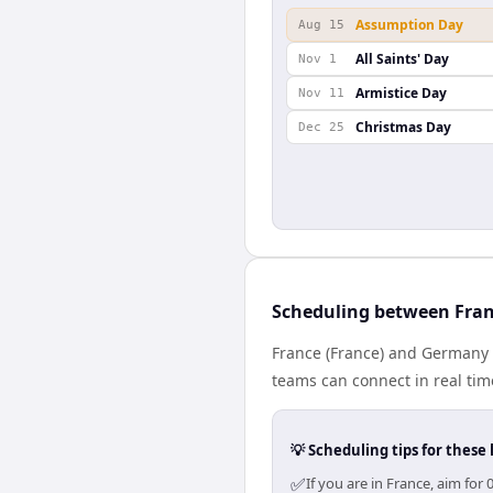
Assumption Day
Aug 15
All Saints' Day
Nov 1
Armistice Day
Nov 11
Christmas Day
Dec 25
Scheduling between Fra
France (France) and Germany (
teams can connect in real tim
💡 Scheduling tips for these 
✅
If you are in France, aim fo