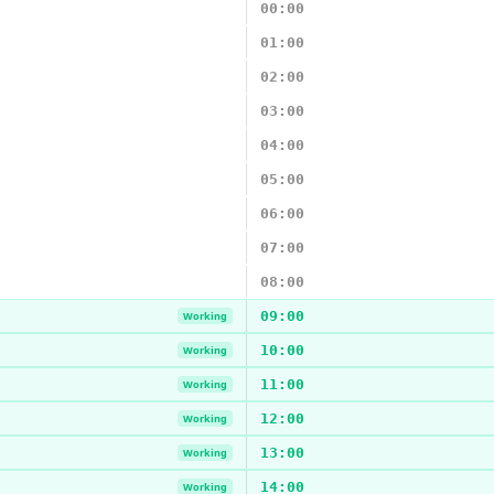
00:00
01:00
02:00
03:00
04:00
05:00
06:00
07:00
08:00
09:00
Working
10:00
Working
11:00
Working
12:00
Working
13:00
Working
14:00
Working