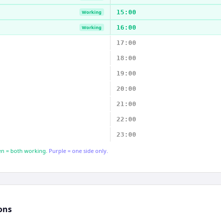
15:00
Working
16:00
Working
17:00
18:00
19:00
20:00
21:00
22:00
23:00
n = both working.
Purple = one side only.
ons