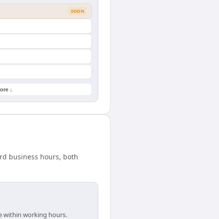
SOON
ore ↓
ard business hours, both
e within working hours.