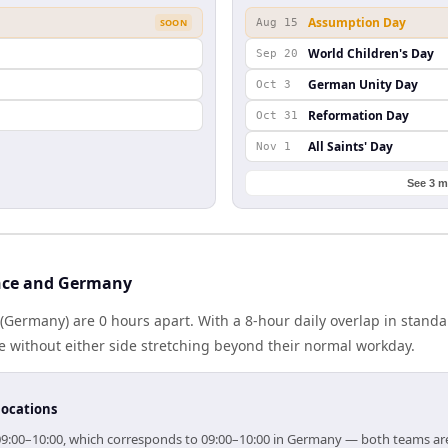
Assumption Day
SOON
Aug 15
World Children's Day
Sep 20
German Unity Day
Oct 3
Reformation Day
Oct 31
All Saints' Day
Nov 1
See 3 m
nce and Germany
Germany) are 0 hours apart. With a 8-hour daily overlap in stand
e without either side stretching beyond their normal workday.
locations
r 09:00–10:00, which corresponds to 09:00–10:00 in Germany — both teams ar