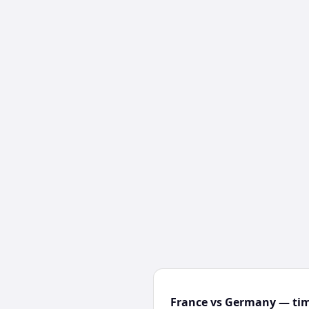
France vs Germany — tim