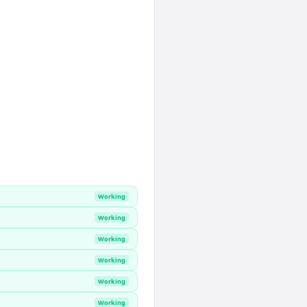
Working
Working
Working
Working
Working
Working