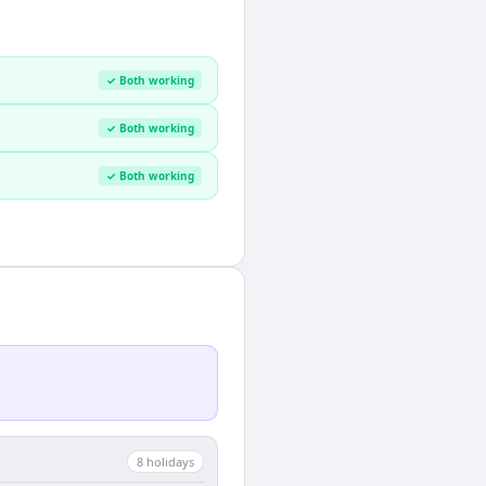
✓ Both working
✓ Both working
✓ Both working
8
holiday
s