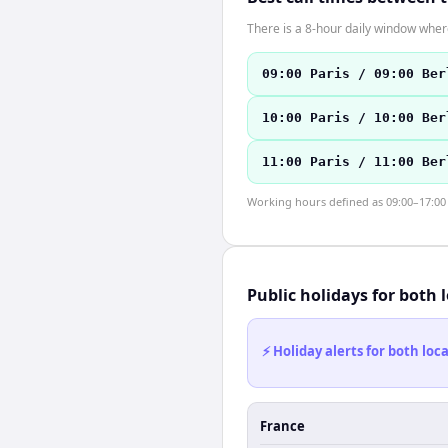
There is a 8-hour daily window where
09:00 Paris / 09:00 Ber
10:00 Paris / 10:00 Ber
11:00 Paris / 11:00 Ber
Working hours defined as 09:00–17:00 l
Public holidays for both 
⚡ Holiday alerts for both lo
France