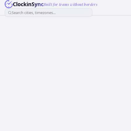
ClockinSync
Built for teams without borders
Search cities, timezones...