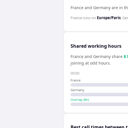
France and Germany are in t
France
runs on
Europe/Paris
;
Ge
Shared working hours
France
and
Germany
share
8
joining at odd hours.
00:00
France
Germany
Overlap (
8
h)
Best call times between 