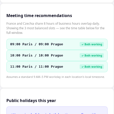
Meeting time recommendations
France and Czechia share 8 hours of business hours overlap daily.
Showing the 3 most balanced slots — see the time table below for the
full window.
09:00 Paris / 09:00 Prague
✓ Both working
10:00 Paris / 10:00 Prague
✓ Both working
11:00 Paris / 11:00 Prague
✓ Both working
Assumes a standard 9 AM–5 PM workday in each location's local timezone.
Public holidays this year