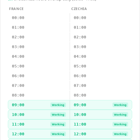
FRANCE
CZECHIA
00:00
00:00
01:00
01:00
02:00
02:00
03:00
03:00
04:00
04:00
05:00
05:00
06:00
06:00
07:00
07:00
08:00
08:00
09:00
09:00
Working
Working
10:00
10:00
Working
Working
11:00
11:00
Working
Working
12:00
12:00
Working
Working