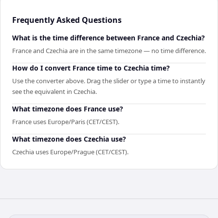
Frequently Asked Questions
What is the time difference between France and Czechia?
France and Czechia are in the same timezone — no time difference.
How do I convert France time to Czechia time?
Use the converter above. Drag the slider or type a time to instantly
see the equivalent in Czechia.
What timezone does France use?
France uses Europe/Paris (CET/CEST).
What timezone does Czechia use?
Czechia uses Europe/Prague (CET/CEST).