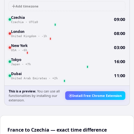
Add timezone
Czechia
09:00
Czechia
·
UTC±0
London
08:00
United Kingdom
·
-1h
New York
03:00
USA
·
-6h
Tokyo
16:00
Japan
·
+7h
Dubai
11:00
United Arab Emirates
·
+2h
This is a preview.
You can use all
functionalities by installing our
Install Free Chrome Extension
extension.
France to Czechia — exact time difference