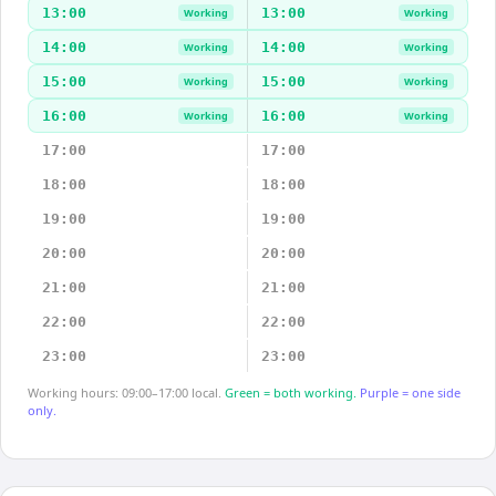
13:00
13:00
Working
Working
14:00
14:00
Working
Working
15:00
15:00
Working
Working
16:00
16:00
Working
Working
17:00
17:00
18:00
18:00
19:00
19:00
20:00
20:00
21:00
21:00
22:00
22:00
23:00
23:00
Working hours: 09:00–17:00 local.
Green = both working.
Purple = one side
only.