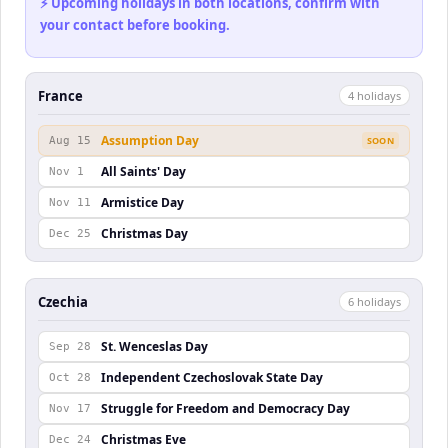
⚡ Upcoming holidays in both locations, confirm with
your contact before booking.
France
4
holiday
s
Assumption Day
Aug 15
SOON
All Saints' Day
Nov 1
Armistice Day
Nov 11
Christmas Day
Dec 25
Czechia
6
holiday
s
St. Wenceslas Day
Sep 28
Independent Czechoslovak State Day
Oct 28
Struggle for Freedom and Democracy Day
Nov 17
Christmas Eve
Dec 24