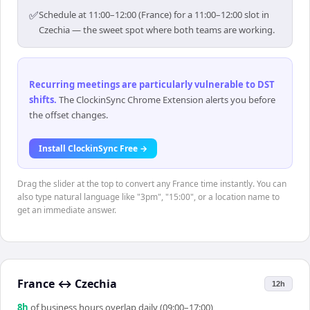
✅
Schedule at 11:00–12:00 (France) for a 11:00–12:00 slot in
Czechia — the sweet spot where both teams are working.
Recurring meetings are particularly vulnerable to DST
shifts
.
The ClockinSync Chrome Extension alerts you before
the offset changes.
Install ClockinSync Free →
Drag the slider at the top to convert any France time instantly. You can
also type natural language like "3pm", "15:00", or a location name to
get an immediate answer.
France
↔
Czechia
12h
8
h
of business hours overlap daily (09:00–17:00)