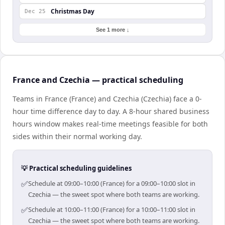
Christmas Day
Dec 25
See 1 more ↓
France and Czechia — practical scheduling
Teams in France (France) and Czechia (Czechia) face a 0-
hour time difference day to day. A 8-hour shared business
hours window makes real-time meetings feasible for both
sides within their normal working day.
💡 Practical scheduling guidelines
✅
Schedule at 09:00–10:00 (France) for a 09:00–10:00 slot in
Czechia — the sweet spot where both teams are working.
✅
Schedule at 10:00–11:00 (France) for a 10:00–11:00 slot in
Czechia — the sweet spot where both teams are working.