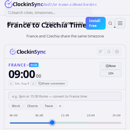
ClockinSync
Built for teams without borders
Search cities, timezones...
Install
France
to
Czechia
Time Converter
About
Features
Pricing
Contact Us
Free
France and Czechia share the same timezone
ClockinSync
FRANCE
BASE
Now
09:00
12h
00
‹
›
Sat, Aug 8
Share conversion
+
Work
Clients
Team
00:00
06:00
12:00
18:00
24:00