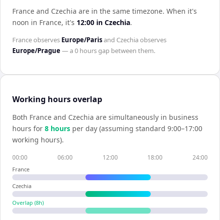
France and Czechia are in the same timezone
.
When it's
noon in
France
, it's
12:00
in
Czechia
.
France
observes
Europe/Paris
and
Czechia
observes
Europe/Prague
— a
0 hours
gap between them.
Working hours overlap
Both
France
and
Czechia
are simultaneously in business
hours for
8
hour
s
per day (assuming standard 9:00–17:00
working hours).
00:00
06:00
12:00
18:00
24:00
France
Czechia
Overlap (
8
h)