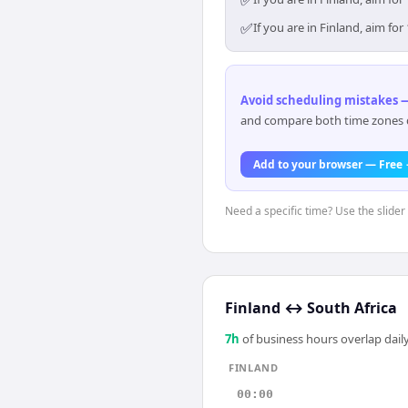
✅
✅
If you are in Finland, aim f
Avoid scheduling mistakes —
and compare both time zones di
Add to your browser — Free
Need a specific time? Use the slider 
Finland
↔
South Africa
7
h
of business hours overlap daily
FINLAND
00:00