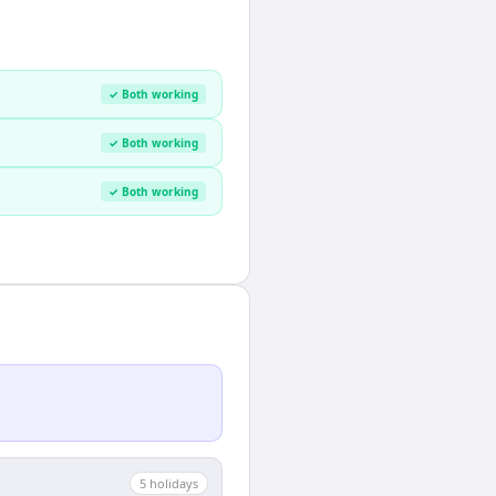
✓ Both working
✓ Both working
✓ Both working
5
holiday
s