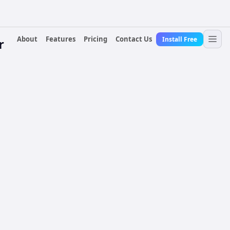
About
Features
Pricing
Contact Us
Install Free
r