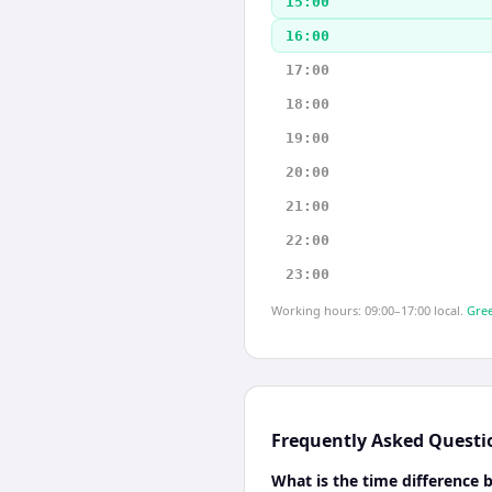
15:00
16:00
17:00
18:00
19:00
20:00
21:00
22:00
23:00
Working hours: 09:00–17:00 local.
Gree
Frequently Asked Questi
What is the time difference 