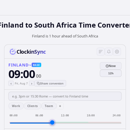
Finland
to
South Africa
Time Converte
Finland is 1 hour ahead of South Africa
ClockinSync
FINLAND
BASE
Now
09:00
12h
00
‹
›
Fri, Aug 7
Share conversion
+
Work
Clients
Team
00:00
06:00
12:00
18:00
24:00