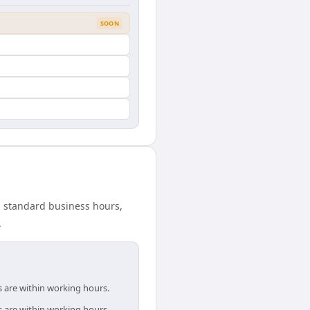
SOON
in standard business hours,
.
s are within working hours.
s are within working hours.