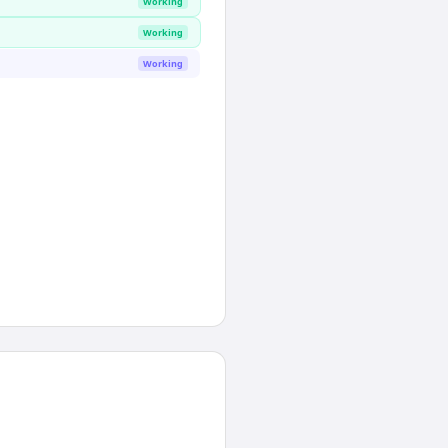
Working
Working
Working