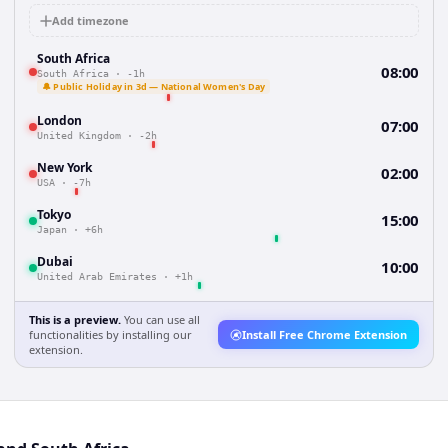
Add timezone
South Africa
08:00
South Africa
·
-1h
🔔 Public Holiday in 3d — National Women's Day
London
07:00
United Kingdom
·
-2h
New York
02:00
USA
·
-7h
Tokyo
15:00
Japan
·
+6h
Dubai
10:00
United Arab Emirates
·
+1h
This is a preview.
You can use all
functionalities by installing our
Install Free Chrome Extension
extension.