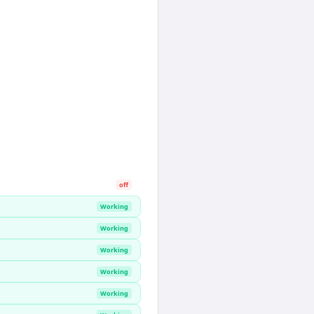
off
Working
Working
Working
Working
Working