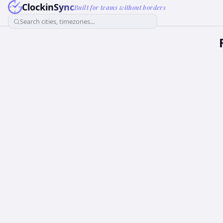
ClockinSync
Built for teams without borders
Search cities, timezones...