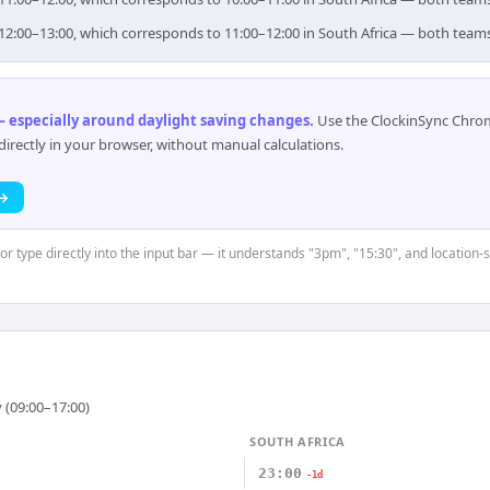
or 12:00–13:00, which corresponds to 11:00–12:00 in South Africa — both team
 especially around daylight saving changes
.
Use the ClockinSync Chrome
rectly in your browser, without manual calculations.
 →
or type directly into the input bar — it understands "3pm", "15:30", and location-s
 (09:00–17:00)
SOUTH AFRICA
23:00
-1d