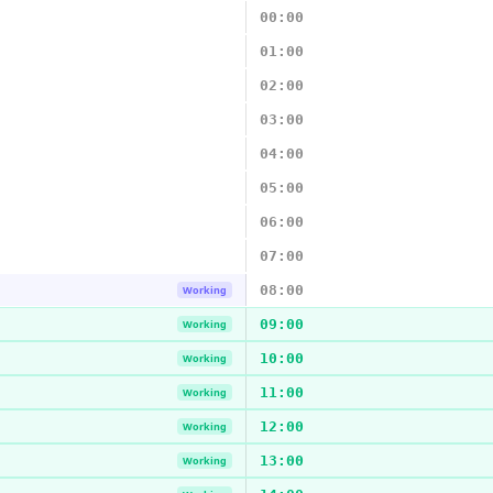
00:00
01:00
02:00
03:00
04:00
05:00
06:00
07:00
08:00
Working
09:00
Working
10:00
Working
11:00
Working
12:00
Working
13:00
Working