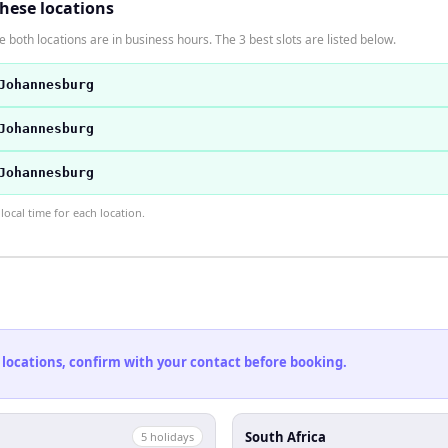
these locations
 both locations are in business hours. The 3 best slots are listed below.
Johannesburg
Johannesburg
Johannesburg
ocal time for each location.
 locations, confirm with your contact before booking.
South Africa
5
holiday
s