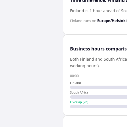
Time difference: Finland
Finland is 1 hour ahead of So
Finland
runs on
Europe/Helsinki
Business hours compari
Both
Finland
and
South Africa
working hours).
00:00
Finland
South Africa
Overlap (
7
h)