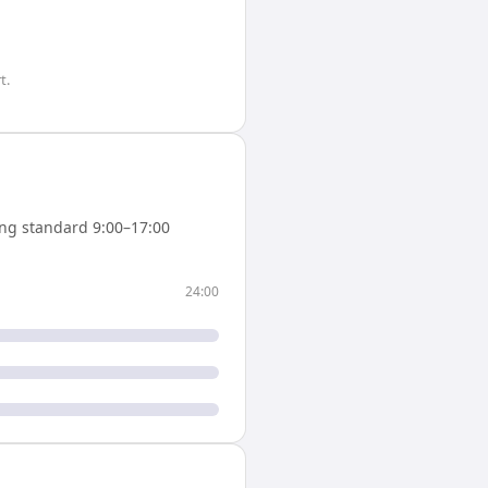
t.
ng standard 9:00–17:00
24:00