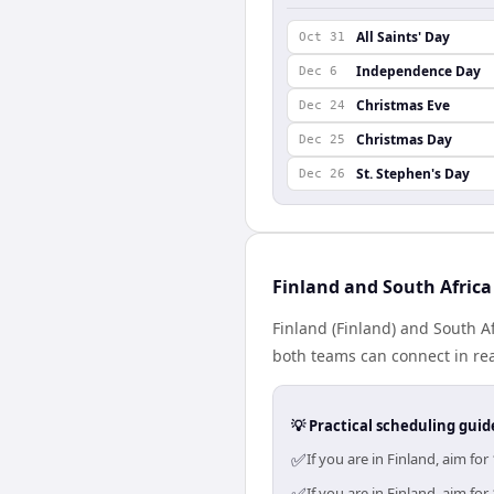
All Saints' Day
Oct 31
Independence Day
Dec 6
Christmas Eve
Dec 24
Christmas Day
Dec 25
St. Stephen's Day
Dec 26
Finland and South Africa
Finland (Finland) and South Af
both teams can connect in rea
💡 Practical scheduling guid
✅
If you are in Finland, aim f
If you are in Finland, aim f