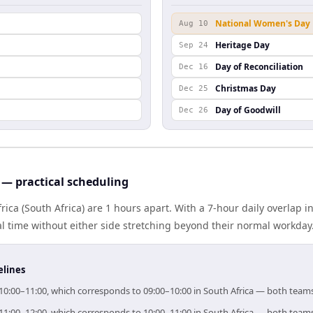
National Women's Day
Aug 10
Heritage Day
Sep 24
Day of Reconciliation
Dec 16
Christmas Day
Dec 25
Day of Goodwill
Dec 26
 — practical scheduling
rica (South Africa) are 1 hours apart. With a 7-hour daily overlap 
l time without either side stretching beyond their normal workday
elines
or 10:00–11:00, which corresponds to 09:00–10:00 in South Africa — both team
or 11:00–12:00, which corresponds to 10:00–11:00 in South Africa — both team