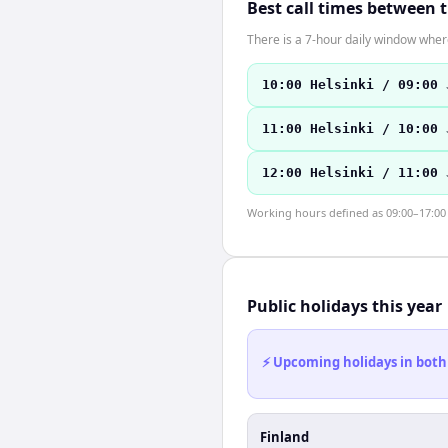
Best call times between 
There is a 7-hour daily window where
10:00 Helsinki / 09:00 
11:00 Helsinki / 10:00 
12:00 Helsinki / 11:00 
Working hours defined as 09:00–17:00 l
Public holidays this year
⚡ Upcoming holidays in both
Finland