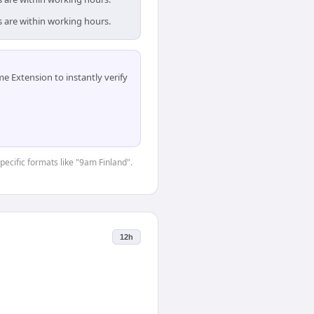
s are within working hours.
 Extension to instantly verify
pecific formats like "9am Finland".
12h