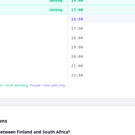
14:00
Working
15:00
Working
16:00
17:00
18:00
19:00
20:00
21:00
22:00
n = both working.
Purple = one side only.
ons
between Finland and South Africa?