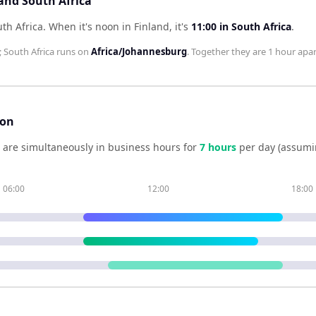
 and South Africa
uth Africa
.
When it's noon in
Finland
, it's
11:00
in
South Africa
.
;
South Africa
runs on
Africa/Johannesburg
. Together they are
1 hour
apar
son
are simultaneously in business hours for
7
hour
s
per day (assumi
06:00
12:00
18:00