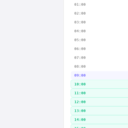
01:00
02:00
03:00
04:00
05:00
06:00
07:00
08:00
09:00
10:00
11:00
12:00
13:00
14:00