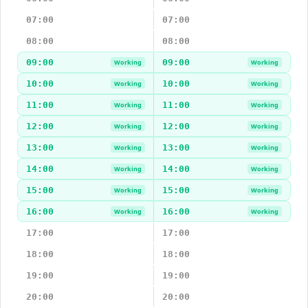
07:00
07:00
08:00
08:00
09:00
09:00
Working
Working
10:00
10:00
Working
Working
11:00
11:00
Working
Working
12:00
12:00
Working
Working
13:00
13:00
Working
Working
14:00
14:00
Working
Working
15:00
15:00
Working
Working
16:00
16:00
Working
Working
17:00
17:00
18:00
18:00
19:00
19:00
20:00
20:00