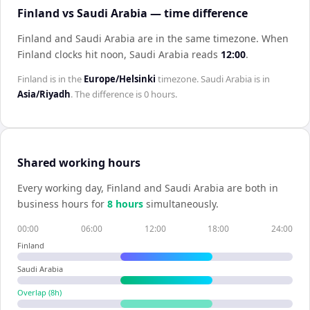
Finland vs Saudi Arabia — time difference
Finland and Saudi Arabia are in the same timezone
.
When
Finland
clocks hit noon,
Saudi Arabia
reads
12:00
.
Finland
is in the
Europe/Helsinki
timezone.
Saudi Arabia
is in
Asia/Riyadh
. The difference is
0 hours
.
Shared working hours
Every working day,
Finland
and
Saudi Arabia
are both in
business hours for
8
hour
s
simultaneously.
00:00
06:00
12:00
18:00
24:00
Finland
Saudi Arabia
Overlap (
8
h)