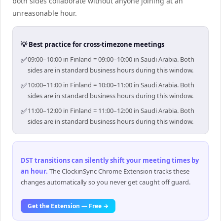
both sides collaborate without anyone joining at an
unreasonable hour.
💡 Best practice for cross-timezone meetings
✅
09:00–10:00 in Finland = 09:00–10:00 in Saudi Arabia. Both
sides are in standard business hours during this window.
✅
10:00–11:00 in Finland = 10:00–11:00 in Saudi Arabia. Both
sides are in standard business hours during this window.
✅
11:00–12:00 in Finland = 11:00–12:00 in Saudi Arabia. Both
sides are in standard business hours during this window.
DST transitions can silently shift your meeting times by
an hour
.
The ClockinSync Chrome Extension tracks these
changes automatically so you never get caught off guard.
Get the Extension — Free →