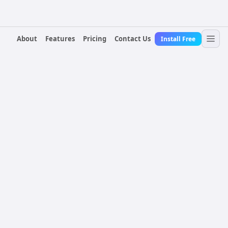
About
Features
Pricing
Contact Us
Install Free