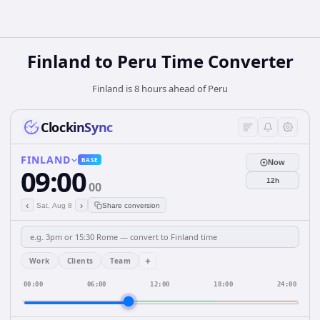
Finland
to
Peru
Time Converter
Finland is 8 hours ahead of Peru
ClockinSync
FINLAND
BASE
Now
09:00
12h
00
‹
›
Sat, Aug 8
Share conversion
+
Work
Clients
Team
00:00
06:00
12:00
18:00
24:00