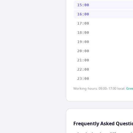
15:00
16:00
17:00
18:00
19:00
20:00
21:00
22:00
23:00
Working hours: 09:00–17:00 local.
Gree
Frequently Asked Questi