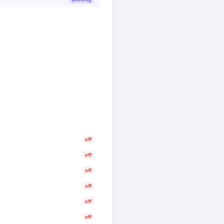
off
off
off
off
off
off