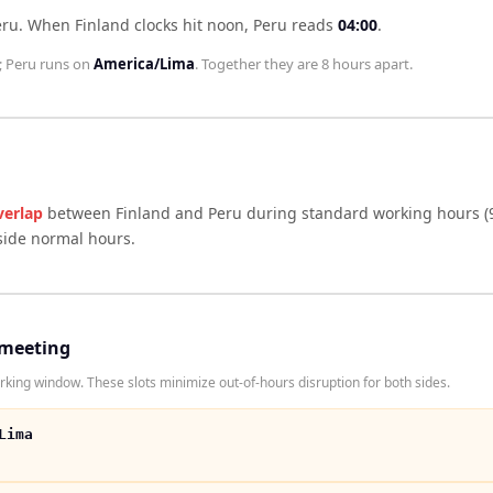
eru
.
When
Finland
clocks hit noon,
Peru
reads
04:00
.
;
Peru
runs on
America/Lima
. Together they are
8 hours
apart.
verlap
between
Finland
and
Peru
during standard working hours (
side normal hours.
 meeting
king window. These slots minimize out-of-hours disruption for both sides.
Lima