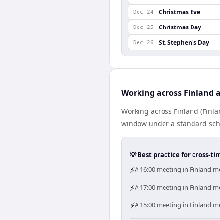
Christmas Eve
Dec 24
Christmas Day
Dec 25
St. Stephen's Day
Dec 26
Working across Finland 
Working across Finland (Finl
window under a standard schedu
💡 Best practice for cross-
⚡
A 16:00 meeting in Finland me
⚡
A 17:00 meeting in Finland me
⚡
A 15:00 meeting in Finland me