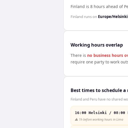
Finland is 8 hours ahead of P
Finland
runs on
Europe/Helsinki
Working hours overlap
There is
no business hours o
require one party to work out
Best times to schedule a
Finland and Peru have no shared wor
16:00 Helsinki / 08:00 
⚠️
1h before working hours in Lima