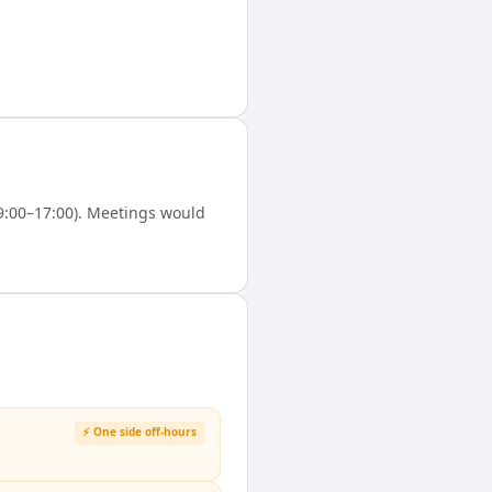
9:00–17:00). Meetings would
⚡ One side off-hours