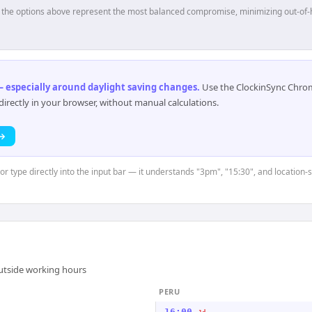
p, the options above represent the most balanced compromise, minimizing out-of-
 especially around daylight saving changes
.
Use the ClockinSync Chrome
rectly in your browser, without manual calculations.
 →
or type directly into the input bar — it understands "3pm", "15:30", and location-s
outside working hours
PERU
16:00