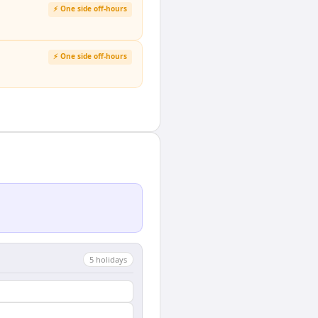
⚡ One side off-hours
⚡ One side off-hours
5
holiday
s