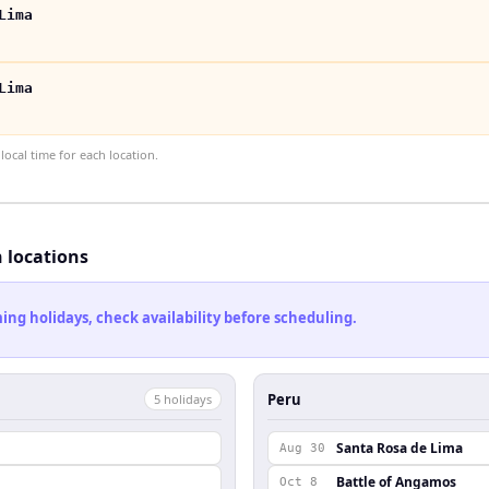
Lima
Lima
ocal time for each location.
h locations
ng holidays, check availability before scheduling.
Peru
5
holiday
s
Santa Rosa de Lima
Aug 30
Battle of Angamos
Oct 8