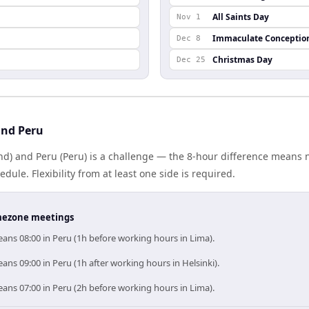
All Saints Day
Nov 1
Immaculate Conceptio
Dec 8
Christmas Day
Dec 25
and Peru
and) and Peru (Peru) is a challenge — the 8-hour difference means
le. Flexibility from at least one side is required.
timezone meetings
ans 08:00 in Peru (1h before working hours in Lima).
ans 09:00 in Peru (1h after working hours in Helsinki).
ans 07:00 in Peru (2h before working hours in Lima).