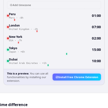
Add timezone
Peru
01:00
Peru
·
-8h
London
07:00
United Kingdom
·
-2h
New York
02:00
USA
·
-7h
Tokyo
15:00
Japan
·
+6h
Dubai
10:00
United Arab Emirates
·
+1h
This is a preview.
You can use all
functionalities by installing our
Install Free Chrome Extension
extension.
time difference