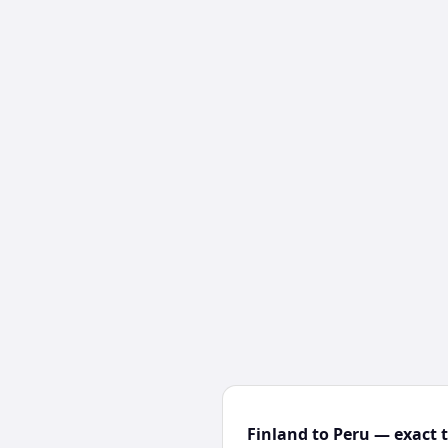
Finland to Peru — exact 