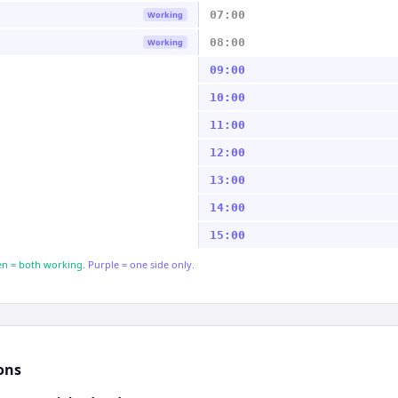
07:00
Working
08:00
Working
09:00
10:00
11:00
12:00
13:00
14:00
15:00
n = both working.
Purple = one side only.
ons