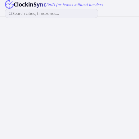
ClockinSync
Built for teams without borders
Search cities, timezones...