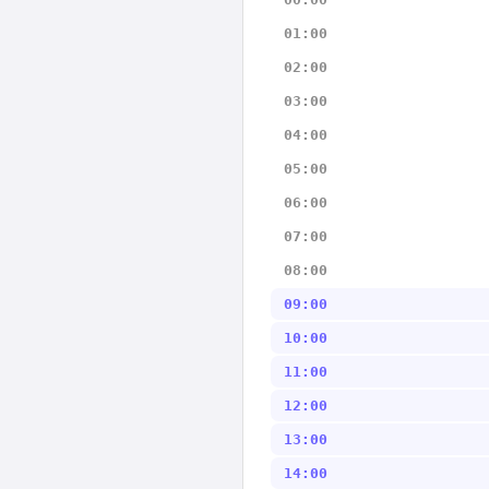
01:00
02:00
03:00
04:00
05:00
06:00
07:00
08:00
09:00
10:00
11:00
12:00
13:00
14:00