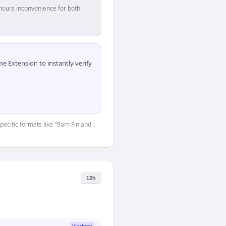
hours inconvenience for both
 Extension to instantly verify
pecific formats like "9am Finland".
12h
Working