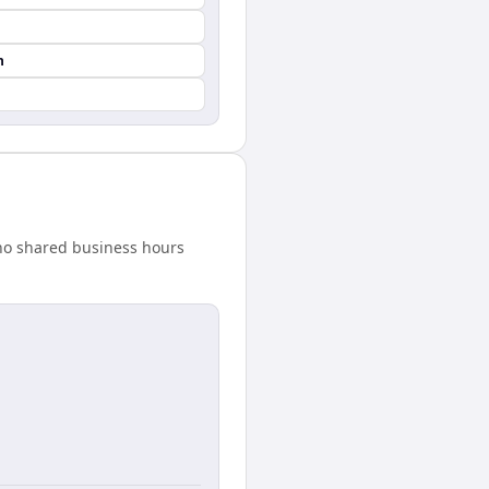
n
 no shared business hours