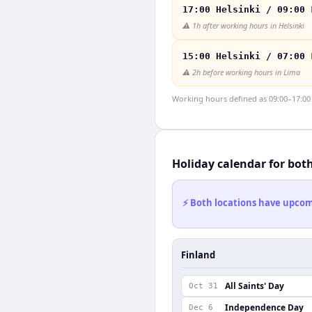
17:00 Helsinki / 09:00 
⚠️
1h after working hours in Helsinki
15:00 Helsinki / 07:00 
⚠️
2h before working hours in Lima
Working hours defined as 09:00–17:00 l
Holiday calendar for bot
⚡ Both locations have upcomi
Finland
All Saints' Day
Oct 31
Independence Day
Dec 6