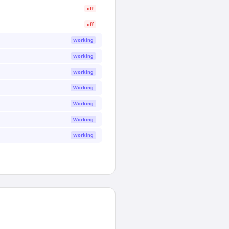
off
off
Working
Working
Working
Working
Working
Working
Working