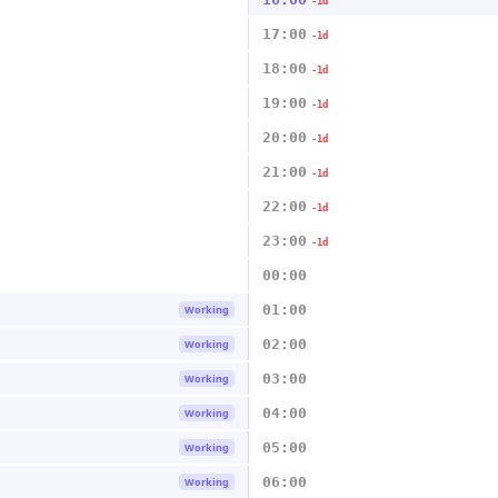
-1d
17:00
-1d
18:00
-1d
19:00
-1d
20:00
-1d
21:00
-1d
22:00
-1d
23:00
-1d
00:00
01:00
Working
02:00
Working
03:00
Working
04:00
Working
05:00
Working
06:00
Working