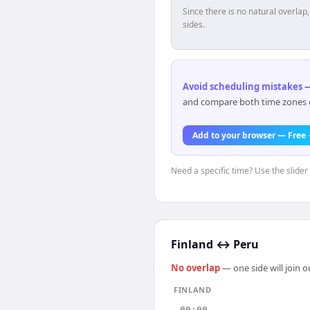
Since there is no natural overla
sides.
Avoid scheduling mistakes —
and compare both time zones di
Add to your browser — Free
Need a specific time? Use the slider 
Finland
↔
Peru
No overlap
— one side will join 
FINLAND
00:00