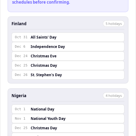
schedules before confirming.
Finland
5
holiday
s
All Saints' Day
Oct 31
Independence Day
Dec 6
Christmas Eve
Dec 24
Christmas Day
Dec 25
St. Stephen's Day
Dec 26
Nigeria
4
holiday
s
National Day
Oct 1
National Youth Day
Nov 1
Christmas Day
Dec 25