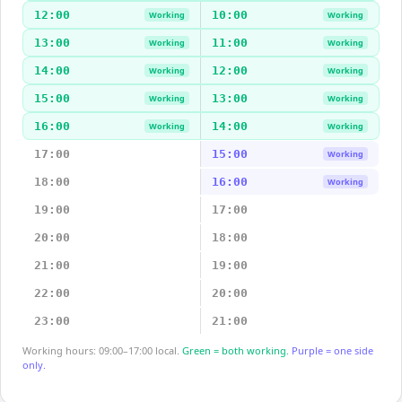
12:00
10:00
Working
Working
13:00
11:00
Working
Working
14:00
12:00
Working
Working
15:00
13:00
Working
Working
16:00
14:00
Working
Working
17:00
15:00
Working
18:00
16:00
Working
19:00
17:00
20:00
18:00
21:00
19:00
22:00
20:00
23:00
21:00
Working hours: 09:00–17:00 local.
Green = both working.
Purple = one side
only.