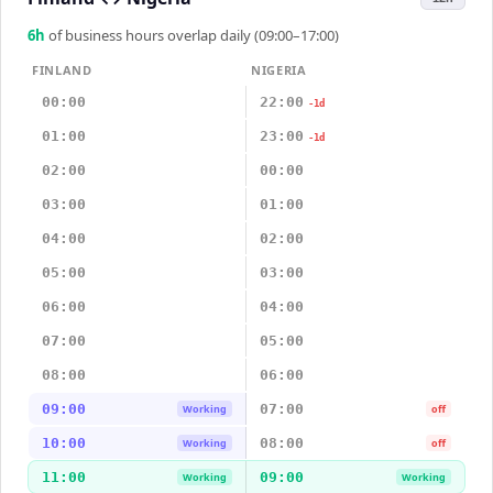
6
h
of business hours overlap daily (09:00–17:00)
FINLAND
NIGERIA
00:00
22:00
-1d
01:00
23:00
-1d
02:00
00:00
03:00
01:00
04:00
02:00
05:00
03:00
06:00
04:00
07:00
05:00
08:00
06:00
09:00
07:00
Working
off
10:00
08:00
Working
off
11:00
09:00
Working
Working