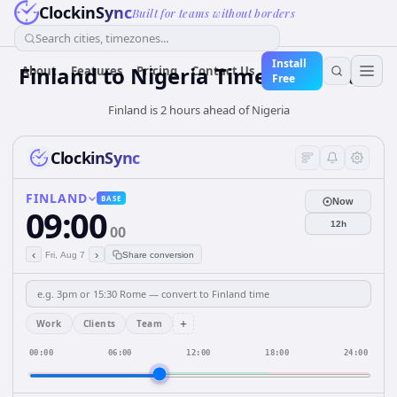
ClockinSync
Built for teams without borders
Search cities, timezones...
Install
Finland
to
Nigeria
Time Converter
About
Features
Pricing
Contact Us
Free
Finland is 2 hours ahead of Nigeria
ClockinSync
FINLAND
BASE
Now
09:00
12h
00
‹
›
Fri, Aug 7
Share conversion
+
Work
Clients
Team
00:00
06:00
12:00
18:00
24:00