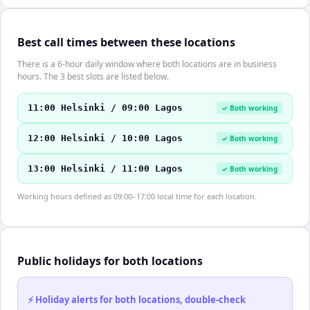
Best call times between these locations
There is a 6-hour daily window where both locations are in business
hours. The 3 best slots are listed below.
11:00 Helsinki / 09:00 Lagos
✓ Both working
12:00 Helsinki / 10:00 Lagos
✓ Both working
13:00 Helsinki / 11:00 Lagos
✓ Both working
Working hours defined as 09:00–17:00 local time for each location.
Public holidays for both locations
⚡ Holiday alerts for both locations, double-check