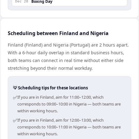
Boxing Day
Dec 28
Scheduling between Finland and Nigeria
Finland (Finland) and Nigeria (Portugal) are 2 hours apart.
With a 6-hour daily overlap in standard business hours,
both teams can connect in real time without either side
stretching beyond their normal workday.
💡 Scheduling tips for these locations
✅
If you are in Finland, aim for 11:00–12:00, which
corresponds to 09:00–10:00 in Nigeria — both teams are
within working hours.
✅
If you are in Finland, aim for 12:00–13:00, which
corresponds to 10:00–11:00 in Nigeria — both teams are
within working hours.