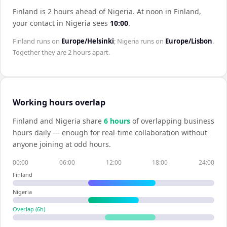
Finland is 2 hours ahead of Nigeria
.
At noon in
Finland
,
your contact in
Nigeria
sees
10:00
.
Finland
runs on
Europe/Helsinki
;
Nigeria
runs on
Europe/Lisbon
.
Together they are
2 hours
apart.
Working hours overlap
Finland
and
Nigeria
share
6
hour
s
of overlapping business
hours daily — enough for real-time collaboration without
anyone joining at odd hours.
00:00
06:00
12:00
18:00
24:00
Finland
Nigeria
Overlap (
6
h)