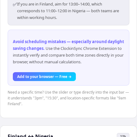
✅
If you are in Finland, aim for 13:00–14:00, which
corresponds to 11:00–12:00 in Nigeria — both teams are
within working hours.
Avoid scheduling mistakes — especially around daylight
saving changes
.
Use the ClockinSync Chrome Extension to
instantly verify and compare both time zones directly in your
browser, without manual calculations.
Add to your browser — Free →
Need a specific time? Use the slider or type directly into the input bar —
it understands "3pm", "15:30", and location-specific formats like "9am
Finland".
Finland
↔
Nigeria
12h