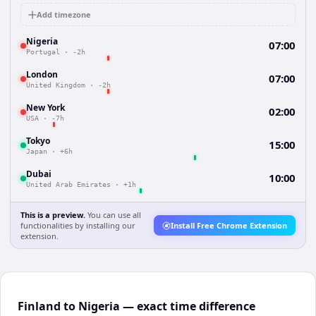
Add timezone
Nigeria
07:00
Portugal
·
-2h
London
07:00
United Kingdom
·
-2h
New York
02:00
USA
·
-7h
Tokyo
15:00
Japan
·
+6h
Dubai
10:00
United Arab Emirates
·
+1h
This is a preview.
You can use all
functionalities by installing our
Install Free Chrome Extension
extension.
Finland to Nigeria — exact time difference