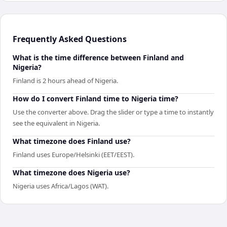
Frequently Asked Questions
What is the time difference between Finland and
Nigeria?
Finland is 2 hours ahead of Nigeria.
How do I convert Finland time to Nigeria time?
Use the converter above. Drag the slider or type a time to instantly
see the equivalent in Nigeria.
What timezone does Finland use?
Finland uses Europe/Helsinki (EET/EEST).
What timezone does Nigeria use?
Nigeria uses Africa/Lagos (WAT).