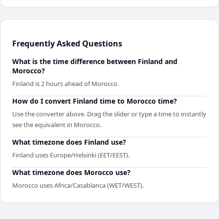
Frequently Asked Questions
What is the time difference between Finland and
Morocco?
Finland is 2 hours ahead of Morocco.
How do I convert Finland time to Morocco time?
Use the converter above. Drag the slider or type a time to instantly
see the equivalent in Morocco.
What timezone does Finland use?
Finland uses Europe/Helsinki (EET/EEST).
What timezone does Morocco use?
Morocco uses Africa/Casablanca (WET/WEST).