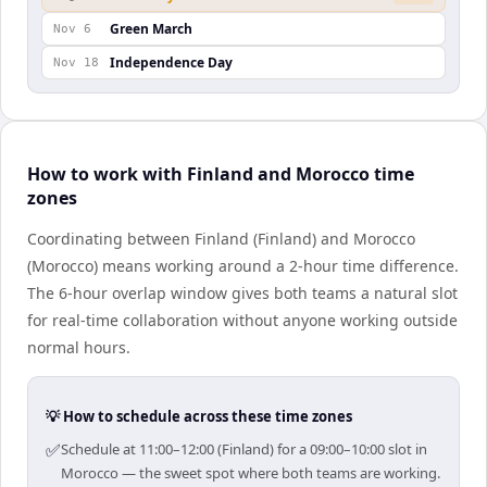
Green March
Nov 6
Independence Day
Nov 18
How to work with Finland and Morocco time
zones
Coordinating between Finland (Finland) and Morocco
(Morocco) means working around a 2-hour time difference.
The 6-hour overlap window gives both teams a natural slot
for real-time collaboration without anyone working outside
normal hours.
💡 How to schedule across these time zones
✅
Schedule at 11:00–12:00 (Finland) for a 09:00–10:00 slot in
Morocco — the sweet spot where both teams are working.