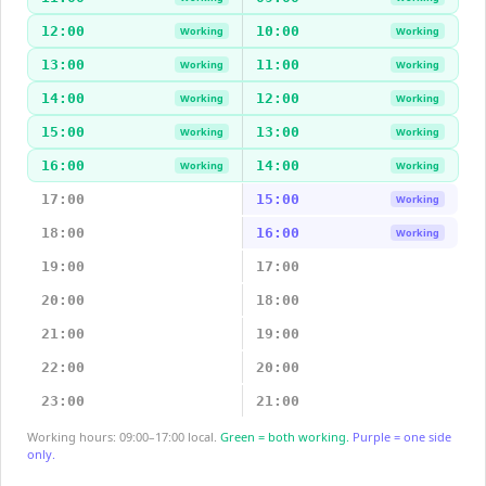
12:00
10:00
Working
Working
13:00
11:00
Working
Working
14:00
12:00
Working
Working
15:00
13:00
Working
Working
16:00
14:00
Working
Working
17:00
15:00
Working
18:00
16:00
Working
19:00
17:00
20:00
18:00
21:00
19:00
22:00
20:00
23:00
21:00
Working hours: 09:00–17:00 local.
Green = both working.
Purple = one side
only.