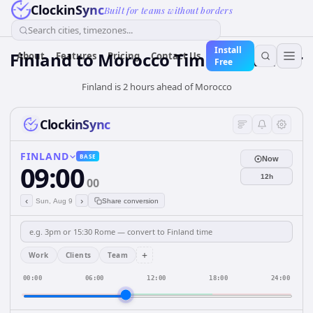
ClockinSync
Built for teams without borders
Search cities, timezones...
Install
Finland
to
Morocco
Time Converter
About
Features
Pricing
Contact Us
Free
Finland is 2 hours ahead of Morocco
ClockinSync
FINLAND
BASE
Now
09:00
12h
00
‹
›
Sun, Aug 9
Share conversion
+
Work
Clients
Team
00:00
06:00
12:00
18:00
24:00