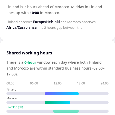
Finland is 2 hours ahead of Morocco
.
Midday in
Finland
lines up with
10:00
in
Morocco
.
Finland
observes
Europe/Helsinki
and
Morocco
observes
Africa/Casablanca
— a
2 hours
gap between them.
Shared working hours
There is a
6
-hour
window each day where both
Finland
and
Morocco
are within standard business hours (09:00–
17:00).
00:00
06:00
12:00
18:00
24:00
Finland
Morocco
Overlap (
6
h)