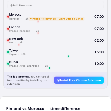
Add timezone
Morocco
07:00
🔔 Public Holiday in 5d — Zikra Oued Ed-Dahab
Morocco
·
-2h
London
07:00
United Kingdom
·
-2h
New York
02:00
USA
·
-7h
Tokyo
15:00
Japan
·
+6h
Dubai
10:00
United Arab Emirates
·
+1h
This is a preview.
You can use all
functionalities by installing our
Install Free Chrome Extension
extension.
Finland vs Morocco — time difference