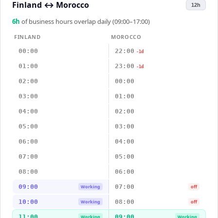
Finland
↔
Morocco
12h
6
h
of business hours overlap daily (09:00–17:00)
FINLAND
MOROCCO
00:00
22:00
-1d
01:00
23:00
-1d
02:00
00:00
03:00
01:00
04:00
02:00
05:00
03:00
06:00
04:00
07:00
05:00
08:00
06:00
09:00
07:00
Working
off
10:00
08:00
Working
off
11:00
09:00
Working
Working