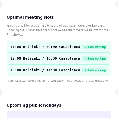
Optimal meeting slots
Finland and Morocco share 6 hours of business hours overlap daily.
Showing the 3 most balanced slots — see the time table below for the
full window.
11:00 Helsinki / 09:00 Casablanca
✓ Both working
12:00 Helsinki / 10:00 Casablanca
✓ Both working
13:00 Helsinki / 11:00 Casablanca
✓ Both working
Assumes a standard 9 AM–5 PM workday in each location's local timezone.
Upcoming public holidays