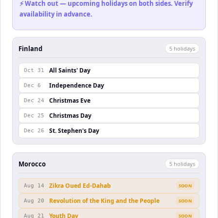
⚡ Watch out — upcoming holidays on both sides. Verify
availability in advance.
Finland
5
holiday
s
All Saints' Day
Oct 31
Independence Day
Dec 6
Christmas Eve
Dec 24
Christmas Day
Dec 25
St. Stephen's Day
Dec 26
Morocco
5
holiday
s
Zikra Oued Ed-Dahab
Aug 14
SOON
Revolution of the King and the People
Aug 20
SOON
Youth Day
Aug 21
SOON