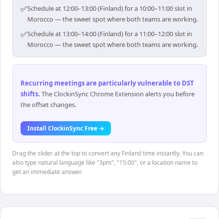
✅
Schedule at 12:00–13:00 (Finland) for a 10:00–11:00 slot in
Morocco — the sweet spot where both teams are working.
✅
Schedule at 13:00–14:00 (Finland) for a 11:00–12:00 slot in
Morocco — the sweet spot where both teams are working.
Recurring meetings are particularly vulnerable to DST
shifts
.
The ClockinSync Chrome Extension alerts you before
the offset changes.
Install ClockinSync Free →
Drag the slider at the top to convert any Finland time instantly. You can
also type natural language like "3pm", "15:00", or a location name to
get an immediate answer.