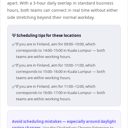
apart. With a 3-hour daily overlap in standard business
hours, both teams can connect in real time without either
side stretching beyond their normal workday.
💡 Scheduling tips for these locations
✅
If you are in Finland, aim for 09:00–10:00, which
corresponds to 14:00–15:00 in Kuala Lumpur — both
teams are within working hours.
✅
If you are in Finland, aim for 10:00–11:00, which
corresponds to 15:00–16:00 in Kuala Lumpur — both
teams are within working hours.
✅
If you are in Finland, aim for 11:00–12:00, which
corresponds to 16:00–17:00 in Kuala Lumpur — both
teams are within working hours.
Avoid scheduling mistakes — especially around daylight
saving changes
.
Use the ClockinSync Chrome Extension to