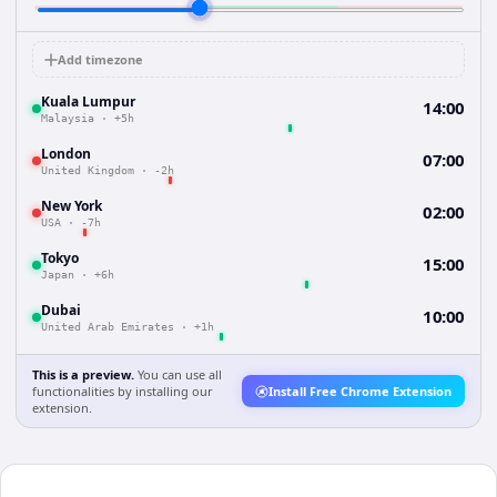
Add timezone
Kuala Lumpur
14:00
Malaysia
·
+5h
London
07:00
United Kingdom
·
-2h
New York
02:00
USA
·
-7h
Tokyo
15:00
Japan
·
+6h
Dubai
10:00
United Arab Emirates
·
+1h
This is a preview.
You can use all
functionalities by installing our
Install Free Chrome Extension
extension.