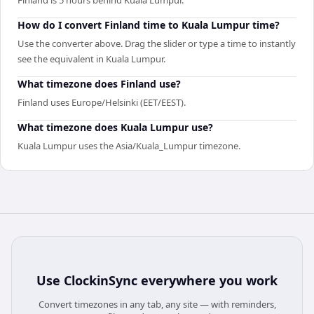
How do I convert Finland time to Kuala Lumpur time?
Use the converter above. Drag the slider or type a time to instantly
see the equivalent in Kuala Lumpur.
What timezone does Finland use?
Finland uses Europe/Helsinki (EET/EEST).
What timezone does Kuala Lumpur use?
Kuala Lumpur uses the Asia/Kuala_Lumpur timezone.
Use
ClockinSync
everywhere you work
Convert timezones in any tab, any site — with reminders,