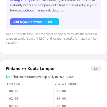
instantly verify and compare both time zones directly in your
browser, without manual calculations.
Add to your browser — Free →
Need a specific time? Use the slider or type directly into the input bar —
it understands "3pm", "15:30", and location-specific formats like "9am
Finland".
Finland
↔
Kuala Lumpur
12h
3
h
of business hours overlap daily (09:00–17:00)
FINLAND
KUALA LUMPUR
00:00
05:00
01:00
06:00
02:00
07:00