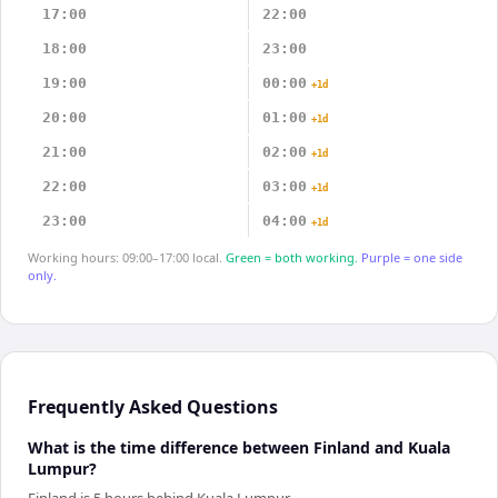
17:00
22:00
18:00
23:00
19:00
00:00
+1d
20:00
01:00
+1d
21:00
02:00
+1d
22:00
03:00
+1d
23:00
04:00
+1d
Working hours: 09:00–17:00 local.
Green = both working.
Purple = one side
only.
Frequently Asked Questions
What is the time difference between Finland and Kuala
Lumpur?
Finland is 5 hours behind Kuala Lumpur.