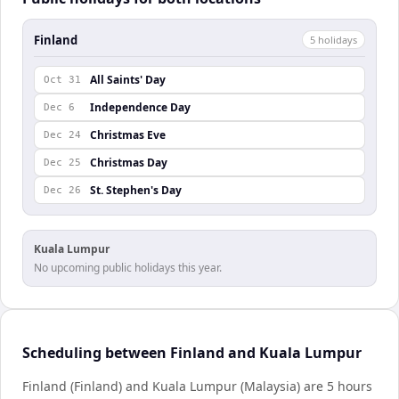
Finland
5
holiday
s
All Saints' Day
Oct 31
Independence Day
Dec 6
Christmas Eve
Dec 24
Christmas Day
Dec 25
St. Stephen's Day
Dec 26
Kuala Lumpur
No upcoming public holidays this year.
Scheduling between Finland and Kuala Lumpur
Finland (Finland) and Kuala Lumpur (Malaysia) are 5 hours