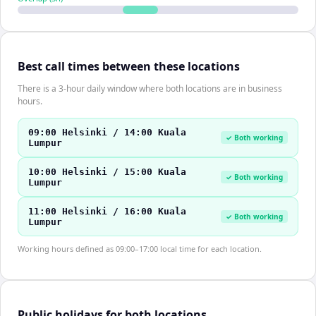
Best call times between these locations
There is a 3-hour daily window where both locations are in business
hours.
09:00 Helsinki / 14:00 Kuala
✓ Both working
Lumpur
10:00 Helsinki / 15:00 Kuala
✓ Both working
Lumpur
11:00 Helsinki / 16:00 Kuala
✓ Both working
Lumpur
Working hours defined as 09:00–17:00 local time for each location.
Public holidays for both locations