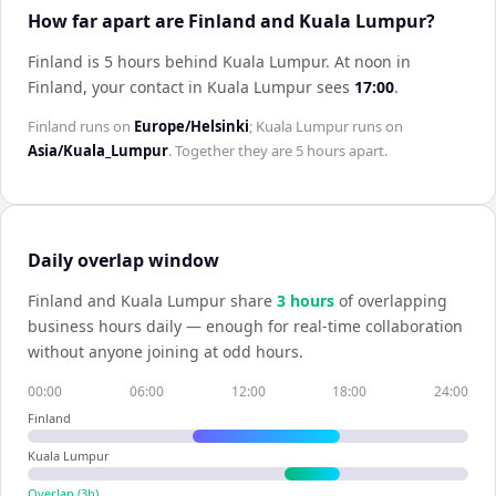
How far apart are Finland and Kuala Lumpur?
Finland is 5 hours behind Kuala Lumpur
.
At noon in
Finland
, your contact in
Kuala Lumpur
sees
17:00
.
Finland
runs on
Europe/Helsinki
;
Kuala Lumpur
runs on
Asia/Kuala_Lumpur
. Together they are
5 hours
apart.
Daily overlap window
Finland
and
Kuala Lumpur
share
3
hour
s
of overlapping
business hours daily — enough for real-time collaboration
without anyone joining at odd hours.
00:00
06:00
12:00
18:00
24:00
Finland
Kuala Lumpur
Overlap (
3
h)