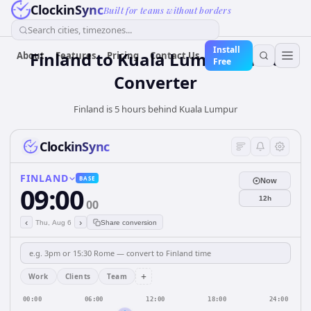
ClockinSync
Built for teams without borders
Search cities, timezones...
Install
Finland
to
Kuala Lumpur
Time
About
Features
Pricing
Contact Us
Free
Converter
Finland is 5 hours behind Kuala Lumpur
ClockinSync
FINLAND
BASE
Now
09:00
12h
00
‹
›
Thu, Aug 6
Share conversion
+
Work
Clients
Team
00:00
06:00
12:00
18:00
24:00