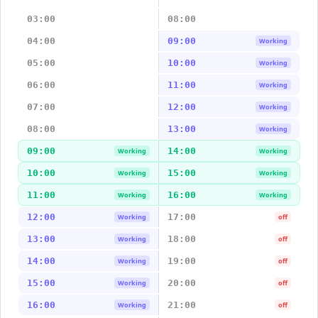
03:00
08:00
04:00
09:00
Working
05:00
10:00
Working
06:00
11:00
Working
07:00
12:00
Working
08:00
13:00
Working
09:00
14:00
Working
Working
10:00
15:00
Working
Working
11:00
16:00
Working
Working
12:00
17:00
Working
off
13:00
18:00
Working
off
14:00
19:00
Working
off
15:00
20:00
Working
off
16:00
21:00
Working
off