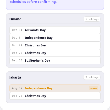
schedules before confirming.
Finland
5
holiday
s
All Saints' Day
Oct 31
Independence Day
Dec 6
Christmas Eve
Dec 24
Christmas Day
Dec 25
St. Stephen's Day
Dec 26
Jakarta
2
holiday
s
Independence Day
Aug 17
SOON
Christmas Day
Dec 25