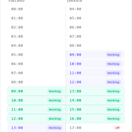
FINLAND
JAKARTA
00:00
04:00
01:00
05:00
02:00
06:00
03:00
07:00
04:00
08:00
05:00
09:00
Working
06:00
10:00
Working
07:00
11:00
Working
08:00
12:00
Working
09:00
13:00
Working
Working
10:00
14:00
Working
Working
11:00
15:00
Working
Working
12:00
16:00
Working
Working
13:00
17:00
Working
off