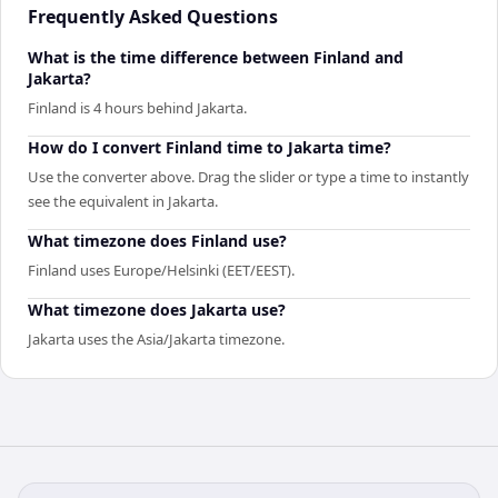
Frequently Asked Questions
What is the time difference between Finland and
Jakarta?
Finland is 4 hours behind Jakarta.
How do I convert Finland time to Jakarta time?
Use the converter above. Drag the slider or type a time to instantly
see the equivalent in Jakarta.
What timezone does Finland use?
Finland uses Europe/Helsinki (EET/EEST).
What timezone does Jakarta use?
Jakarta uses the Asia/Jakarta timezone.