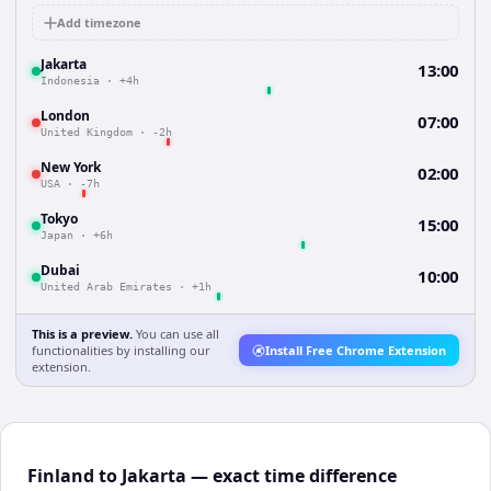
Add timezone
Jakarta
13:00
Indonesia
·
+4h
London
07:00
United Kingdom
·
-2h
New York
02:00
USA
·
-7h
Tokyo
15:00
Japan
·
+6h
Dubai
10:00
United Arab Emirates
·
+1h
This is a preview.
You can use all
functionalities by installing our
Install Free Chrome Extension
extension.
Finland to Jakarta — exact time difference