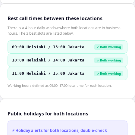
Best call times between these locations
There is a 4-hour daily window where both locations are in business
hours. The 3 best slots are listed below.
09:00 Helsinki / 13:00 Jakarta
✓ Both working
10:00 Helsinki / 14:00 Jakarta
✓ Both working
11:00 Helsinki / 15:00 Jakarta
✓ Both working
Working hours defined as 09:00–17:00 local time for each location.
Public holidays for both locations
⚡ Holiday alerts for both locations, double-check