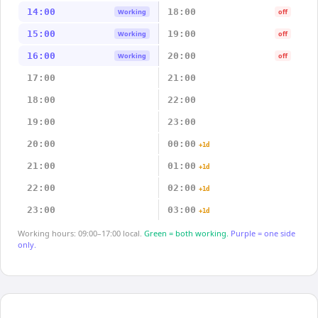
14:00
18:00
Working
off
15:00
19:00
Working
off
16:00
20:00
Working
off
17:00
21:00
18:00
22:00
19:00
23:00
20:00
00:00
+1d
21:00
01:00
+1d
22:00
02:00
+1d
23:00
03:00
+1d
Working hours: 09:00–17:00 local.
Green = both working.
Purple = one side
only.