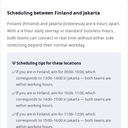
Scheduling between Finland and Jakarta
Finland (Finland) and Jakarta (Indonesia) are 4 hours apart.
With a 4-hour daily overlap in standard business hours,
both teams can connect in real time without either side
stretching beyond their normal workday.
💡 Scheduling tips for these locations
✅
If you are in Finland, aim for 09:00–10:00, which
corresponds to 13:00–14:00 in Jakarta — both teams are
within working hours.
✅
If you are in Finland, aim for 10:00–11:00, which
corresponds to 14:00–15:00 in Jakarta — both teams are
within working hours.
✅
If you are in Finland, aim for 11:00–12:00, which
corresponds to 15:00–16:00 in Jakarta — both teams are
within working hours.