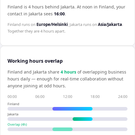
Finland is 4 hours behind Jakarta
.
At noon in
Finland
, your
contact in
Jakarta
sees
16:00
.
Finland
runs on
Europe/Helsinki
;
Jakarta
runs on
Asia/Jakarta
.
Together they are
4 hours
apart.
Working hours overlap
Finland
and
Jakarta
share
4
hour
s
of overlapping business
hours daily — enough for real-time collaboration without
anyone joining at odd hours.
00:00
06:00
12:00
18:00
24:00
Finland
Jakarta
Overlap (
4
h)