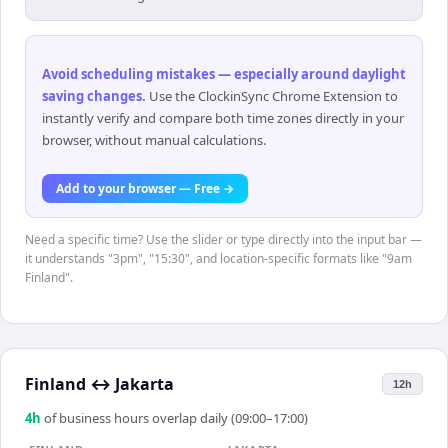
Avoid scheduling mistakes — especially around daylight
saving changes
.
Use the ClockinSync Chrome Extension to
instantly verify and compare both time zones directly in your
browser, without manual calculations.
Add to your browser — Free →
Need a specific time? Use the slider or type directly into the input bar —
it understands "3pm", "15:30", and location-specific formats like "9am
Finland".
Finland
↔
Jakarta
12h
4
h
of business hours overlap daily (09:00–17:00)