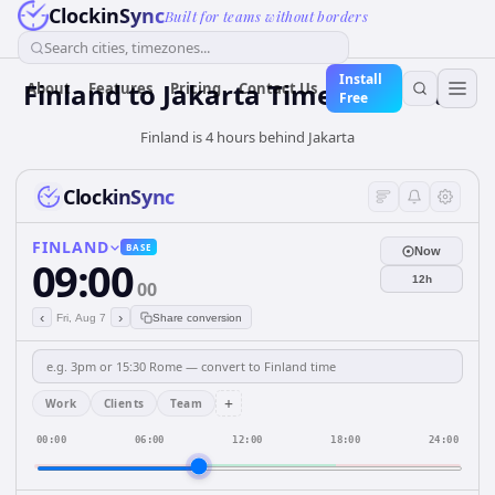
ClockinSync
Built for teams without borders
Search cities, timezones...
Install
Finland
to
Jakarta
Time Converter
About
Features
Pricing
Contact Us
Free
Finland is 4 hours behind Jakarta
ClockinSync
FINLAND
BASE
Now
09:00
12h
00
‹
›
Fri, Aug 7
Share conversion
+
Work
Clients
Team
00:00
06:00
12:00
18:00
24:00