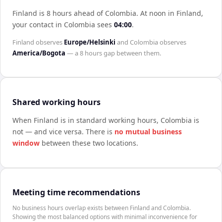
Finland is 8 hours ahead of Colombia
.
At noon in
Finland
,
your contact in
Colombia
sees
04:00
.
Finland
observes
Europe/Helsinki
and
Colombia
observes
America/Bogota
— a
8 hours
gap between them.
Shared working hours
When
Finland
is in standard working hours,
Colombia
is
not — and vice versa. There is
no mutual business
window
between these two locations.
Meeting time recommendations
No business hours overlap exists between Finland and Colombia.
Showing the most balanced options with minimal inconvenience for