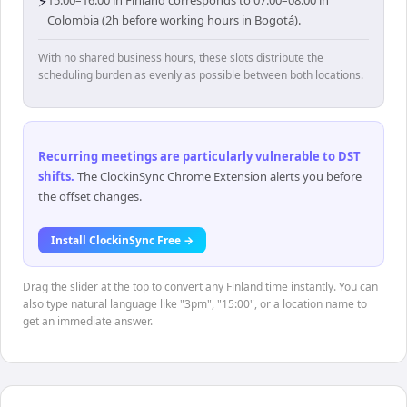
⚡
15:00–16:00 in Finland corresponds to 07:00–08:00 in
Colombia (2h before working hours in Bogotá).
With no shared business hours, these slots distribute the
scheduling burden as evenly as possible between both locations.
Recurring meetings are particularly vulnerable to DST
shifts
.
The ClockinSync Chrome Extension alerts you before
the offset changes.
Install ClockinSync Free →
Drag the slider at the top to convert any Finland time instantly. You can
also type natural language like "3pm", "15:00", or a location name to
get an immediate answer.