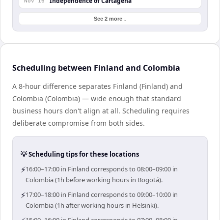
Independence of Cartagena
Nov 16
See 2 more ↓
Scheduling between Finland and Colombia
A 8-hour difference separates Finland (Finland) and
Colombia (Colombia) — wide enough that standard
business hours don't align at all. Scheduling requires
deliberate compromise from both sides.
💡 Scheduling tips for these locations
⚡
16:00–17:00 in Finland corresponds to 08:00–09:00 in
Colombia (1h before working hours in Bogotá).
⚡
17:00–18:00 in Finland corresponds to 09:00–10:00 in
Colombia (1h after working hours in Helsinki).