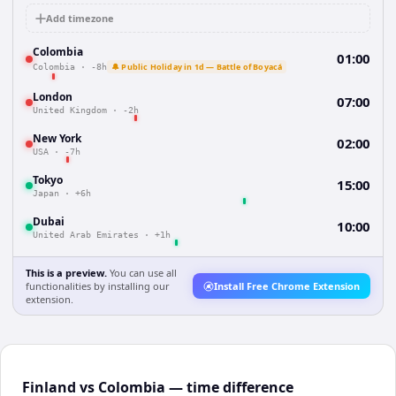
Add timezone
Colombia
01:00
🔔 Public Holiday in 1d — Battle of Boyacá
Colombia
·
-8h
London
07:00
United Kingdom
·
-2h
New York
02:00
USA
·
-7h
Tokyo
15:00
Japan
·
+6h
Dubai
10:00
United Arab Emirates
·
+1h
This is a preview.
You can use all
functionalities by installing our
Install Free Chrome Extension
extension.
Finland vs Colombia — time difference