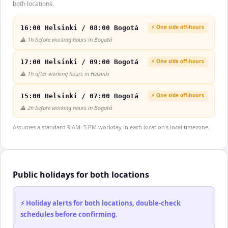
both locations.
⚡ One side off-hours
16:00 Helsinki / 08:00 Bogotá
⚠️
1h before working hours in Bogotá
⚡ One side off-hours
17:00 Helsinki / 09:00 Bogotá
⚠️
1h after working hours in Helsinki
⚡ One side off-hours
15:00 Helsinki / 07:00 Bogotá
⚠️
2h before working hours in Bogotá
Assumes a standard 9 AM–5 PM workday in each location's local timezone.
Public holidays for both locations
⚡ Holiday alerts for both locations, double-check
schedules before confirming.