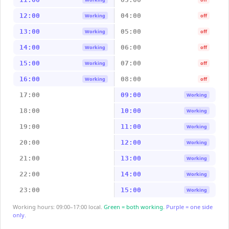
12:00
04:00
Working
off
13:00
05:00
Working
off
14:00
06:00
Working
off
15:00
07:00
Working
off
16:00
08:00
Working
off
17:00
09:00
Working
18:00
10:00
Working
19:00
11:00
Working
20:00
12:00
Working
21:00
13:00
Working
22:00
14:00
Working
23:00
15:00
Working
Working hours: 09:00–17:00 local.
Green = both working.
Purple = one side
only.