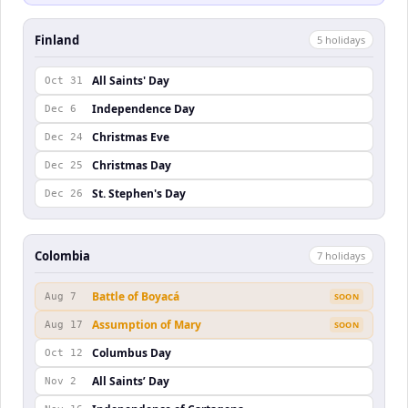
Finland
5
holiday
s
All Saints' Day
Oct 31
Independence Day
Dec 6
Christmas Eve
Dec 24
Christmas Day
Dec 25
St. Stephen's Day
Dec 26
Colombia
7
holiday
s
Battle of Boyacá
Aug 7
SOON
Assumption of Mary
Aug 17
SOON
Columbus Day
Oct 12
All Saints’ Day
Nov 2