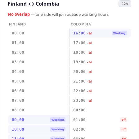
Finland
↔
Colombia
12h
No overlap
— one side will join outside working hours
FINLAND
COLOMBIA
00:00
16:00
Working
-1d
01:00
17:00
-1d
02:00
18:00
-1d
03:00
19:00
-1d
04:00
20:00
-1d
05:00
21:00
-1d
06:00
22:00
-1d
07:00
23:00
-1d
08:00
00:00
09:00
01:00
Working
off
10:00
02:00
Working
off
11:00
03:00
Working
off