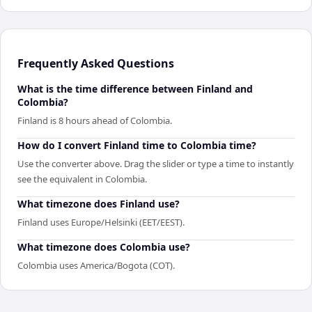
Frequently Asked Questions
What is the time difference between Finland and
Colombia?
Finland is 8 hours ahead of Colombia.
How do I convert Finland time to Colombia time?
Use the converter above. Drag the slider or type a time to instantly
see the equivalent in Colombia.
What timezone does Finland use?
Finland uses Europe/Helsinki (EET/EEST).
What timezone does Colombia use?
Colombia uses America/Bogota (COT).