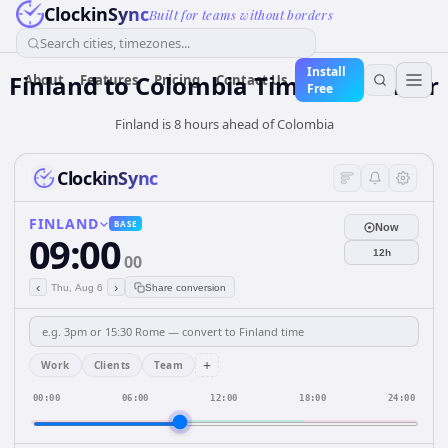
ClockinSync
Built for teams without borders
Search cities, timezones...
Install
Finland
to
Colombia
Time Converter
About
Features
Pricing
Contact Us
Free
Finland is 8 hours ahead of Colombia
ClockinSync
FINLAND
BASE
Now
09:00
12h
00
‹
›
Thu, Aug 6
Share conversion
+
Work
Clients
Team
00:00
06:00
12:00
18:00
24:00