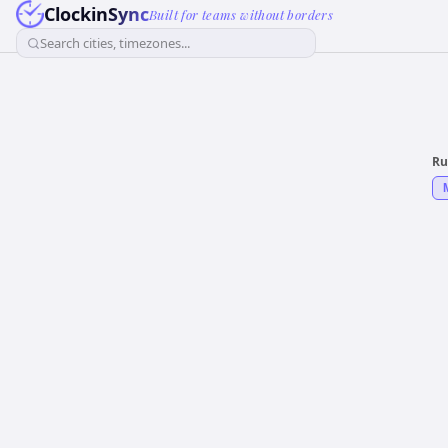
ClockinSync
Built for teams without borders
Search cities, timezones...
Ru