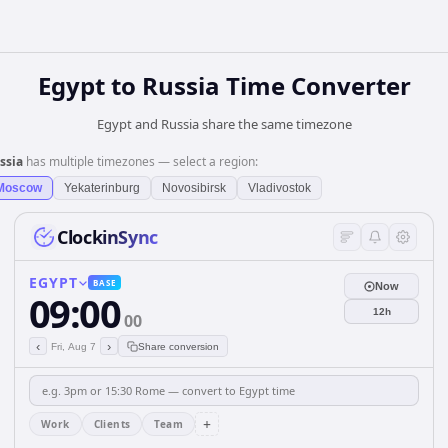
Egypt
to
Russia
Time Converter
Egypt and Russia share the same timezone
ssia
has multiple timezones — select a region:
Moscow
Yekaterinburg
Novosibirsk
Vladivostok
ClockinSync
EGYPT
BASE
Now
09:00
12h
00
‹
›
Fri, Aug 7
Share conversion
+
Work
Clients
Team