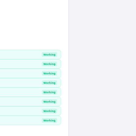
Working
Working
Working
Working
Working
Working
Working
Working