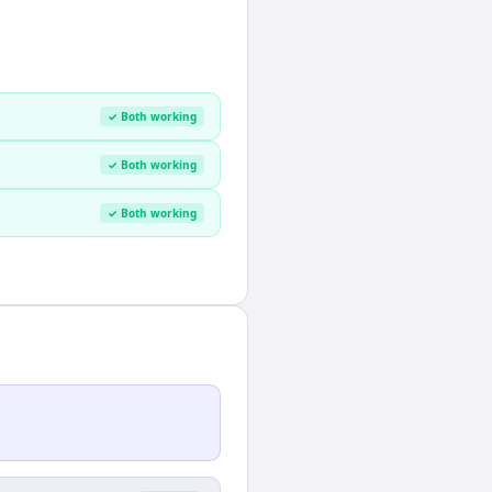
✓ Both working
✓ Both working
✓ Both working