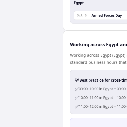
Egypt
Armed Forces Day
Oct 6
Working across Egypt an
Working across Egypt (Egypt) 
standard business hours that 
💡 Best practice for cross-
✅
09:00–10:00 in Egypt = 09:00
✅
10:00–11:00 in Egypt = 10:00
✅
11:00–12:00 in Egypt = 11:00