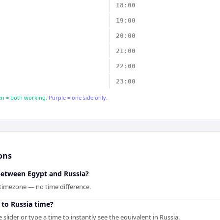
18:00
19:00
20:00
21:00
22:00
23:00
n = both working.
Purple = one side only.
ons
 between Egypt and Russia?
 timezone — no time difference.
 to Russia time?
slider or type a time to instantly see the equivalent in Russia.