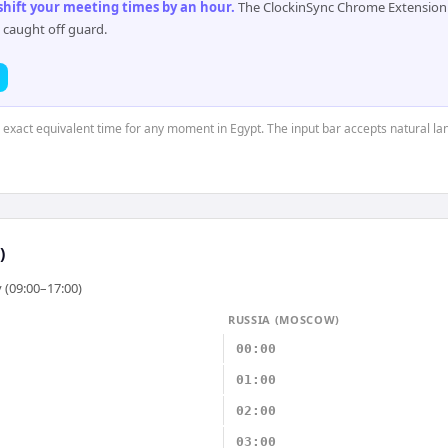
 shift your meeting times by an hour
.
The ClockinSync Chrome Extension 
 caught off guard.
e exact equivalent time for any moment in Egypt. The input bar accepts natural l
)
 (09:00–17:00)
RUSSIA (MOSCOW)
00:00
01:00
02:00
03:00