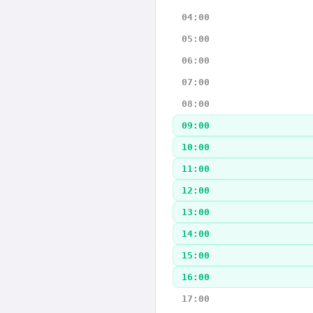
04:00
05:00
06:00
07:00
08:00
09:00
10:00
11:00
12:00
13:00
14:00
15:00
16:00
17:00