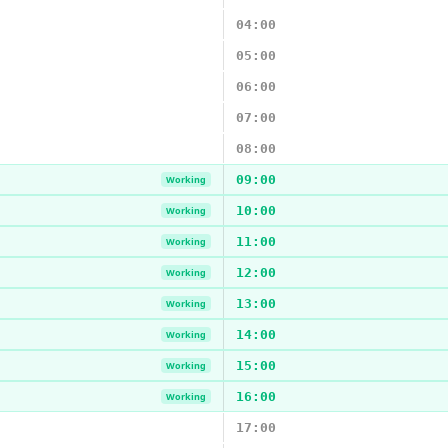
04:00
05:00
06:00
07:00
08:00
09:00
Working
10:00
Working
11:00
Working
12:00
Working
13:00
Working
14:00
Working
15:00
Working
16:00
Working
17:00