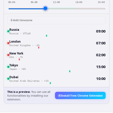
00:00
06:00
12:00
18:00
24:00
Add timezone
Russia
09:00
Russia
·
UTC±0
London
07:00
United Kingdom
·
-2h
New York
02:00
USA
·
-7h
Tokyo
15:00
Japan
·
+6h
Dubai
10:00
United Arab Emirates
·
+1h
This is a preview.
You can use all
functionalities by installing our
Install Free Chrome Extension
extension.