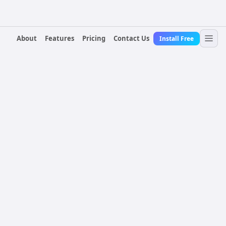
About
Features
Pricing
Contact Us
Install Free