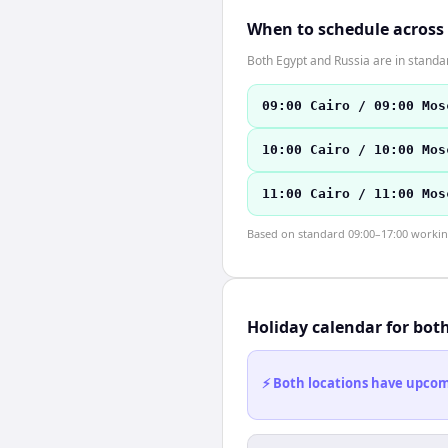
When to schedule across
Both Egypt and Russia are in stand
09:00 Cairo / 09:00 Mos
10:00 Cairo / 10:00 Mos
11:00 Cairo / 11:00 Mos
Based on standard 09:00–17:00 working 
Holiday calendar for bot
⚡ Both locations have upcomi