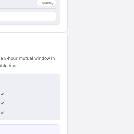
1
holiday
s a 8-hour mutual window in
able hour.
ow.
ow.
ow.