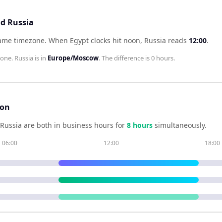
nd Russia
same timezone
.
When
Egypt
clocks hit noon,
Russia
reads
12:00
.
zone.
Russia
is in
Europe/Moscow
. The difference is
0 hours
.
son
Russia
are both in business hours for
8
hour
s
simultaneously.
06:00
12:00
18:00