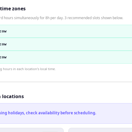
 time zones
ard hours simultaneously for 8h per day. 3 recommended slots shown below.
cow
cow
cow
hours in each location's local time.
h locations
ng holidays, check availability before scheduling.