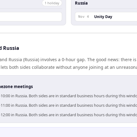
Russia
1
holiday
Unity Day
Nov 4
d Russia
and Russia (Russia) involves a 0-hour gap. The good news: there i
lets both sides collaborate without anyone joining at an unreason
timezone meetings
–10:00 in Russia. Both sides are in standard business hours during this wind
–11:00 in Russia. Both sides are in standard business hours during this wind
–12:00 in Russia. Both sides are in standard business hours during this wind