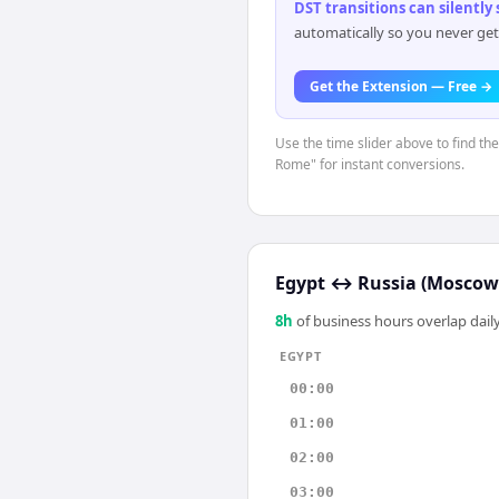
DST transitions can silently
automatically so you never get
Get the Extension — Free →
Use the time slider above to find th
Rome" for instant conversions.
Egypt
↔
Russia (Moscow
8
h
of business hours overlap daily
EGYPT
00:00
01:00
02:00
03:00