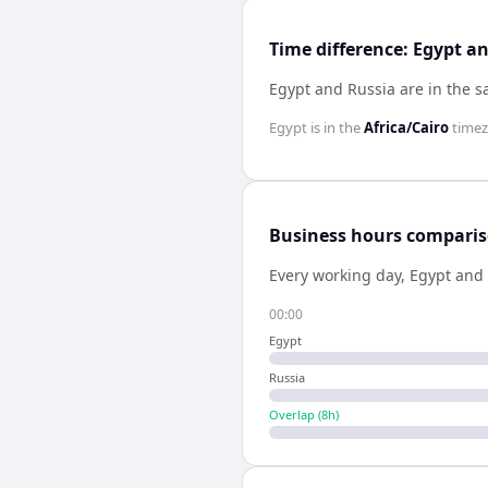
Time difference: Egypt a
Egypt and Russia are in the 
Egypt
is in the
Africa/Cairo
time
Business hours compari
Every working day,
Egypt
and
00:00
Egypt
Russia
Overlap (
8
h)