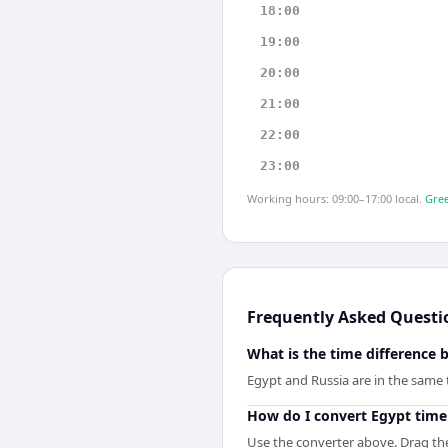
18:00
19:00
20:00
21:00
22:00
23:00
Working hours: 09:00–17:00 local.
Gree
Frequently Asked Questi
What is the time difference
Egypt and Russia are in the same
How do I convert Egypt time
Use the converter above. Drag the 