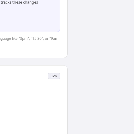
tracks these changes
anguage like "3pm", "15:30", or "9am
12h