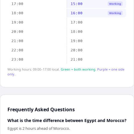
17:00
15:00
Working
18:00
16:00
Working
19:00
17:00
20:00
18:00
21:00
19:00
22:00
20:00
23:00
21:00
Working hours: 09:00–17:00 local.
Green = both working.
Purple = one side
only.
Frequently Asked Questions
What is the time difference between Egypt and Morocco?
Egypt is 2 hours ahead of Morocco.