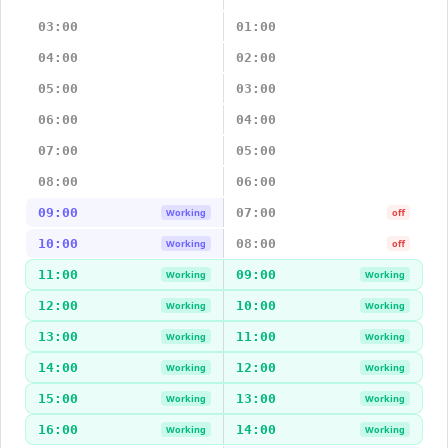
03:00
01:00
04:00
02:00
05:00
03:00
06:00
04:00
07:00
05:00
08:00
06:00
09:00
07:00
Working
off
10:00
08:00
Working
off
11:00
09:00
Working
Working
12:00
10:00
Working
Working
13:00
11:00
Working
Working
14:00
12:00
Working
Working
15:00
13:00
Working
Working
16:00
14:00
Working
Working