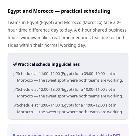
Egypt and Morocco — practical scheduling
Teams in Egypt (Egypt) and Morocco (Morocco) face a 2-
hour time difference day to day. A 6-hour shared business
hours window makes real-time meetings feasible for both
sides within their normal working day.
💡 Practical scheduling guidelines
✅
Schedule at 11:00–12:00 (Egypt) for a 09:00–10:00 slot in
Morocco — the sweet spot where both teams are working.
✅
Schedule at 12:00–13:00 (Egypt) for a 10:00–11:00 slot in
Morocco — the sweet spot where both teams are working.
✅
Schedule at 13:00–14:00 (Egypt) for a 11:00–12:00 slot in
Morocco — the sweet spot where both teams are working.
Recurring meetings are particularly vulnerable to DST