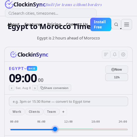
ClockinSync
Built for teams without borders
Search cities, timezones...
Install
Egypt
to
Morocco
Time Converter
About
Features
Pricing
Contact Us
Free
Egypt is 2 hours ahead of Morocco
ClockinSync
EGYPT
BASE
Now
09:00
12h
00
‹
›
Sat, Aug 8
Share conversion
+
Work
Clients
Team
00:00
06:00
12:00
18:00
24:00