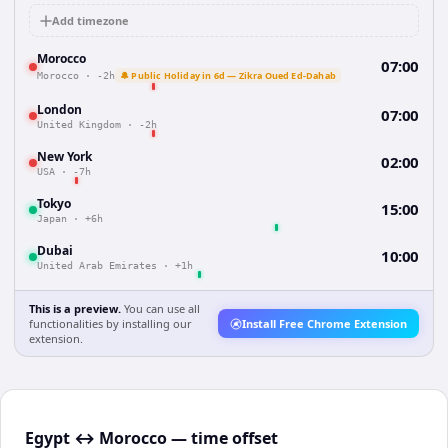
Add timezone
Morocco
07:00
🔔 Public Holiday in 6d — Zikra Oued Ed-Dahab
Morocco
·
-2h
London
07:00
United Kingdom
·
-2h
New York
02:00
USA
·
-7h
Tokyo
15:00
Japan
·
+6h
Dubai
10:00
United Arab Emirates
·
+1h
This is a preview.
You can use all
functionalities by installing our
Install Free Chrome Extension
extension.
Egypt ↔ Morocco — time offset