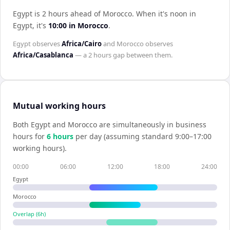
Egypt is 2 hours ahead of Morocco
.
When it's noon in
Egypt
, it's
10:00
in
Morocco
.
Egypt
observes
Africa/Cairo
and
Morocco
observes
Africa/Casablanca
— a
2 hours
gap between them.
Mutual working hours
Both
Egypt
and
Morocco
are simultaneously in business
hours for
6
hour
s
per day (assuming standard 9:00–17:00
working hours).
00:00
06:00
12:00
18:00
24:00
Egypt
Morocco
Overlap (
6
h)