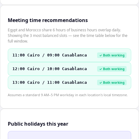
Meeting time recommendations
Egypt and Morocco share 6 hours of business hours overlap daily.
Showing the 3 most balanced slots — see the time table below for the
full window.
11:00 Cairo / 09:00 Casablanca
✓ Both working
12:00 Cairo / 10:00 Casablanca
✓ Both working
13:00 Cairo / 11:00 Casablanca
✓ Both working
Assumes a standard 9 AM–5 PM workday in each location's local timezone.
Public holidays this year