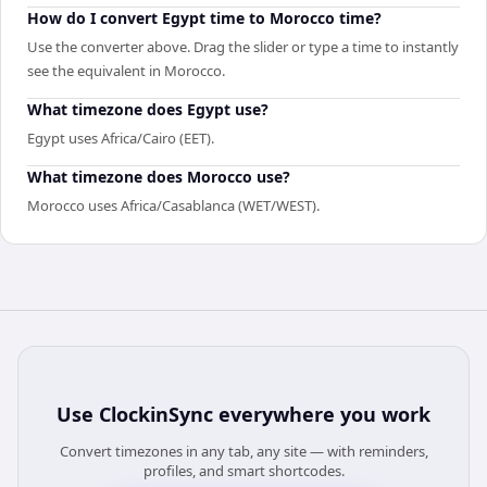
How do I convert Egypt time to Morocco time?
Use the converter above. Drag the slider or type a time to instantly
see the equivalent in Morocco.
What timezone does Egypt use?
Egypt uses Africa/Cairo (EET).
What timezone does Morocco use?
Morocco uses Africa/Casablanca (WET/WEST).
Use
ClockinSync
everywhere you work
Convert timezones in any tab, any site — with reminders,
profiles, and smart shortcodes.