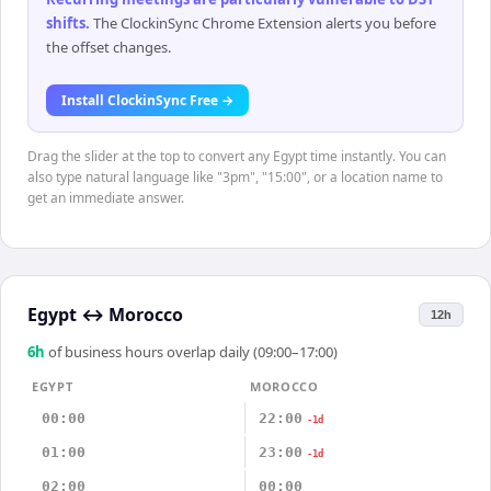
shifts
.
The ClockinSync Chrome Extension alerts you before
the offset changes.
Install ClockinSync Free →
Drag the slider at the top to convert any Egypt time instantly. You can
also type natural language like "3pm", "15:00", or a location name to
get an immediate answer.
Egypt
↔
Morocco
12h
6
h
of business hours overlap daily (09:00–17:00)
EGYPT
MOROCCO
00:00
22:00
-1d
01:00
23:00
-1d
02:00
00:00