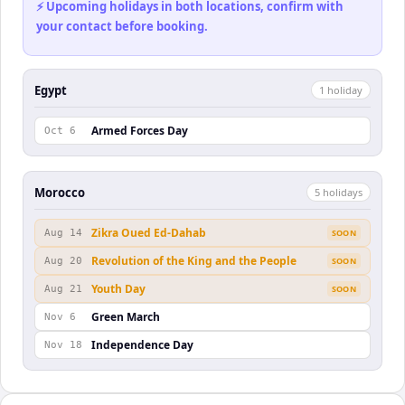
⚡ Upcoming holidays in both locations, confirm with
your contact before booking.
Egypt
1
holiday
Armed Forces Day
Oct 6
Morocco
5
holiday
s
Zikra Oued Ed-Dahab
Aug 14
SOON
Revolution of the King and the People
Aug 20
SOON
Youth Day
Aug 21
SOON
Green March
Nov 6
Independence Day
Nov 18