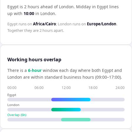
Egypt is 2 hours ahead of London
.
Midday in
Egypt
lines
up with
10:00
in
London
.
Egypt
runs on
Africa/Cairo
;
London
runs on
Europe/London
.
Together they are
2 hours
apart.
Working hours overlap
There is a
6
-hour
window each day where both
Egypt
and
London
are within standard business hours (09:00–17:00).
00:00
06:00
12:00
18:00
24:00
Egypt
London
Overlap (
6
h)