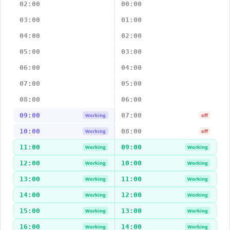
02:00
00:00
03:00
01:00
04:00
02:00
05:00
03:00
06:00
04:00
07:00
05:00
08:00
06:00
09:00
07:00
Working
off
10:00
08:00
Working
off
11:00
09:00
Working
Working
12:00
10:00
Working
Working
13:00
11:00
Working
Working
14:00
12:00
Working
Working
15:00
13:00
Working
Working
16:00
14:00
Working
Working