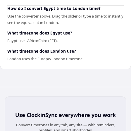
How do I convert Egypt time to London time?
Use the converter above. Drag the slider or type a time to instantly
see the equivalent in London.
What timezone does Egypt use?
Egypt uses Africa/Cairo (EET).
What timezone does London use?
London uses the Europe/London timezone.
Use
ClockinSync
everywhere you work
Convert timezones in any tab, any site — with reminders,
profiles, and smart shortcodes.