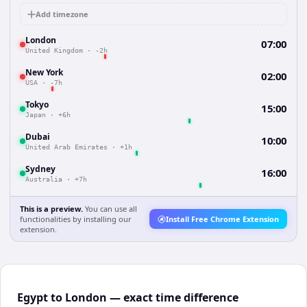
Add timezone
London
07:00
United Kingdom
·
-2h
New York
02:00
USA
·
-7h
Tokyo
15:00
Japan
·
+6h
Dubai
10:00
United Arab Emirates
·
+1h
Sydney
16:00
Australia
·
+7h
This is a preview.
You can use all
functionalities by installing our
Install Free Chrome Extension
extension.
Egypt to London — exact time difference