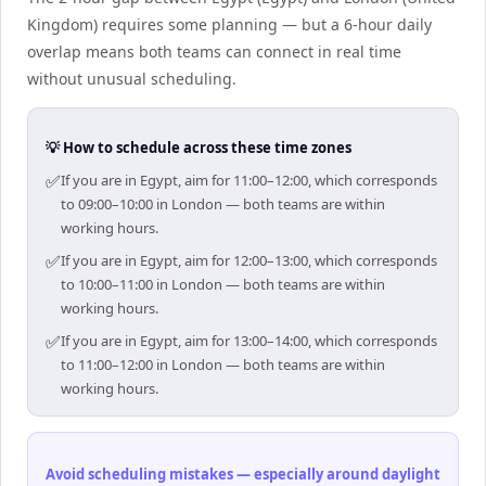
Kingdom) requires some planning — but a 6-hour daily
overlap means both teams can connect in real time
without unusual scheduling.
💡 How to schedule across these time zones
✅
If you are in Egypt, aim for 11:00–12:00, which corresponds
to 09:00–10:00 in London — both teams are within
working hours.
✅
If you are in Egypt, aim for 12:00–13:00, which corresponds
to 10:00–11:00 in London — both teams are within
working hours.
✅
If you are in Egypt, aim for 13:00–14:00, which corresponds
to 11:00–12:00 in London — both teams are within
working hours.
Avoid scheduling mistakes — especially around daylight