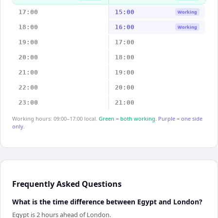
17:00
15:00
Working
18:00
16:00
Working
19:00
17:00
20:00
18:00
21:00
19:00
22:00
20:00
23:00
21:00
Working hours: 09:00–17:00 local.
Green = both working.
Purple = one side
only.
Frequently Asked Questions
What is the time difference between Egypt and London?
Egypt is 2 hours ahead of London.