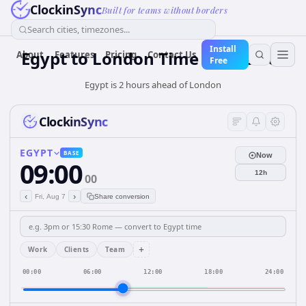
ClockinSync
Built for teams without borders
Search cities, timezones...
Install
Egypt
to
London
Time Converter
About
Features
Pricing
Contact Us
Free
Egypt is 2 hours ahead of London
ClockinSync
EGYPT
BASE
Now
09:00
12h
00
‹
›
Fri, Aug 7
Share conversion
+
Work
Clients
Team
00:00
06:00
12:00
18:00
24:00