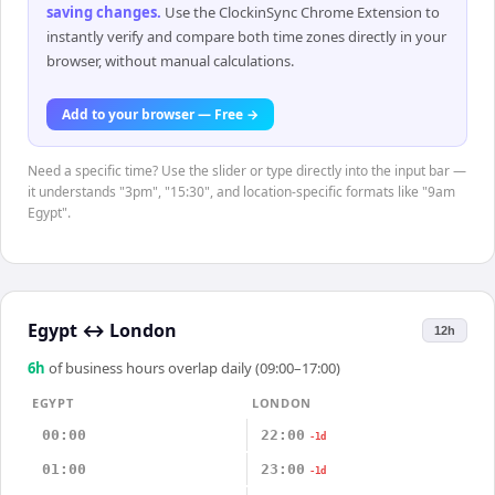
saving changes
.
Use the ClockinSync Chrome Extension to
instantly verify and compare both time zones directly in your
browser, without manual calculations.
Add to your browser — Free →
Need a specific time? Use the slider or type directly into the input bar —
it understands "3pm", "15:30", and location-specific formats like "9am
Egypt".
Egypt
↔
London
12h
6
h
of business hours overlap daily (09:00–17:00)
EGYPT
LONDON
00:00
22:00
-1d
01:00
23:00
-1d