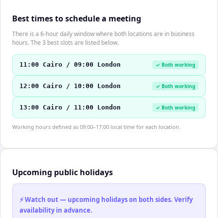
Best times to schedule a meeting
There is a 6-hour daily window where both locations are in business
hours. The 3 best slots are listed below.
11:00 Cairo / 09:00 London
✓ Both working
12:00 Cairo / 10:00 London
✓ Both working
13:00 Cairo / 11:00 London
✓ Both working
Working hours defined as 09:00–17:00 local time for each location.
Upcoming public holidays
⚡ Watch out — upcoming holidays on both sides. Verify
availability in advance.