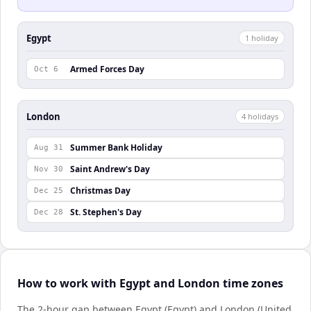
Egypt
1
holiday
Armed Forces Day
Oct 6
London
4
holiday
s
Summer Bank Holiday
Aug 31
Saint Andrew's Day
Nov 30
Christmas Day
Dec 25
St. Stephen's Day
Dec 28
How to work with Egypt and London time zones
The 2-hour gap between Egypt (Egypt) and London (United