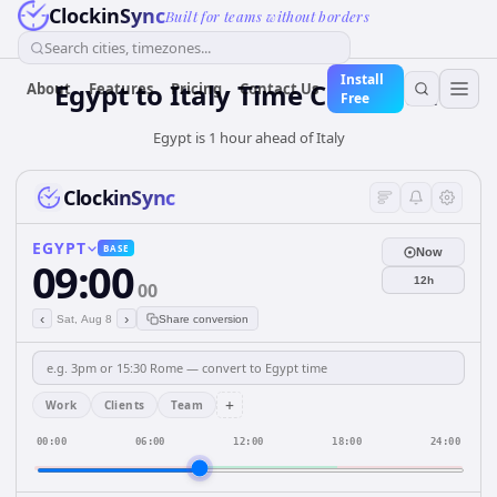
ClockinSync
Built for teams without borders
Search cities, timezones...
Install
Egypt
to
Italy
Time Converter
About
Features
Pricing
Contact Us
Free
Egypt is 1 hour ahead of Italy
ClockinSync
EGYPT
BASE
Now
09:00
12h
00
‹
›
Sat, Aug 8
Share conversion
+
Work
Clients
Team
00:00
06:00
12:00
18:00
24:00