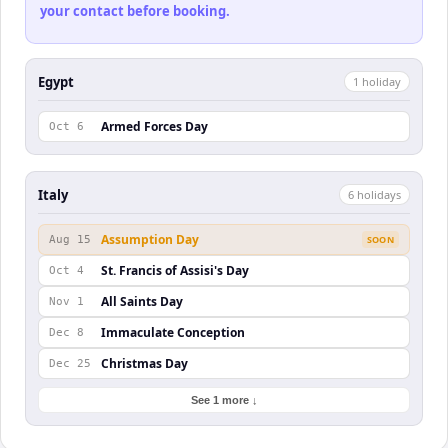
your contact before booking.
Egypt
1
holiday
Armed Forces Day
Oct 6
Italy
6
holiday
s
Assumption Day
Aug 15
SOON
St. Francis of Assisi's Day
Oct 4
All Saints Day
Nov 1
Immaculate Conception
Dec 8
Christmas Day
Dec 25
See 1 more ↓