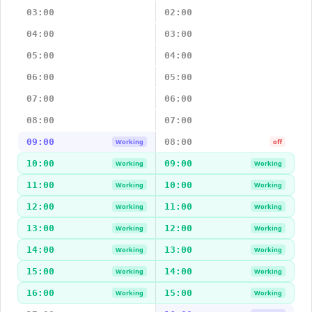
03:00
02:00
04:00
03:00
05:00
04:00
06:00
05:00
07:00
06:00
08:00
07:00
09:00
08:00
Working
off
10:00
09:00
Working
Working
11:00
10:00
Working
Working
12:00
11:00
Working
Working
13:00
12:00
Working
Working
14:00
13:00
Working
Working
15:00
14:00
Working
Working
16:00
15:00
Working
Working