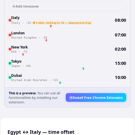
Add timezone
Italy
08:00
🔔 Public Holiday in 7d — Assumption Day
Italy
·
-1h
London
07:00
United Kingdom
·
-2h
New York
02:00
USA
·
-7h
Tokyo
15:00
Japan
·
+6h
Dubai
10:00
United Arab Emirates
·
+1h
This is a preview.
You can use all
functionalities by installing our
Install Free Chrome Extension
extension.
Egypt ↔ Italy — time offset