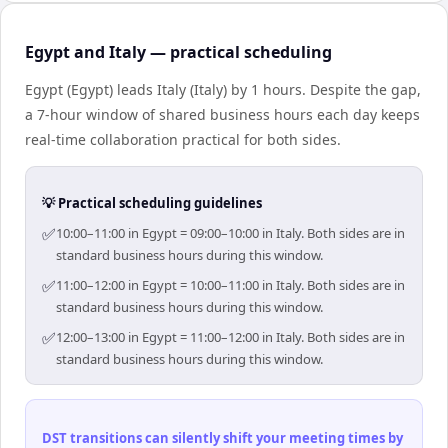
Egypt and Italy — practical scheduling
Egypt (Egypt) leads Italy (Italy) by 1 hours. Despite the gap,
a 7-hour window of shared business hours each day keeps
real-time collaboration practical for both sides.
💡 Practical scheduling guidelines
✅
10:00–11:00 in Egypt = 09:00–10:00 in Italy. Both sides are in
standard business hours during this window.
✅
11:00–12:00 in Egypt = 10:00–11:00 in Italy. Both sides are in
standard business hours during this window.
✅
12:00–13:00 in Egypt = 11:00–12:00 in Italy. Both sides are in
standard business hours during this window.
DST transitions can silently shift your meeting times by