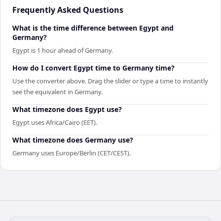
Frequently Asked Questions
What is the time difference between Egypt and
Germany?
Egypt is 1 hour ahead of Germany.
How do I convert Egypt time to Germany time?
Use the converter above. Drag the slider or type a time to instantly
see the equivalent in Germany.
What timezone does Egypt use?
Egypt uses Africa/Cairo (EET).
What timezone does Germany use?
Germany uses Europe/Berlin (CET/CEST).