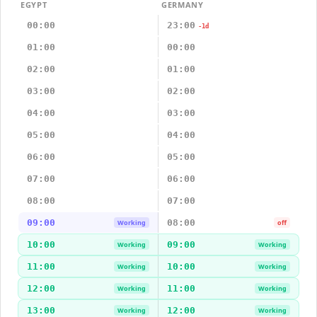
EGYPT
GERMANY
00:00
23:00
-1d
01:00
00:00
02:00
01:00
03:00
02:00
04:00
03:00
05:00
04:00
06:00
05:00
07:00
06:00
08:00
07:00
09:00
08:00
Working
off
10:00
09:00
Working
Working
11:00
10:00
Working
Working
12:00
11:00
Working
Working
13:00
12:00
Working
Working