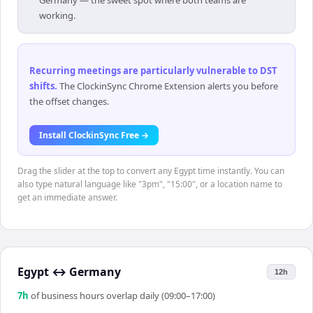
Germany — the sweet spot where both teams are
working.
Recurring meetings are particularly vulnerable to DST
shifts
.
The ClockinSync Chrome Extension alerts you before
the offset changes.
Install ClockinSync Free →
Drag the slider at the top to convert any Egypt time instantly. You can
also type natural language like "3pm", "15:00", or a location name to
get an immediate answer.
Egypt
↔
Germany
12h
7
h
of business hours overlap daily (09:00–17:00)