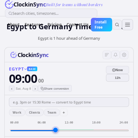
ClockinSync
Built for teams without borders
Search cities, timezones...
Install
Egypt
to
Germany
Time Converter
About
Features
Pricing
Contact Us
Free
Egypt is 1 hour ahead of Germany
ClockinSync
EGYPT
BASE
Now
09:00
12h
00
‹
›
Sat, Aug 8
Share conversion
+
Work
Clients
Team
00:00
06:00
12:00
18:00
24:00