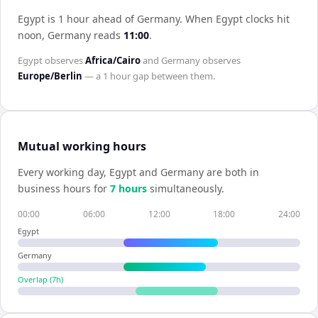
Egypt is 1 hour ahead of Germany
.
When
Egypt
clocks hit
noon,
Germany
reads
11:00
.
Egypt
observes
Africa/Cairo
and
Germany
observes
Europe/Berlin
— a
1 hour
gap between them.
Mutual working hours
Every working day,
Egypt
and
Germany
are both in
business hours for
7
hour
s
simultaneously.
00:00
06:00
12:00
18:00
24:00
Egypt
Germany
Overlap (
7
h)