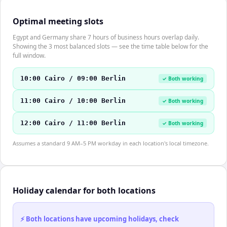
Optimal meeting slots
Egypt and Germany share 7 hours of business hours overlap daily.
Showing the 3 most balanced slots — see the time table below for the
full window.
10:00 Cairo / 09:00 Berlin
✓ Both working
11:00 Cairo / 10:00 Berlin
✓ Both working
12:00 Cairo / 11:00 Berlin
✓ Both working
Assumes a standard 9 AM–5 PM workday in each location's local timezone.
Holiday calendar for both locations
⚡ Both locations have upcoming holidays, check