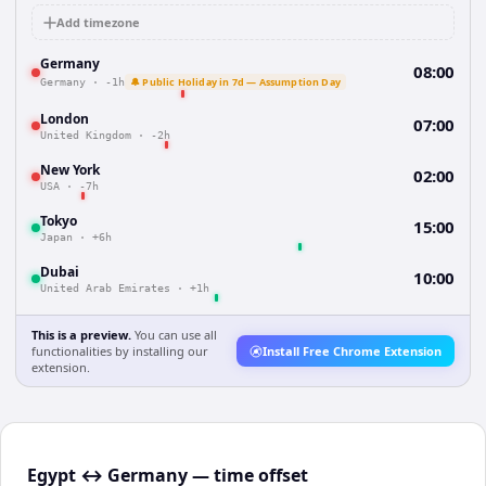
Add timezone
Germany
08:00
🔔 Public Holiday in 7d — Assumption Day
Germany
·
-1h
London
07:00
United Kingdom
·
-2h
New York
02:00
USA
·
-7h
Tokyo
15:00
Japan
·
+6h
Dubai
10:00
United Arab Emirates
·
+1h
This is a preview.
You can use all
functionalities by installing our
Install Free Chrome Extension
extension.
Egypt ↔ Germany — time offset