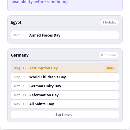
availability before scheduling.
Egypt
1
holiday
Armed Forces Day
Oct 6
Germany
8
holiday
s
Assumption Day
Aug 15
SOON
World Children's Day
Sep 20
German Unity Day
Oct 3
Reformation Day
Oct 31
All Saints' Day
Nov 1
See 3 more ↓