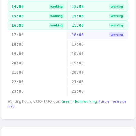
14:00
13:00
Working
Working
15:00
14:00
Working
Working
16:00
15:00
Working
Working
17:00
16:00
Working
18:00
17:00
19:00
18:00
20:00
19:00
21:00
20:00
22:00
21:00
23:00
22:00
Working hours: 09:00–17:00 local.
Green = both working.
Purple = one side
only.