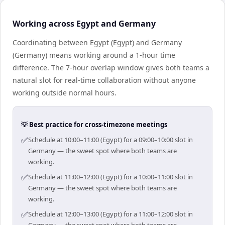
Working across Egypt and Germany
Coordinating between Egypt (Egypt) and Germany
(Germany) means working around a 1-hour time
difference. The 7-hour overlap window gives both teams a
natural slot for real-time collaboration without anyone
working outside normal hours.
💡 Best practice for cross-timezone meetings
✅
Schedule at 10:00–11:00 (Egypt) for a 09:00–10:00 slot in
Germany — the sweet spot where both teams are
working.
✅
Schedule at 11:00–12:00 (Egypt) for a 10:00–11:00 slot in
Germany — the sweet spot where both teams are
working.
✅
Schedule at 12:00–13:00 (Egypt) for a 11:00–12:00 slot in