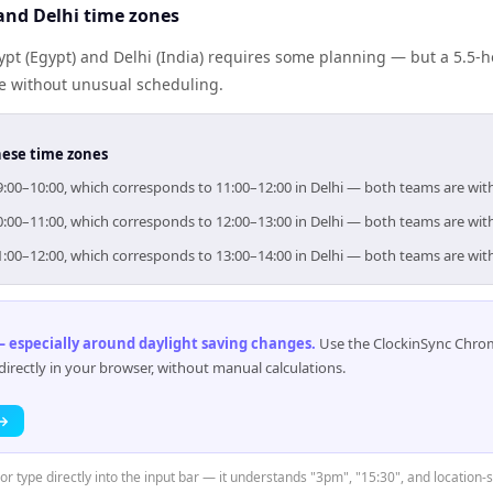
and Delhi time zones
pt (Egypt) and Delhi (India) requires some planning — but a 5.5-h
me without unusual scheduling.
hese time zones
 09:00–10:00, which corresponds to 11:00–12:00 in Delhi — both teams are wi
 10:00–11:00, which corresponds to 12:00–13:00 in Delhi — both teams are wi
 11:00–12:00, which corresponds to 13:00–14:00 in Delhi — both teams are wi
 especially around daylight saving changes
.
Use the ClockinSync Chrome
rectly in your browser, without manual calculations.
 →
or type directly into the input bar — it understands "3pm", "15:30", and location-