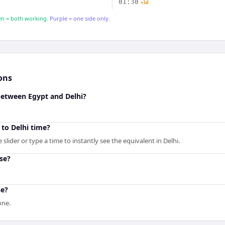
01:30
+1d
n = both working.
Purple = one side only.
ons
between Egypt and Delhi?
to Delhi time?
slider or type a time to instantly see the equivalent in Delhi.
se?
se?
one.