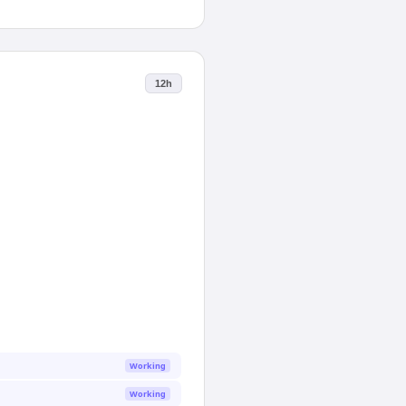
12h
Working
Working