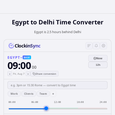
Egypt
to
Delhi
Time Converter
Egypt is 2.5 hours behind Delhi
ClockinSync
EGYPT
BASE
Now
09:00
12h
00
‹
›
Fri, Aug 7
Share conversion
+
Work
Clients
Team
00:00
06:00
12:00
18:00
24:00