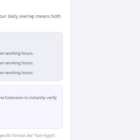
our daily overlap means both
thin working hours.
thin working hours.
thin working hours.
 Extension to instantly verify
specific formats like "9am Egypt".