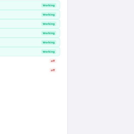
Working
Working
Working
Working
Working
Working
off
off