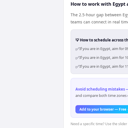
How to work with Egypt 
The 2.5-hour gap between Egy
teams can connect in real ti
💡 How to schedule across t
✅
If you are in Egypt, aim for
✅
If you are in Egypt, aim for
✅
If you are in Egypt, aim for
Avoid scheduling mistakes —
and compare both time zones di
Add to your browser — Free
Need a specific time? Use the slider 