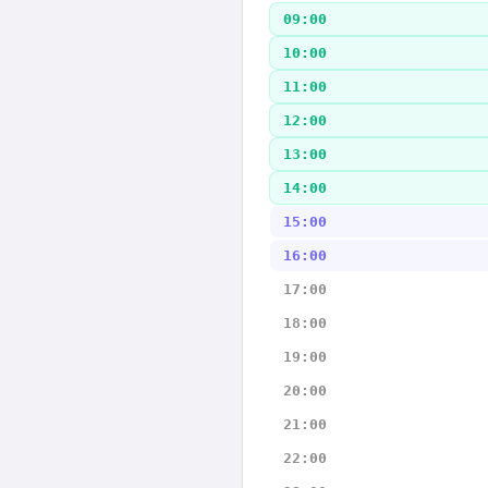
09:00
10:00
11:00
12:00
13:00
14:00
15:00
16:00
17:00
18:00
19:00
20:00
21:00
22:00