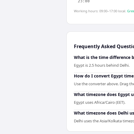
23:00
Working hours: 09:00–17:00 local.
Gree
Frequently Asked Questi
What is the time difference 
Egypt is 2.5 hours behind Delhi.
How do I convert Egypt time 
Use the converter above. Drag the 
What timezone does Egypt u
Egypt uses Africa/Cairo (EET).
What timezone does Delhi u
Delhi uses the Asia/Kolkata timez