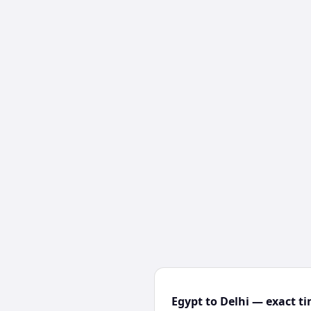
Egypt to Delhi — exact ti