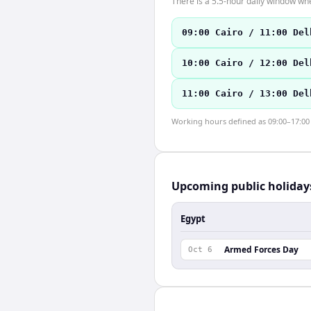
There is a 5.5-hour daily window whe
09:00 Cairo / 11:00 Del
10:00 Cairo / 12:00 Del
11:00 Cairo / 13:00 Del
Working hours defined as 09:00–17:00 l
Upcoming public holiday
Egypt
Armed Forces Day
Oct 6