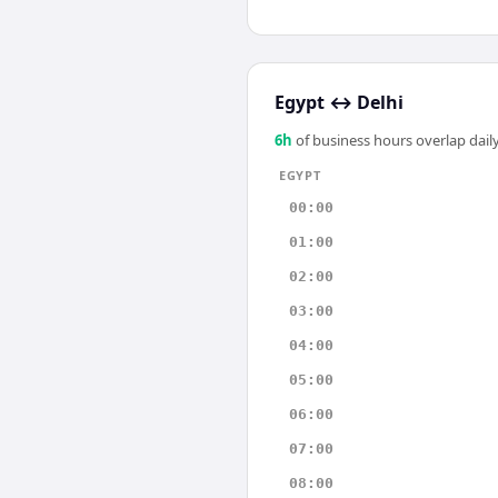
Egypt
↔
Delhi
6
h
of business hours overlap daily
EGYPT
00:00
01:00
02:00
03:00
04:00
05:00
06:00
07:00
08:00