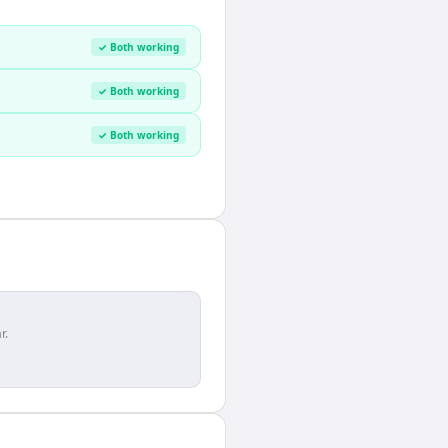
✓ Both working
✓ Both working
✓ Both working
r.