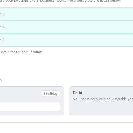
re both locations are in business hours. The 3 best slots are listed below.
hi
hi
hi
ocal time for each location.
s
Delhi
1
holiday
No upcoming public holidays this yea