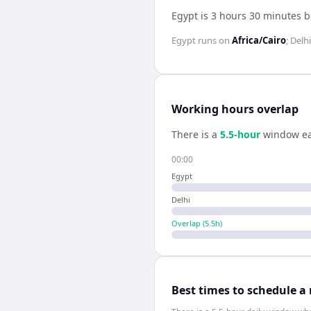
Egypt is 3 hours 30 minutes 
Egypt
runs on
Africa/Cairo
;
Delhi
Working hours overlap
There is a
5.5
-hour
window ea
00:00
Egypt
Delhi
Overlap (
5.5
h)
Best times to schedule a