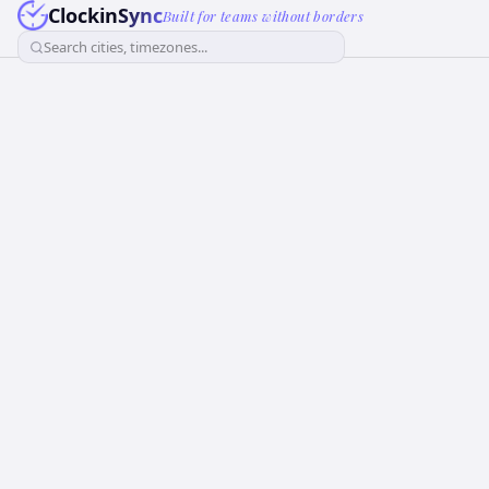
ClockinSync
Built for teams without borders
Search cities, timezones...