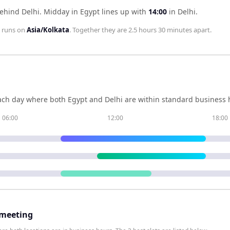
behind Delhi
.
Midday in
Egypt
lines up with
14:00
in
Delhi
.
runs on
Asia/Kolkata
. Together they are
2.5 hours 30 minutes
apart.
ch day where both
Egypt
and
Delhi
are within standard business h
06:00
12:00
18:00
 meeting