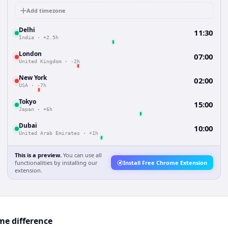
Add timezone
Delhi
11:30
India
·
+2.5h
London
07:00
United Kingdom
·
-2h
New York
02:00
USA
·
-7h
Tokyo
15:00
Japan
·
+6h
Dubai
10:00
United Arab Emirates
·
+1h
This is a preview.
You can use all
functionalities by installing our
Install Free Chrome Extension
extension.
me difference