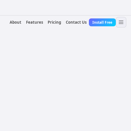
About
Features
Pricing
Contact Us
Install Free