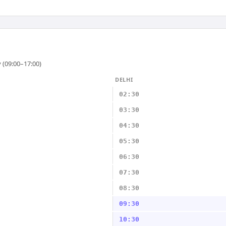
 (09:00–17:00)
DELHI
02:30
03:30
04:30
05:30
06:30
07:30
08:30
09:30
10:30