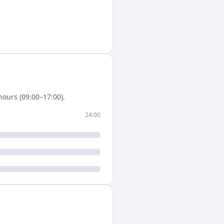
ours (09:00–17:00).
24:00