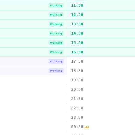
11:30
Working
12:30
Working
13:30
Working
14:30
Working
15:30
Working
16:30
Working
17:30
Working
18:30
Working
19:30
20:30
21:30
22:30
23:30
00:30
+1d