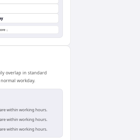
ay
ore ↓
ly overlap in standard
r normal workday.
 are within working hours.
 are within working hours.
 are within working hours.