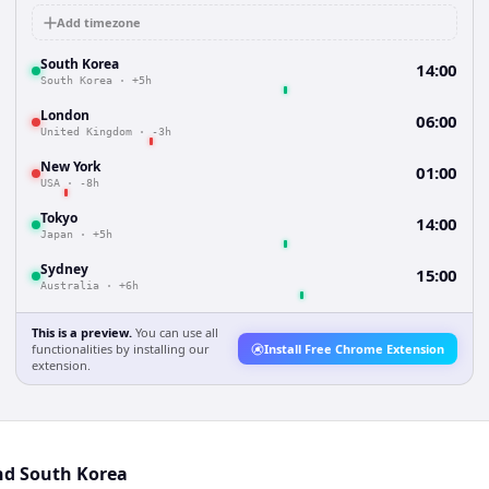
Add timezone
South Korea
14:00
South Korea
·
+5h
London
06:00
United Kingdom
·
-3h
New York
01:00
USA
·
-8h
Tokyo
14:00
Japan
·
+5h
Sydney
15:00
Australia
·
+6h
This is a preview.
You can use all
functionalities by installing our
Install Free Chrome Extension
extension.
nd South Korea