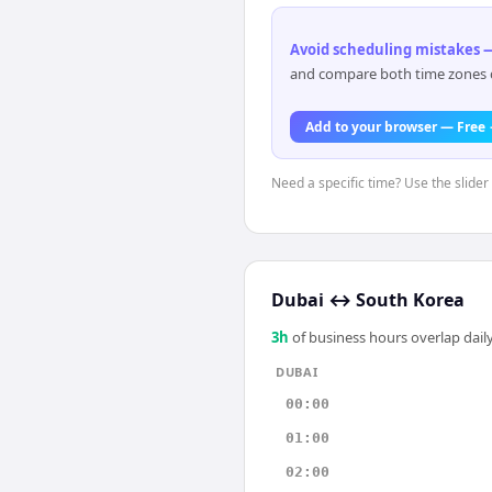
Avoid scheduling mistakes —
and compare both time zones di
Add to your browser — Free
Need a specific time? Use the slider 
Dubai
↔
South Korea
3
h
of business hours overlap daily
DUBAI
00:00
01:00
02:00