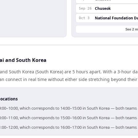
Chuseok
Sep 26
National Foundation D
Oct 3
See 2 m
ai and South Korea
and South Korea (South Korea) are 5 hours apart. With a 3-hour dai
n connect in real time without either side stretching beyond thei
locations
 09:00–10:00, which corresponds to 14:00–15:00 in South Korea — both teams
 10:00–11:00, which corresponds to 15:00–16:00 in South Korea — both teams
 11:00–12:00, which corresponds to 16:00–17:00 in South Korea — both teams