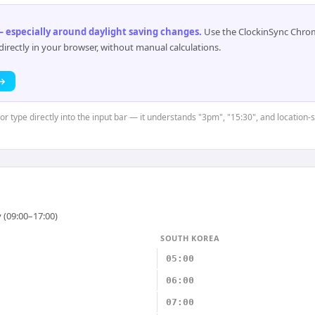
 especially around daylight saving changes
.
Use the ClockinSync Chrome
rectly in your browser, without manual calculations.
 →
or type directly into the input bar — it understands "3pm", "15:30", and location-
 (09:00–17:00)
SOUTH KOREA
05:00
06:00
07:00