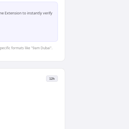
 Extension to instantly verify
specific formats like "9am Dubai".
12h