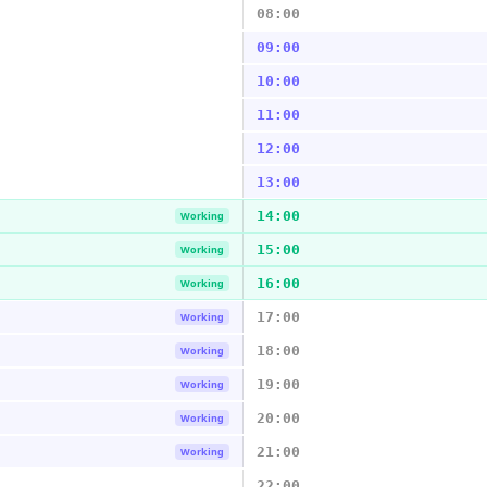
08:00
09:00
10:00
11:00
12:00
13:00
14:00
Working
15:00
Working
16:00
Working
17:00
Working
18:00
Working
19:00
Working
20:00
Working
21:00
Working
22:00