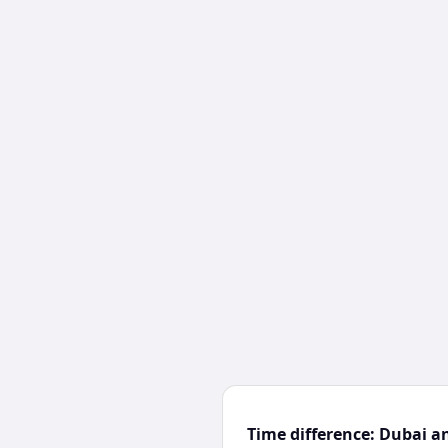
Time difference: Dubai a