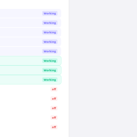
Working
Working
Working
Working
Working
Working
Working
Working
off
off
off
off
off