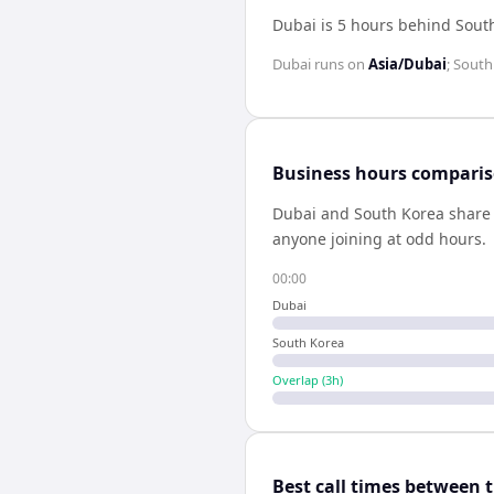
Dubai is 5 hours behind Sout
Dubai
runs on
Asia/Dubai
;
South
Business hours compari
Dubai
and
South Korea
shar
anyone joining at odd hours.
00:00
Dubai
South Korea
Overlap (
3
h)
Best call times between 