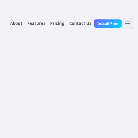
About
Features
Pricing
Contact Us
Install Free