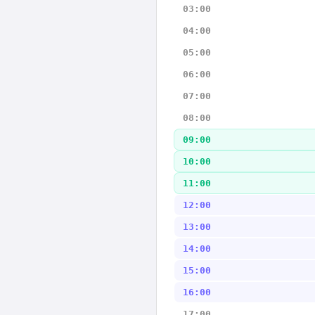
03:00
04:00
05:00
06:00
07:00
08:00
09:00
10:00
11:00
12:00
13:00
14:00
15:00
16:00
17:00