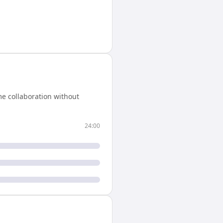
e collaboration without
24:00