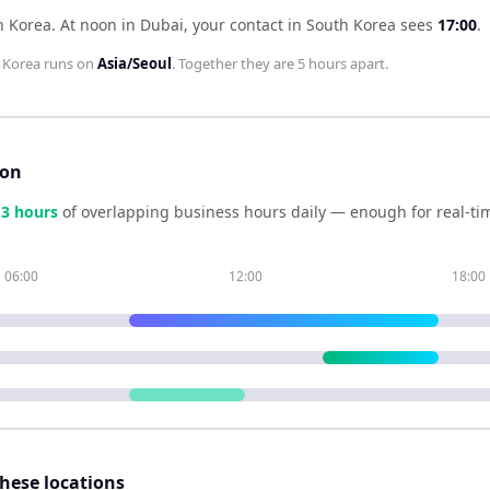
h Korea
.
At noon in
Dubai
, your contact in
South Korea
sees
17:00
.
 Korea
runs on
Asia/Seoul
. Together they are
5 hours
apart.
son
e
3
hour
s
of overlapping business hours daily — enough for real-tim
06:00
12:00
18:00
these locations