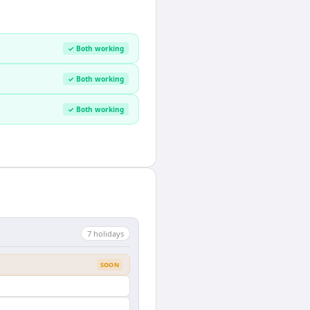
✓ Both working
✓ Both working
✓ Both working
7
holiday
s
SOON