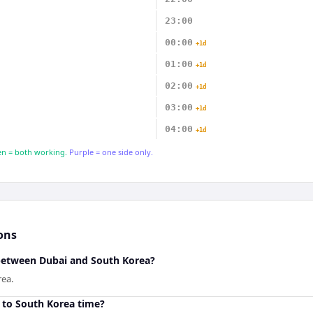
23:00
00:00
+1d
01:00
+1d
02:00
+1d
03:00
+1d
04:00
+1d
n = both working.
Purple = one side only.
ons
 between Dubai and South Korea?
rea.
 to South Korea time?