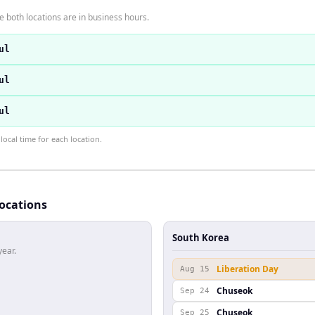
 both locations are in business hours.
ul
ul
ul
ocal time for each location.
locations
South Korea
year.
Liberation Day
Aug 15
Chuseok
Sep 24
Chuseok
Sep 25