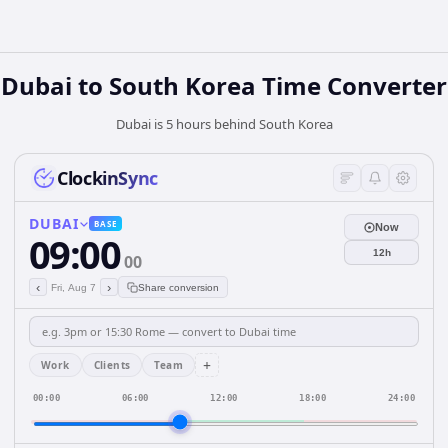
Dubai
to
South Korea
Time Converter
Dubai is 5 hours behind South Korea
ClockinSync
DUBAI
BASE
Now
09:00
12h
00
‹
›
Fri, Aug 7
Share conversion
+
Work
Clients
Team
00:00
06:00
12:00
18:00
24:00