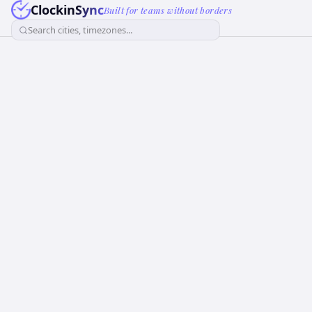
ClockinSync
Built for teams without borders
Search cities, timezones...