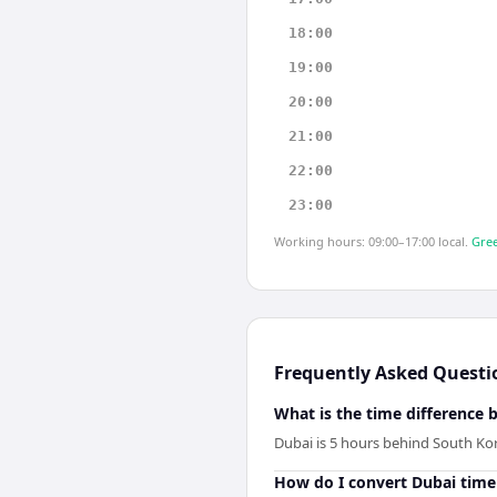
18:00
19:00
20:00
21:00
22:00
23:00
Working hours: 09:00–17:00 local.
Gree
Frequently Asked Questi
What is the time difference
Dubai is 5 hours behind South Ko
How do I convert Dubai time