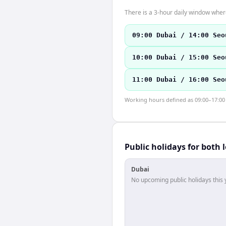
There is a 3-hour daily window where
09:00 Dubai / 14:00 Seo
10:00 Dubai / 15:00 Seo
11:00 Dubai / 16:00 Seo
Working hours defined as 09:00–17:00 l
Public holidays for both 
Dubai
No upcoming public holidays this 