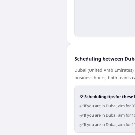
Scheduling between Dub
Dubai (United Arab Emirates) 
business hours, both teams ca
💡 Scheduling tips for these 
✅
If you are in Dubai, aim for
✅
If you are in Dubai, aim for
✅
If you are in Dubai, aim for