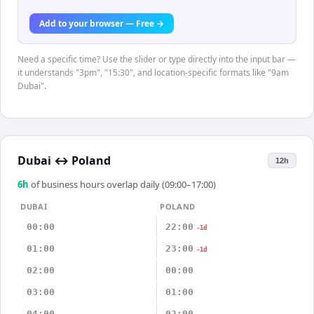
Add to your browser — Free →
Need a specific time? Use the slider or type directly into the input bar —
it understands "3pm", "15:30", and location-specific formats like "9am
Dubai".
Dubai
↔
Poland
12h
6
h
of business hours overlap daily (09:00–17:00)
DUBAI
POLAND
00:00
22:00
-1d
01:00
23:00
-1d
02:00
00:00
03:00
01:00
04:00
02:00