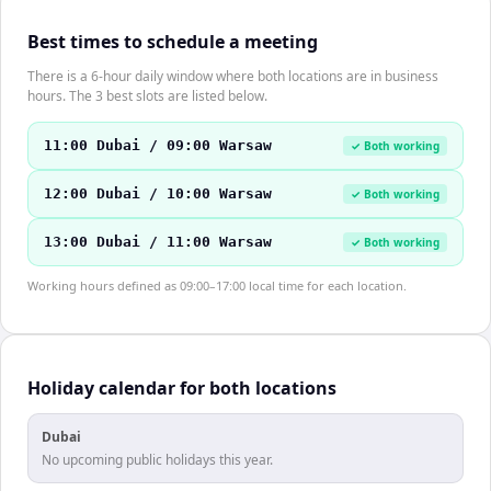
Best times to schedule a meeting
There is a 6-hour daily window where both locations are in business
hours. The 3 best slots are listed below.
11:00 Dubai / 09:00 Warsaw
✓ Both working
12:00 Dubai / 10:00 Warsaw
✓ Both working
13:00 Dubai / 11:00 Warsaw
✓ Both working
Working hours defined as 09:00–17:00 local time for each location.
Holiday calendar for both locations
Dubai
No upcoming public holidays this year.