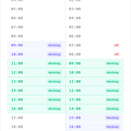
05:00
03:00
06:00
04:00
07:00
05:00
08:00
06:00
09:00
07:00
Working
off
10:00
08:00
Working
off
11:00
09:00
Working
Working
12:00
10:00
Working
Working
13:00
11:00
Working
Working
14:00
12:00
Working
Working
15:00
13:00
Working
Working
16:00
14:00
Working
Working
17:00
15:00
Working
18:00
16:00
Working