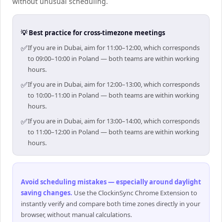
without unusual scheduling.
💡 Best practice for cross-timezone meetings
✅
If you are in Dubai, aim for 11:00–12:00, which corresponds
to 09:00–10:00 in Poland — both teams are within working
hours.
✅
If you are in Dubai, aim for 12:00–13:00, which corresponds
to 10:00–11:00 in Poland — both teams are within working
hours.
✅
If you are in Dubai, aim for 13:00–14:00, which corresponds
to 11:00–12:00 in Poland — both teams are within working
hours.
Avoid scheduling mistakes — especially around daylight
saving changes
.
Use the ClockinSync Chrome Extension to
instantly verify and compare both time zones directly in your
browser, without manual calculations.