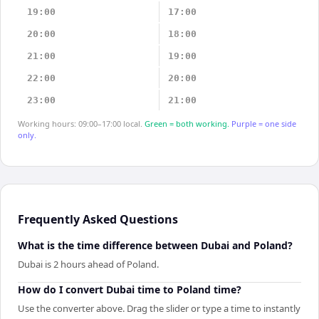
19:00
17:00
20:00
18:00
21:00
19:00
22:00
20:00
23:00
21:00
Working hours: 09:00–17:00 local.
Green = both working.
Purple = one side
only.
Frequently Asked Questions
What is the time difference between Dubai and Poland?
Dubai is 2 hours ahead of Poland.
How do I convert Dubai time to Poland time?
Use the converter above. Drag the slider or type a time to instantly