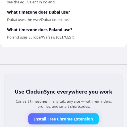
see the equivalent in Poland.
What timezone does Dubai use?
Dubai uses the Asia/Dubai timezone.
What timezone does Poland use?
Poland uses Europe/Warsaw (CET/CEST).
Use
ClockinSync
everywhere you work
Convert timezones in any tab, any site — with reminders,
profiles, and smart shortcodes.
Install Free Chrome Extension