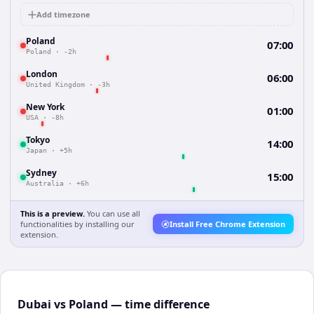
Add timezone
Poland
07:00
Poland
·
-2h
London
06:00
United Kingdom
·
-3h
New York
01:00
USA
·
-8h
Tokyo
14:00
Japan
·
+5h
Sydney
15:00
Australia
·
+6h
This is a preview.
You can use all
functionalities by installing our
Install Free Chrome Extension
extension.
Dubai vs Poland — time difference