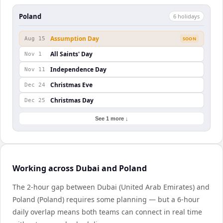
Poland
6
holiday
s
Assumption Day
Aug 15
SOON
All Saints' Day
Nov 1
Independence Day
Nov 11
Christmas Eve
Dec 24
Christmas Day
Dec 25
See 1 more ↓
Working across Dubai and Poland
The 2-hour gap between Dubai (United Arab Emirates) and
Poland (Poland) requires some planning — but a 6-hour
daily overlap means both teams can connect in real time