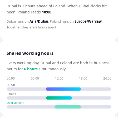
Dubai is 2 hours ahead of Poland
.
When
Dubai
clocks hit
noon,
Poland
reads
10:00
.
Dubai
runs on
Asia/Dubai
;
Poland
runs on
Europe/Warsaw
.
Together they are
2 hours
apart.
Shared working hours
Every working day,
Dubai
and
Poland
are both in business
hours for
6
hour
s
simultaneously.
00:00
06:00
12:00
18:00
24:00
Dubai
Poland
Overlap (
6
h)