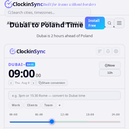
ClockinSync
Built for teams without borders
Search cities, timezones...
Install
Dubai
to
Poland
Time Converter
About
Features
Pricing
Contact Us
Free
Dubai is 2 hours ahead of Poland
ClockinSync
DUBAI
BASE
Now
09:00
12h
00
‹
›
Thu, Aug 6
Share conversion
+
Work
Clients
Team
00:00
06:00
12:00
18:00
24:00