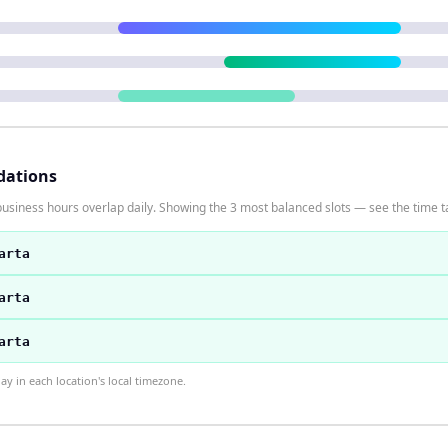
dations
usiness hours overlap daily. Showing the 3 most balanced slots — see the time ta
arta
arta
arta
 in each location's local timezone.