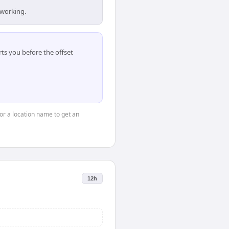
 working.
ts you before the offset
 or a location name to get an
12h