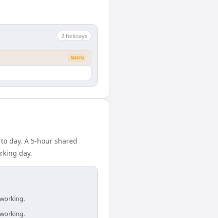
2
holiday
s
SOON
 to day. A 5-hour shared
rking day.
 working.
 working.