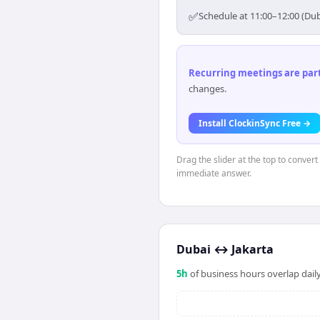
✅
Schedule at 11:00–12:00 (Dub
Recurring meetings are parti
changes.
Install ClockinSync Free →
Drag the slider at the top to convert
immediate answer.
Dubai
↔
Jakarta
5
h
of business hours overlap daily