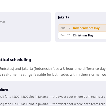
Jakarta
year.
Independence Day
Aug 17
Christmas Day
Dec 25
tical scheduling
mirates) and Jakarta (Indonesia) face a 3-hour time difference day
real-time meetings feasible for both sides within their normal wo
elines
ai) for a 12:00–13:00 slot in Jakarta — the sweet spot where both teams are
ai) for a 13:00–14:00 slot in Jakarta — the sweet spot where both teams are