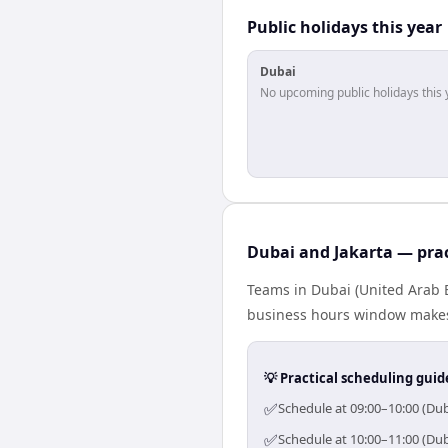
Public holidays this year
Dubai
No upcoming public holidays this 
Dubai and Jakarta — prac
Teams in Dubai (United Arab E
business hours window makes 
💡 Practical scheduling guid
✅
Schedule at 09:00–10:00 (Dub
✅
Schedule at 10:00–11:00 (Dub