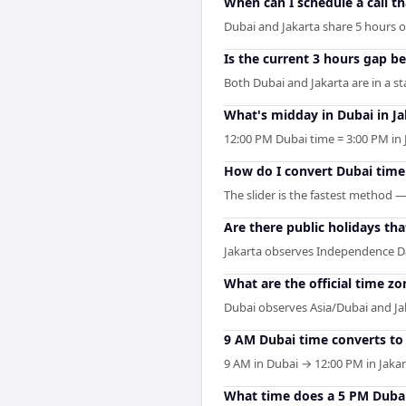
When can I schedule a call t
Dubai and Jakarta share 5 hours of 
Is the current 3 hours gap b
Both Dubai and Jakarta are in a s
What's midday in Dubai in Ja
12:00 PM Dubai time = 3:00 PM in 
How do I convert Dubai time
The slider is the fastest method 
Are there public holidays th
Jakarta observes Independence Da
What are the official time zo
Dubai observes Asia/Dubai and Jaka
9 AM Dubai time converts to 
9 AM in Dubai → 12:00 PM in Jakar
What time does a 5 PM Dubai