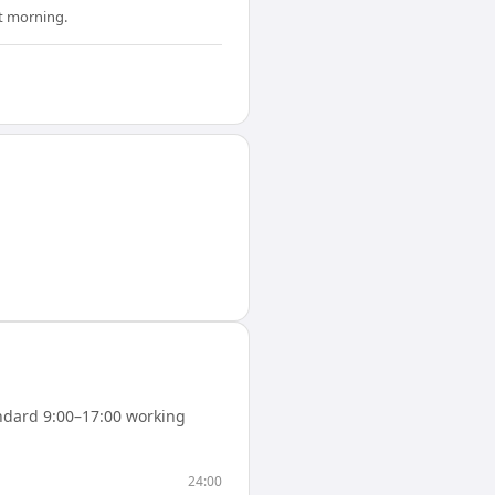
xt morning.
ndard 9:00–17:00 working
24:00