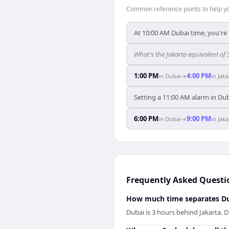
Common reference points to help you
At 10:00 AM Dubai time, you're 
What's the Jakarta equivalent of
1:00 PM
4:00 PM
in
Dubai
→
in
Jaka
Setting a 11:00 AM alarm in Dub
6:00 PM
9:00 PM
in
Dubai
→
in
Jaka
Frequently Asked Questi
How much time separates Du
Dubai is 3 hours behind Jakarta. D