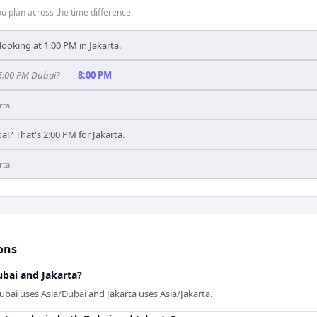
 plan across the time difference.
looking at 1:00 PM in Jakarta.
 5:00 PM Dubai?
—
8:00 PM
rta
ai? That's 2:00 PM for Jakarta.
rta
ons
bai and Jakarta?
ubai uses Asia/Dubai and Jakarta uses Asia/Jakarta.