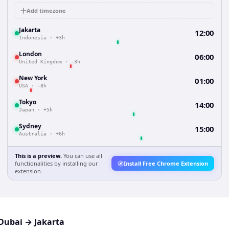
Add timezone
Jakarta
12:00
Indonesia
·
+3h
London
06:00
United Kingdom
·
-3h
New York
01:00
USA
·
-8h
Tokyo
14:00
Japan
·
+5h
Sydney
15:00
Australia
·
+6h
This is a preview.
You can use all
functionalities by installing our
Install Free Chrome Extension
extension.
Dubai
→
Jakarta