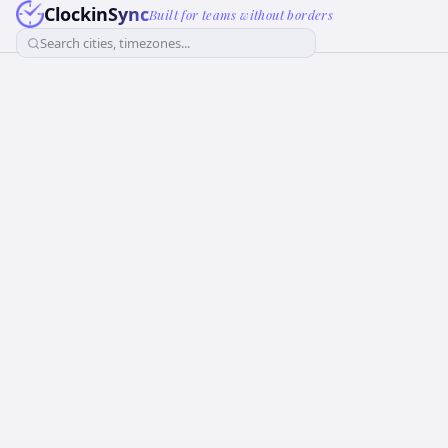
ClockinSync
Built for teams without borders
Search cities, timezones...