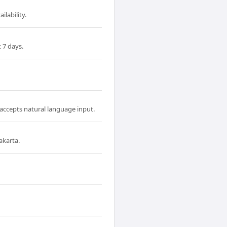
ilability.
 7 days.
 accepts natural language input.
akarta.