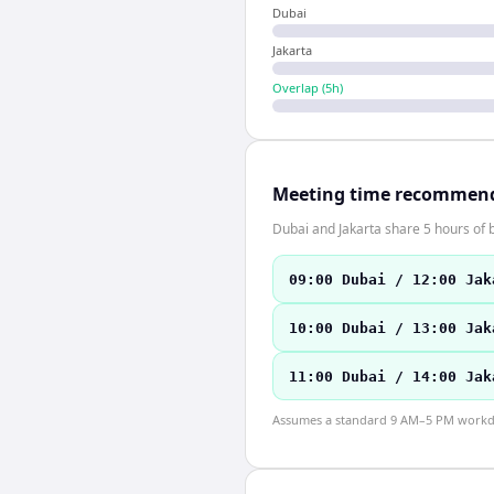
Dubai
Jakarta
Overlap (
5
h)
Meeting time recommen
Dubai and Jakarta share 5 hours of b
09:00 Dubai / 12:00 Jak
10:00 Dubai / 13:00 Jak
11:00 Dubai / 14:00 Jak
Assumes a standard 9 AM–5 PM workday