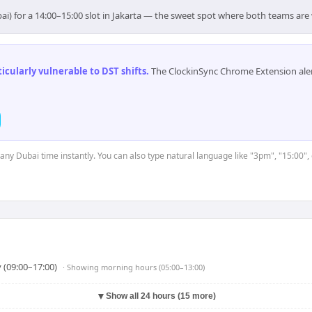
ai) for a 14:00–15:00 slot in Jakarta — the sweet spot where both teams are
cularly vulnerable to DST shifts
.
The ClockinSync Chrome Extension aler
 any Dubai time instantly. You can also type natural language like "3pm", "15:00",
 (09:00–17:00)
· Showing
morning hours (05:00–13:00)
▼
Show all 24 hours (15 more)