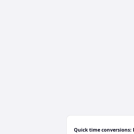
Quick time conversions: