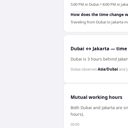
5:00 PM in Dubai = 8:00 PM in Jaka
How does the time change wh
Traveling from Dubai to Jakarta me
Dubai ↔ Jakarta — time 
Dubai is 3 hours behind Jakar
Dubai
observes
Asia/Dubai
and
J
Mutual working hours
Both
Dubai
and
Jakarta
are si
hours).
00:00