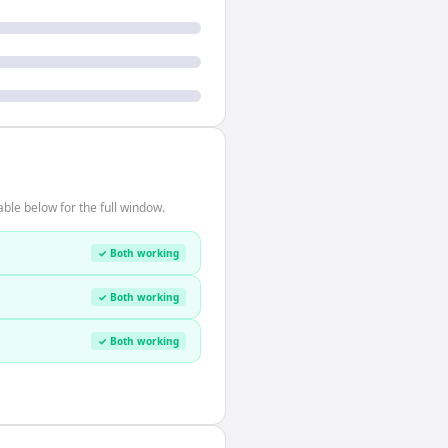
ble below for the full window.
✓ Both working
✓ Both working
✓ Both working