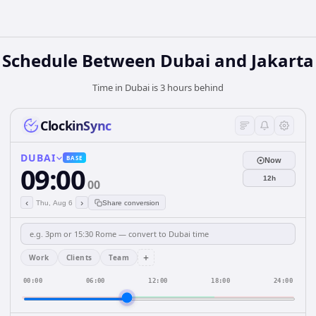
Schedule Between Dubai and Jakarta
Time in Dubai is 3 hours behind
ClockinSync
DUBAI
BASE
Now
09:00
12h
00
‹
›
Thu, Aug 6
Share conversion
+
Work
Clients
Team
00:00
06:00
12:00
18:00
24:00