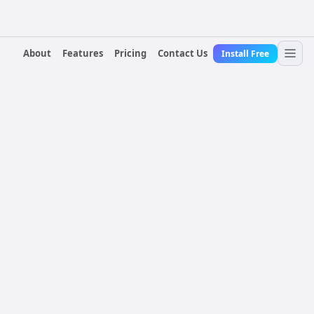
About
Features
Pricing
Contact Us
Install Free