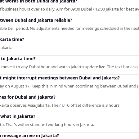
hat works in both Dubai and Jakarta?
business hours overlap daily. Aim for 09:00 Dubai / 12:00 Jakarta for best ava
etween Dubai and Jakarta reliable?
table DST period. No adjustments needed for meetings scheduled in the next
karta time?
Jakarta.
 to Jakarta time?
— move it to any Dubai hour and watch Jakarta update live. The text bar also
at might interrupt meetings between Dubai and Jakarta?
y on August 17. Keep this in mind when coordinating between Dubai and J
nes for Dubai and Jakarta?
rta observes Asia/Jakarta. Their UTC offset difference is 3 hours.
what in Jakarta?
ta. That's within standard working hours in Jakarta.
 message arrive in Jakarta?