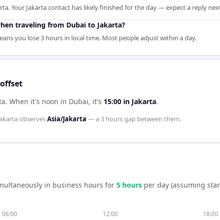
rta. Your Jakarta contact has likely finished for the day — expect a reply ne
en traveling from Dubai to Jakarta?
ans you lose 3 hours in local time. Most people adjust within a day.
offset
ta
.
When it's noon in
Dubai
, it's
15:00
in
Jakarta
.
akarta
observes
Asia/Jakarta
— a
3 hours
gap between them.
multaneously in business hours for
5
hour
s
per day (assuming sta
06:00
12:00
18:00