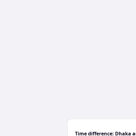
Time difference: Dhaka 