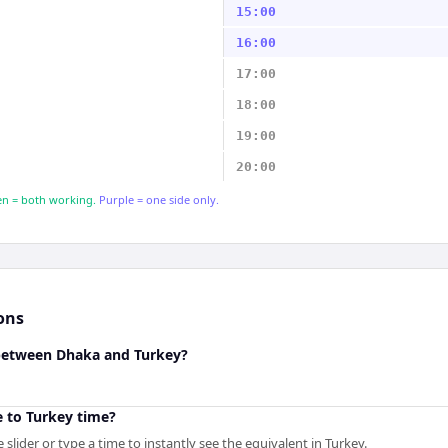
15:00
16:00
17:00
18:00
19:00
20:00
n = both working.
Purple = one side only.
ons
 between Dhaka and Turkey?
 to Turkey time?
slider or type a time to instantly see the equivalent in Turkey.