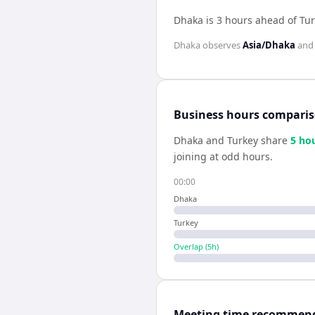
Dhaka is 3 hours ahead of Tu
Dhaka
observes
Asia/Dhaka
an
Business hours compari
Dhaka
and
Turkey
share
5
ho
joining at odd hours.
00:00
Dhaka
Turkey
Overlap (
5
h)
Meeting time recommen