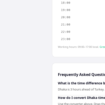
18:00
19:00
20:00
21:00
22:00
23:00
Working hours: 09:00–17:00 local.
Gree
Frequently Asked Questi
What is the time difference
Dhaka is 3 hours ahead of Turkey.
How do I convert Dhaka time
Use the converter above. Drag the 