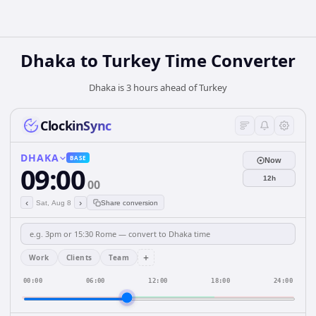
Dhaka
to
Turkey
Time Converter
Dhaka is 3 hours ahead of Turkey
ClockinSync
DHAKA
BASE
Now
09:00
12h
00
‹
›
Sat, Aug 8
Share conversion
+
Work
Clients
Team
00:00
06:00
12:00
18:00
24:00