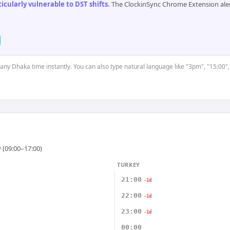
cularly vulnerable to DST shifts
.
The ClockinSync Chrome Extension aler
t any Dhaka time instantly. You can also type natural language like "3pm", "15:00",
 (09:00–17:00)
TURKEY
21:00
-1d
22:00
-1d
23:00
-1d
00:00