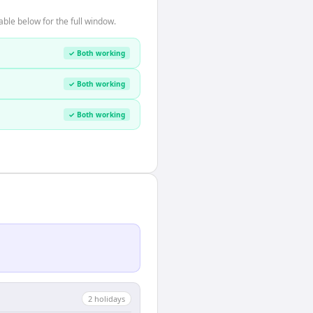
ble below for the full window.
✓ Both working
✓ Both working
✓ Both working
2
holiday
s