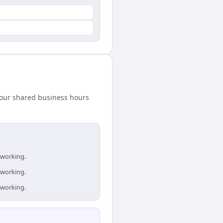
hour shared business hours
 working.
 working.
 working.