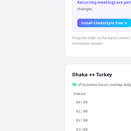
Recurring meetings are parti
changes.
Install ClockinSync Free →
Drag the slider at the top to conver
immediate answer.
Dhaka
↔
Turkey
5
h
of business hours overlap daily
DHAKA
00:00
01:00
02:00
03:00