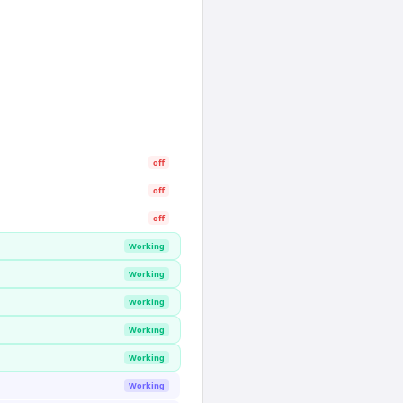
off
off
off
Working
Working
Working
Working
Working
Working