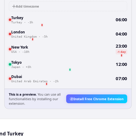
Add timezone
Turkey
06:00
Turkey
·
-3h
London
04:00
United Kingdom
·
-5h
23:00
New York
-1 day
USA
·
-10h
Tokyo
12:00
Japan
·
+3h
Dubai
07:00
United Arab Emirates
·
-2h
This is a preview.
You can use all
functionalities by installing our
Install Free Chrome Extension
extension.
and Turkey