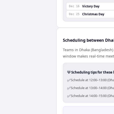
Victory Day
Dec 16
Christmas Day
Dec 25
Scheduling between Dha
Teams in Dhaka (Bangladesh) a
window makes real-time meetin
💡 Scheduling tips for these 
✅
Schedule at 12:00–13:00 (Dha
✅
Schedule at 13:00–14:00 (Dha
✅
Schedule at 14:00–15:00 (Dha