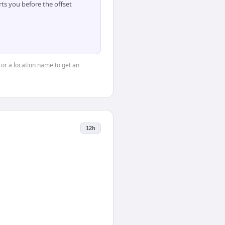
ts you before the offset
 or a location name to get an
12h