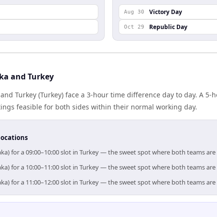
Victory Day
Aug 30
Republic Day
Oct 29
ka and Turkey
nd Turkey (Turkey) face a 3-hour time difference day to day. A 5-
gs feasible for both sides within their normal working day.
locations
ka) for a 09:00–10:00 slot in Turkey — the sweet spot where both teams are
ka) for a 10:00–11:00 slot in Turkey — the sweet spot where both teams are
ka) for a 11:00–12:00 slot in Turkey — the sweet spot where both teams are