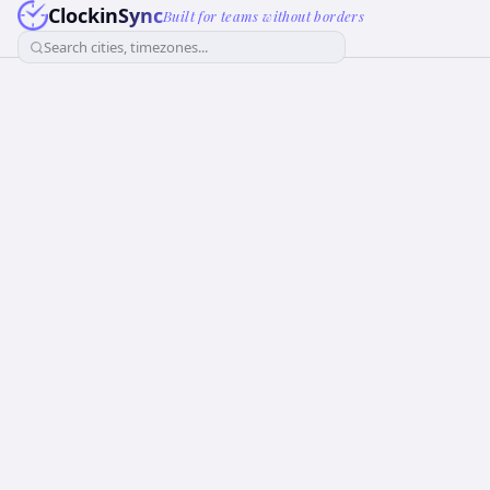
ClockinSync
Built for teams without borders
Search cities, timezones...