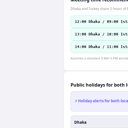
Dhaka and Turkey share 5 hours of b
12:00 Dhaka / 09:00 Ist
13:00 Dhaka / 10:00 Ist
14:00 Dhaka / 11:00 Ist
Assumes a standard 9 AM–5 PM workday
Public holidays for both 
⚡ Holiday alerts for both lo
Dhaka