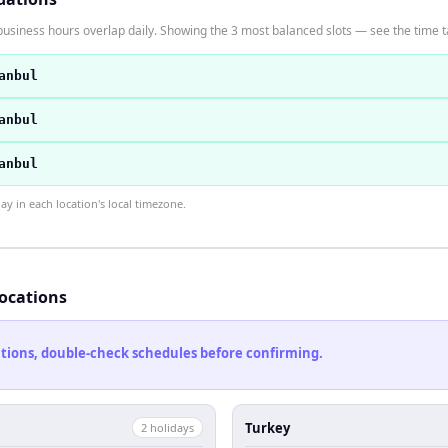
usiness hours overlap daily. Showing the 3 most balanced slots — see the time ta
anbul
anbul
anbul
 in each location's local timezone.
locations
cations, double-check schedules before confirming.
Turkey
2
holiday
s