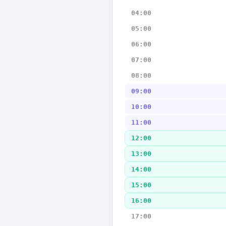
04:00
05:00
06:00
07:00
08:00
09:00
10:00
11:00
12:00
13:00
14:00
15:00
16:00
17:00