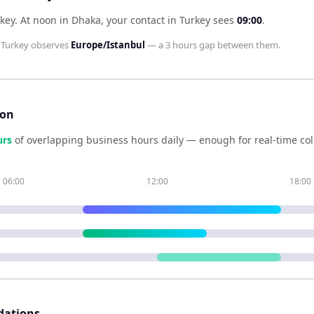
rkey
.
At noon in
Dhaka
, your contact in
Turkey
sees
09:00
.
d
Turkey
observes
Europe/Istanbul
— a
3 hours
gap between them.
son
ur
s
of overlapping business hours daily — enough for real-time co
06:00
12:00
18:00
dations