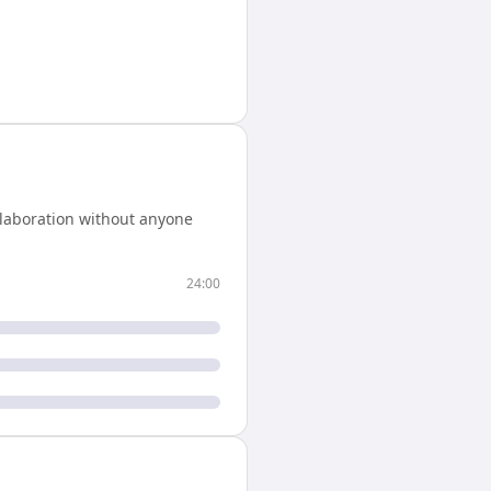
llaboration without anyone
24:00