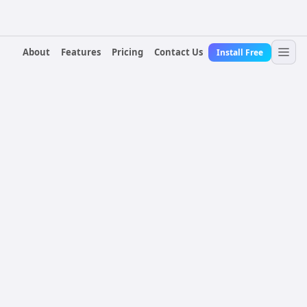
About
Features
Pricing
Contact Us
Install Free