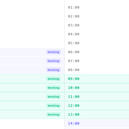
01:00
02:00
03:00
04:00
05:00
06:00
Working
07:00
Working
08:00
Working
09:00
Working
10:00
Working
11:00
Working
12:00
Working
13:00
Working
14:00